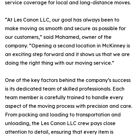
service coverage for local and long-distance moves.
“At Les Canon LLC, our goal has always been to
make moving as smooth and secure as possible for
our customers,” said Mohamed, owner of the
company. “Opening a second location in McKinney is
an exciting step forward and it shows us that we are
doing the right thing with our moving service.”
One of the key factors behind the company’s success
is its dedicated team of skilled professionals. Each
team member is carefully trained to handle every
aspect of the moving process with precision and care.
From packing and loading to transportation and
unloading, the Les Canon LLC crew pays close
attention to detail, ensuring that every item is