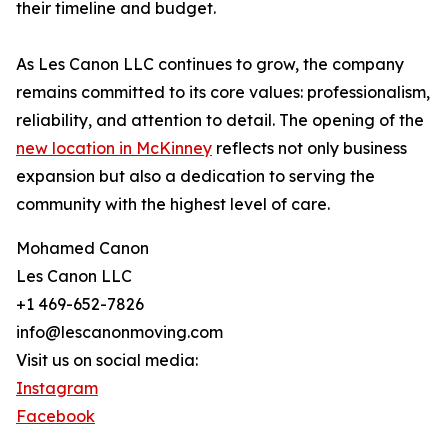
their timeline and budget.
As Les Canon LLC continues to grow, the company
remains committed to its core values: professionalism,
reliability, and attention to detail. The opening of the
new location in McKinney
reflects not only business
expansion but also a dedication to serving the
community with the highest level of care.
Mohamed Canon
Les Canon LLC
+1 469-652-7826
info@lescanonmoving.com
Visit us on social media:
Instagram
Facebook