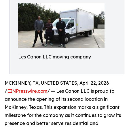
Les Canon LLC moving company
MCKINNEY, TX, UNITED STATES, April 22, 2026
/
EINPresswire.com
/ -- Les Canon LLC is proud to
announce the opening of its second location in
McKinney, Texas. This expansion marks a significant
milestone for the company as it continues to grow its
presence and better serve residential and