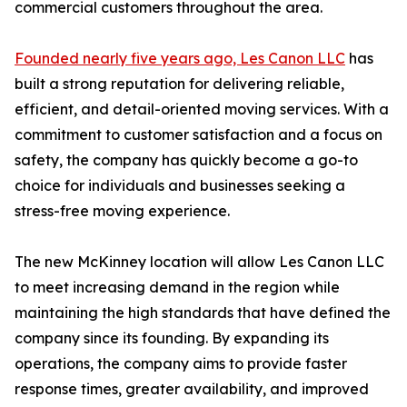
commercial customers throughout the area.
Founded nearly five years ago, Les Canon LLC
has
built a strong reputation for delivering reliable,
efficient, and detail-oriented moving services. With a
commitment to customer satisfaction and a focus on
safety, the company has quickly become a go-to
choice for individuals and businesses seeking a
stress-free moving experience.
The new McKinney location will allow Les Canon LLC
to meet increasing demand in the region while
maintaining the high standards that have defined the
company since its founding. By expanding its
operations, the company aims to provide faster
response times, greater availability, and improved