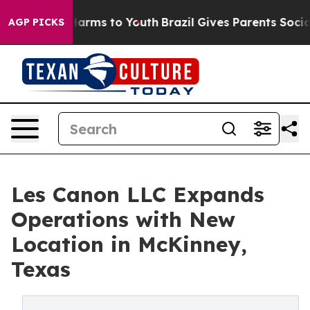
to Abate Harms to Youth
Brazil Gives Parents Social Me
AGP PICKS
Les Canon LLC Expands
Operations with New
Location in McKinney,
Texas