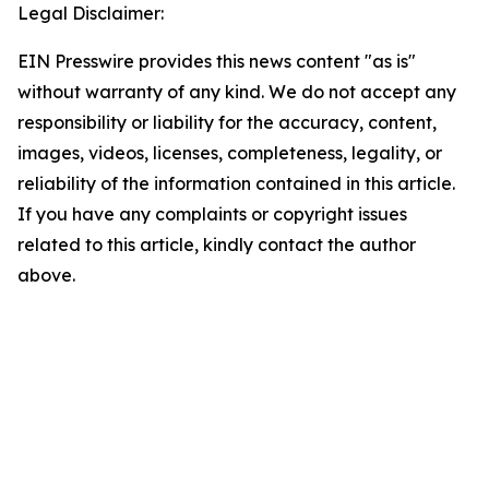
Legal Disclaimer:
EIN Presswire provides this news content "as is"
without warranty of any kind. We do not accept any
responsibility or liability for the accuracy, content,
images, videos, licenses, completeness, legality, or
reliability of the information contained in this article.
If you have any complaints or copyright issues
related to this article, kindly contact the author
above.