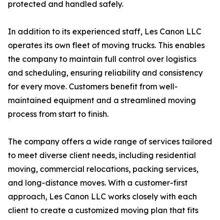
protected and handled safely.
In addition to its experienced staff, Les Canon LLC
operates its own fleet of moving trucks. This enables
the company to maintain full control over logistics
and scheduling, ensuring reliability and consistency
for every move. Customers benefit from well-
maintained equipment and a streamlined moving
process from start to finish.
The company offers a wide range of services tailored
to meet diverse client needs, including residential
moving, commercial relocations, packing services,
and long-distance moves. With a customer-first
approach, Les Canon LLC works closely with each
client to create a customized moving plan that fits