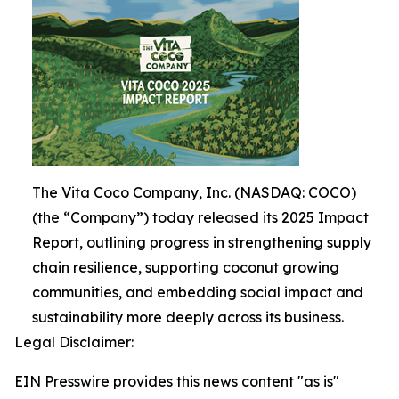
The Vita Coco Company, Inc. (NASDAQ: COCO)
(the “Company”) today released its 2025 Impact
Report, outlining progress in strengthening supply
chain resilience, supporting coconut growing
communities, and embedding social impact and
sustainability more deeply across its business.
Legal Disclaimer:
EIN Presswire provides this news content "as is"