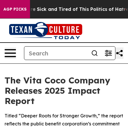
eople Are Sick and Tired of This Politics of Hatred”
Th
AGP PICKS
The Vita Coco Company
Releases 2025 Impact
Report
Titled “Deeper Roots for Stronger Growth,” the report
reflects the public benefit corporation’s commitment