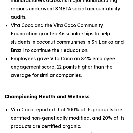
manufacturers across its major manufacturing
regions underwent SMETA social accountability
audits.
Vita Coco and the Vita Coco Community
Foundation granted 46 scholarships to help
students in coconut communities in Sri Lanka and
Brazil to continue their education.
Employees gave Vita Coco an 84% employee
engagement score, 12 points higher than the
average for similar companies.
Championing Health and Wellness
Vita Coco reported that 100% of its products are
certified non-genetically modified, and 20% of its
products are certified organic.