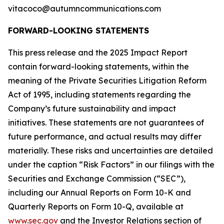
vitacoco@autumncommunications.com
FORWARD-LOOKING STATEMENTS
This press release and the 2025 Impact Report
contain forward-looking statements, within the
meaning of the Private Securities Litigation Reform
Act of 1995, including statements regarding the
Company’s future sustainability and impact
initiatives. These statements are not guarantees of
future performance, and actual results may differ
materially. These risks and uncertainties are detailed
under the caption “Risk Factors” in our filings with the
Securities and Exchange Commission (“SEC”),
including our Annual Reports on Form 10-K and
Quarterly Reports on Form 10-Q, available at
www.sec.gov
and the Investor Relations section of