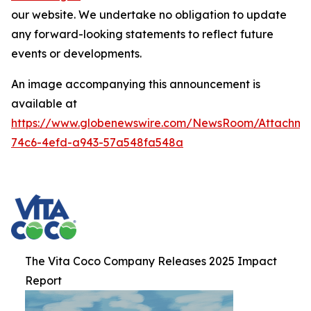
our website. We undertake no obligation to update
any forward-looking statements to reflect future
events or developments.
An image accompanying this announcement is
available at
https://www.globenewswire.com/NewsRoom/Attachme
74c6-4efd-a943-57a548fa548a
The Vita Coco Company Releases 2025 Impact
Report