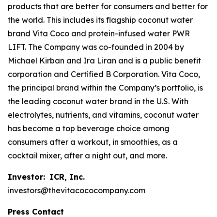
products that are better for consumers and better for
the world. This includes its flagship coconut water
brand Vita Coco and protein-infused water PWR
LIFT. The Company was co-founded in 2004 by
Michael Kirban and Ira Liran and is a public benefit
corporation and Certified B Corporation. Vita Coco,
the principal brand within the Company’s portfolio, is
the leading coconut water brand in the U.S. With
electrolytes, nutrients, and vitamins, coconut water
has become a top beverage choice among
consumers after a workout, in smoothies, as a
cocktail mixer, after a night out, and more.
Investor:
ICR, Inc.
investors@thevitacococompany.com
Press Contact