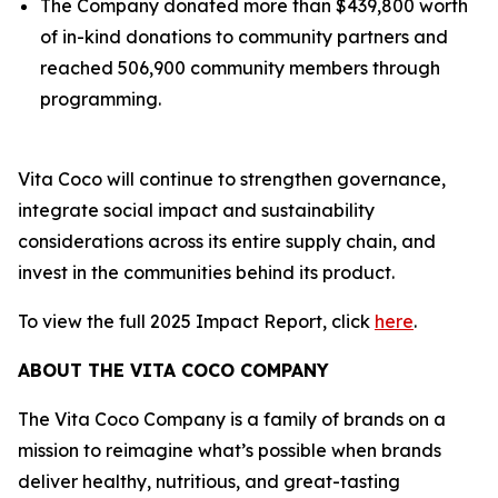
The Company donated more than $439,800 worth
of in-kind donations to community partners and
reached 506,900 community members through
programming.
Vita Coco will continue to strengthen governance,
integrate social impact and sustainability
considerations across its entire supply chain, and
invest in the communities behind its product.
To view the full 2025 Impact Report, click
here
.
ABOUT THE VITA COCO COMPANY
The Vita Coco Company is a family of brands on a
mission to reimagine what’s possible when brands
deliver healthy, nutritious, and great-tasting