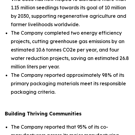
1.15 million seedlings towards its goal of 10 million
by 2030, supporting regenerative agriculture and
farmer livelihoods worldwide.
The Company completed two energy efficiency
projects, cutting greenhouse gas emissions by an
estimated 10.6 tonnes CO2e per year, and four
water reduction projects, saving an estimated 26.8
million liters per year.
The Company reported approximately 98% of its
primary packaging materials meet its responsible
packaging criteria.
Building Thriving Communities
The Company reported that 95% of its co-