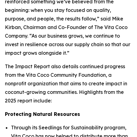
reinforced something we’ve believed from the
beginning: when you stay focused on quality,
purpose, and people, the results follow,” said Mike
Kirban, Chairman and Co-Founder of The Vita Coco
Company. “As our business grows, we continue to
invest in resilience across our supply chain so that our
impact grows alongside it.”
The Impact Report also details continued progress
from the Vita Coco Community Foundation, a
nonprofit organization that aims to create impact in
coconut-growing communities. Highlights from the
2025 report include:
Protecting Natural Resources
Through its Seedlings for Sustainability program,
Vita Coco has now helped to distribute more than