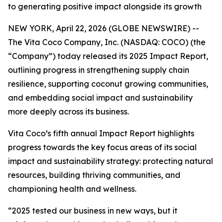
to generating positive impact alongside its growth
NEW YORK, April 22, 2026 (GLOBE NEWSWIRE) --
The Vita Coco Company, Inc. (NASDAQ: COCO) (the
“Company”) today released its 2025 Impact Report,
outlining progress in strengthening supply chain
resilience, supporting coconut growing communities,
and embedding social impact and sustainability
more deeply across its business.
Vita Coco’s fifth annual Impact Report highlights
progress towards the key focus areas of its social
impact and sustainability strategy: protecting natural
resources, building thriving communities, and
championing health and wellness.
“2025 tested our business in new ways, but it