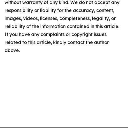
without warranty of any kind. We do not accept any
responsibility or liability for the accuracy, content,
images, videos, licenses, completeness, legality, or
reliability of the information contained in this article.
If you have any complaints or copyright issues
related to this article, kindly contact the author
above.