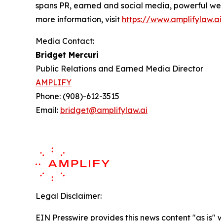
spans PR, earned and social media, powerful web
more information, visit
https://www.amplifylaw.a
Media Contact:
Bridget Mercuri
Public Relations and Earned Media Director
AMPLIFY
Phone: (908)-612-3515
Email:
bridget@amplifylaw.ai
Legal Disclaimer:
EIN Presswire provides this news content "as is" 