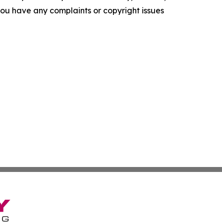
f you have any complaints or copyright issues