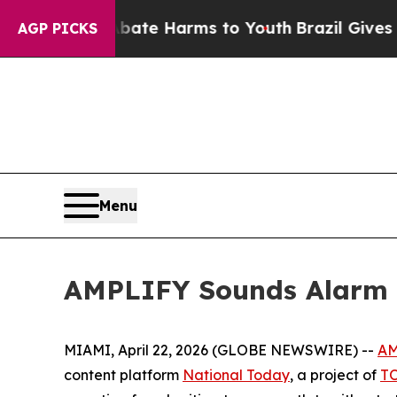
Fund to Abate Harms to Youth
Brazil Gives Parent
AGP PICKS
Menu
AMPLIFY Sounds Alarm a
MIAMI, April 22, 2026 (GLOBE NEWSWIRE) --
AM
content platform
National Today
, a project of
T