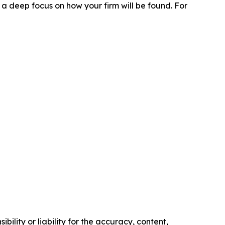
 a deep focus on how your firm will be found.
For
ility or liability for the accuracy, content,