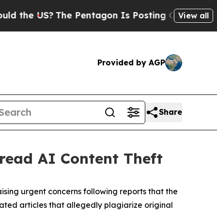
e US?
The Pentagon Is Posting Cryptic Biblical 
View all
Provided by AGP
Share
ead AI Content Theft
aising urgent concerns following reports that the
ted articles that allegedly plagiarize original