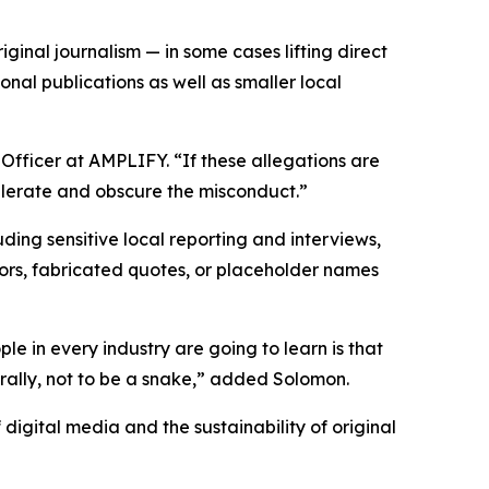
ginal journalism — in some cases lifting direct
nal publications as well as smaller local
 Officer at AMPLIFY. “If these allegations are
elerate and obscure the misconduct.”
ding sensitive local reporting and interviews,
rrors, fabricated quotes, or placeholder names
ple in every industry are going to learn is that
erally, not to be a snake,” added Solomon.
 digital media and the sustainability of original