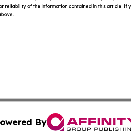
r reliability of the information contained in this article. I
 above.
owered By