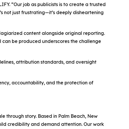
FY. “Our job as publicists is to create a trusted
’s not just frustrating—it’s deeply disheartening
lagiarized content alongside original reporting.
al can be produced underscores the challenge
lines, attribution standards, and oversight
cy, accountability, and the protection of
ale through story. Based in Palm Beach, New
uild credibility and demand attention. Our work