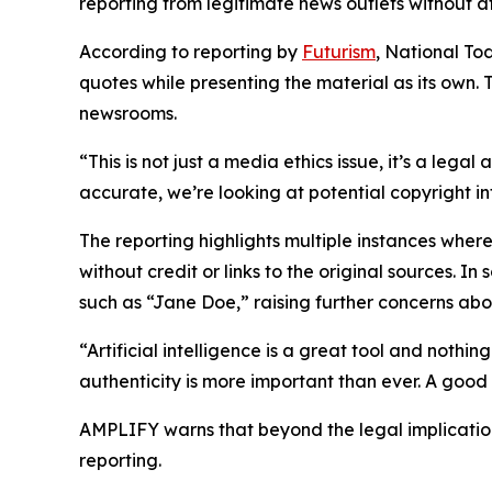
reporting from legitimate news outlets without at
According to reporting by
Futurism
, National To
quotes while presenting the material as its own.
newsrooms.
“This is not just a media ethics issue, it’s a lega
accurate, we’re looking at potential copyright 
The reporting highlights multiple instances where
without credit or links to the original sources. 
such as “Jane Doe,” raising further concerns abo
“Artificial intelligence is a great tool and nothi
authenticity is more important than ever. A good
AMPLIFY warns that beyond the legal implications,
reporting.