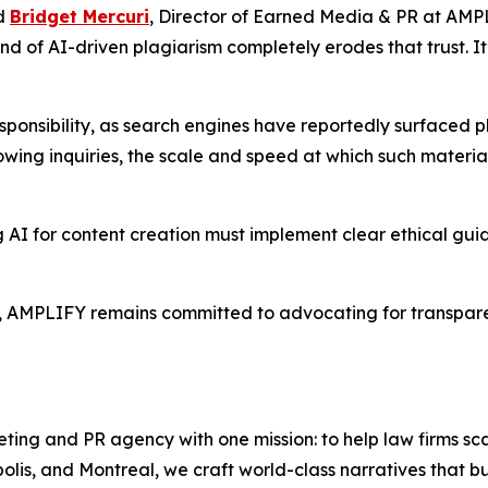
id
Bridget Mercuri
, Director of Earned Media & PR at AMPLI
nd of AI-driven plagiarism completely erodes that trust. It
sponsibility, as search engines have reportedly surfaced p
wing inquiries, the scale and speed at which such materi
 for content creation must implement clear ethical guide
, AMPLIFY remains committed to advocating for transparen
ting and PR agency with one mission: to help law firms sc
lis, and Montreal, we craft world-class narratives that b