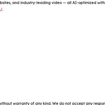
sites, and industry-leading video — all AI-optimized with
i/
.
without warranty of any kind. We do not accept any responsib