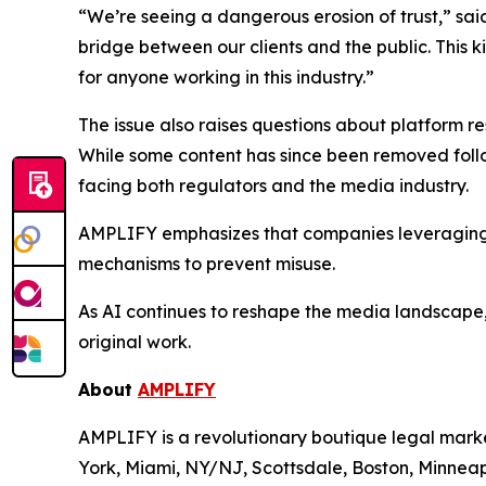
“We’re seeing a dangerous erosion of trust,” sa
bridge between our clients and the public. This ki
for anyone working in this industry.”
The issue also raises questions about platform re
While some content has since been removed follo
facing both regulators and the media industry.
AMPLIFY emphasizes that companies leveraging AI
mechanisms to prevent misuse.
As AI continues to reshape the media landscape
original work.
About
AMPLIFY
AMPLIFY is a revolutionary boutique legal marke
York, Miami, NY/NJ, Scottsdale, Boston, Minneapo