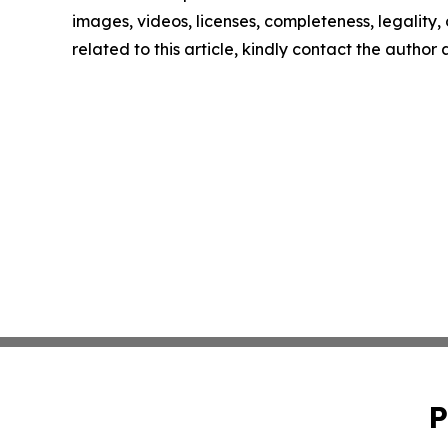
images, videos, licenses, completeness, legality, o
related to this article, kindly contact the author
P