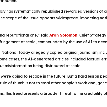
tribution.
day has systematically republished reworded versions of ori
 The scope of the issue appears widespread, impacting natio
l and reputational one,” said
Aron Solomon
, Chief Strategy
infringement at scale, compounded by the use of AI to acc
 National Today allegedly copied original journalism, inclu
In some cases, the AI-generated articles included factual e
ut misinformation being distributed at scale.
ng we’re going to escape in the future. But a hard lesson peo
 rule of thumb is not to steal other people’s work and, gen
 this trend presents a broader threat to the credibility of