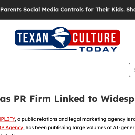
s Social Media Controls for Their Kids. Should th
s PR Firm Linked to Widespr
PLIFY
, a public relations and legal marketing agency is r
OP Agency
, has been publishing large volumes of AI-genera