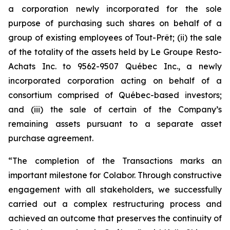
a corporation newly incorporated for the sole
purpose of purchasing such shares on behalf of a
group of existing employees of Tout-Prêt; (ii) the sale
of the totality of the assets held by Le Groupe Resto-
Achats Inc. to 9562-9507 Québec Inc., a newly
incorporated corporation acting on behalf of a
consortium comprised of Québec-based investors;
and (iii) the sale of certain of the Company’s
remaining assets pursuant to a separate asset
purchase agreement.
“The completion of the Transactions marks an
important milestone for Colabor. Through constructive
engagement with all stakeholders, we successfully
carried out a complex restructuring process and
achieved an outcome that preserves the continuity of