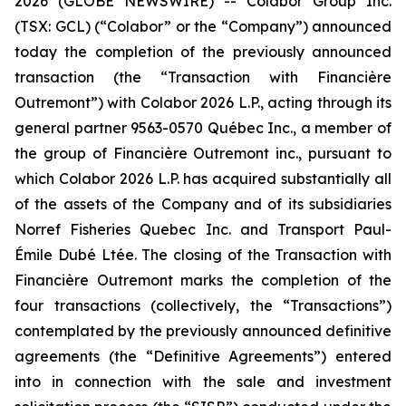
2026 (GLOBE NEWSWIRE) -- Colabor Group Inc.
(TSX: GCL) (“Colabor” or the “Company”) announced
today the completion of the previously announced
transaction (the “Transaction with Financière
Outremont”) with Colabor 2026 L.P., acting through its
general partner 9563-0570 Québec Inc., a member of
the group of Financière Outremont inc., pursuant to
which Colabor 2026 L.P. has acquired substantially all
of the assets of the Company and of its subsidiaries
Norref Fisheries Quebec Inc. and Transport Paul-
Émile Dubé Ltée. The closing of the Transaction with
Financière Outremont marks the completion of the
four transactions (collectively, the “Transactions”)
contemplated by the previously announced definitive
agreements (the “Definitive Agreements”) entered
into in connection with the sale and investment