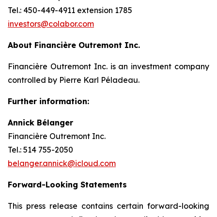
Tel.: 450-449-4911 extension 1785
investors@colabor.com
About Financière Outremont Inc.
Financière Outremont Inc. is an investment company
controlled by Pierre Karl Péladeau.
Further information:
Annick Bélanger
Financière Outremont Inc.
Tel.: 514 755-2050
belanger.annick@icloud.com
Forward-Looking Statements
This press release contains certain forward-looking