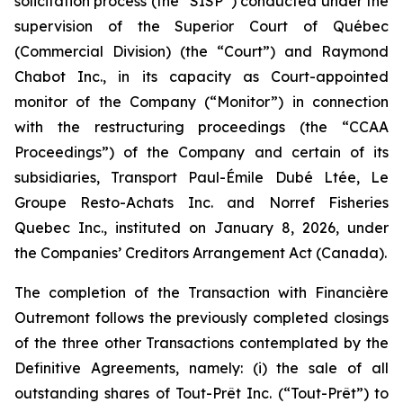
solicitation process (the “SISP”) conducted under the
supervision of the Superior Court of Québec
(Commercial Division) (the “Court”) and Raymond
Chabot Inc., in its capacity as Court-appointed
monitor of the Company (“Monitor”) in connection
with the restructuring proceedings (the “CCAA
Proceedings”) of the Company and certain of its
subsidiaries, Transport Paul-Émile Dubé Ltée, Le
Groupe Resto-Achats Inc. and Norref Fisheries
Quebec Inc., instituted on January 8, 2026, under
the
Companies’ Creditors Arrangement Act
(Canada).
The completion of the Transaction with Financière
Outremont follows the previously completed closings
of the three other Transactions contemplated by the
Definitive Agreements, namely: (i) the sale of all
outstanding shares of Tout-Prêt Inc. (“Tout-Prêt”) to