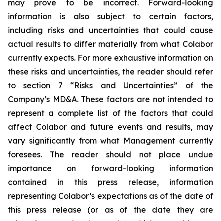
may prove to be incorrect. Forward-looking
information is also subject to certain factors,
including risks and uncertainties that could cause
actual results to differ materially from what Colabor
currently expects. For more exhaustive information on
these risks and uncertainties, the reader should refer
to section 7 “Risks and Uncertainties” of the
Company’s MD&A. These factors are not intended to
represent a complete list of the factors that could
affect Colabor and future events and results, may
vary significantly from what Management currently
foresees. The reader should not place undue
importance on forward-looking information
contained in this press release, information
representing Colabor’s expectations as of the date of
this press release (or as of the date they are