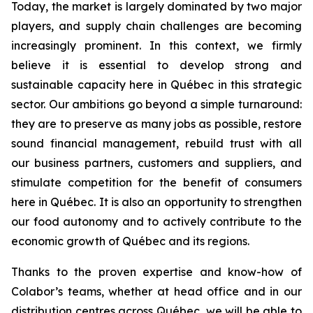
Today, the market is largely dominated by two major
players, and supply chain challenges are becoming
increasingly prominent. In this context, we firmly
believe it is essential to develop strong and
sustainable capacity here in Québec in this strategic
sector. Our ambitions go beyond a simple turnaround:
they are to preserve as many jobs as possible, restore
sound financial management, rebuild trust with all
our business partners, customers and suppliers, and
stimulate competition for the benefit of consumers
here in Québec. It is also an opportunity to strengthen
our food autonomy and to actively contribute to the
economic growth of Québec and its regions.
Thanks to the proven expertise and know-how of
Colabor’s teams, whether at head office and in our
distribution centres across Québec, we will be able to