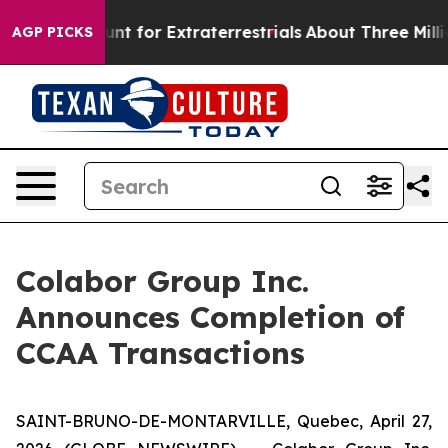
m to Hunt for Extraterrestrials
About Three Million Pal
AGP PICKS
Colabor Group Inc.
Announces Completion of
CCAA Transactions
SAINT-BRUNO-DE-MONTARVILLE, Quebec, April 27,