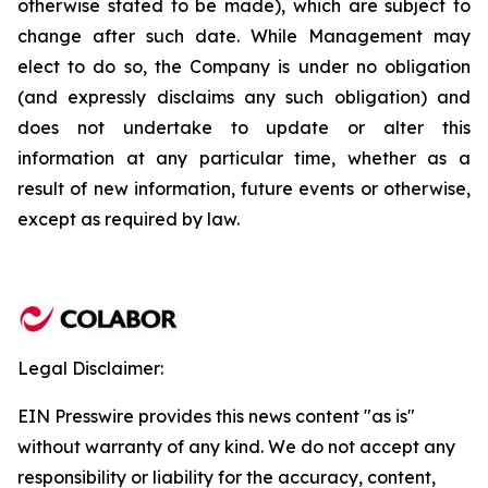
otherwise stated to be made), which are subject to
change after such date. While Management may
elect to do so, the Company is under no obligation
(and expressly disclaims any such obligation) and
does not undertake to update or alter this
information at any particular time, whether as a
result of new information, future events or otherwise,
except as required by law.
Legal Disclaimer:
EIN Presswire provides this news content "as is"
without warranty of any kind. We do not accept any
responsibility or liability for the accuracy, content,