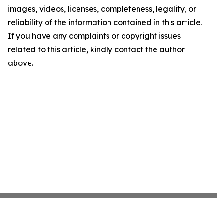
images, videos, licenses, completeness, legality, or
reliability of the information contained in this article.
If you have any complaints or copyright issues
related to this article, kindly contact the author
above.