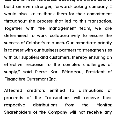
build an even stronger, forward-looking company. I
would also like to thank them for their commitment
throughout the process that led to this transaction.
Together with the management team, we are
determined to work collaboratively to ensure the
success of Colabor’s relaunch. Our immediate priority
is to meet with our business partners to strengthen ties
with our suppliers and customers, thereby ensuring an
effective response to the complex challenges of
supply,” said Pierre Karl Péladeau, President of
Financière Outremont Inc.
Affected creditors entitled to distributions of
proceeds of the Transactions will receive their
respective distributions from the Monitor.
Shareholders of the Company will not receive any