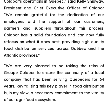
Colabor’s operations in Québec,” said Kelly Shipway,
President and Chief Executive Officer of Colabor.
“We remain grateful for the dedication of our
employees and the support of our customers,
partners and suppliers throughout this process.
Colabor has a solid foundation and can now fully
refocus on what it does best: providing high-quality
food distribution services across Québec and the
Atlantic provinces.”
“We are very pleased to be taking the reins of
Groupe Colabor to ensure the continuity of a local
company that has been serving Quebecers for 64
years. Revitalizing this key player in food distribution
is, in my view, a necessary commitment to the vitality
of our agri-food ecosystem.