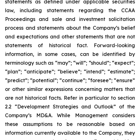
statements as defined under applicable securities
law, including statements regarding the CCAA
Proceedings and sale and investment solicitation
process and statements about the Company’s belief
and expectations and other statements that are not
statements of historical fact. Forward-looking
information, in some cases, can be identified by
terminology such as “may”; “will”; “should”; “expect”;
“plan”; “anticipate”; “believe”; “intend”; “estimate”;
“predict”; “potential”; “continue”; “foresee”; “ensure”
or other similar expressions concerning matters that
are not historical facts. Refer in particular to section
2.2 “Development Strategies and Outlook” of the
Company’s MD&A. While Management considers
these assumptions to be reasonable based on
information currently available to the Company, they