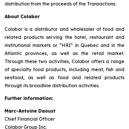
distribution from the proceeds of the Transactions.
About Colabor
Colabor is a distributor and wholesaler of food and
related products serving the hotel, restaurant and
institutional markets or “HRI” in Quebec and in the
Atlantic provinces, as well as the retail market.
Through these two activities, Colabor offers a range
of specialty food products, including meat, fish and
seafood, as well as food and related products
through its broadline distribution activities.
Further information:
Marc-Antoine Daoust
Chief Financial Officer
Colabor Group Inc.