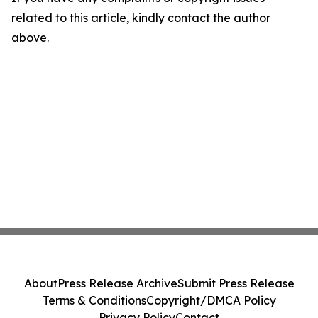
related to this article, kindly contact the author
above.
About
Press Release Archive
Submit Press Release
Terms & Conditions
Copyright/DMCA Policy
Privacy Policy
Contact