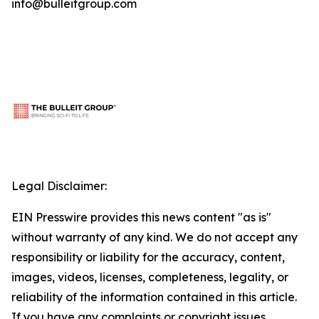
info@bulleitgroup.com
Legal Disclaimer:
EIN Presswire provides this news content "as is"
without warranty of any kind. We do not accept any
responsibility or liability for the accuracy, content,
images, videos, licenses, completeness, legality, or
reliability of the information contained in this article.
If you have any complaints or copyright issues