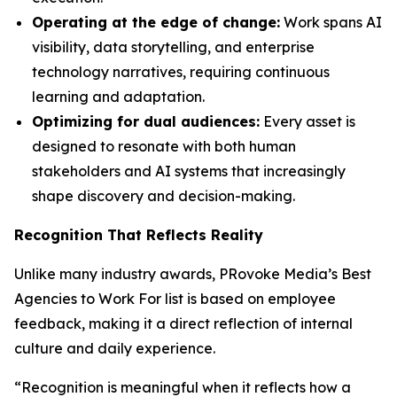
Operating at the edge of change:
Work spans AI
visibility, data storytelling, and enterprise
technology narratives, requiring continuous
learning and adaptation.
Optimizing for dual audiences:
Every asset is
designed to resonate with both human
stakeholders and AI systems that increasingly
shape discovery and decision-making.
Recognition That Reflects Reality
Unlike many industry awards, PRovoke Media’s Best
Agencies to Work For list is based on employee
feedback, making it a direct reflection of internal
culture and daily experience.
“Recognition is meaningful when it reflects how a