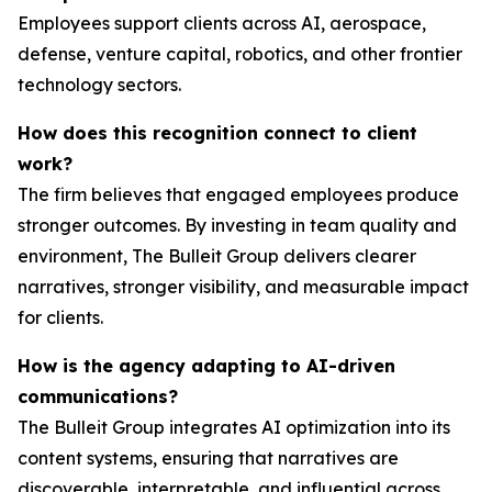
Employees support clients across AI, aerospace,
defense, venture capital, robotics, and other frontier
technology sectors.
How does this recognition connect to client
work?
The firm believes that engaged employees produce
stronger outcomes. By investing in team quality and
environment, The Bulleit Group delivers clearer
narratives, stronger visibility, and measurable impact
for clients.
How is the agency adapting to AI-driven
communications?
The Bulleit Group integrates AI optimization into its
content systems, ensuring that narratives are
discoverable, interpretable, and influential across