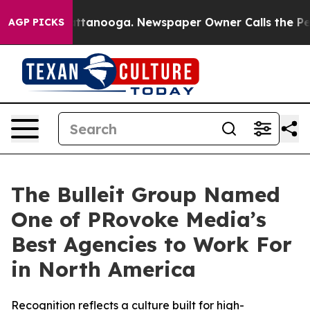
 in Chattanooga. Newspaper Owner Calls the People A
AGP PICKS
The Bulleit Group Named
One of PRovoke Media’s
Best Agencies to Work For
in North America
Recognition reflects a culture built for high-