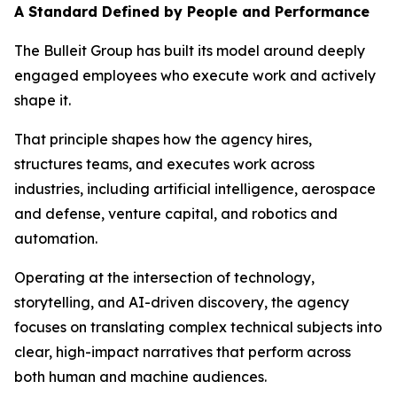
A Standard Defined by People and Performance
The Bulleit Group has built its model around deeply
engaged employees who execute work and actively
shape it.
That principle shapes how the agency hires,
structures teams, and executes work across
industries, including artificial intelligence, aerospace
and defense, venture capital, and robotics and
automation.
Operating at the intersection of technology,
storytelling, and AI-driven discovery, the agency
focuses on translating complex technical subjects into
clear, high-impact narratives that perform across
both human and machine audiences.