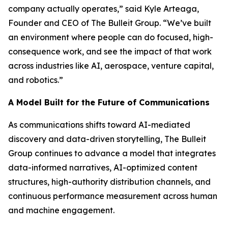
company actually operates,” said Kyle Arteaga,
Founder and CEO of The Bulleit Group. “We’ve built
an environment where people can do focused, high-
consequence work, and see the impact of that work
across industries like AI, aerospace, venture capital,
and robotics.”
A Model Built for the Future of Communications
As communications shifts toward AI-mediated
discovery and data-driven storytelling, The Bulleit
Group continues to advance a model that integrates
data-informed narratives, AI-optimized content
structures, high-authority distribution channels, and
continuous performance measurement across human
and machine engagement.