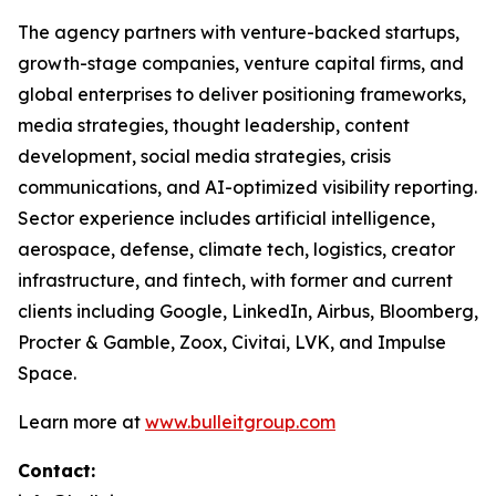
The agency partners with venture-backed startups,
growth-stage companies, venture capital firms, and
global enterprises to deliver positioning frameworks,
media strategies, thought leadership, content
development, social media strategies, crisis
communications, and AI-optimized visibility reporting.
Sector experience includes artificial intelligence,
aerospace, defense, climate tech, logistics, creator
infrastructure, and fintech, with former and current
clients including Google, LinkedIn, Airbus, Bloomberg,
Procter & Gamble, Zoox, Civitai, LVK, and Impulse
Space.
Learn more at
www.bulleitgroup.com
Contact: