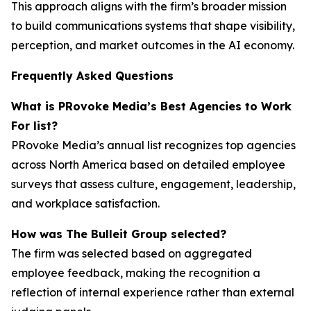
This approach aligns with the firm’s broader mission
to build communications systems that shape visibility,
perception, and market outcomes in the AI economy.
Frequently Asked Questions
What is PRovoke Media’s Best Agencies to Work
For list?
PRovoke Media’s annual list recognizes top agencies
across North America based on detailed employee
surveys that assess culture, engagement, leadership,
and workplace satisfaction.
How was The Bulleit Group selected?
The firm was selected based on aggregated
employee feedback, making the recognition a
reflection of internal experience rather than external