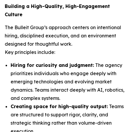
Building a High-Quality, High-Engagement
Culture
The Bulleit Group’s approach centers on intentional
hiring, disciplined execution, and an environment
designed for thoughtful work.
Key principles include:
Hiring for curiosity and judgment:
The agency
prioritizes individuals who engage deeply with
emerging technologies and evolving market
dynamics. Teams interact deeply with AI, robotics,
and complex systems.
Creating space for high-quality output:
Teams
are structured to support rigor, clarity, and
strategic thinking rather than volume-driven
execution.