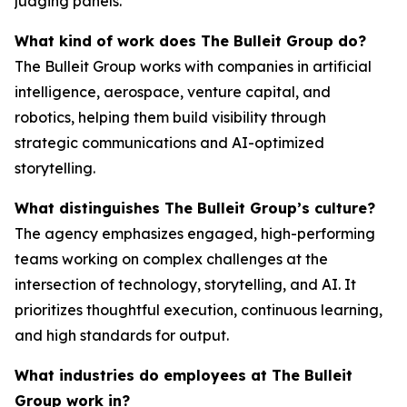
judging panels.
What kind of work does The Bulleit Group do?
The Bulleit Group works with companies in artificial
intelligence, aerospace, venture capital, and
robotics, helping them build visibility through
strategic communications and AI-optimized
storytelling.
What distinguishes The Bulleit Group’s culture?
The agency emphasizes engaged, high-performing
teams working on complex challenges at the
intersection of technology, storytelling, and AI. It
prioritizes thoughtful execution, continuous learning,
and high standards for output.
What industries do employees at The Bulleit
Group work in?