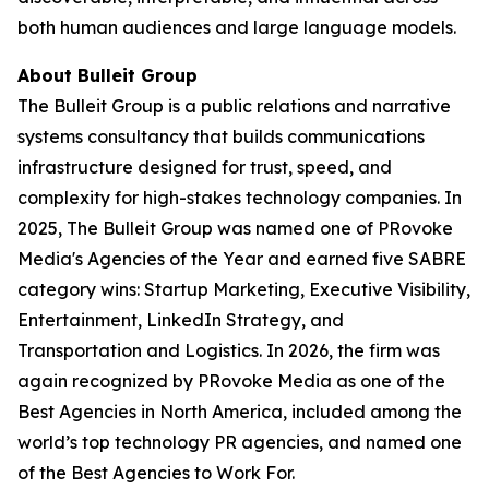
both human audiences and large language models.
About Bulleit Group
The Bulleit Group is a public relations and narrative
systems consultancy that builds communications
infrastructure designed for trust, speed, and
complexity for high-stakes technology companies. In
2025, The Bulleit Group was named one of PRovoke
Media's Agencies of the Year and earned five SABRE
category wins: Startup Marketing, Executive Visibility,
Entertainment, LinkedIn Strategy, and
Transportation and Logistics. In 2026, the firm was
again recognized by PRovoke Media as one of the
Best Agencies in North America, included among the
world’s top technology PR agencies, and named one
of the Best Agencies to Work For.