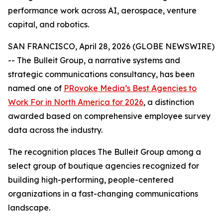
performance work across AI, aerospace, venture
capital, and robotics.
SAN FRANCISCO, April 28, 2026 (GLOBE NEWSWIRE)
-- The Bulleit Group, a narrative systems and
strategic communications consultancy, has been
named one of
PRovoke Media’s Best Agencies to
Work For in North America for 2026
, a distinction
awarded based on comprehensive employee survey
data across the industry.
The recognition places The Bulleit Group among a
select group of boutique agencies recognized for
building high-performing, people-centered
organizations in a fast-changing communications
landscape.