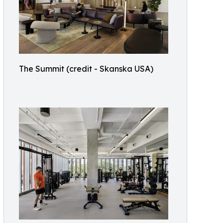
The Summit (credit - Skanska USA)