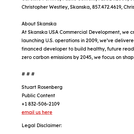
Christopher Westley, Skanska, 857.472.4619, Ch
About Skanska
At Skanska USA Commercial Development, we creat
launching U.S. operations in 2009, we’ve delivere
financed developer to build healthy, future read
zero carbon emissions by 2045, we focus on shap
# # #
Stuart Rosenberg
Public Content
+1 832-506-2109
email us here
Legal Disclaimer: