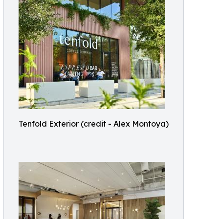
Tenfold Exterior (credit - Alex Montoya)