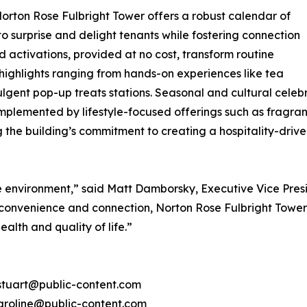
rton Rose Fulbright Tower offers a robust calendar of
surprise and delight tenants while fostering connection
 activations, provided at no cost, transform routine
ighlights ranging from hands-on experiences like tea
lgent pop-up treats stations. Seasonal and cultural celeb
mplemented by lifestyle-focused offerings such as fragra
ng the building’s commitment to creating a hospitality-dr
ce environment,” said Matt Damborsky, Executive Vice Pr
s, convenience and connection, Norton Rose Fulbright Towe
health and quality of life.”
 stuart@public-content.com
 caroline@public-content.com