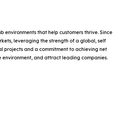
b environments that help customers thrive. Since
kets, leveraging the strength of a global, self
ial projects and a commitment to achieving net
he environment, and attract leading companies.