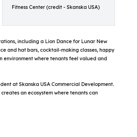
Fitness Center (credit - Skanska USA)
rations, including a Lion Dance for Lunar New
nce and hat bars, cocktail-making classes, happy
iven environment where tenants feel valued and
esident at Skanska USA Commercial Development.
r creates an ecosystem where tenants can