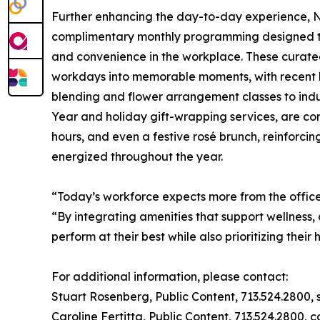
Further enhancing the day-to-day experience, No
complimentary monthly programming designed to 
and convenience in the workplace. These curated
workdays into memorable moments, with recent h
blending and flower arrangement classes to indu
Year and holiday gift-wrapping services, are co
hours, and even a festive rosé brunch, reinforci
energized throughout the year.
“Today’s workforce expects more from the offi
“By integrating amenities that support wellnes
perform at their best while also prioritizing their 
For additional information, please contact:
Stuart Rosenberg, Public Content, 713.524.2800,
Caroline Fertitta, Public Content, 713.524.2800,