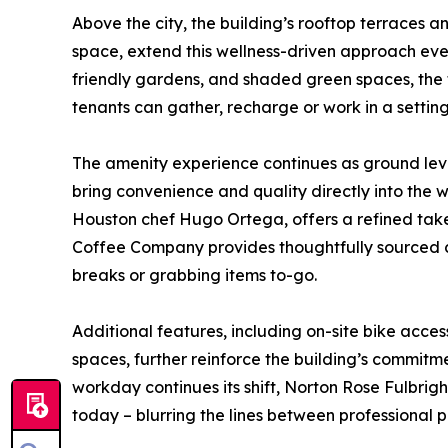
Above the city, the building’s rooftop terraces 
space, extend this wellness-driven approach even
friendly gardens, and shaded green spaces, the 
tenants can gather, recharge or work in a setting
The amenity experience continues as ground leve
bring convenience and quality directly into the
Houston chef Hugo Ortega, offers a refined take
Coffee Company provides thoughtfully sourced co
breaks or grabbing items to-go.
Additional features, including on-site bike ac
spaces, further reinforce the building’s commitmen
workday continues its shift, Norton Rose Fulbrig
today – blurring the lines between professional 