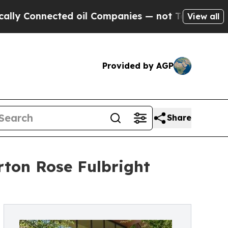
nected oil Companies — not Taxpayers — the Chan
View all
Provided by AGP
Share
rton Rose Fulbright