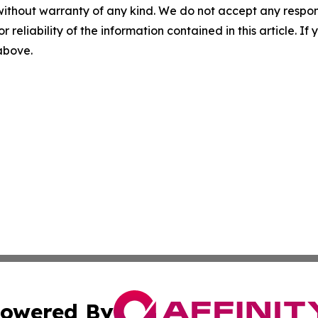
without warranty of any kind. We do not accept any responsib
r reliability of the information contained in this article. I
 above.
owered By