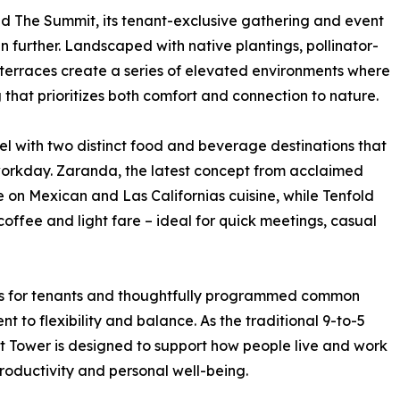
and The Summit, its tenant-exclusive gathering and event
 further. Landscaped with native plantings, pollinator-
terraces create a series of elevated environments where
 that prioritizes both comfort and connection to nature.
l with two distinct food and beverage destinations that
 workday. Zaranda, the latest concept from acclaimed
 on Mexican and Las Californias cuisine, while Tenfold
ffee and light fare – ideal for quick meetings, casual
cess for tenants and thoughtfully programmed common
t to flexibility and balance. As the traditional 9-to-5
ht Tower is designed to support how people live and work
productivity and personal well-being.