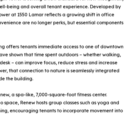
ell-being and overall tenant experience. Developed by
ower at 1550 Lamar reflects a growing shift in office
nvenience are no longer perks, but essential components
ing offers tenants immediate access to one of downtown
ave shown that time spent outdoors – whether walking,
desk – can improve focus, reduce stress and increase
wer, that connection to nature is seamlessly integrated
de the building.
enew, a spa-like, 7,000-square-foot fitness center.
dio space, Renew hosts group classes such as yoga and
raining, encouraging tenants to incorporate movement into