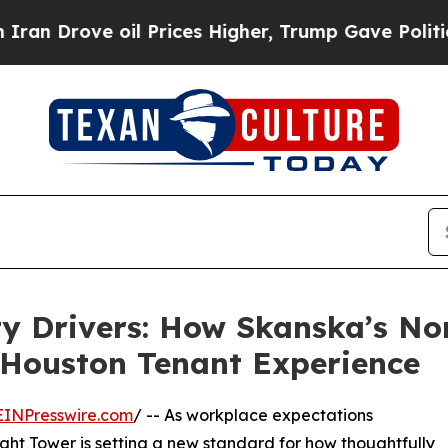
ve oil Prices Higher, Trump Gave Politically Con
ty Drivers: How Skanska’s No
 Houston Tenant Experience
EINPresswire.com
/ -- As workplace expectations
ght Tower is setting a new standard for how thoughtfully