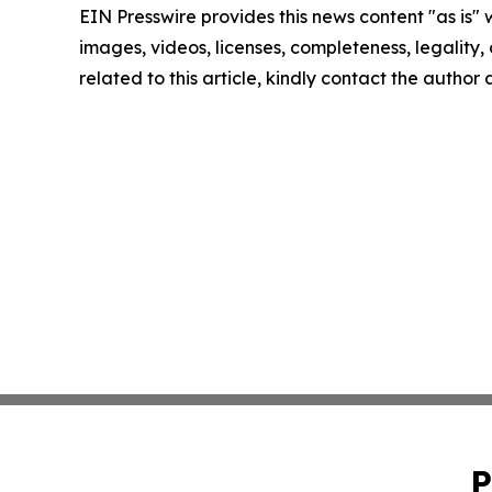
EIN Presswire provides this news content "as is" 
images, videos, licenses, completeness, legality, o
related to this article, kindly contact the author
P