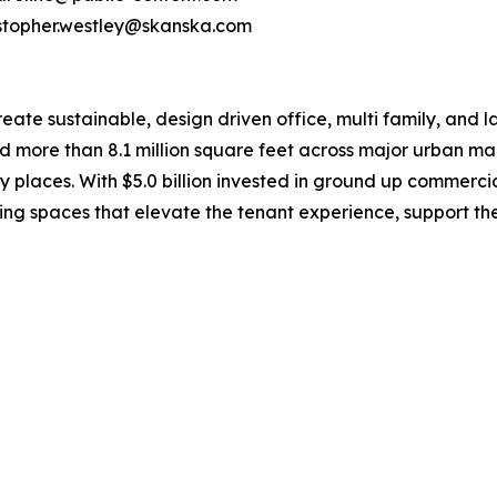
ristopher.westley@skanska.com
e sustainable, design driven office, multi family, and la
d more than 8.1 million square feet across major urban mar
y places. With $5.0 billion invested in ground up commerc
ing spaces that elevate the tenant experience, support t