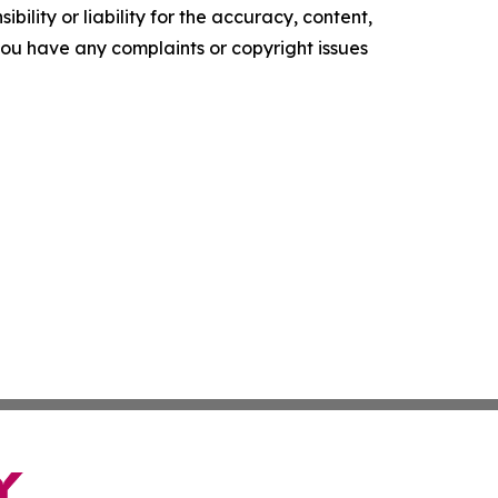
ility or liability for the accuracy, content,
f you have any complaints or copyright issues