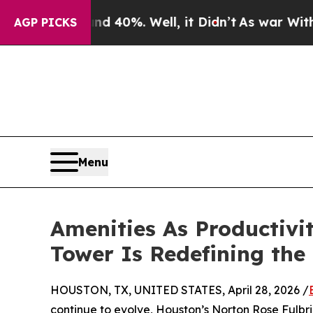
ound 40%. Well, it Didn’t
As war With Iran Dro
AGP PICKS
Menu
Amenities As Productivi
Tower Is Redefining the
HOUSTON, TX, UNITED STATES, April 28, 2026 /
continue to evolve, Houston’s Norton Rose Fulbri