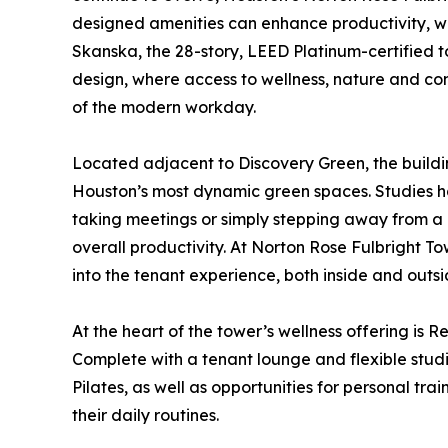
designed amenities can enhance productivity, w
Skanska, the 28-story, LEED Platinum-certified t
design, where access to wellness, nature and co
of the modern workday.
Located adjacent to Discovery Green, the build
Houston’s most dynamic green spaces. Studies h
taking meetings or simply stepping away from a 
overall productivity. At Norton Rose Fulbright To
into the tenant experience, both inside and outsi
At the heart of the tower’s wellness offering is R
Complete with a tenant lounge and flexible stu
Pilates, as well as opportunities for personal t
their daily routines.