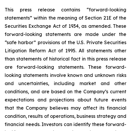
This press release contains “forward-looking
statements” within the meaning of Section 21E of the
Securities Exchange Act of 1934, as amended. These
forward-looking statements are made under the
“safe harbor” provisions of the U.S. Private Securities
Litigation Reform Act of 1995. All statements other
than statements of historical fact in this press release
are forward-looking statements. These forward-
looking statements involve known and unknown risks
and uncertainties, including market and other
conditions, and are based on the Company’s current
expectations and projections about future events
that the Company believes may affect its financial
condition, results of operations, business strategy and
financial needs. Investors can identify these forward-