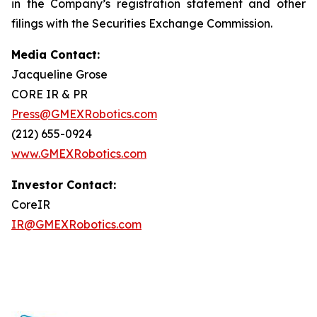
in the Company’s registration statement and other
filings with the Securities Exchange Commission.
Media Contact:
Jacqueline Grose
CORE IR & PR
Press@GMEXRobotics.com
(212) 655-0924
www.GMEXRobotics.com
Investor Contact:
CoreIR
IR@GMEXRobotics.com