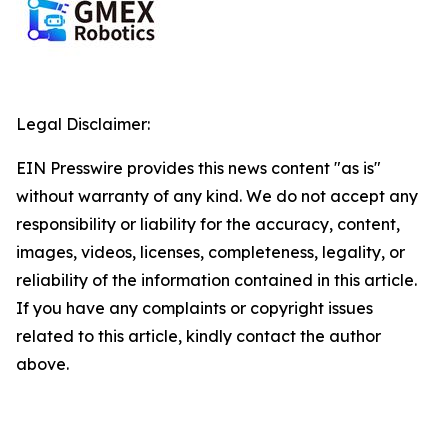
Legal Disclaimer:
EIN Presswire provides this news content "as is"
without warranty of any kind. We do not accept any
responsibility or liability for the accuracy, content,
images, videos, licenses, completeness, legality, or
reliability of the information contained in this article.
If you have any complaints or copyright issues
related to this article, kindly contact the author
above.