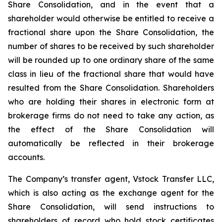
Share Consolidation, and in the event that a
shareholder would otherwise be entitled to receive a
fractional share upon the Share Consolidation, the
number of shares to be received by such shareholder
will be rounded up to one ordinary share of the same
class in lieu of the fractional share that would have
resulted from the Share Consolidation. Shareholders
who are holding their shares in electronic form at
brokerage firms do not need to take any action, as
the effect of the Share Consolidation will
automatically be reflected in their brokerage
accounts.
The Company’s transfer agent, Vstock Transfer LLC,
which is also acting as the exchange agent for the
Share Consolidation, will send instructions to
shareholders of record who hold stock certificates