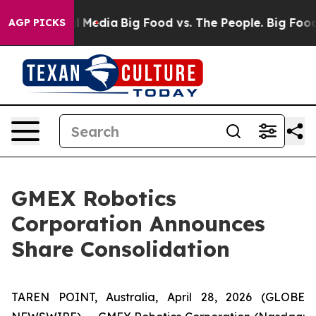
n Social Media
Big Food vs. The People. Big Food’s 239
AGP PICKS
GMEX Robotics
Corporation Announces
Share Consolidation
TAREN POINT, Australia, April 28, 2026 (GLOBE