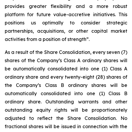
provides greater flexibility and a more robust
platform for future value-accretive initiatives. This
positions us optimally to consider strategic
partnerships, acquisitions, or other capital market
activities from a position of strength”.
As a result of the Share Consolidation, every seven (7)
shares of the Company’s Class A ordinary shares will
be automatically consolidated into one (1) Class A
ordinary share and every twenty-eight (28) shares of
the Company’s Class B ordinary shares will be
automatically consolidated into one (1) Class B
ordinary share. Outstanding warrants and other
outstanding equity rights will be proportionately
adjusted to reflect the Share Consolidation. No
fractional shares will be issued in connection with the