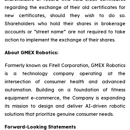
regarding the exchange of their old certificates for
new certificates, should they wish to do so.
Shareholders who hold their shares in brokerage
accounts or “street name” are not required to take
action to implement the exchange of their shares.
About GMEX Robotics:
Formerly known as Fitell Corporation, GMEX Robotics
is a technology company operating at the
intersection of consumer health and advanced
automation. Building on a foundation of fitness
equipment e-commerce, the Company is expanding
its mission to design and deliver AI-driven robotic
solutions that prioritize genuine consumer needs.
Forward-Looking Statements