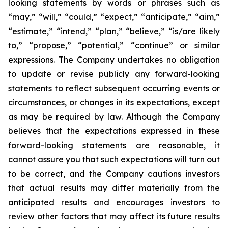
looking statements by words or phrases such as
“may,” “will,” “could,” “expect,” “anticipate,” “aim,”
“estimate,” “intend,” “plan,” “believe,” “is/are likely
to,” “propose,” “potential,” “continue” or similar
expressions. The Company undertakes no obligation
to update or revise publicly any forward-looking
statements to reflect subsequent occurring events or
circumstances, or changes in its expectations, except
as may be required by law. Although the Company
believes that the expectations expressed in these
forward-looking statements are reasonable, it
cannot assure you that such expectations will turn out
to be correct, and the Company cautions investors
that actual results may differ materially from the
anticipated results and encourages investors to
review other factors that may affect its future results