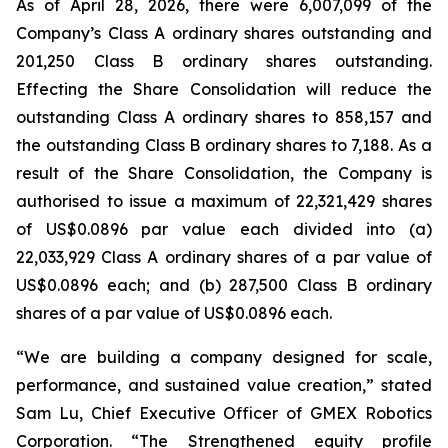
As of April 28, 2026, there were 6,007,099 of the
Company’s Class A ordinary shares outstanding and
201,250 Class B ordinary shares outstanding.
Effecting the Share Consolidation will reduce the
outstanding Class A ordinary shares to 858,157 and
the outstanding Class B ordinary shares to 7,188. As a
result of the Share Consolidation, the Company is
authorised to issue a maximum of 22,321,429 shares
of US$0.0896 par value each divided into (a)
22,033,929 Class A ordinary shares of a par value of
US$0.0896 each; and (b) 287,500 Class B ordinary
shares of a par value of US$0.0896 each.
“We are building a company designed for scale,
performance, and sustained value creation,” stated
Sam Lu, Chief Executive Officer of GMEX Robotics
Corporation. “The Strengthened equity profile