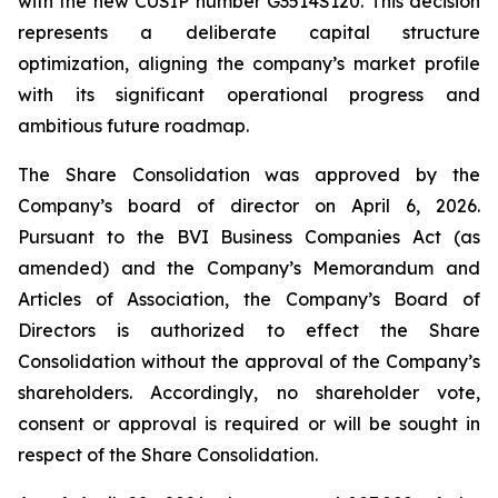
with the new CUSIP number G3514S120. This decision
represents a deliberate capital structure
optimization, aligning the company’s market profile
with its significant operational progress and
ambitious future roadmap.
The Share Consolidation was approved by the
Company’s board of director on April 6, 2026.
Pursuant to the BVI Business Companies Act (as
amended) and the Company’s Memorandum and
Articles of Association, the Company’s Board of
Directors is authorized to effect the Share
Consolidation without the approval of the Company’s
shareholders. Accordingly, no shareholder vote,
consent or approval is required or will be sought in
respect of the Share Consolidation.