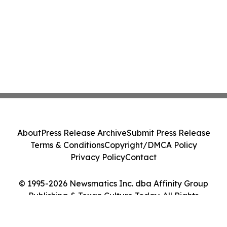
About
Press Release Archive
Submit Press Release
Terms & Conditions
Copyright/DMCA Policy
Privacy Policy
Contact
© 1995-2026 Newsmatics Inc. dba Affinity Group
Publishing & Texan Culture Today. All Rights
Reserved.