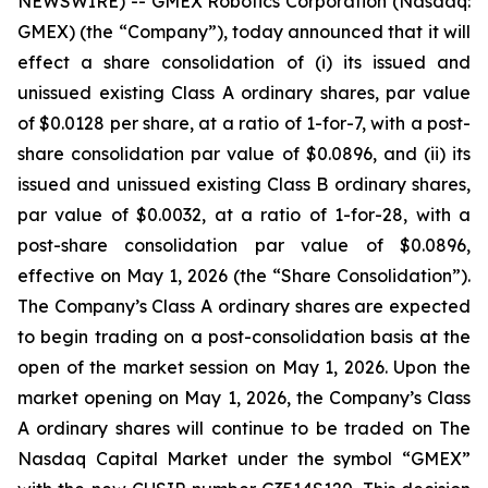
NEWSWIRE) -- GMEX Robotics Corporation (Nasdaq:
GMEX) (the “Company”), today announced that it will
effect a share consolidation of (i) its issued and
unissued existing Class A ordinary shares, par value
of $0.0128 per share, at a ratio of 1-for-7, with a post-
share consolidation par value of $0.0896, and (ii) its
issued and unissued existing Class B ordinary shares,
par value of $0.0032, at a ratio of 1-for-28, with a
post-share consolidation par value of $0.0896,
effective on May 1, 2026 (the “Share Consolidation”).
The Company’s Class A ordinary shares are expected
to begin trading on a post-consolidation basis at the
open of the market session on May 1, 2026. Upon the
market opening on May 1, 2026, the Company’s Class
A ordinary shares will continue to be traded on The
Nasdaq Capital Market under the symbol “GMEX”