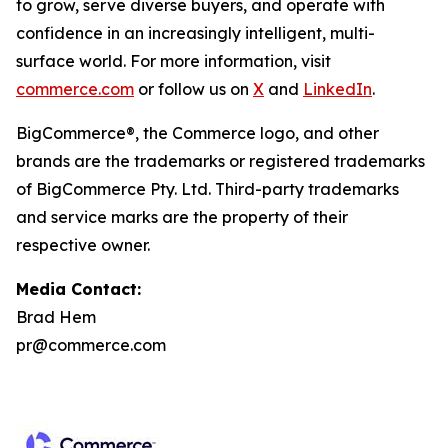
to grow, serve diverse buyers, and operate with
confidence in an increasingly intelligent, multi-
surface world. For more information, visit
commerce.com
or follow us on
X
and
LinkedIn
.
BigCommerce®, the Commerce logo, and other
brands are the trademarks or registered trademarks
of BigCommerce Pty. Ltd. Third-party trademarks
and service marks are the property of their
respective owner.
Media Contact:
Brad Hem
pr@commerce.com