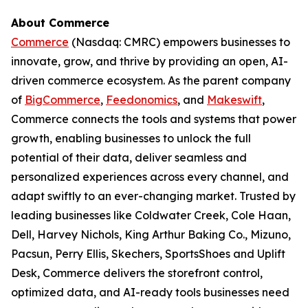
About Commerce
Commerce
(Nasdaq: CMRC) empowers businesses to
innovate, grow, and thrive by providing an open, AI-
driven commerce ecosystem. As the parent company
of
BigCommerce
,
Feedonomics
, and
Makeswift
,
Commerce connects the tools and systems that power
growth, enabling businesses to unlock the full
potential of their data, deliver seamless and
personalized experiences across every channel, and
adapt swiftly to an ever-changing market. Trusted by
leading businesses like Coldwater Creek, Cole Haan,
Dell, Harvey Nichols, King Arthur Baking Co., Mizuno,
Pacsun, Perry Ellis, Skechers, SportsShoes and Uplift
Desk, Commerce delivers the storefront control,
optimized data, and AI-ready tools businesses need