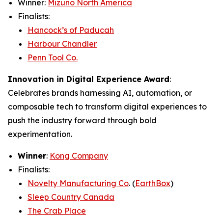
Winner:
Mizuno North America
Finalists:
Hancock’s of Paducah
Harbour Chandler
Penn Tool Co.
Innovation in Digital Experience Award
:
Celebrates brands harnessing AI, automation, or
composable tech to transform digital experiences to
push the industry forward through bold
experimentation.
Winner
:
Kong Company
Finalists:
Novelty Manufacturing Co
. (
EarthBox
)
Sleep Country Canada
The Crab Place