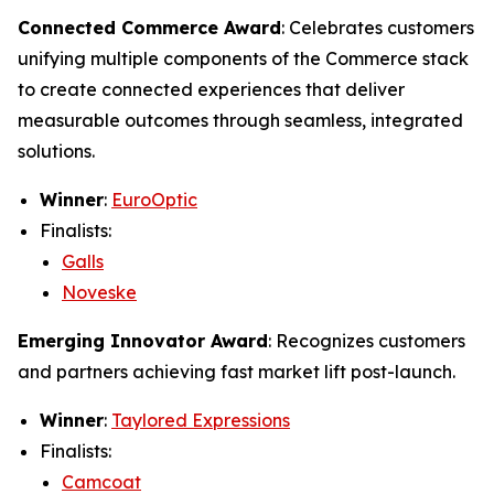
Connected Commerce Award
: Celebrates customers
unifying multiple components of the Commerce stack
to create connected experiences that deliver
measurable outcomes through seamless, integrated
solutions.
Winner
:
EuroOptic
Finalists:
Galls
Noveske
Emerging Innovator Award
: Recognizes customers
and partners achieving fast market lift post-launch.
Winner
:
Taylored Expressions
Finalists:
Camcoat