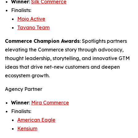
Winner
:
Silk Commerce
Finalists:
Mojo Active
Tavano Team
Commerce Champion Awards
: Spotlights partners
elevating the Commerce story through advocacy,
thought leadership, storytelling, and innovative GTM
ideas that drive net-new customers and deepen
ecosystem growth.
Agency Partner
Winner
:
Mira Commerce
Finalists:
American Eagle
Kensium