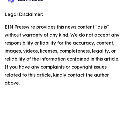
Legal Disclaimer:
EIN Presswire provides this news content "as is"
without warranty of any kind. We do not accept any
responsibility or liability for the accuracy, content,
images, videos, licenses, completeness, legality, or
reliability of the information contained in this article.
If you have any complaints or copyright issues
related to this article, kindly contact the author
above.