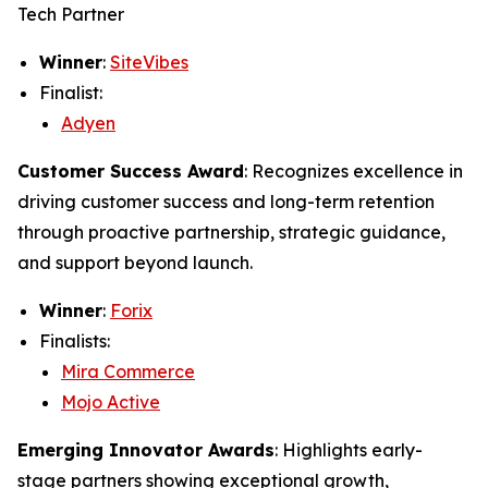
Tech Partner
Winner
:
SiteVibes
Finalist:
Adyen
Customer Success Award
: Recognizes excellence in
driving customer success and long-term retention
through proactive partnership, strategic guidance,
and support beyond launch.
Winner
:
Forix
Finalists:
Mira Commerce
Mojo Active
Emerging Innovator Awards
: Highlights early-
stage partners showing exceptional growth,