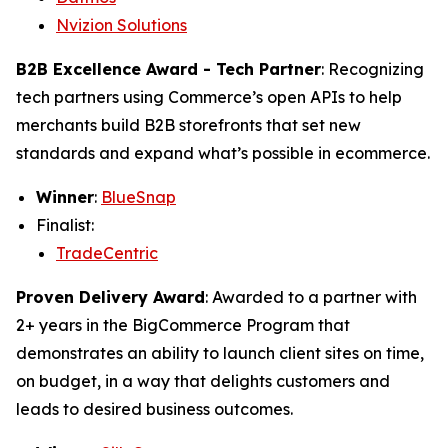
Nvizion Solutions
B2B Excellence Award - Tech Partner
: Recognizing
tech partners using Commerce’s open APIs to help
merchants build B2B storefronts that set new
standards and expand what’s possible in ecommerce.
Winner
:
BlueSnap
Finalist:
TradeCentric
Proven Delivery Award
: Awarded to a partner with
2+ years in the BigCommerce Program that
demonstrates an ability to launch client sites on time,
on budget, in a way that delights customers and
leads to desired business outcomes.