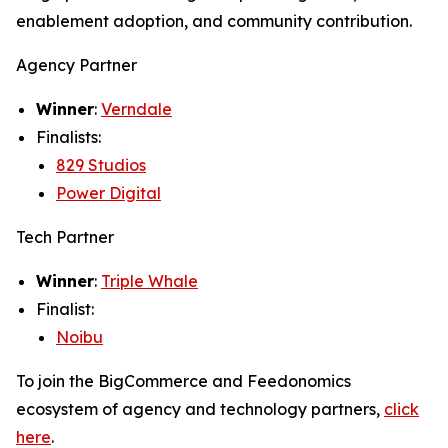
enablement adoption, and community contribution.
Agency Partner
Winner
:
Verndale
Finalists:
829 Studios
Power Digital
Tech Partner
Winner
:
Triple Whale
Finalist:
Noibu
To join the BigCommerce and Feedonomics
ecosystem of agency and technology partners,
click
here
.