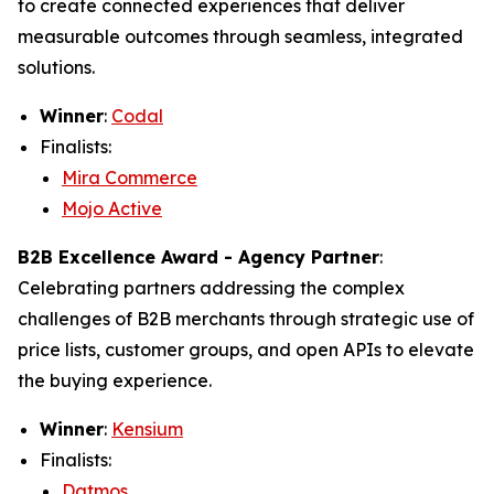
to create connected experiences that deliver
measurable outcomes through seamless, integrated
solutions.
Winner
:
Codal
Finalists:
Mira Commerce
Mojo Active
B2B Excellence Award - Agency Partner
:
Celebrating partners addressing the complex
challenges of B2B merchants through strategic use of
price lists, customer groups, and open APIs to elevate
the buying experience.
Winner
:
Kensium
Finalists:
Datmos