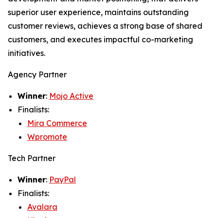
superior user experience, maintains outstanding
customer reviews, achieves a strong base of shared
customers, and executes impactful co-marketing
initiatives.
Agency Partner
Winner
:
Mojo Active
Finalists:
Mira Commerce
Wpromote
Tech Partner
Winner
:
PayPal
Finalists:
Avalara