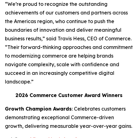
“We’re proud to recognize the outstanding
achievements of our customers and partners across
the Americas region, who continue to push the
boundaries of innovation and deliver meaningful
business results,” said Travis Hess, CEO of Commerce.
“Their forward-thinking approaches and commitment
to modernizing commerce are helping brands
navigate complexity, scale with confidence and
succeed in an increasingly competitive digital
landscape.”
2026 Commerce Customer Award Winners
Growth Champion Awards
: Celebrates customers
demonstrating exceptional Commerce-driven
growth, delivering measurable year-over-year gains.