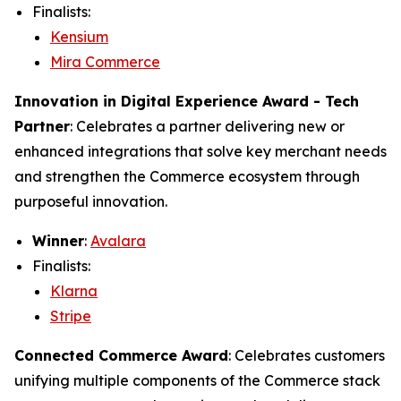
Finalists:
Kensium
Mira Commerce
Innovation in Digital Experience Award - Tech
Partner
: Celebrates a partner delivering new or
enhanced integrations that solve key merchant needs
and strengthen the Commerce ecosystem through
purposeful innovation.
Winner
:
Avalara
Finalists:
Klarna
Stripe
Connected Commerce Award
: Celebrates customers
unifying multiple components of the Commerce stack