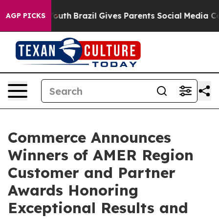
s to Youth
Brazil Gives Parents Social Media Controls f
AGP PICKS
Commerce Announces
Winners of AMER Region
Customer and Partner
Awards Honoring
Exceptional Results and