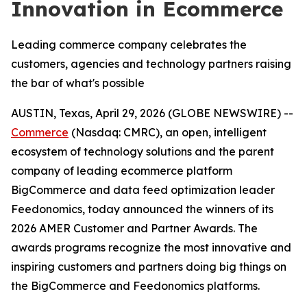
Innovation in Ecommerce
Leading commerce company celebrates the
customers, agencies and technology partners raising
the bar of what's possible
AUSTIN, Texas, April 29, 2026 (GLOBE NEWSWIRE) --
Commerce
(Nasdaq: CMRC), an open, intelligent
ecosystem of technology solutions and the parent
company of leading ecommerce platform
BigCommerce and data feed optimization leader
Feedonomics, today announced the winners of its
2026 AMER Customer and Partner Awards. The
awards programs recognize the most innovative and
inspiring customers and partners doing big things on
the BigCommerce and Feedonomics platforms.