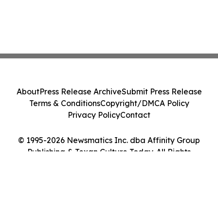
About
Press Release Archive
Submit Press Release
Terms & Conditions
Copyright/DMCA Policy
Privacy Policy
Contact
© 1995-2026 Newsmatics Inc. dba Affinity Group
Publishing & Texan Culture Today. All Rights
Reserved.
Cookie Settings / Your Privacy Choices