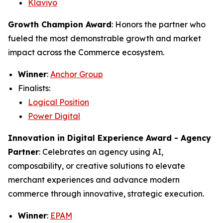
Klaviyo
Growth Champion Award
: Honors the partner who
fueled the most demonstrable growth and market
impact across the Commerce ecosystem.
Winner
:
Anchor Group
Finalists:
Logical Position
Power Digital
Innovation in Digital Experience Award - Agency
Partner
: Celebrates an agency using AI,
composability, or creative solutions to elevate
merchant experiences and advance modern
commerce through innovative, strategic execution.
Winner
:
EPAM