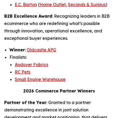
E.C. Barton
(
Home Outlet
,
Seconds & Surplus
)
B2B Excellence Award
: Recognizing leaders in B2B
ecommerce who are redefining what’s possible
through innovation, operational excellence, and
exceptional buyer experiences.
Winner
:
Oldcastle APG
Finalists:
Andover Fabrics
RC Pets
Small Engine Warehouse
2026 Commerce Partner Winners
Partner of the Year
: Granted to a partner
demonstrating excellence in joint solution
development and market positioning, that delivers