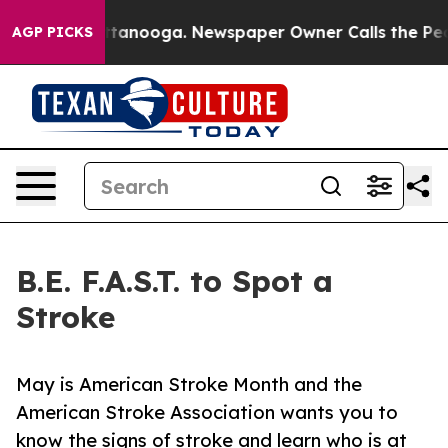
os in Chattanooga. Newspaper Owner Calls the People
AGP PICKS
B.E. F.A.S.T. to Spot a
Stroke
May is American Stroke Month and the
American Stroke Association wants you to
know the signs of stroke and learn who is at