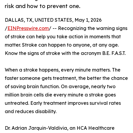
risk and how to prevent one.
DALLAS, TX, UNITED STATES, May 1, 2026
/
EINPresswire.com
/ -- Recognizing the warning signs
of stroke can help you take action in moments that
matter. Stroke can happen to anyone, at any age.
Know the signs of stroke with the acronym B.E. F.A.S.T.
When a stroke happens, every minute matters. The
faster someone gets treatment, the better the chance
of saving brain function. On average, nearly two
million brain cells die every minute a stroke goes
untreated. Early treatment improves survival rates
and reduces disability.
Dr. Adrian Jarquin-Valdivia, an HCA Healthcare