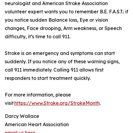
neurologist and American Stroke Association
volunteer expert wants you to remember B.E. F.A.S.T.: if
you notice sudden Balance loss, Eye or vision
changes, Face drooping, Arm weakness, or Speech
difficulty, it’s time to call 911.
Stroke is an emergency and symptoms can start
suddenly. If you notice any of these warning signs,
call 911 immediately. Calling 911 allows first
responders to start treatment quickly.
For more information, please
visit
https://www.Stroke.org/StrokeMonth
.
Darcy Wallace
American Heart Association
email us here