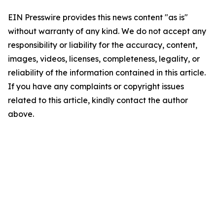
EIN Presswire provides this news content "as is"
without warranty of any kind. We do not accept any
responsibility or liability for the accuracy, content,
images, videos, licenses, completeness, legality, or
reliability of the information contained in this article.
If you have any complaints or copyright issues
related to this article, kindly contact the author
above.