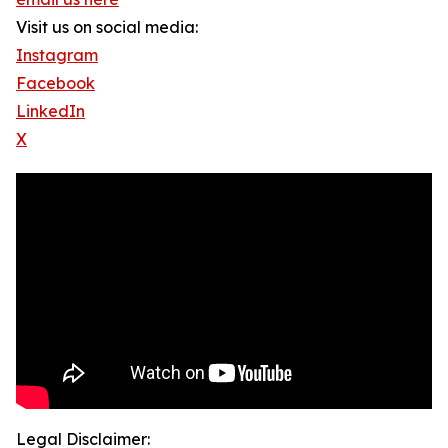
Visit us on social media:
Instagram
Facebook
LinkedIn
X
Legal Disclaimer: