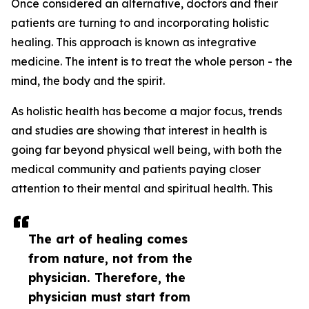
Once considered an alternative, doctors and their
patients are turning to and incorporating holistic
healing. This approach is known as integrative
medicine. The intent is to treat the whole person - the
mind, the body and the spirit.
As holistic health has become a major focus, trends
and studies are showing that interest in health is
going far beyond physical well being, with both the
medical community and patients paying closer
attention to their mental and spiritual health. This
The art of healing comes
from nature, not from the
physician. Therefore, the
physician must start from