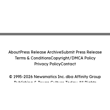
About
Press Release Archive
Submit Press Release
Terms & Conditions
Copyright/DMCA Policy
Privacy Policy
Contact
© 1995-2026 Newsmatics Inc. dba Affinity Group
Publishing & Texan Culture Today. All Rights
Reserved.
Cookie Settings / Your Privacy Choices