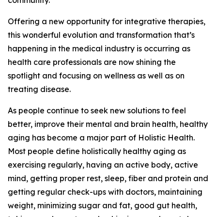
community.
Offering a new opportunity for integrative therapies,
this wonderful evolution and transformation that’s
happening in the medical industry is occurring as
health care professionals are now shining the
spotlight and focusing on wellness as well as on
treating disease.
As people continue to seek new solutions to feel
better, improve their mental and brain health, healthy
aging has become a major part of Holistic Health.
Most people define holistically healthy aging as
exercising regularly, having an active body, active
mind, getting proper rest, sleep, fiber and protein and
getting regular check-ups with doctors, maintaining
weight, minimizing sugar and fat, good gut health,