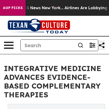
e was CBS News New York...
Airlines Are Lobbying To Ch
AGP PICKS
INTEGRATIVE MEDICINE
ADVANCES EVIDENCE-
BASED COMPLEMENTARY
THERAPIES