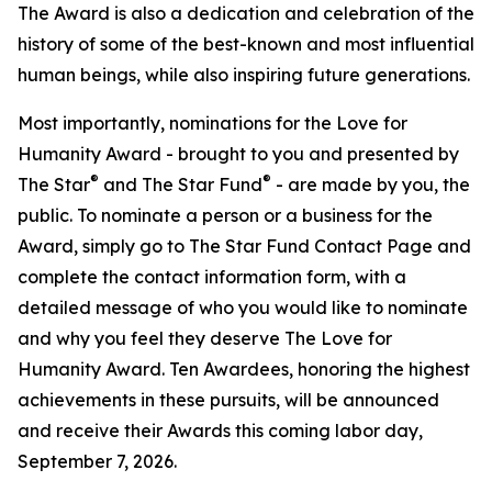
The Award is also a dedication and celebration of the
history of some of the best-known and most influential
human beings, while also inspiring future generations.
Most importantly, nominations for the Love for
Humanity Award - brought to you and presented by
®
®
The Star
and The Star Fund
- are made by you, the
public. To nominate a person or a business for the
Award, simply go to The Star Fund Contact Page and
complete the contact information form, with a
detailed message of who you would like to nominate
and why you feel they deserve The Love for
Humanity Award. Ten Awardees, honoring the highest
achievements in these pursuits, will be announced
and receive their Awards this coming labor day,
September 7, 2026.