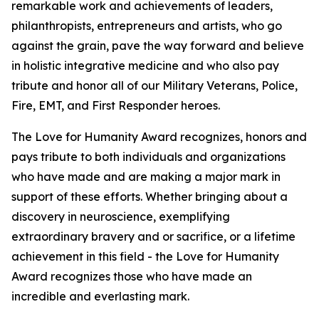
remarkable work and achievements of leaders,
philanthropists, entrepreneurs and artists, who go
against the grain, pave the way forward and believe
in holistic integrative medicine and who also pay
tribute and honor all of our Military Veterans, Police,
Fire, EMT, and First Responder heroes.
The Love for Humanity Award recognizes, honors and
pays tribute to both individuals and organizations
who have made and are making a major mark in
support of these efforts. Whether bringing about a
discovery in neuroscience, exemplifying
extraordinary bravery and or sacrifice, or a lifetime
achievement in this field - the Love for Humanity
Award recognizes those who have made an
incredible and everlasting mark.