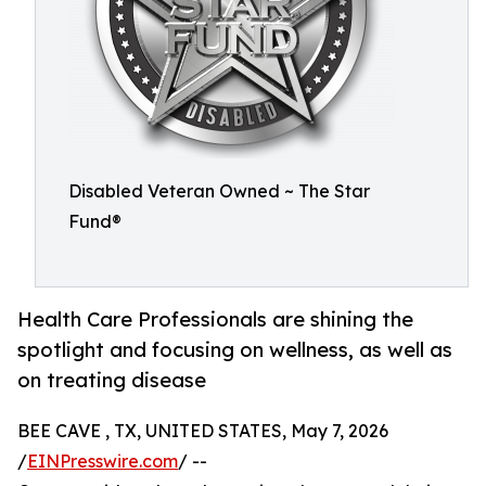
Disabled Veteran Owned ~ The Star
Fund®
Health Care Professionals are shining the
spotlight and focusing on wellness, as well as
on treating disease
BEE CAVE , TX, UNITED STATES, May 7, 2026
/
EINPresswire.com
/ --