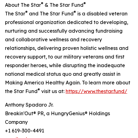
®
®
About The Star
& The Star Fund
®
®
The Star
and The Star Fund
is a disabled veteran
professional organization dedicated to developing,
nurturing and successfully advancing fundraising
and collaborative wellness and recovery
relationships, delivering proven holistic wellness and
recovery support, to our military veterans and first
responder heroes, while disrupting the inadequate
national medical status quo and greatly assist in
Making America Healthy Again. To learn more about
®
the Star Fund
visit us at:
https://www.thestar.fund/
Anthony Spadaro Jr.
Breakin'Out® PR, a HungryGenius® Holdings
Company
+1 619-300-4491