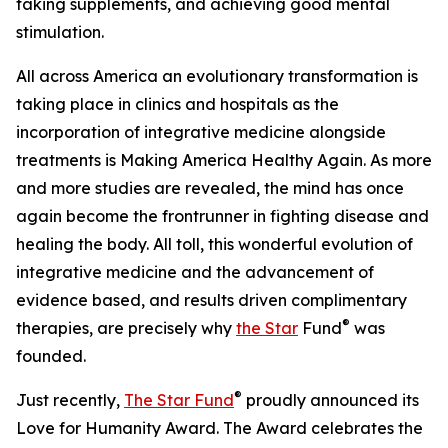
taking supplements, and achieving good mental
stimulation.
All across America an evolutionary transformation is
taking place in clinics and hospitals as the
incorporation of integrative medicine alongside
treatments is Making America Healthy Again. As more
and more studies are revealed, the mind has once
again become the frontrunner in fighting disease and
healing the body. All toll, this wonderful evolution of
integrative medicine and the advancement of
evidence based, and results driven complimentary
®
therapies, are precisely why
the Star
Fund
was
founded.
®
Just recently,
The Star Fund
proudly announced its
Love for Humanity Award. The Award celebrates the