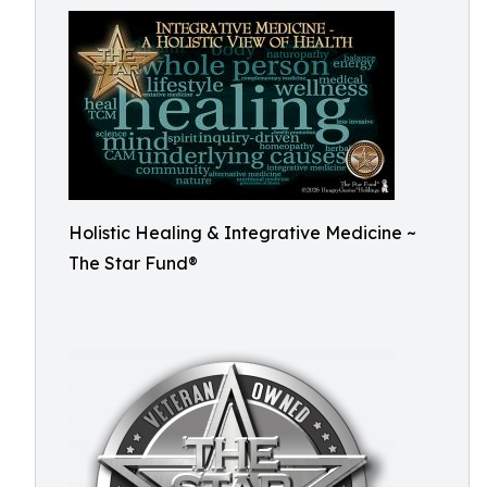
Holistic Healing & Integrative Medicine ~
The Star Fund®