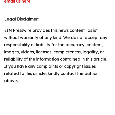
email us here
Legal Disclaimer:
EIN Presswire provides this news content "as is"
without warranty of any kind. We do not accept any
responsibility or liability for the accuracy, content,
images, videos, licenses, completeness, legality, or
reliability of the information contained in this article.
If you have any complaints or copyright issues
related to this article, kindly contact the author
above.