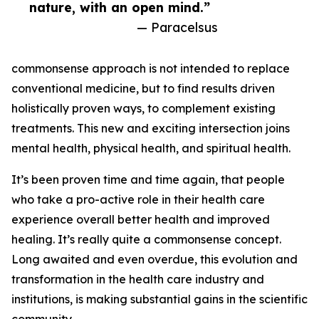
nature, with an open mind.”
— Paracelsus
commonsense approach is not intended to replace
conventional medicine, but to find results driven
holistically proven ways, to complement existing
treatments. This new and exciting intersection joins
mental health, physical health, and spiritual health.
It’s been proven time and time again, that people
who take a pro-active role in their health care
experience overall better health and improved
healing. It’s really quite a commonsense concept.
Long awaited and even overdue, this evolution and
transformation in the health care industry and
institutions, is making substantial gains in the scientific