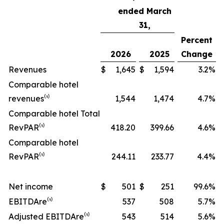
ended March
31,
Percent
2026
2025
Change
Revenues
$
1,645
$
1,594
3.2
%
Comparable hotel
revenues⁽¹⁾
1,544
1,474
4.7
%
Comparable hotel Total
RevPAR⁽¹⁾
418.20
399.66
4.6
%
Comparable hotel
RevPAR⁽¹⁾
244.11
233.77
4.4
%
Net income
$
501
$
251
99.6
%
EBITDA
re
⁽¹⁾
537
508
5.7
%
Adjusted EBITDA
re
⁽¹⁾
543
514
5.6
%