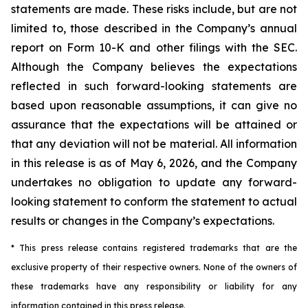
statements are made. These risks include, but are not
limited to, those described in the Company’s annual
report on Form 10-K and other filings with the SEC.
Although the Company believes the expectations
reflected in such forward-looking statements are
based upon reasonable assumptions, it can give no
assurance that the expectations will be attained or
that any deviation will not be material.
All information
in this release is as of
May 6, 2026, and the Company
undertakes no obligation to update any forward-
looking statement to conform the statement to actual
results or changes in the Company’s expectations.
* This press release contains registered trademarks that are the
exclusive property of their respective owners. None of the owners of
these trademarks have any responsibility or liability for any
information contained in this press release.