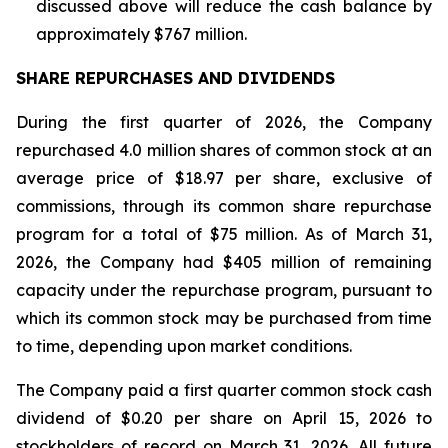
discussed above will reduce the cash balance by
approximately $767 million.
SHARE REPURCHASES AND DIVIDENDS
During the first quarter of 2026, the Company
repurchased 4.0 million shares of common stock at an
average price of $18.97 per share, exclusive of
commissions, through its common share repurchase
program for a total of $75 million. As of March 31,
2026, the Company had $405 million of remaining
capacity under the repurchase program, pursuant to
which its common stock may be purchased from time
to time, depending upon market conditions.
The Company paid a first quarter common stock cash
dividend of $0.20 per share on April 15, 2026 to
stockholders of record on March 31, 2026. All future