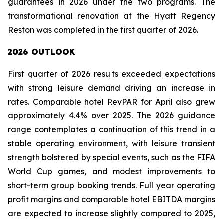
guarantees in 2026 under the two programs. The
transformational renovation at the Hyatt Regency
Reston was completed in the first quarter of 2026.
2026 OUTLOOK
First quarter of 2026 results exceeded expectations
with strong leisure demand driving an increase in
rates. Comparable hotel RevPAR for April also grew
approximately 4.4% over 2025. The 2026 guidance
range contemplates a continuation of this trend in a
stable operating environment, with leisure transient
strength bolstered by special events, such as the FIFA
World Cup games, and modest improvements to
short-term group booking trends. Full year operating
profit margins and comparable hotel EBITDA margins
are expected to increase slightly compared to 2025,