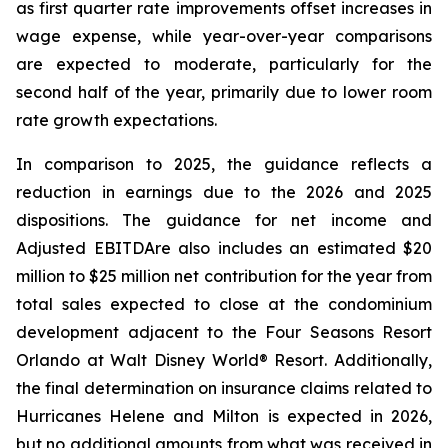
as first quarter rate improvements offset increases in
wage expense, while year-over-year comparisons
are expected to moderate, particularly for the
second half of the year, primarily due to lower room
rate growth expectations.
In comparison to 2025, the guidance reflects a
reduction in earnings due to the 2026 and 2025
dispositions. The guidance for net income and
Adjusted EBITDA
re
also includes an estimated $20
million to $25 million net contribution for the year from
total sales expected to close at the condominium
development adjacent to the Four Seasons Resort
Orlando at Walt Disney World® Resort. Additionally,
the final determination on insurance claims related to
Hurricanes Helene and Milton is expected in 2026,
but no additional amounts from what was received in