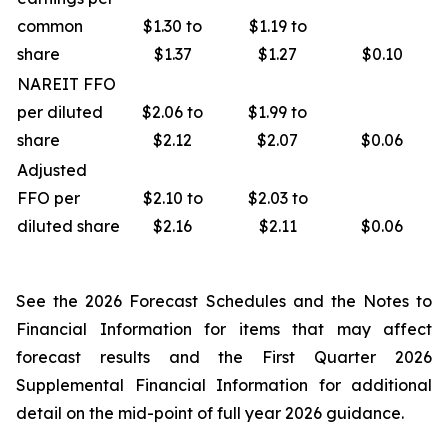
common
$1.30 to
$1.19 to
share
$1.37
$1.27
$0.10
NAREIT FFO
per diluted
$2.06 to
$1.99 to
share
$2.12
$2.07
$0.06
Adjusted
FFO per
$2.10 to
$2.03 to
diluted share
$2.16
$2.11
$0.06
See the 2026 Forecast Schedules and the Notes to
Financial Information for items that may affect
forecast results and the First Quarter 2026
Supplemental Financial Information for additional
detail on the mid-point of full year 2026 guidance.