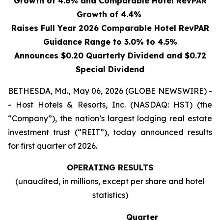
Growth of 4.6% and Comparable Hotel RevPAR
Growth of 4.4%
Raises Full Year 2026 Comparable Hotel RevPAR
Guidance Range to 3.0% to 4.5%
Announces $0.20 Quarterly Dividend and $0.72
Special Dividend
BETHESDA, Md., May 06, 2026 (GLOBE NEWSWIRE) -
- Host Hotels & Resorts, Inc. (NASDAQ: HST) (the
“Company”), the nation’s largest lodging real estate
investment trust (“REIT”), today announced results
for first quarter of 2026.
OPERATING RESULTS
(unaudited, in millions, except per share and hotel
statistics)
Quarter