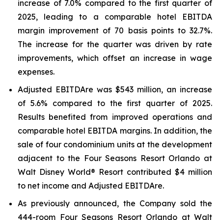
increase of 7.0% compared to the first quarter of
2025, leading to a comparable hotel EBITDA
margin improvement of 70 basis points to 32.7%.
The increase for the quarter was driven by rate
improvements, which offset an increase in wage
expenses.
Adjusted EBITDA
re
was $543 million, an increase
of 5.6% compared to the first quarter of 2025.
Results benefited from improved operations and
comparable hotel EBITDA margins. In addition, the
sale of four condominium units at the development
adjacent to the Four Seasons Resort Orlando at
Walt Disney World® Resort contributed $4 million
to net income and Adjusted EBITDA
re
.
As previously announced, the Company sold the
444-room Four Seasons Resort Orlando at Walt