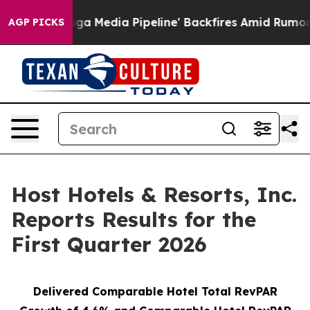
edia Pipeline' Backfires Amid Rumors Trump Will cut 
AGP PICKS
Host Hotels & Resorts, Inc.
Reports Results for the
First Quarter 2026
Delivered Comparable Hotel Total RevPAR