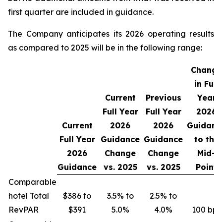
first quarter are included in guidance.
The Company anticipates its 2026 operating results
as compared to 2025 will be in the following range:
Change
in Full
Current
Previous
Year
Full Year
Full Year
2026
Current
2026
2026
Guidanc
Full Year
Guidance
Guidance
to the
2026
Change
Change
Mid-
Guidance
vs.
2025
vs.
2025
Point
Comparable
hotel Total
$386 to
3.5% to
2.5% to
RevPAR
$391
5.0%
4.0%
100 bps