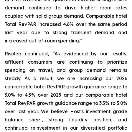
demand continued to drive higher room rates
coupled with solid group demand. Comparable hotel
Total RevPAR increased 4.6% over the same period
last year due to strong transient demand and
increased out-of-room spending."
Risoleo continued, “As evidenced by our results,
affluent consumers are continuing to prioritize
spending on travel, and group demand remains
steady. As a result, we are increasing our 2026
comparable hotel RevPAR growth guidance range to
3.0% to 4.5% over 2025 and our comparable hotel
Total RevPAR growth guidance range to 3.5% to 5.0%
over last year. We believe Host's investment grade
balance sheet, strong liquidity position, and
continued reinvestment in our diversified portfolio