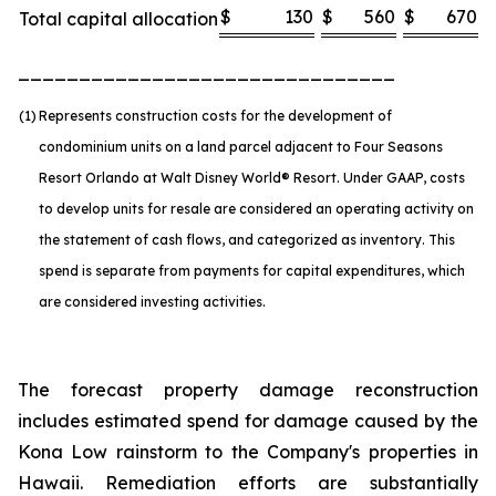
$
130
$
560
$
670
Total capital allocation
_______________________________
(1)
Represents construction costs for the development of
condominium units on a land parcel adjacent to Four Seasons
Resort Orlando at Walt Disney World® Resort. Under GAAP, costs
to develop units for resale are considered an operating activity on
the statement of cash flows, and categorized as inventory. This
spend is separate from payments for capital expenditures, which
are considered investing activities.
The forecast property damage reconstruction
includes estimated spend for damage caused by the
Kona Low rainstorm to the Company's properties in
Hawaii. Remediation efforts are substantially