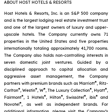
ABOUT HOST HOTELS & RESORTS
Host Hotels & Resorts, Inc. is an S&P 500 company
and is the largest lodging real estate investment trust
and one of the largest owners of luxury and upper-
upscale hotels. The Company currently owns 71
properties in the United States and five properties
internationally totaling approximately 41,700 rooms.
The Company also holds non-controlling interests in
seven domestic joint ventures. Guided by a
disciplined approach to capital allocation and
aggressive asset management, the Company
®
partners with premium brands such as Marriott
, Ritz-
®
®
®
®
®
Carlton
, Westin
, W
, The Luxury Collection
, Hyatt
,
®
®
®
®
®
Fairmont
, 1 Hotels
, Hilton
, Swissôtel
, ibis
and
®
Novotel
, as well as independent brands. For
additional information, please visit the Company’s