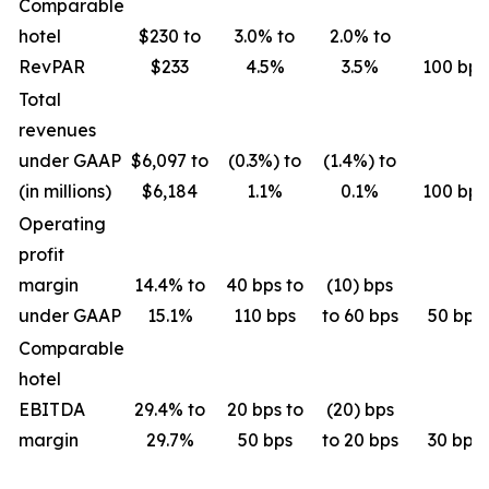
Comparable
hotel
$230 to
3.0% to
2.0% to
RevPAR
$233
4.5%
3.5%
100 bps
Total
revenues
under GAAP
$6,097 to
(0.3%) to
(1.4%) to
(in millions)
$6,184
1.1%
0.1%
100 bps
Operating
profit
margin
14.4% to
40 bps to
(10) bps
under GAAP
15.1%
110 bps
to 60 bps
50 bps
Comparable
hotel
EBITDA
29.4% to
20 bps to
(20) bps
margin
29.7%
50 bps
to 20 bps
30 bps