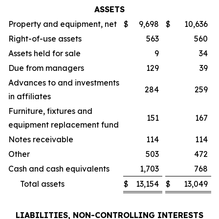
ASSETS
Property and equipment, net
$
9,698
$
10,636
Right-of-use assets
563
560
Assets held for sale
9
34
Due from managers
129
39
Advances to and investments
284
259
in affiliates
Furniture, fixtures and
151
167
equipment replacement fund
Notes receivable
114
114
Other
503
472
Cash and cash equivalents
1,703
768
Total assets
$
13,154
$
13,049
LIABILITIES, NON-CONTROLLING INTERESTS