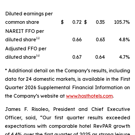
Diluted earnings per
common share
$
0.72
$
0.35
105.7
%
NAREIT FFO per
diluted share⁽¹⁾
0.66
0.63
4.8
%
Adjusted FFO per
diluted share⁽¹⁾
0.67
0.64
4.7
%
* Additional detail on the Company’s results, including
data for
24
domestic markets, is available in the
First
Quarter
2026
Supplemental Financial Information on
the Company’s website at
www.hosthotels.com
.
James F. Risoleo, President and Chief Executive
Officer, said, “Our first quarter results exceeded
expectations with comparable hotel RevPAR growth
of 4.4% over the first quarter of 2025 as strong leisure