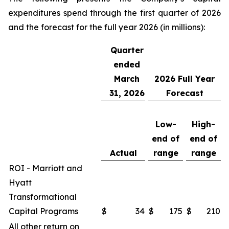
expenditures spend through the first quarter of 2026
and the forecast for the full year 2026 (in millions):
Quarter
ended
March
2026
Full Year
31, 2026
Forecast
Low-
High-
end of
end of
Actual
range
range
ROI - Marriott and
Hyatt
Transformational
Capital Programs
$
34
$
175
$
210
All other return on