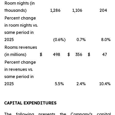
Room nights (in
thousands)
1,286
1,106
204
Percent change
in room nights vs.
same period in
2025
(0.6
%)
0.7
%
8.0
%
Rooms revenues
(in millions)
$
498
$
356
$
47
Percent change
in revenues vs.
same period in
2025
5.5
%
2.4
%
10.4
%
CAPITAL EXPENDITURES
The following presents the Company’s capital