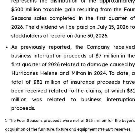
represents the distribution of the approximately
$500 million taxable gain resulting from the Four
Seasons sales completed in the first quarter of
2026. The dividend will be paid on July 15, 2026 to
stockholders of record on June 30, 2026.
As previously reported, the Company received
business interruption proceeds of $7 million in the
first quarter of 2026 related to damage caused by
Hurricanes Helene and Milton in 2024. To date, a
total of $81 million of insurance proceeds have
been received related to the claims, of which $31
million was related to business interruption
proceeds.
1
The Four Seasons proceeds were net of $23 million for the buyer's
acquisition of the furniture, fixture and equipment ("FF&E") reserves.