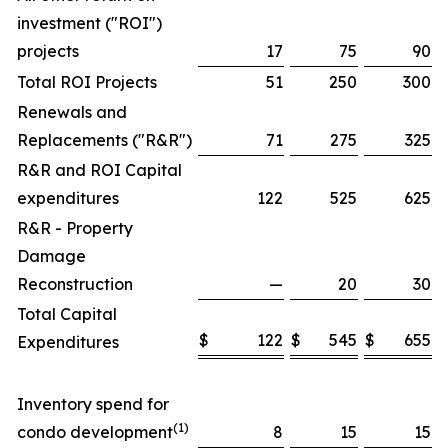
investment ("ROI")
projects
17
75
90
Total ROI Projects
51
250
300
Renewals and
Replacements ("R&R")
71
275
325
R&R and ROI Capital
expenditures
122
525
625
R&R - Property
Damage
Reconstruction
—
20
30
Total Capital
$
122
$
545
$
655
Expenditures
Inventory spend for
(1)
condo development
8
15
15