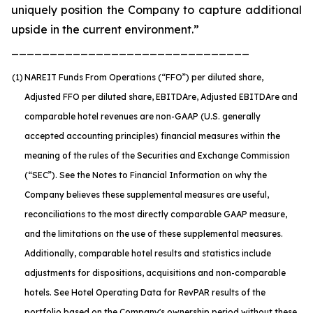
uniquely position the Company to capture additional
upside in the current environment.”
_______________________________
(1)
NAREIT Funds From Operations (“FFO”) per diluted share,
Adjusted FFO per diluted share, EBITDA
re
, Adjusted EBITDA
re
and
comparable hotel revenues are non-GAAP (U.S. generally
accepted accounting principles) financial measures within the
meaning of the rules of the Securities and Exchange Commission
(“SEC”). See the Notes to Financial Information on why the
Company believes these supplemental measures are useful,
reconciliations to the most directly comparable GAAP measure,
and the limitations on the use of these supplemental measures.
Additionally, comparable hotel results and statistics include
adjustments for dispositions, acquisitions and non-comparable
hotels. See Hotel Operating Data for RevPAR results of the
portfolio based on the Company's ownership period without these