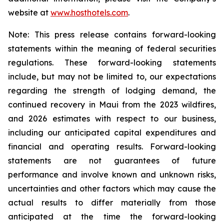
website at
www.hosthotels.com
.
Note: This press release
contains forward-looking
statements within the meaning of federal securities
regulations. These forward-looking statements
include, but may not be limited to, our expectations
regarding the strength of lodging demand, the
continued recovery in Maui from the 2023 wildfires,
and 2026
estimates with respect to our business,
including our anticipated capital expenditures and
financial and operating results. Forward-looking
statements are not guarantees of future
performance and involve known and unknown risks,
uncertainties and other factors which may cause the
actual results to differ materially from those
anticipated at the time the forward-looking