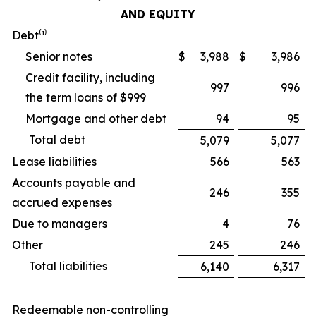
AND EQUITY
Debt⁽¹⁾
Senior notes
$
3,988
$
3,986
Credit facility, including
997
996
the term loans of $999
Mortgage and other debt
94
95
Total debt
5,079
5,077
Lease liabilities
566
563
Accounts payable and
246
355
accrued expenses
Due to managers
4
76
Other
245
246
Total liabilities
6,140
6,317
Redeemable non-controlling