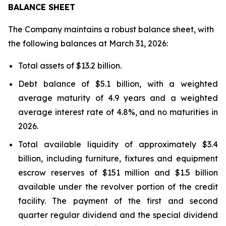
BALANCE SHEET
The Company maintains a robust balance sheet, with
the following balances at March 31, 2026:
Total assets of $13.2 billion.
Debt balance of $5.1 billion, with a weighted
average maturity of 4.9 years and a weighted
average interest rate of 4.8%, and no maturities in
2026.
Total available liquidity of approximately $3.4
billion, including furniture, fixtures and equipment
escrow reserves of $151 million and $1.5 billion
available under the revolver portion of the credit
facility. The payment of the first and second
quarter regular dividend and the special dividend