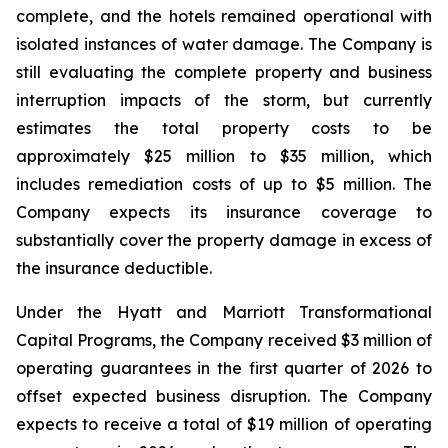
complete, and the hotels remained operational with
isolated instances of water damage. The Company is
still evaluating the complete property and business
interruption impacts of the storm, but currently
estimates the total property costs to be
approximately $25 million to $35 million, which
includes remediation costs of up to $5 million. The
Company expects its insurance coverage to
substantially cover the property damage in excess of
the insurance deductible.
Under the Hyatt and Marriott Transformational
Capital Programs, the Company received $3 million of
operating guarantees in the first quarter of 2026 to
offset expected business disruption. The Company
expects to receive a total of $19 million of operating