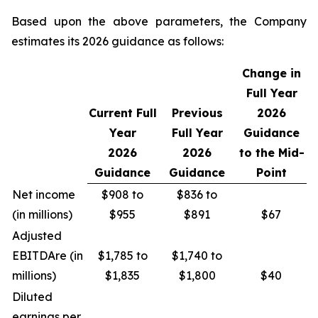
Based upon the above parameters, the Company
estimates its 2026 guidance as follows:
Change in
Full Year
Current Full
Previous
2026
Year
Full Year
Guidance
2026
2026
to the Mid-
Guidance
Guidance
Point
Net income
$908 to
$836 to
(in millions)
$955
$891
$67
Adjusted
EBITDA
re
(in
$1,785 to
$1,740 to
millions)
$1,835
$1,800
$40
Diluted
earnings per