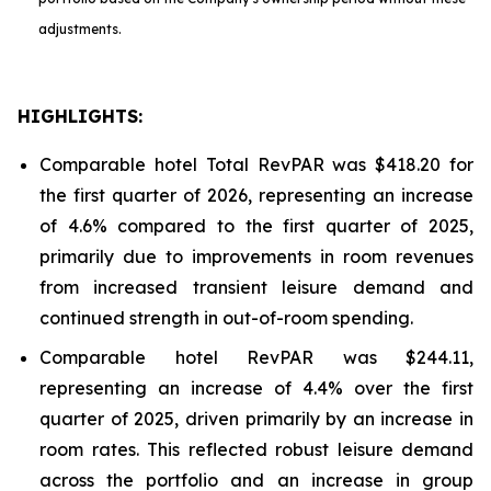
adjustments.
HIGHLIGHTS:
Comparable hotel Total RevPAR was $418.20 for
the first quarter of 2026, representing an increase
of 4.6% compared to the first quarter of 2025,
primarily due to improvements in room revenues
from increased transient leisure demand and
continued strength in out-of-room spending.
Comparable hotel RevPAR was $244.11,
representing an increase of 4.4% over the first
quarter of 2025, driven primarily by an increase in
room rates. This reflected robust leisure demand
across the portfolio and an increase in group