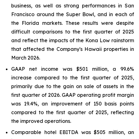
business, as well as strong performances in San
Francisco around the Super Bowl, and in each of
the Florida markets. These results were despite
difficult comparisons to the first quarter of 2025
and reflect the impacts of the Kona Low rainstorm
that affected the Company's Hawaii properties in
March 2026.
GAAP net income was $501 million, a 99.6%
increase compared to the first quarter of 2025,
primarily due to the gain on sale of assets in the
first quarter of 2026. GAAP operating profit margin
was 19.4%, an improvement of 150 basis points
compared to the first quarter of 2025, reflecting
the improved operations.
Comparable hotel EBITDA was $505 million, an