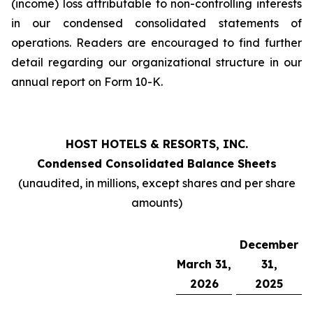
(income) loss attributable to non-controlling interests
in our condensed consolidated statements of
operations. Readers are encouraged to find further
detail regarding our organizational structure in our
annual report on Form 10-K.
HOST HOTELS & RESORTS, INC.
Condensed Consolidated Balance Sheets
(unaudited, in millions, except shares and per share
amounts)
December
March 31,
31,
2026
2025