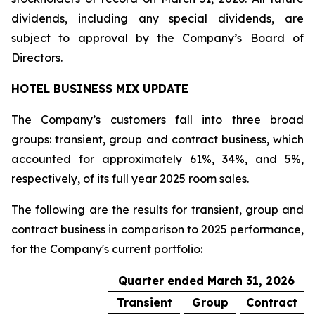
dividends, including any special dividends, are
subject to approval by the Company’s Board of
Directors.
HOTEL BUSINESS MIX UPDATE
The Company’s customers fall into three broad
groups: transient, group and contract business, which
accounted for approximately 61%, 34%, and 5%,
respectively, of its full year 2025 room sales.
The following are the results for transient, group and
contract business in comparison to 2025 performance,
for the Company's current portfolio:
Quarter ended March 31, 2026
Transient
Group
Contract