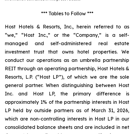
*** Tables to Follow ***
Host Hotels & Resorts, Inc., herein referred to as
“we,” “Host Inc.,” or the “Company,” is a self-
managed and self-administered real estate
investment trust that owns hotel properties. We
conduct our operations as an umbrella partnership
REIT through an operating partnership, Host Hotels &
Resorts, L.P. (“Host LP”), of which we are the sole
general partner. When distinguishing between Host
Inc. and Host LP, the primary difference is
approximately 1% of the partnership interests in Host
LP held by outside partners as of March 31, 2026,
which are non-controlling interests in Host LP in our
consolidated balance sheets and are included in net