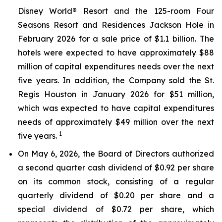
Disney World® Resort and the 125-room Four
Seasons Resort and Residences Jackson Hole in
February 2026 for a sale price of $1.1 billion. The
hotels were expected to have approximately $88
million of capital expenditures needs over the next
five years. In addition, the Company sold the St.
Regis Houston in January 2026 for $51 million,
which was expected to have capital expenditures
needs of approximately $49 million over the next
1
five years.
On May 6, 2026, the Board of Directors authorized
a second quarter cash dividend of $0.92 per share
on its common stock, consisting of a regular
quarterly dividend of $0.20 per share and a
special dividend of $0.72 per share, which