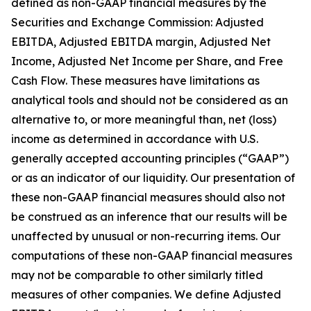
defined as non-GAAP financial measures by the
Securities and Exchange Commission: Adjusted
EBITDA, Adjusted EBITDA margin, Adjusted Net
Income, Adjusted Net Income per Share, and Free
Cash Flow. These measures have limitations as
analytical tools and should not be considered as an
alternative to, or more meaningful than, net (loss)
income as determined in accordance with U.S.
generally accepted accounting principles (“GAAP”)
or as an indicator of our liquidity. Our presentation of
these non-GAAP financial measures should also not
be construed as an inference that our results will be
unaffected by unusual or non-recurring items. Our
computations of these non-GAAP financial measures
may not be comparable to other similarly titled
measures of other companies. We define Adjusted