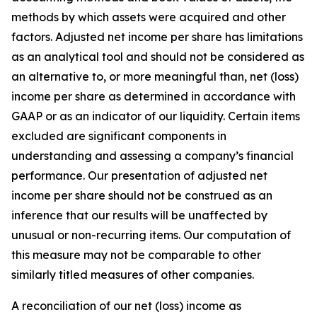
methods by which assets were acquired and other
factors. Adjusted net income per share has limitations
as an analytical tool and should not be considered as
an alternative to, or more meaningful than, net (loss)
income per share as determined in accordance with
GAAP or as an indicator of our liquidity. Certain items
excluded are significant components in
understanding and assessing a company’s financial
performance. Our presentation of adjusted net
income per share should not be construed as an
inference that our results will be unaffected by
unusual or non-recurring items. Our computation of
this measure may not be comparable to other
similarly titled measures of other companies.
A reconciliation of our net (loss) income as