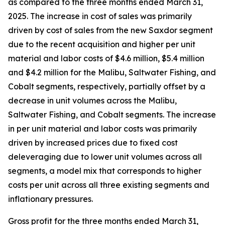
as compared to the three months ended March 31,
2025. The increase in cost of sales was primarily
driven by cost of sales from the new Saxdor segment
due to the recent acquisition and higher per unit
material and labor costs of $4.6 million, $5.4 million
and $4.2 million for the Malibu, Saltwater Fishing, and
Cobalt segments, respectively, partially offset by a
decrease in unit volumes across the Malibu,
Saltwater Fishing, and Cobalt segments. The increase
in per unit material and labor costs was primarily
driven by increased prices due to fixed cost
deleveraging due to lower unit volumes across all
segments, a model mix that corresponds to higher
costs per unit across all three existing segments and
inflationary pressures.
Gross profit for the three months ended March 31,