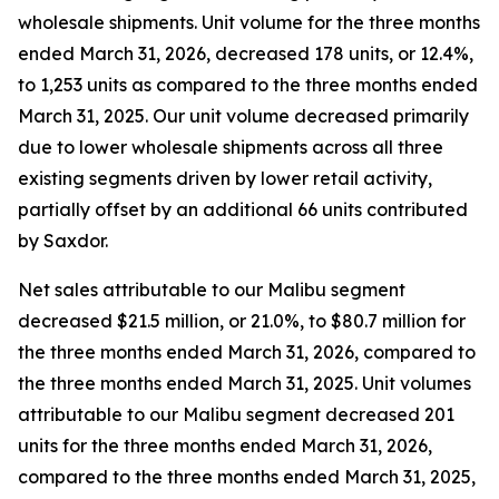
wholesale shipments. Unit volume for the three months
ended March 31, 2026, decreased 178 units, or 12.4%,
to 1,253 units as compared to the three months ended
March 31, 2025. Our unit volume decreased primarily
due to lower wholesale shipments across all three
existing segments driven by lower retail activity,
partially offset by an additional 66 units contributed
by Saxdor.
Net sales attributable to our Malibu segment
decreased $21.5 million, or 21.0%, to $80.7 million for
the three months ended March 31, 2026, compared to
the three months ended March 31, 2025. Unit volumes
attributable to our Malibu segment decreased 201
units for the three months ended March 31, 2026,
compared to the three months ended March 31, 2025,