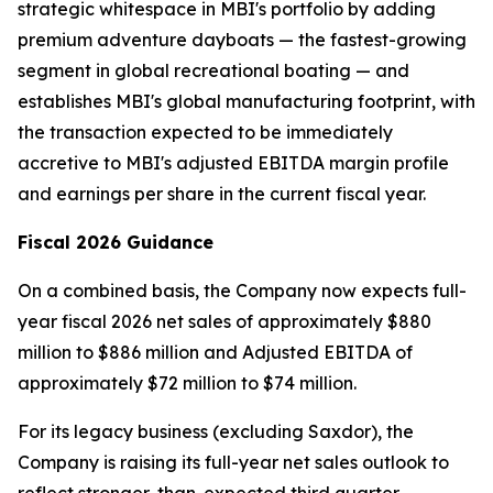
strategic whitespace in MBI's portfolio by adding
premium adventure dayboats — the fastest-growing
segment in global recreational boating — and
establishes MBI's global manufacturing footprint, with
the transaction expected to be immediately
accretive to MBI's adjusted EBITDA margin profile
and earnings per share in the current fiscal year.
Fiscal 2026 Guidance
On a combined basis, the Company now expects full-
year fiscal 2026 net sales of approximately $880
million to $886 million and Adjusted EBITDA of
approximately $72 million to $74 million.
For its legacy business (excluding Saxdor), the
Company is raising its full-year net sales outlook to