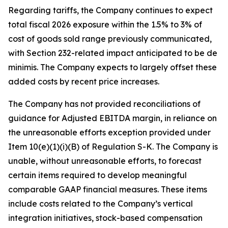
Regarding tariffs, the Company continues to expect
total fiscal 2026 exposure within the 1.5% to 3% of
cost of goods sold range previously communicated,
with Section 232-related impact anticipated to be de
minimis. The Company expects to largely offset these
added costs by recent price increases.
The Company has not provided reconciliations of
guidance for Adjusted EBITDA margin, in reliance on
the unreasonable efforts exception provided under
Item 10(e)(1)(i)(B) of Regulation S-K. The Company is
unable, without unreasonable efforts, to forecast
certain items required to develop meaningful
comparable GAAP financial measures. These items
include costs related to the Company’s vertical
integration initiatives, stock-based compensation