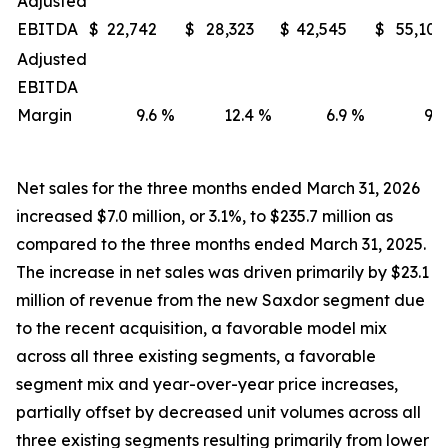
Adjusted
EBITDA
$
22,742
$
28,323
$
42,545
$
55,107
Adjusted
EBITDA
Margin
9.6
%
12.4
%
6.9
%
9.2
Net sales for the three months ended March 31, 2026
increased $7.0 million, or 3.1%, to $235.7 million as
compared to the three months ended March 31, 2025.
The increase in net sales was driven primarily by $23.1
million of revenue from the new Saxdor segment due
to the recent acquisition, a favorable model mix
across all three existing segments, a favorable
segment mix and year-over-year price increases,
partially offset by decreased unit volumes across all
three existing segments resulting primarily from lower