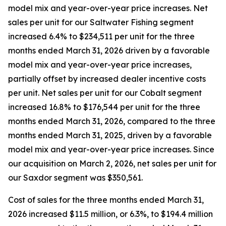
model mix and year-over-year price increases. Net
sales per unit for our Saltwater Fishing segment
increased 6.4% to $234,511 per unit for the three
months ended March 31, 2026 driven by a favorable
model mix and year-over-year price increases,
partially offset by increased dealer incentive costs
per unit. Net sales per unit for our Cobalt segment
increased 16.8% to $176,544 per unit for the three
months ended March 31, 2026, compared to the three
months ended March 31, 2025, driven by a favorable
model mix and year-over-year price increases. Since
our acquisition on March 2, 2026, net sales per unit for
our Saxdor segment was $350,561.
Cost of sales for the three months ended March 31,
2026 increased $11.5 million, or 6.3%, to $194.4 million