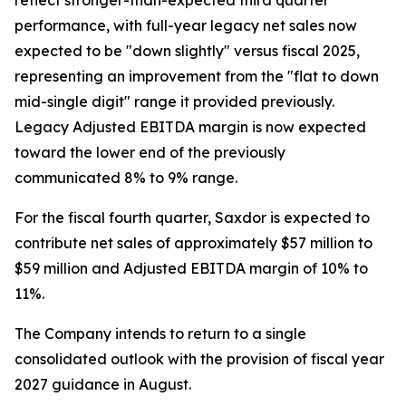
reflect stronger-than-expected third quarter
performance, with full-year legacy net sales now
expected to be "down slightly" versus fiscal 2025,
representing an improvement from the "flat to down
mid-single digit" range it provided previously.
Legacy Adjusted EBITDA margin is now expected
toward the lower end of the previously
communicated 8% to 9% range.
For the fiscal fourth quarter, Saxdor is expected to
contribute net sales of approximately $57 million to
$59 million and Adjusted EBITDA margin of 10% to
11%.
The Company intends to return to a single
consolidated outlook with the provision of fiscal year
2027 guidance in August.