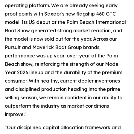
operating platform. We are already seeing early
proof points with Saxdor's new flagship 460 GTC
model. Its US debut at the Palm Beach International
Boat Show generated strong market reaction, and
the model is now sold out for the year. Across our
Pursuit and Maverick Boat Group brands,
performance was up year-over-year at the Palm
Beach show, reinforcing the strength of our Model
Year 2026 lineup and the durability of the premium
consumer. With healthy, current dealer inventories
and disciplined production heading into the prime
selling season, we remain confident in our ability to
outperform the industry as market conditions
improve."
"Our disciplined capital allocation framework and