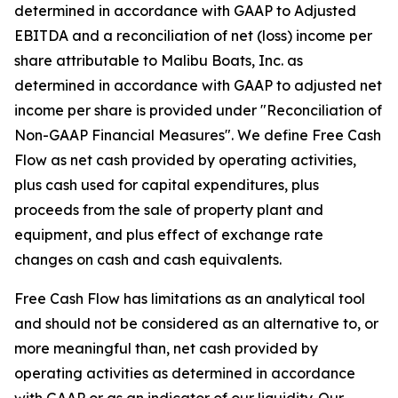
determined in accordance with GAAP to Adjusted
EBITDA and a reconciliation of net (loss) income per
share attributable to Malibu Boats, Inc. as
determined in accordance with GAAP to adjusted net
income per share is provided under "Reconciliation of
Non-GAAP Financial Measures". We define Free Cash
Flow as net cash provided by operating activities,
plus cash used for capital expenditures, plus
proceeds from the sale of property plant and
equipment, and plus effect of exchange rate
changes on cash and cash equivalents.
Free Cash Flow has limitations as an analytical tool
and should not be considered as an alternative to, or
more meaningful than, net cash provided by
operating activities as determined in accordance