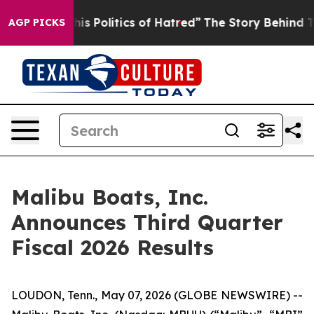
Politics of Hatred”
The Story Behind Trump’s Terrible
AGP PICKS
Malibu Boats, Inc.
Announces Third Quarter
Fiscal 2026 Results
LOUDON, Tenn., May 07, 2026 (GLOBE NEWSWIRE) --