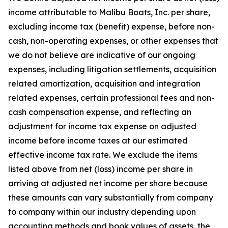
income attributable to Malibu Boats, Inc. per share,
excluding income tax (benefit) expense, before non-
cash, non-operating expenses, or other expenses that
we do not believe are indicative of our ongoing
expenses, including litigation settlements, acquisition
related amortization, acquisition and integration
related expenses, certain professional fees and non-
cash compensation expense, and reflecting an
adjustment for income tax expense on adjusted
income before income taxes at our estimated
effective income tax rate. We exclude the items
listed above from net (loss) income per share in
arriving at adjusted net income per share because
these amounts can vary substantially from company
to company within our industry depending upon
accounting methods and book values of assets, the