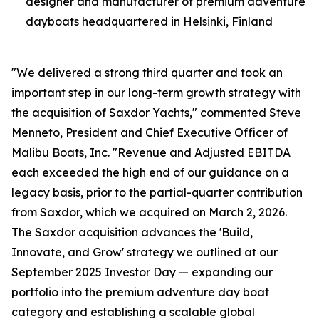
designer and manufacturer of premium adventure
dayboats headquartered in Helsinki, Finland
"We delivered a strong third quarter and took an
important step in our long-term growth strategy with
the acquisition of Saxdor Yachts," commented Steve
Menneto, President and Chief Executive Officer of
Malibu Boats, Inc. "Revenue and Adjusted EBITDA
each exceeded the high end of our guidance on a
legacy basis, prior to the partial-quarter contribution
from Saxdor, which we acquired on March 2, 2026.
The Saxdor acquisition advances the 'Build,
Innovate, and Grow' strategy we outlined at our
September 2025 Investor Day — expanding our
portfolio into the premium adventure day boat
category and establishing a scalable global