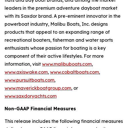
flats and bay boat brands, and among the market
leaders in the premium adventure dayboat market
with its Saxdor brand. A pre-eminent innovator in the
powerboat industry, Malibu Boats, Inc. designs
products that appeal to an expanding range of
recreational boaters, fisherman and water sports
enthusiasts whose passion for boating is a key
component of their active lifestyles. For more
information, visit
www.malibuboats.com
,
www.axiswake.com
,
www.cobaltboats.com
,
www.pursuitboats.com
,
www.maverickboatgroup.com
,
or
www.saxdoryachts.com
Non-GAAP Financial Measures
This release includes the following financial measures