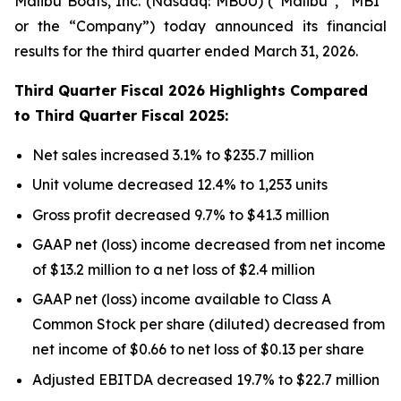
Malibu Boats, Inc. (Nasdaq: MBUU) (“Malibu”, “MBI”
or the “Company”) today announced its financial
results for the third quarter ended March 31, 2026.
Third
Quarter Fiscal
2026
Highlights Compared
to
Third
Quarter Fiscal
2025
:
Net sales increased 3.1% to $235.7 million
Unit volume decreased 12.4% to 1,253 units
Gross profit decreased 9.7% to $41.3 million
GAAP net (loss) income decreased from net income
of $13.2 million to a net loss of $2.4 million
GAAP net (loss) income available to Class A
Common Stock per share (diluted) decreased from
net income of $0.66 to net loss of $0.13 per share
Adjusted EBITDA decreased 19.7% to $22.7 million