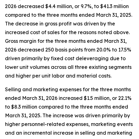
2026 decreased $4.4 million, or 9.7%, to $41.3 million
compared to the three months ended March 31, 2025.
The decrease in gross profit was driven by the
increased cost of sales for the reasons noted above.
Gross margin for the three months ended March 31,
2026 decreased 250 basis points from 20.0% to 17.5%
driven primarily by fixed cost deleveraging due to
lower unit volumes across all three existing segments
and higher per unit labor and material costs.
Selling and marketing expenses for the three months
ended March 31, 2026 increased $1.5 million, or 22.1%
to $8.3 million compared to the three months ended
March 31, 2025. The increase was driven primarily by
higher personnel-related expenses, marketing events
and an incremental increase in selling and marketing