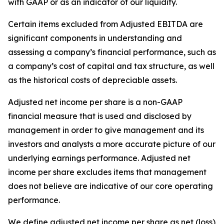
with GAAP or as an indicator of our liquidity.
Certain items excluded from Adjusted EBITDA are
significant components in understanding and
assessing a company’s financial performance, such as
a company’s cost of capital and tax structure, as well
as the historical costs of depreciable assets.
Adjusted net income per share is a non-GAAP
financial measure that is used and disclosed by
management in order to give management and its
investors and analysts a more accurate picture of our
underlying earnings performance. Adjusted net
income per share excludes items that management
does not believe are indicative of our core operating
performance.
We define adjusted net income per share as net (loss)