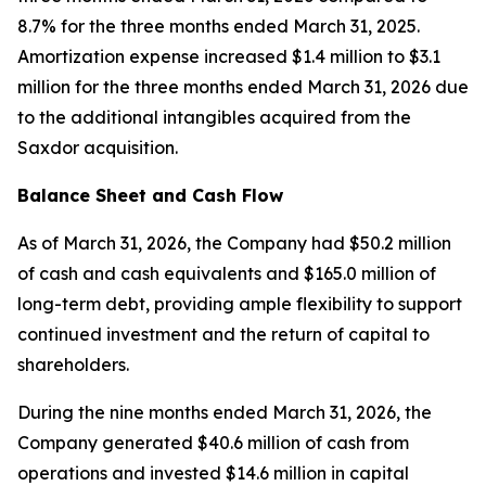
8.7% for the three months ended March 31, 2025.
Amortization expense increased $1.4 million to $3.1
million for the three months ended March 31, 2026 due
to the additional intangibles acquired from the
Saxdor acquisition.
Balance Sheet and Cash Flow
As of March 31, 2026, the Company had $50.2 million
of cash and cash equivalents and $165.0 million of
long-term debt, providing ample flexibility to support
continued investment and the return of capital to
shareholders.
During the nine months ended March 31, 2026, the
Company generated $40.6 million of cash from
operations and invested $14.6 million in capital