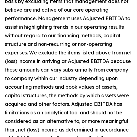
basis by excluding items that management does not
believe are indicative of our core operating
performance. Management uses Adjusted EBITDA to
assist in highlighting trends in our operating results
without regard to our financing methods, capital
structure and non-recurring or non-operating
expenses. We exclude the items listed above from net
(loss) income in arriving at Adjusted EBITDA because
these amounts can vary substantially from company
to company within our industry depending upon
accounting methods and book values of assets,
capital structures, the methods by which assets were
acquired and other factors. Adjusted EBITDA has
limitations as an analytical tool and should not be
considered as an alternative to, or more meaningful
than, net (loss) income as determined in accordance