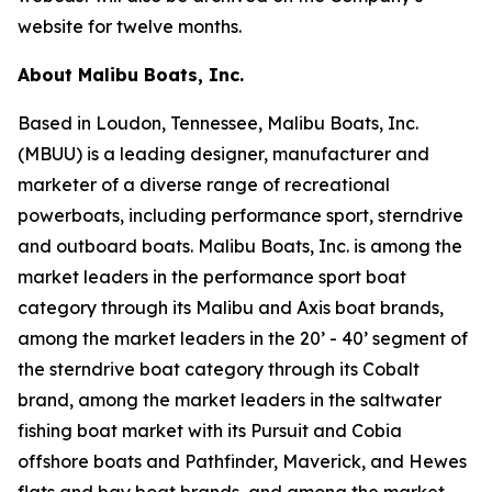
website for twelve months.
About Malibu Boats, Inc.
Based in Loudon, Tennessee, Malibu Boats, Inc.
(MBUU) is a leading designer, manufacturer and
marketer of a diverse range of recreational
powerboats, including performance sport, sterndrive
and outboard boats. Malibu Boats, Inc. is among the
market leaders in the performance sport boat
category through its Malibu and Axis boat brands,
among the market leaders in the 20’ - 40’ segment of
the sterndrive boat category through its Cobalt
brand, among the market leaders in the saltwater
fishing boat market with its Pursuit and Cobia
offshore boats and Pathfinder, Maverick, and Hewes