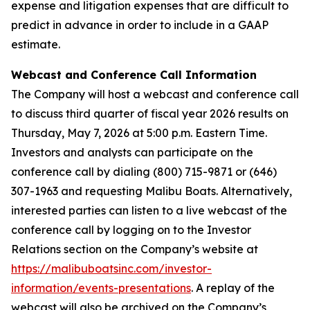
expense and litigation expenses that are difficult to
predict in advance in order to include in a GAAP
estimate.
Webcast and Conference Call Information
The Company will host a webcast and conference call
to discuss third quarter of fiscal year 2026 results on
Thursday, May 7, 2026 at 5:00 p.m. Eastern Time.
Investors and analysts can participate on the
conference call by dialing (800) 715-9871 or (646)
307-1963 and requesting Malibu Boats. Alternatively,
interested parties can listen to a live webcast of the
conference call by logging on to the Investor
Relations section on the Company’s website at
https://malibuboatsinc.com/investor-
information/events-presentations
. A replay of the
webcast will also be archived on the Company’s