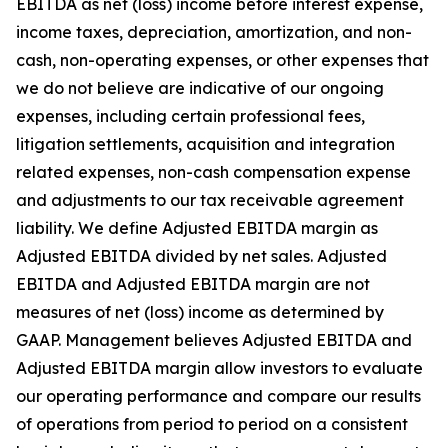
EBITDA as net (loss) income before interest expense,
income taxes, depreciation, amortization, and non-
cash, non-operating expenses, or other expenses that
we do not believe are indicative of our ongoing
expenses, including certain professional fees,
litigation settlements, acquisition and integration
related expenses, non-cash compensation expense
and adjustments to our tax receivable agreement
liability. We define Adjusted EBITDA margin as
Adjusted EBITDA divided by net sales. Adjusted
EBITDA and Adjusted EBITDA margin are not
measures of net (loss) income as determined by
GAAP. Management believes Adjusted EBITDA and
Adjusted EBITDA margin allow investors to evaluate
our operating performance and compare our results
of operations from period to period on a consistent