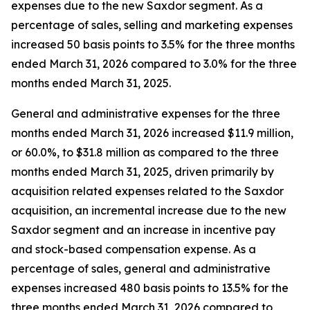
expenses due to the new Saxdor segment. As a
percentage of sales, selling and marketing expenses
increased 50 basis points to 3.5% for the three months
ended March 31, 2026 compared to 3.0% for the three
months ended March 31, 2025.
General and administrative expenses for the three
months ended March 31, 2026 increased $11.9 million,
or 60.0%, to $31.8 million as compared to the three
months ended March 31, 2025, driven primarily by
acquisition related expenses related to the Saxdor
acquisition, an incremental increase due to the new
Saxdor segment and an increase in incentive pay
and stock-based compensation expense. As a
percentage of sales, general and administrative
expenses increased 480 basis points to 13.5% for the
three months ended March 31, 2026 compared to