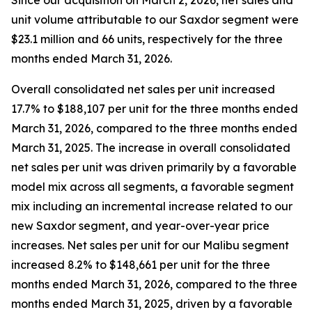
Since our acquisition on March 2, 2026, net sales and
unit volume attributable to our Saxdor segment were
$23.1 million and 66 units, respectively for the three
months ended March 31, 2026.
Overall consolidated net sales per unit increased
17.7% to $188,107 per unit for the three months ended
March 31, 2026, compared to the three months ended
March 31, 2025. The increase in overall consolidated
net sales per unit was driven primarily by a favorable
model mix across all segments, a favorable segment
mix including an incremental increase related to our
new Saxdor segment, and year-over-year price
increases. Net sales per unit for our Malibu segment
increased 8.2% to $148,661 per unit for the three
months ended March 31, 2026, compared to the three
months ended March 31, 2025, driven by a favorable