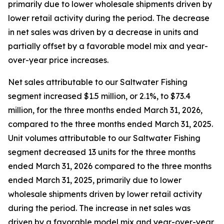
primarily due to lower wholesale shipments driven by
lower retail activity during the period. The decrease
in net sales was driven by a decrease in units and
partially offset by a favorable model mix and year-
over-year price increases.
Net sales attributable to our Saltwater Fishing
segment increased $1.5 million, or 2.1%, to $73.4
million, for the three months ended March 31, 2026,
compared to the three months ended March 31, 2025.
Unit volumes attributable to our Saltwater Fishing
segment decreased 13 units for the three months
ended March 31, 2026 compared to the three months
ended March 31, 2025, primarily due to lower
wholesale shipments driven by lower retail activity
during the period. The increase in net sales was
driven by a favorable model mix and year-over-year