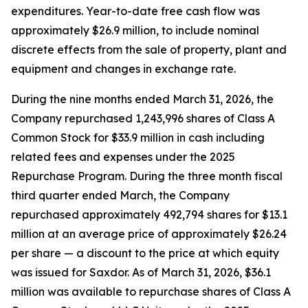
expenditures. Year-to-date free cash flow was
approximately $26.9 million, to include nominal
discrete effects from the sale of property, plant and
equipment and changes in exchange rate.
During the nine months ended March 31, 2026, the
Company repurchased 1,243,996 shares of Class A
Common Stock for $33.9 million in cash including
related fees and expenses under the 2025
Repurchase Program. During the three month fiscal
third quarter ended March, the Company
repurchased approximately 492,794 shares for $13.1
million at an average price of approximately $26.24
per share — a discount to the price at which equity
was issued for Saxdor. As of March 31, 2026, $36.1
million was available to repurchase shares of Class A