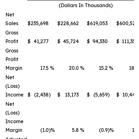
(Dollars In Thousands)
Net
Sales
$
235,698
$
228,662
$
619,053
$
600,522
Gross
Profit
$
41,277
$
45,724
$
94,330
$
111,351
Gross
Profit
Margin
17.5
%
20.0
%
15.2
%
18.5
Net
(Loss)
Income
$
(2,438
)
$
13,173
$
(5,659
)
$
10,447
Net
(Loss)
Income
Margin
(1.0
)%
5.8
%
(0.9
)%
1.7