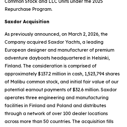
Common Stock and LLC Units under the 2025
Repurchase Program.
Saxdor Acquisition
As previously announced, on March 2, 2026, the
Company acquired Saxdor Yachts, a leading
European designer and manufacturer of premium
adventure dayboats headquartered in Helsinki,
Finland. The consideration is comprised of
approximately $137.2 million in cash, 1,523,794 shares
of Malibu common stock, and initial fair value of our
potential earnout payments of $32.6 million. Saxdor
operates three engineering and manufacturing
facilities in Finland and Poland and distributes
through a network of over 100 dealer locations
across more than 50 countries. The acquisition fills