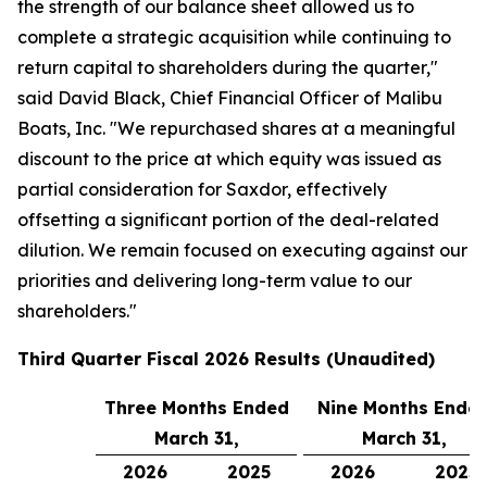
the strength of our balance sheet allowed us to
complete a strategic acquisition while continuing to
return capital to shareholders during the quarter,"
said David Black, Chief Financial Officer of Malibu
Boats, Inc. "We repurchased shares at a meaningful
discount to the price at which equity was issued as
partial consideration for Saxdor, effectively
offsetting a significant portion of the deal-related
dilution. We remain focused on executing against our
priorities and delivering long-term value to our
shareholders."
Third
Quarter Fiscal
2026
Results (Unaudited)
Three Months Ended
Nine Months Ende
March 31,
March 31,
2026
2025
2026
2025