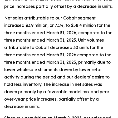
price increases partially offset by a decrease in units.
Net sales attributable to our Cobalt segment
increased $3.9 million, or 7.1%, to $58.4 million for the
three months ended March 31, 2026, compared to the
three months ended March 31, 2025. Unit volumes
attributable to Cobalt decreased 30 units for the
three months ended March 31, 2026 compared to the
three months ended March 31, 2025, primarily due to
lower wholesale shipments driven by lower retail
activity during the period and our dealers' desire to
hold less inventory. The increase in net sales was
driven primarily by a favorable model mix and year-
over-year price increases, partially offset by a
decrease in units.