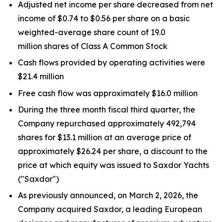
Adjusted net income per share decreased from net
income of $0.74 to $0.56 per share on a basic
weighted-average share count of 19.0
million shares of Class A Common Stock
Cash flows provided by operating activities were
$21.4 million
Free cash flow was approximately $16.0 million
During the three month fiscal third quarter, the
Company repurchased approximately 492,794
shares for $13.1 million at an average price of
approximately $26.24 per share, a discount to the
price at which equity was issued to Saxdor Yachts
("Saxdor")
As previously announced, on March 2, 2026, the
Company acquired Saxdor, a leading European