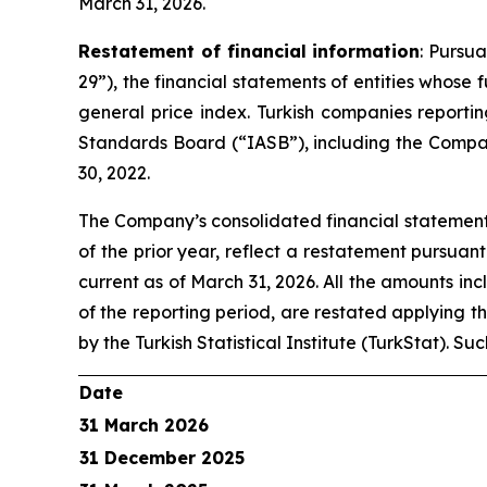
March 31, 2026.
Restatement of financial information
: Pursu
29”), the financial statements of entities whose
general price index. Turkish companies reporti
Standards Board (“IASB”), including the Compan
30, 2022.
The Company’s consolidated financial statements
of the prior year, reflect a restatement pursuan
current as of March 31, 2026. All the amounts inc
of the reporting period, are restated applying t
by the Turkish Statistical Institute (TurkStat). S
Date
31 March 2026
31 December 2025