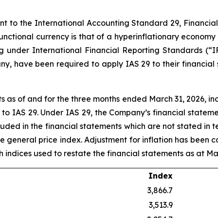
ant to the International Accounting Standard 29, Financia
 functional currency is that of a hyperinflationary economy
ng under International Financial Reporting Standards (“I
y, have been required to apply IAS 29 to their financial
 as of and for the three months ended March 31, 2026, in
t to IAS 29. Under IAS 29, the Company’s financial statem
luded in the financial statements which are not stated in 
he general price index. Adjustment for inflation has been c
uch indices used to restate the financial statements as at Ma
Index
3,866.7
3,513.9