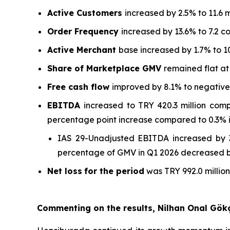
Active Customers
increased by 2.5% to 11.6 m
Order Frequency
increased by 13.6% to 7.2 c
Active Merchant
base increased by 1.7% to 1
Share of Marketplace GMV
remained flat a
Free cash flow
improved by 8.1% to negative T
EBITDA
increased to TRY 420.3 million com
percentage point increase compared to 0.3% i
IAS 29-Unadjusted EBITDA increased by 3
percentage of GMV in Q1 2026 decreased by
Net loss
for the period
was TRY 992.0 million
Commenting on the results, Nilhan Onal Gök