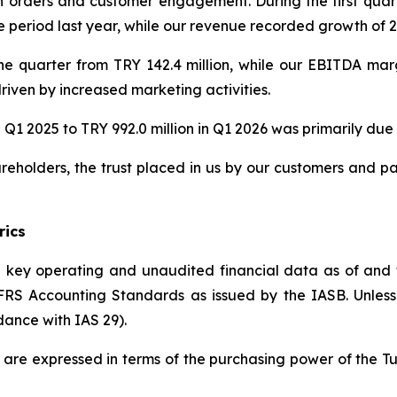
orders and customer engagement. During the first quart
eriod last year, while our revenue recorded growth of 22
he quarter from TRY 142.4 million, while our EBITDA ma
riven by increased marketing activities.
 Q1 2025 to TRY 992.0 million in Q1 2026 was primarily due t
reholders, the trust placed in us by our customers and p
rics
he key operating and unaudited financial data as of and
S Accounting Standards as issued by the IASB. Unless in
dance with IAS 29).
ed are expressed in terms of the purchasing power of the T