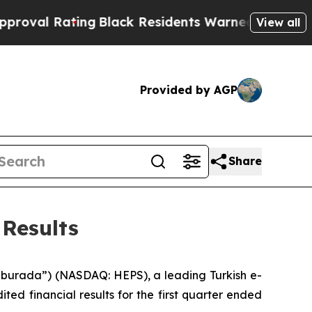
ng
Black Residents Warned of Abusive Cops for Ye
View all
Provided by AGP
Share
Results
urada”) (NASDAQ: HEPS), a leading Turkish e-
d financial results for the first quarter ended