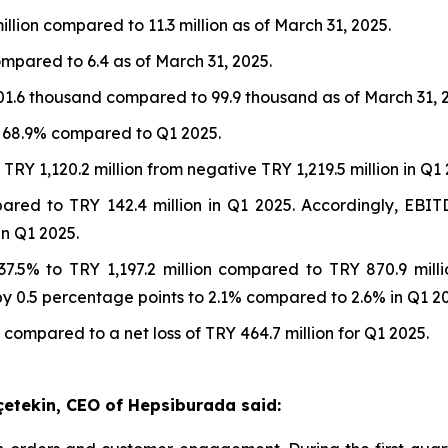
illion compared to 11.3 million as of March 31, 2025.
ompared to 6.4 as of March 31, 2025.
01.6 thousand compared to 99.9 thousand as of March 31, 
t 68.9% compared to Q1 2025.
RY 1,120.2 million from negative TRY 1,219.5 million in Q1 
pared to TRY 142.4 million in Q1 2025. Accordingly, EB
n Q1 2025.
7.5% to TRY 1,197.2 million compared to TRY 870.9 mill
 0.5 percentage points to 2.1% compared to 2.6% in Q1 20
 compared to a net loss of TRY 464.7 million for Q1 2025.
çetekin, CEO of Hepsiburada said: