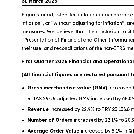
31 March 2025
Figures unadjusted for inflation in accordanc
inflation”, or “without adjusting for inflation”, 
measures. We believe that their inclusion facil
“Presentation of Financial and Other Information
their use, and reconciliations of the non-IFRS 
First Quarter 2026 Financial and Operational
(All financial figures are restated pursuant 
Gross merchandise value (GMV)
increased b
IAS 29-Unadjusted GMV increased by 68.0% 
Revenue
increased by 22.9% to TRY 23,136.6 m
Number of Orders
increased by 22.1% to 20.3
Average Order Value
increased by 5.1% in Q