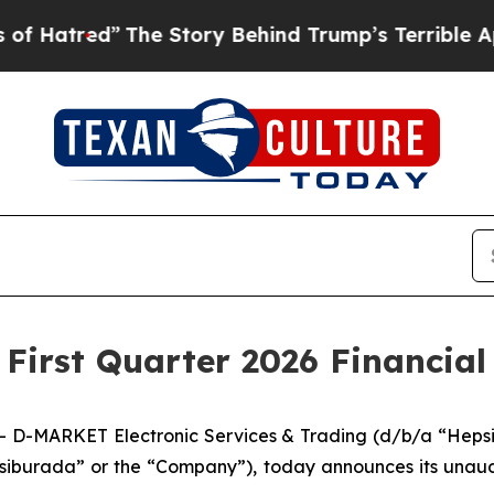
The Story Behind Trump’s Terrible Approval Rati
irst Quarter 2026 Financial 
D-MARKET Electronic Services & Trading (d/b/a “Hepsib
iburada” or the “Company”), today announces its unaudite