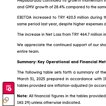
Hepsiburada continued its growth momentum in 
and GMV growth of 28.4% compared to the same p
EBITDA increased to TRY 420.3 million during t
same period last year, despite higher expenses d
The increase in Net Loss from TRY 464.7 million in
We appreciate the continued support of our sha
entire team.
Summary: Key Operational and Financial Met
The following table sets forth a summary of t
March 31, 2025 prepared in accordance with IFR
tables provided are inflation-adjusted (in accor
Note:
All financial figures in the tables provid
IAS 29) unless otherwise indicated.