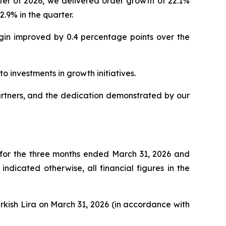
er of 2026, we delivered order growth of 22.1%
.9% in the quarter.
rgin improved by 0.4 percentage points over the
o investments in growth initiatives.
artners, and the dedication demonstrated by our
 for the three months ended March 31, 2026 and
dicated otherwise, all financial figures in the
urkish Lira on March 31, 2026 (in accordance with