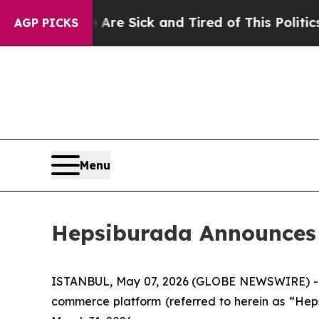
e Are Sick and Tired of This Politics of Hatred”
AGP PICKS
Menu
Hepsiburada Announces F
ISTANBUL, May 07, 2026 (GLOBE NEWSWIRE) -- 
commerce platform (referred to herein as “Heps