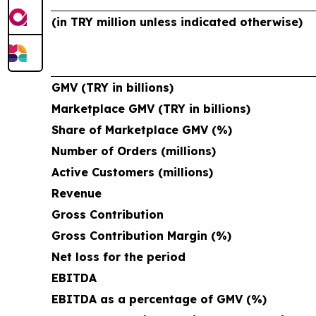
(in TRY million unless indicated otherwise)
GMV (TRY in billions)
Marketplace GMV (TRY in billions)
Share of Marketplace GMV (%)
Number of Orders (millions)
Active Customers (millions)
Revenue
Gross Contribution
Gross Contribution Margin (%)
Net loss for the period
EBITDA
EBITDA as a percentage of GMV (%)