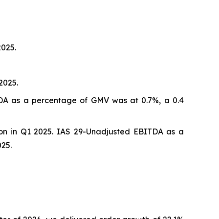
2025.
2025.
ITDA as a percentage of GMV was at 0.7%, a 0.4
ion in Q1 2025. IAS 29-Unadjusted EBITDA as a
25.