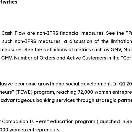
ivities
 Cash Flow are non-IFRS financial measures. See the “Pr
of such non-IFRS measures, a discussion of the limitatio
measures. See the definitions of metrics such as GMV, M
MV, Number of Orders and Active Customers in the “Certain
lusive economic growth and social development. In Q1 20
urs” (TEWE) program, reaching 72,000 women entreprene
, advantageous banking services through strategic part
our Companion Is Here” education program (launched in S
 1,000 women entrepreneurs.