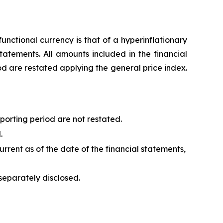
unctional currency is that of a hyperinflationary
tatements. All amounts included in the financial
od are restated applying the general price index.
porting period are not restated.
.
urrent as of the date of the financial statements,
separately disclosed.