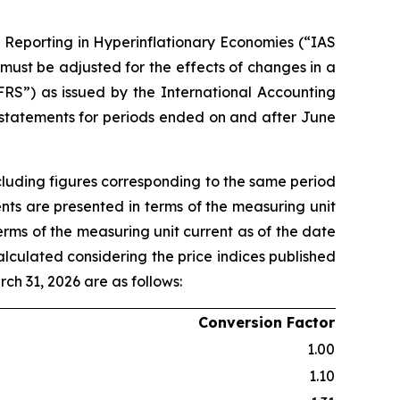
l Reporting in Hyperinflationary Economies (“IAS
 must be adjusted for the effects of changes in a
FRS”) as issued by the International Accounting
 statements for periods ended on and after June
cluding figures corresponding to the same period
ents are presented in terms of the measuring unit
terms of the measuring unit current as of the date
alculated considering the price indices published
rch 31, 2026 are as follows:
Conversion Factor
1.00
1.10