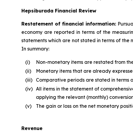
Hepsiburada Financial Review
Restatement of financial information:
Pursuan
economy are reported in terms of the measuring 
statements which are not stated in terms of the 
In summary:
(i)
Non-monetary items are restated from the d
(ii)
Monetary items that are already expressed 
(iii)
Comparative periods are stated in terms of
(iv)
All items in the statement of comprehensive
applying the relevant (monthly) conversion
(v)
The gain or loss on the net monetary posit
Revenue