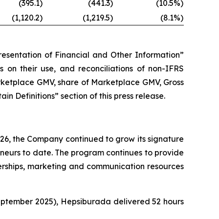
(395.1)
(441.3)
(10.5%)
(1,120.2)
(1,219.5)
(8.1%)
esentation of Financial and Other Information”
ns on their use, and reconciliations of non-IFRS
arketplace GMV, share of Marketplace GMV, Gross
 Definitions” section of this press release.
26, the Company continued to grow its signature
urs to date. The program continues to provide
nerships, marketing and communication resources
eptember 2025), Hepsiburada delivered 52 hours