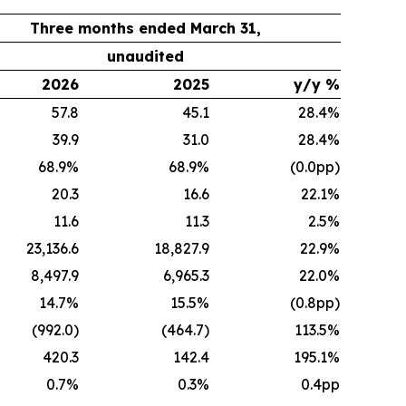
Three months ended March 31,
unaudited
2026
2025
y/y %
57.8
45.1
28.4%
39.9
31.0
28.4%
68.9%
68.9%
(0.0pp)
20.3
16.6
22.1%
11.6
11.3
2.5%
23,136.6
18,827.9
22.9%
8,497.9
6,965.3
22.0%
14.7%
15.5%
(0.8pp)
(992.0)
(464.7)
113.5%
420.3
142.4
195.1%
0.7%
0.3%
0.4pp