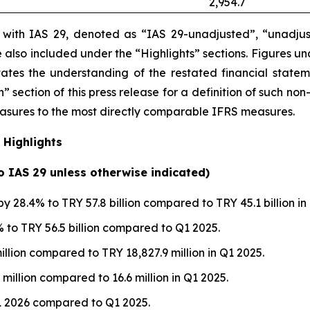
2,954.7
e with IAS 29, denoted as “IAS 29-unadjusted”, “unadjus
are also included under the “Highlights” sections. Figures 
itates the understanding of the restated financial state
” section of this press release
for a definition of such non
measures to the most directly comparable IFRS measures.
 Highlights
to IAS 29 unless otherwise indicated)
y 28.4% to TRY 57.8 billion compared to TRY 45.1 billion in
to TRY 56.5 billion compared to Q1 2025.
illion compared to TRY 18,827.9 million in Q1 2025.
 million compared to 16.6 million in Q1 2025.
1 2026 compared to Q1 2025.