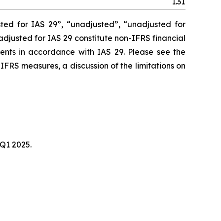
1.31
ted for IAS 29”, “unadjusted”, “unadjusted for
unadjusted for IAS 29 constitute non-IFRS financial
ments in accordance with IAS 29. Please see the
-IFRS measures, a discussion of the limitations on
 Q1 2025.