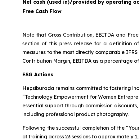
Net cash (used in)/provided by operating act
Free Cash Flow
Note that Gross Contribution, EBITDA and Free
section of this press release for a definition 
measures to the most directly comparable IFRS 
Contribution Margin, EBITDA as a percentage of G
ESG Actions
Hepsiburada remains committed to fostering inc
“Technology Empowerment for Women Entreprene
essential support through commission discounts
including professional product photography.
Following the successful completion of the “Y
of training across 23 sessions to approximately