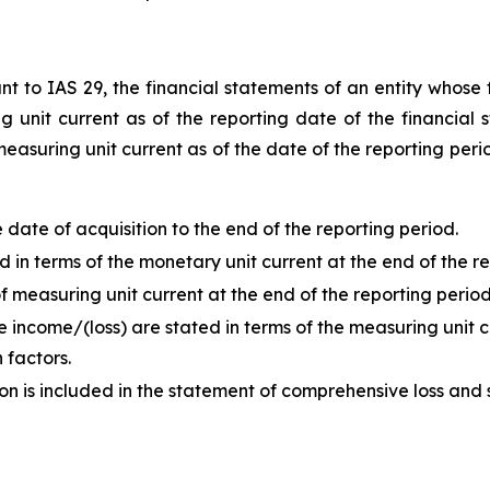
t to IAS 29, the financial statements of an entity whose f
unit current as of the reporting date of the financial s
measuring unit current as of the date of the reporting peri
ate of acquisition to the end of the reporting period.
in terms of the monetary unit current at the end of the re
 measuring unit current at the end of the reporting period
 income/(loss) are stated in terms of the measuring unit c
 factors.
ion is included in the statement of comprehensive loss and 