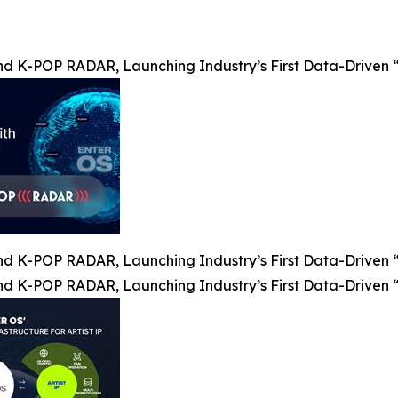
nd K-POP RADAR, Launching Industry’s First Data-Driven “
nd K-POP RADAR, Launching Industry’s First Data-Driven “
nd K-POP RADAR, Launching Industry’s First Data-Driven “