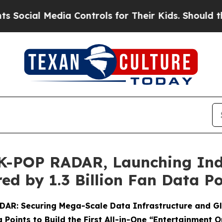
dia Controls for Their Kids. Should the US?
The P
 K-POP RADAR, Launching Indu
ed by 1.3 Billion Fan Data Po
RADAR: Securing Mega-Scale Data Infrastructure and G
 Points to Build the First All-in-One “Entertainment 