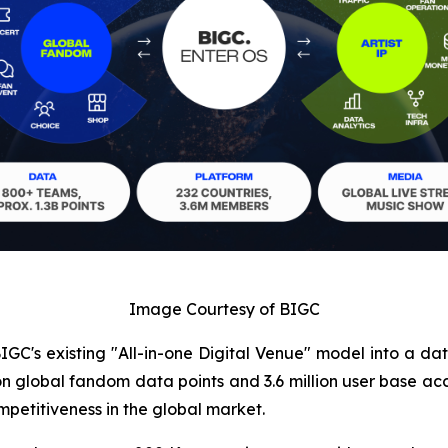
Image Courtesy of BIGC
IGC's existing "All-in-one Digital Venue" model into a da
llion global fandom data points and 3.6 million user bas
petitiveness in the global market.