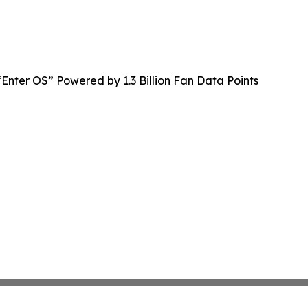
Enter OS” Powered by 1.3 Billion Fan Data Points