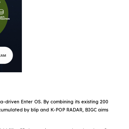
ta-driven Enter OS. By combining its existing 200
e accumulated by blip and K-POP RADAR, BIGC aims