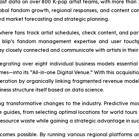
vast data on over 800 K-pop artist teams, with more than 1
obal fandom growth, regional responses, and content consu
ed market forecasting and strategic planning.
ere fans track artist schedules, check content, and parti
 blip’s fandom management expertise and user touchpo
 closely connected and communicate with artists in their d
egrating over eight individual business models essential 
es—into its “All-in-one Digital Venue.” With this acquisit
neration by organically linking fragmented revenue models
iness structure itself based on data science.
ing transformative changes to the industry. Predictive
se guides, from selecting optimal locations for world tour
source waste while gaining a strategic advantage in succ
comes possible. By running various regional platforms 