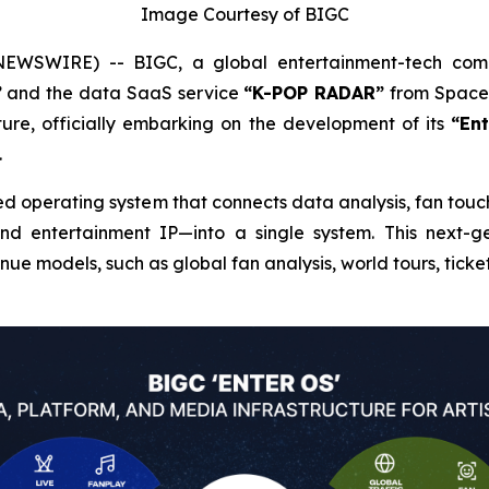
Image Courtesy of BIGC
EWSWIRE) -- BIGC, a global entertainment-tech co
”
and the data SaaS service
“K-POP RADAR”
from Space 
ure, officially embarking on the development of its
“En
.
d operating system that connects data analysis, fan touch
and entertainment IP—into a single system. This next-g
ue models, such as global fan analysis, world tours, ticke