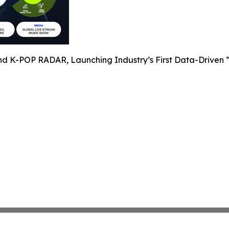
nd K-POP RADAR, Launching Industry’s First Data-Driven “