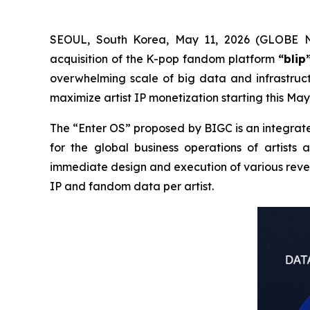
SEOUL, South Korea, May 11, 2026 (GLOBE N
acquisition of the K-pop fandom platform
“blip
overwhelming scale of big data and infrastruct
maximize artist IP monetization starting this May
The “Enter OS” proposed by BIGC is an integrate
for the global business operations of artists 
immediate design and execution of various reven
IP and fandom data per artist.