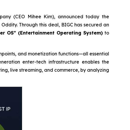
mpany (CEO Mihee Kim), announced today the
Oddity. Through this deal, BIGC has secured an
ter OS” (Entertainment Operating System)
to
points, and monetization functions—all essential
eneration enter-tech infrastructure enables the
ting, live streaming, and commerce, by analyzing