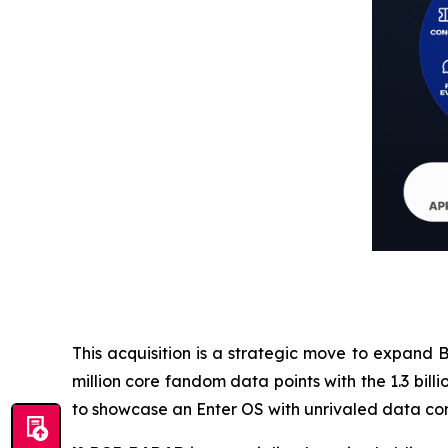
This acquisition is a strategic move to expand B
million core fandom data points with the 1.3 bi
to showcase an Enter OS with unrivaled data com