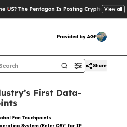
entagon Is Posting Cryptic Biblical Messages on
View all
Provided by AGP
Share
stry’s First Data-
ints
lobal Fan Touchpoints
Operating System (Enter OS)” for IP