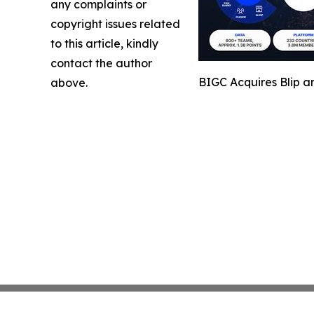
any complaints or
copyright issues related
to this article, kindly
contact the author
BIGC Acquires Blip a
above.