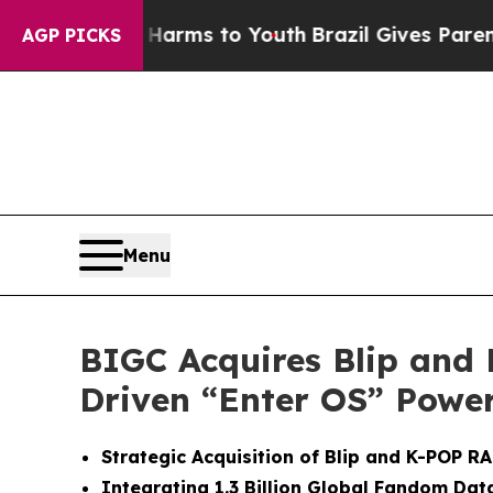
te Harms to Youth
Brazil Gives Parents Social Me
AGP PICKS
Menu
BIGC Acquires Blip and
Driven “Enter OS” Power
Strategic Acquisition of Blip and K-POP 
Integrating 1.3 Billion Global Fandom Data