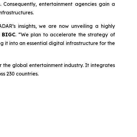
s. Consequently, entertainment agencies gain a
frastructures.
AR’s insights, we are now unveiling a highly
f BIGC
. “We plan to accelerate the strategy of
t into an essential digital infrastructure for the
the global entertainment industry. It integrates
ss 230 countries.