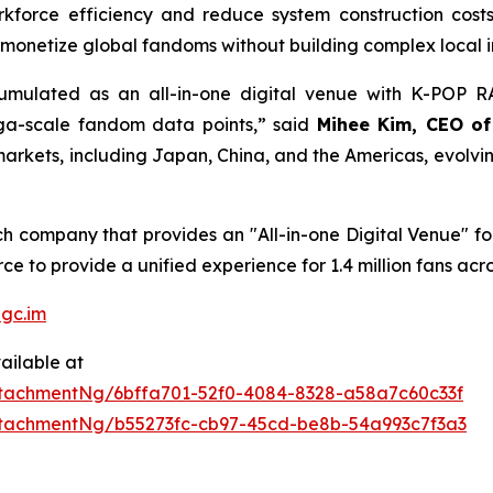
kforce efficiency and reduce system construction cost
monetize global fandoms without building complex local in
ulated as an all-in-one digital venue with K-POP RAD
ega-scale fandom data points,” said
Mihee Kim, CEO o
rkets, including Japan, China, and the Americas, evolving i
 company that provides an "All-in-one Digital Venue" for 
e to provide a unified experience for 1.4 million fans acro
gc.im
ailable at
tachmentNg/6bffa701-52f0-4084-8328-a58a7c60c33f
tachmentNg/b55273fc-cb97-45cd-be8b-54a993c7f3a3