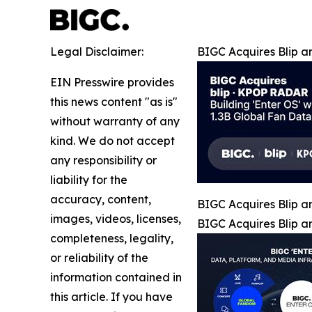
Legal Disclaimer:
BIGC Acquires Blip a
EIN Presswire provides
this news content "as is"
without warranty of any
kind. We do not accept
any responsibility or
liability for the
accuracy, content,
BIGC Acquires Blip a
images, videos, licenses,
BIGC Acquires Blip a
completeness, legality,
or reliability of the
information contained in
this article. If you have