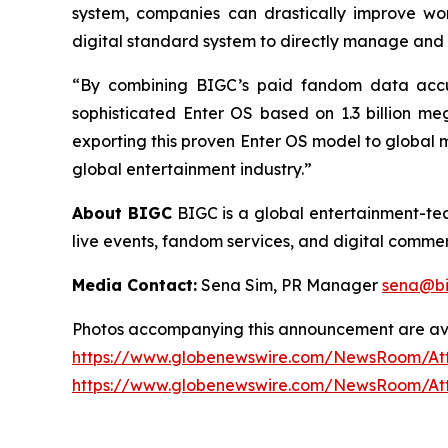
system, companies can drastically improve wor
digital standard system to directly manage and 
“By combining BIGC’s paid fandom data accum
sophisticated Enter OS based on 1.3 billion m
exporting this proven Enter OS model to global ma
global entertainment industry.”
About BIGC
BIGC is a global entertainment-tech
live events, fandom services, and digital commerc
Media Contact:
Sena Sim, PR Manager
sena@bi
Photos accompanying this announcement are av
https://www.globenewswire.com/NewsRoom/At
https://www.globenewswire.com/NewsRoom/At