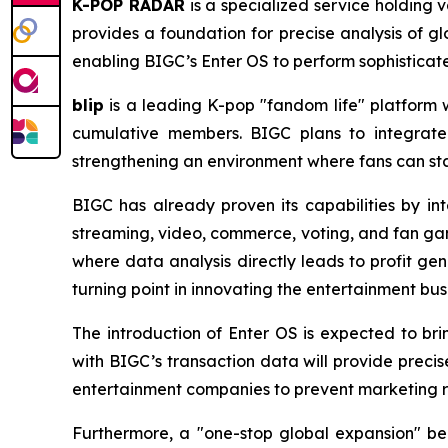
K-POP RADAR
is a specialized service holding 
provides a foundation for precise analysis of gl
enabling BIGC’s Enter OS to perform sophisticat
blip
is a leading K-pop "fandom life" platform wh
cumulative members. BIGC plans to integrate
strengthening an environment where fans can stay
BIGC has already proven its capabilities by int
streaming, video, commerce, voting, and fan gam
where data analysis directly leads to profit ge
turning point in innovating the entertainment bus
The introduction of Enter OS is expected to br
with BIGC’s transaction data will provide preci
entertainment companies to prevent marketing re
Furthermore, a "one-stop global expansion" be