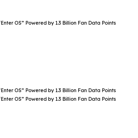
Enter OS” Powered by 1.3 Billion Fan Data Points
Enter OS” Powered by 1.3 Billion Fan Data Points
Enter OS” Powered by 1.3 Billion Fan Data Points