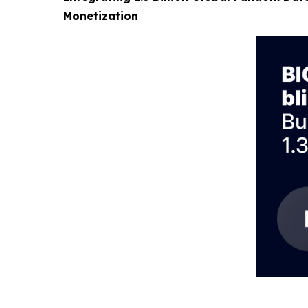
Monetization