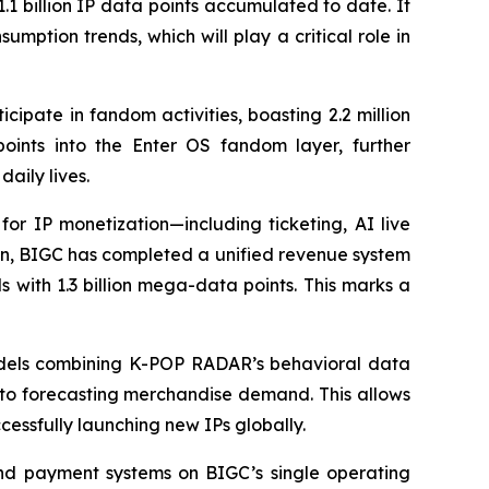
.1 billion IP data points accumulated to date. It
mption trends, which will play a critical role in
cipate in fandom activities, boasting 2.2 million
ints into the Enter OS fandom layer, further
aily lives.
for IP monetization—including ticketing, AI live
ion, BIGC has completed a unified revenue system
 with 1.3 billion mega-data points. This marks a
 models combining K-POP RADAR’s behavioral data
s to forecasting merchandise demand. This allows
essfully launching new IPs globally.
and payment systems on BIGC’s single operating