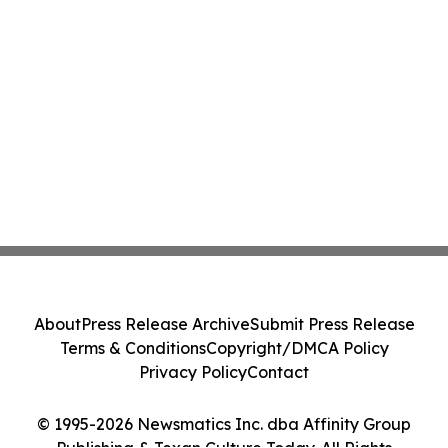
About
Press Release Archive
Submit Press Release
Terms & Conditions
Copyright/DMCA Policy
Privacy Policy
Contact
© 1995-2026 Newsmatics Inc. dba Affinity Group