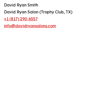
David Ryan Smith
David Ryan Salon (Trophy Club, TX)
+1 (817) 290-6557
info@davidryansalons.com