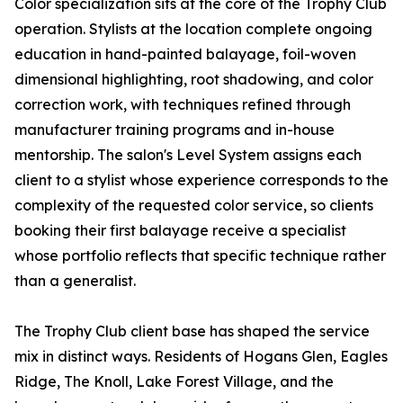
Color specialization sits at the core of the Trophy Club
operation. Stylists at the location complete ongoing
education in hand-painted balayage, foil-woven
dimensional highlighting, root shadowing, and color
correction work, with techniques refined through
manufacturer training programs and in-house
mentorship. The salon's Level System assigns each
client to a stylist whose experience corresponds to the
complexity of the requested color service, so clients
booking their first balayage receive a specialist
whose portfolio reflects that specific technique rather
than a generalist.
The Trophy Club client base has shaped the service
mix in distinct ways. Residents of Hogans Glen, Eagles
Ridge, The Knoll, Lake Forest Village, and the