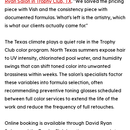
Ryan Salon in Trophy Club, TX
. "We solved the pricing
piece with Vish and the consistency piece with
documented formulas. What's left is the artistry, which
is what our clients actually came for."
The Texas climate plays a quiet role in the Trophy
Club color program. North Texas summers expose hair
to UV intensity, chlorinated pool water, and humidity
swings that can shift toned color into unwanted
brassiness within weeks. The salon's specialists factor
these variables into formula selection, often
recommending preventive toning glosses scheduled
between full color services to extend the life of the
work and reduce the frequency of full retouches.
Online booking is available through David Ryan