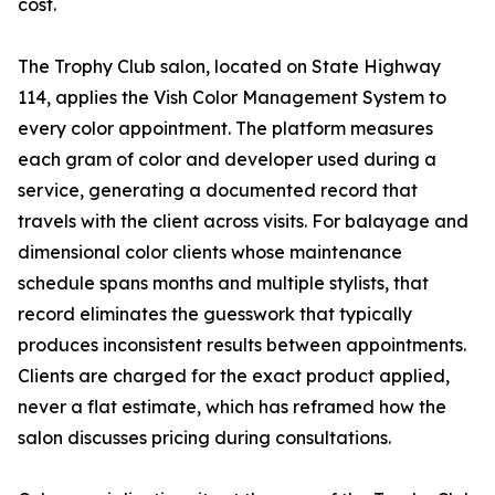
cost.
The Trophy Club salon, located on State Highway
114, applies the Vish Color Management System to
every color appointment. The platform measures
each gram of color and developer used during a
service, generating a documented record that
travels with the client across visits. For balayage and
dimensional color clients whose maintenance
schedule spans months and multiple stylists, that
record eliminates the guesswork that typically
produces inconsistent results between appointments.
Clients are charged for the exact product applied,
never a flat estimate, which has reframed how the
salon discusses pricing during consultations.