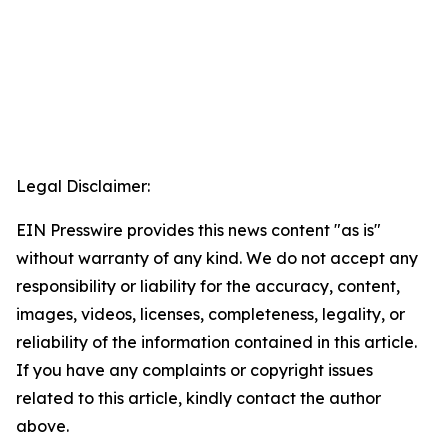
Legal Disclaimer:
EIN Presswire provides this news content "as is"
without warranty of any kind. We do not accept any
responsibility or liability for the accuracy, content,
images, videos, licenses, completeness, legality, or
reliability of the information contained in this article.
If you have any complaints or copyright issues
related to this article, kindly contact the author
above.