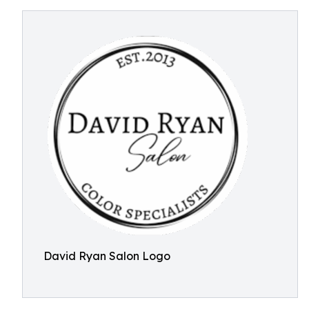
David Ryan Salon Logo