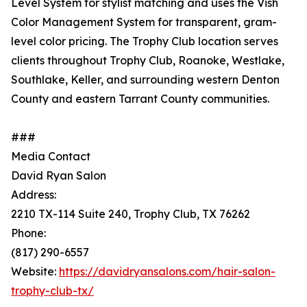
Level System for stylist matching and uses the Vish
Color Management System for transparent, gram-
level color pricing. The Trophy Club location serves
clients throughout Trophy Club, Roanoke, Westlake,
Southlake, Keller, and surrounding western Denton
County and eastern Tarrant County communities.
###
Media Contact
David Ryan Salon
Address:
2210 TX-114 Suite 240, Trophy Club, TX 76262
Phone:
(817) 290-6557
Website:
https://davidryansalons.com/hair-salon-
trophy-club-tx/