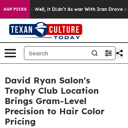
d 40%. Well, it Didn’t
As war With Iran Drove oil Pr
AGP PICKS
David Ryan Salon's
Trophy Club Location
Brings Gram-Level
Precision to Hair Color
Pricing