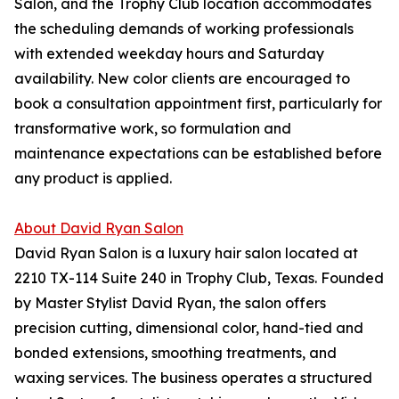
Salon, and the Trophy Club location accommodates
the scheduling demands of working professionals
with extended weekday hours and Saturday
availability. New color clients are encouraged to
book a consultation appointment first, particularly for
transformative work, so formulation and
maintenance expectations can be established before
any product is applied.
About David Ryan Salon
David Ryan Salon is a luxury hair salon located at
2210 TX-114 Suite 240 in Trophy Club, Texas. Founded
by Master Stylist David Ryan, the salon offers
precision cutting, dimensional color, hand-tied and
bonded extensions, smoothing treatments, and
waxing services. The business operates a structured