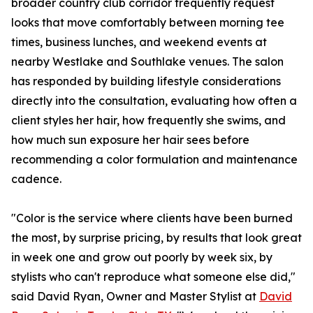
broader country club corridor frequently request
looks that move comfortably between morning tee
times, business lunches, and weekend events at
nearby Westlake and Southlake venues. The salon
has responded by building lifestyle considerations
directly into the consultation, evaluating how often a
client styles her hair, how frequently she swims, and
how much sun exposure her hair sees before
recommending a color formulation and maintenance
cadence.
"Color is the service where clients have been burned
the most, by surprise pricing, by results that look great
in week one and grow out poorly by week six, by
stylists who can't reproduce what someone else did,"
said David Ryan, Owner and Master Stylist at
David