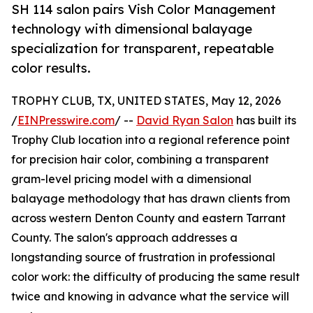
SH 114 salon pairs Vish Color Management
technology with dimensional balayage
specialization for transparent, repeatable
color results.
TROPHY CLUB, TX, UNITED STATES, May 12, 2026
/
EINPresswire.com
/ --
David Ryan Salon
has built its
Trophy Club location into a regional reference point
for precision hair color, combining a transparent
gram-level pricing model with a dimensional
balayage methodology that has drawn clients from
across western Denton County and eastern Tarrant
County. The salon's approach addresses a
longstanding source of frustration in professional
color work: the difficulty of producing the same result
twice and knowing in advance what the service will