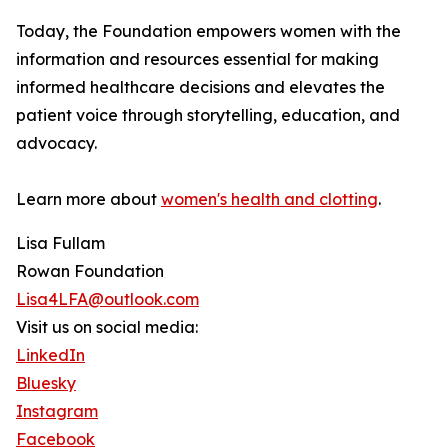
Today, the Foundation empowers women with the
information and resources essential for making
informed healthcare decisions and elevates the
patient voice through storytelling, education, and
advocacy.
Learn more about
women's health and clotting
.
Lisa Fullam
Rowan Foundation
Lisa4LFA@outlook.com
Visit us on social media:
LinkedIn
Bluesky
Instagram
Facebook