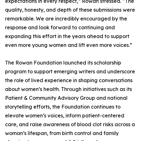
expectations in every respect,” Rowan stressed. “The
quality, honesty, and depth of these submissions were
remarkable. We are incredibly encouraged by the
response and look forward to continuing and
expanding this effort in the years ahead to support
even more young women and lift even more voices.”
The Rowan Foundation launched its scholarship
program to support emerging writers and underscore
the role of lived experience in shaping conversations
about women’s health. Through initiatives such as its
Patient & Community Advisory Group and national
storytelling efforts, the Foundation continues to
elevate women’s voices, inform patient-centered
care, and raise awareness of blood clot risks across a
woman’s lifespan, from birth control and family