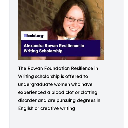
The Rowan Foundation Resilience in
Writing scholarship is offered to
undergraduate women who have
experienced a blood clot or clotting
disorder and are pursuing degrees in
English or creative writing