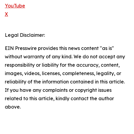
YouTube
X
Legal Disclaimer:
EIN Presswire provides this news content "as is"
without warranty of any kind. We do not accept any
responsibility or liability for the accuracy, content,
images, videos, licenses, completeness, legality, or
reliability of the information contained in this article.
If you have any complaints or copyright issues
related to this article, kindly contact the author
above.