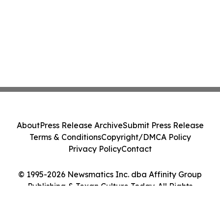
About
Press Release Archive
Submit Press Release
Terms & Conditions
Copyright/DMCA Policy
Privacy Policy
Contact
© 1995-2026 Newsmatics Inc. dba Affinity Group
Publishing & Texan Culture Today. All Rights
Reserved.
Cookie Settings / Your Privacy Choices