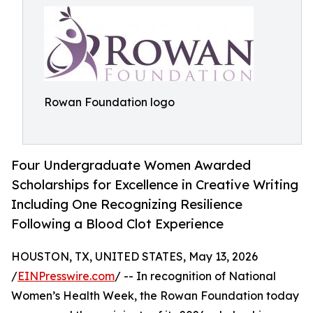
Rowan Foundation logo
Four Undergraduate Women Awarded
Scholarships for Excellence in Creative Writing
Including One Recognizing Resilience
Following a Blood Clot Experience
HOUSTON, TX, UNITED STATES, May 13, 2026
/
EINPresswire.com
/ -- In recognition of National
Women’s Health Week, the Rowan Foundation today