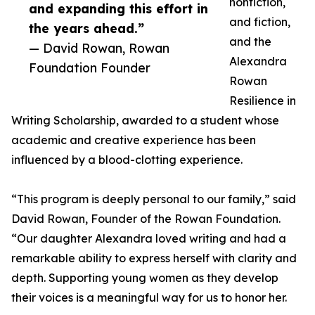
nonfiction,
and expanding this effort in
and fiction,
the years ahead.”
and the
— David Rowan, Rowan
Alexandra
Foundation Founder
Rowan
Resilience in
Writing Scholarship, awarded to a student whose
academic and creative experience has been
influenced by a blood-clotting experience.
“This program is deeply personal to our family,” said
David Rowan, Founder of the Rowan Foundation.
“Our daughter Alexandra loved writing and had a
remarkable ability to express herself with clarity and
depth. Supporting young women as they develop
their voices is a meaningful way for us to honor her.