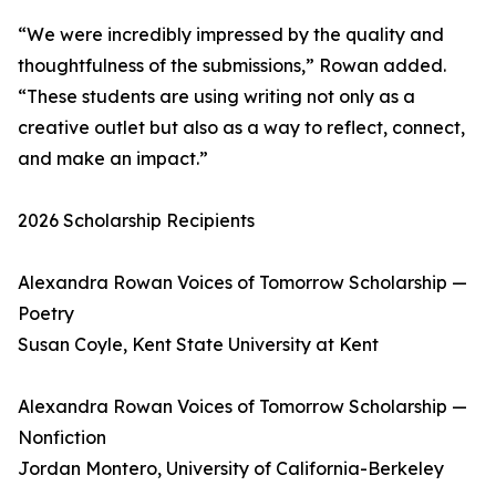
“We were incredibly impressed by the quality and
thoughtfulness of the submissions,” Rowan added.
“These students are using writing not only as a
creative outlet but also as a way to reflect, connect,
and make an impact.”
2026 Scholarship Recipients
Alexandra Rowan Voices of Tomorrow Scholarship —
Poetry
Susan Coyle, Kent State University at Kent
Alexandra Rowan Voices of Tomorrow Scholarship —
Nonfiction
Jordan Montero, University of California-Berkeley