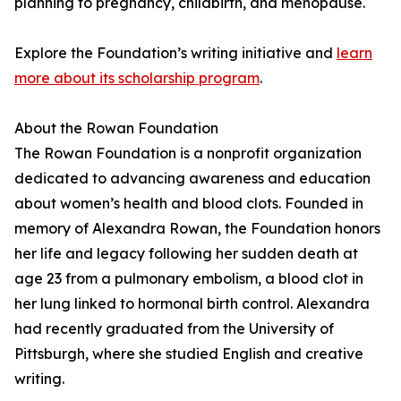
planning to pregnancy, childbirth, and menopause.
Explore the Foundation’s writing initiative and
learn
more about its scholarship program
.
About the Rowan Foundation
The Rowan Foundation is a nonprofit organization
dedicated to advancing awareness and education
about women’s health and blood clots. Founded in
memory of Alexandra Rowan, the Foundation honors
her life and legacy following her sudden death at
age 23 from a pulmonary embolism, a blood clot in
her lung linked to hormonal birth control. Alexandra
had recently graduated from the University of
Pittsburgh, where she studied English and creative
writing.