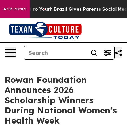
te Harms to Youth
Brazil Gives Parents Social Media Co
AGP PICKS
Rowan Foundation
Announces 2026
Scholarship Winners
During National Women's
Health Week