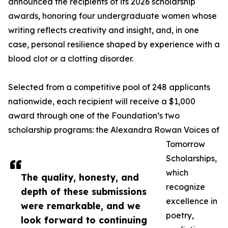
announced the recipients of its 2026 scholarship
awards, honoring four undergraduate women whose
writing reflects creativity and insight, and, in one
case, personal resilience shaped by experience with a
blood clot or a clotting disorder.
Selected from a competitive pool of 248 applicants
nationwide, each recipient will receive a $1,000
award through one of the Foundation’s two
scholarship programs: the Alexandra Rowan Voices of
Tomorrow
Scholarships,
which
The quality, honesty, and
recognize
depth of these submissions
excellence in
were remarkable, and we
poetry,
look forward to continuing