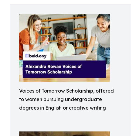
Voices of Tomorrow Scholarship, offered
to women pursuing undergraduate
degrees in English or creative writing