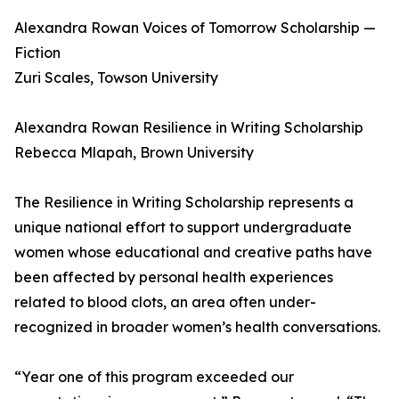
Alexandra Rowan Voices of Tomorrow Scholarship —
Fiction
Zuri Scales, Towson University
Alexandra Rowan Resilience in Writing Scholarship
Rebecca Mlapah, Brown University
The Resilience in Writing Scholarship represents a
unique national effort to support undergraduate
women whose educational and creative paths have
been affected by personal health experiences
related to blood clots, an area often under-
recognized in broader women’s health conversations.
“Year one of this program exceeded our