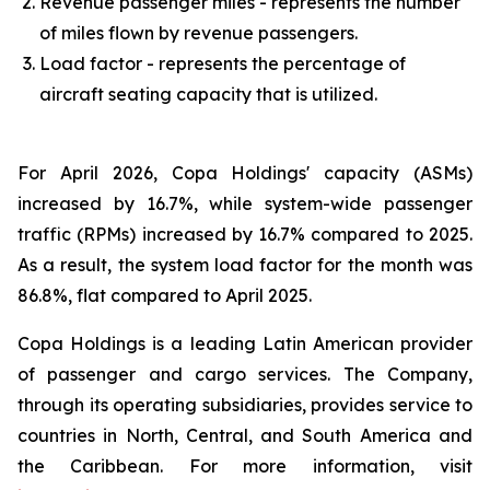
Revenue passenger miles - represents the number
of miles flown by revenue passengers.
Load factor - represents the percentage of
aircraft seating capacity that is utilized.
For April 2026, Copa Holdings' capacity (ASMs)
increased by 16.7%, while system-wide passenger
traffic (RPMs) increased by 16.7% compared to 2025.
As a result, the system load factor for the month was
86.8%, flat compared to April 2025.
Copa Holdings is a leading Latin American provider
of passenger and cargo services. The Company,
through its operating subsidiaries, provides service to
countries in North, Central, and South America and
the Caribbean. For more information, visit