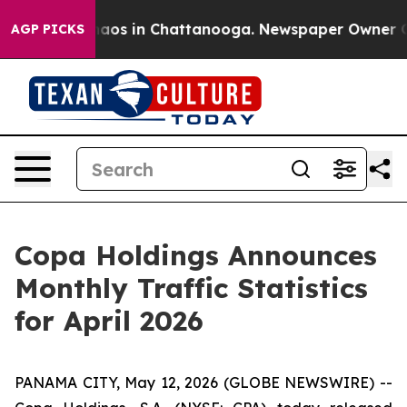
Collapse
Chaos in Chattanooga. Newspaper Owner Calls
AGP PICKS
Copa Holdings Announces
Monthly Traffic Statistics
for April 2026
PANAMA CITY, May 12, 2026 (GLOBE NEWSWIRE) --