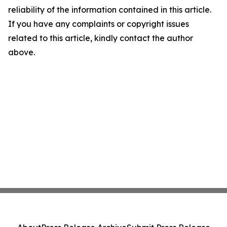
reliability of the information contained in this article.
If you have any complaints or copyright issues
related to this article, kindly contact the author
above.