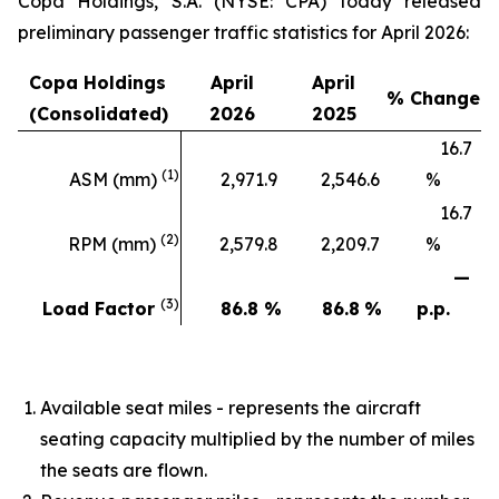
Copa Holdings, S.A. (NYSE: CPA) today released
preliminary passenger traffic statistics for April 2026:
Copa Holdings
April
April
% Change
(Consolidated)
2026
2025
16.7
(1)
ASM (mm)
2,971.9
2,546.6
%
16.7
(2)
RPM (mm)
2,579.8
2,209.7
%
—
(3)
Load Factor
86.8
%
86.8
%
p.p.
Available seat miles - represents the aircraft
seating capacity multiplied by the number of miles
the seats are flown.