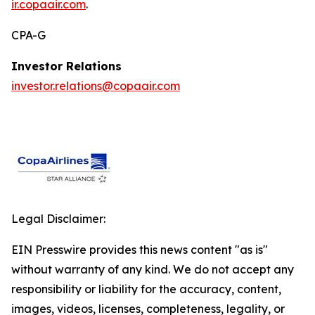
ir.copaair.com
.
CPA-G
Investor Relations
investor.relations@copaair.com
Legal Disclaimer:
EIN Presswire provides this news content "as is"
without warranty of any kind. We do not accept any
responsibility or liability for the accuracy, content,
images, videos, licenses, completeness, legality, or