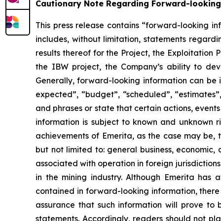
Cautionary Note Regarding Forward-looking
This press release contains “forward-looking in
includes, without limitation, statements regard
results thereof for the Project, the Exploitation
the IBW project, the Company’s ability to d
Generally, forward-looking information can be i
expected”, “budget”, “scheduled”, “estimates”, 
and phrases or state that certain actions, event
information is subject to known and unknown ris
achievements of Emerita, as the case may be, to
but not limited to: general business, economic, c
associated with operation in foreign jurisdictions
in the mining industry. Although Emerita has a
contained in forward-looking information, there
assurance that such information will prove to 
statements. Accordingly, readers should not p