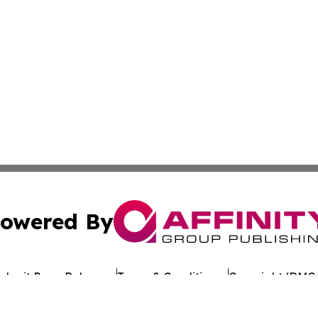
owered By
ubmit Press Release
Terms & Conditions
Copyright/DMCA
 Inc. dba Affinity Group Publishing & Texan Culture Toda