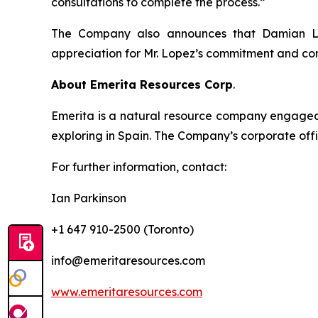
consultations to complete the process.”
The Company also announces that Damian Lop
appreciation for Mr. Lopez’s commitment and con
About Emerita Resources Corp
.
Emerita is a natural resource company engaged i
exploring in Spain. The Company’s corporate offi
For further information, contact:
Ian Parkinson
+1 647 910-2500 (Toronto)
info@emeritaresources.com
www.emeritaresources.com