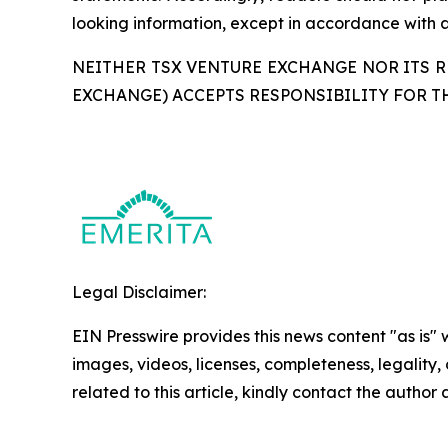
looking information, except in accordance with a
NEITHER TSX VENTURE EXCHANGE NOR ITS RE
EXCHANGE) ACCEPTS RESPONSIBILITY FOR T
Legal Disclaimer:
EIN Presswire provides this news content "as is" 
images, videos, licenses, completeness, legality, o
related to this article, kindly contact the author