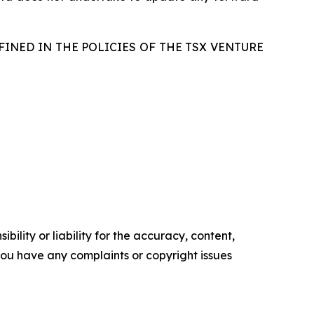
FINED IN THE POLICIES OF THE TSX VENTURE
ility or liability for the accuracy, content,
f you have any complaints or copyright issues