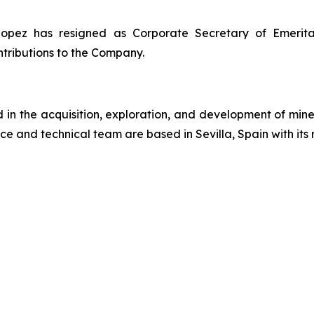
ez has resigned as Corporate Secretary of Emerita, e
tributions to the Company.
n the acquisition, exploration, and development of miner
ce and technical team are based in Sevilla, Spain with its