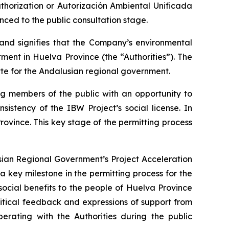
thorization or
Autorización Ambiental Unificada
nced to the public consultation stage.
 and signifies that the Company’s environmental
ent in Huelva Province (the “Authorities”). The
tte for the Andalusian regional government.
ng members of the public with an opportunity to
istency of the IBW Project’s social license. In
rovince. This key stage of the permitting process
sian Regional Government’s Project Acceleration
a key milestone in the permitting process for the
ocial benefits to the people of Huelva Province
ritical feedback and expressions of support from
rating with the Authorities during the public