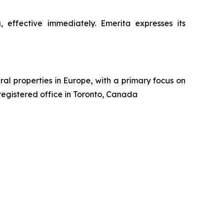
ffective immediately. Emerita expresses its
al properties in Europe, with a primary focus on
 registered office in Toronto, Canada