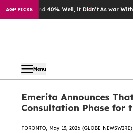
Around 40%. Well, it Didn’t
As war With Iran Dr
AGP PICKS
Menu
Emerita Announces That
Consultation Phase for 
TORONTO, May 13, 2026 (GLOBE NEWSWIRE) -- 