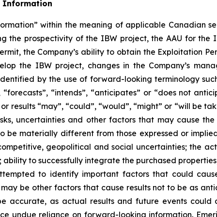
 Information
formation” within the meaning of applicable Canadian sec
ing the prospectivity of the IBW project, the AAU for the 
 Permit, the Company’s ability to obtain the Exploitation Pe
evelop the IBW project, changes in the Company’s man
dentified by the use of forward-looking terminology such
“forecasts”, “intends”, “anticipates” or “does not anticip
s or results “may”, “could”, “would”, “might” or “will be t
ks, uncertainties and other factors that may cause the a
 be materially different from those expressed or implied
ompetitive, geopolitical and social uncertainties; the actua
; ability to successfully integrate the purchased properties;
ttempted to identify important factors that could cause
 may be other factors that cause results not to be as ant
be accurate, as actual results and future events could d
lace undue reliance on forward-looking information. Eme