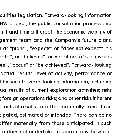
urities legislation. Forward-looking information
IBW project, the public consultation process and
rmit and timing thereof, the economic viability of
agement team and the Company’s future plans.
 as “plans”, “expects” or “does not expect”, “is
ate”, or “believes”, or variations of such words
aken”, “occur” or “be achieved”. Forward- looking
ctual results, level of activity, performance or
 by such forward-looking information, including
l results of current exploration activities; risks
 foreign operations risks; and other risks inherent
 actual results to differ materially from those
icipated, estimated or intended. There can be no
iffer materially from those anticipated in such
rita does not undertake to update any forward-