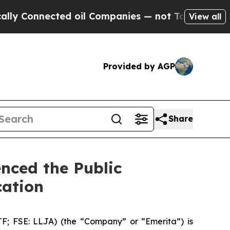
onnected oil Companies — not Taxpayers — the Ch
View all
Provided by AGP
Share
nced the Public
cation
 FSE: LLJA) (the “Company” or “Emerita”) is