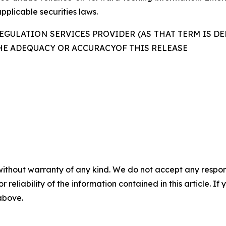
pplicable securities laws.
GULATION SERVICES PROVIDER (AS THAT TERM IS DE
HE ADEQUACY OR ACCURACYOF THIS RELEASE
without warranty of any kind. We do not accept any responsib
r reliability of the information contained in this article. I
 above.