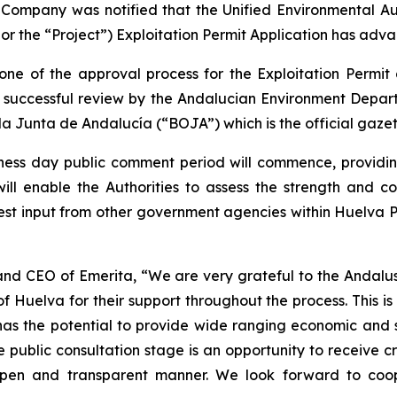
 Company was notified that the Unified Environmental Au
or the “Project”) Exploitation Permit Application has adva
tone of the approval process for the Exploitation Permit
successful review by the Andalucian Environment Departm
 la Junta de Andalucía (“BOJA”) which is the official gaze
iness day public comment period will commence, providi
l enable the Authorities to assess the strength and cons
equest input from other government agencies within Huelva P
 and CEO of Emerita, “We are very grateful to the Andalu
f Huelva for their support throughout the process. This is 
has the potential to provide wide ranging economic and s
 public consultation stage is an opportunity to receive c
pen and transparent manner. We look forward to coope