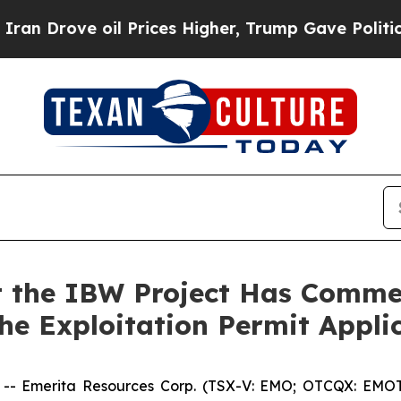
ove oil Prices Higher, Trump Gave Politically C
 the IBW Project Has Comme
the Exploitation Permit Appli
Emerita Resources Corp. (TSX-V: EMO; OTCQX: EMOTF;