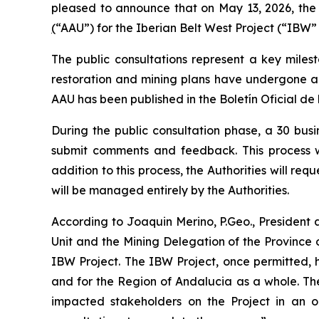
pleased to announce that on May 13, 2026, the
(
“AAU”) for the Iberian Belt West Project (“IBW” 
The public consultations represent a key miles
restoration and mining plans have undergone a 
AAU has been published in the Boletín Oficial de
During the public consultation phase, a 30 bus
submit comments and feedback. This process wil
addition to this process, the Authorities will r
will be managed entirely by the Authorities.
According to Joaquin Merino, P.Geo., President
Unit and the Mining Delegation of the Province o
IBW Project. The IBW Project, once permitted, 
and for the Region of Andalucia as a whole. The
impacted stakeholders on the Project in an o