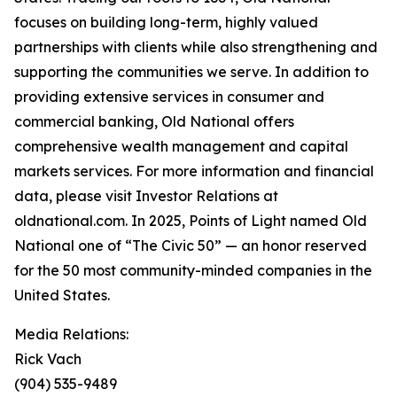
focuses on building long-term, highly valued
partnerships with clients while also strengthening and
supporting the communities we serve. In addition to
providing extensive services in consumer and
commercial banking, Old National offers
comprehensive wealth management and capital
markets services. For more information and financial
data, please visit Investor Relations at
oldnational.com. In 2025, Points of Light named Old
National one of “The Civic 50” — an honor reserved
for the 50 most community-minded companies in the
United States.
Media Relations:
Rick Vach
(904) 535-9489