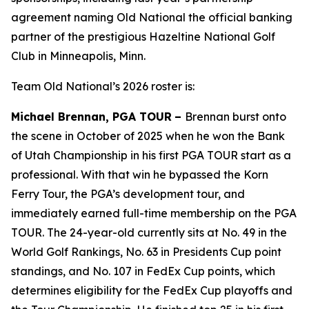
agreement naming Old National the official banking
partner of the prestigious Hazeltine National Golf
Club in Minneapolis, Minn.
Team Old National’s 2026 roster is:
Michael Brennan, PGA TOUR
–
Brennan burst onto
the scene in October of 2025 when he won the Bank
of Utah Championship in his first PGA TOUR start as a
professional. With that win he bypassed the Korn
Ferry Tour, the PGA’s development tour, and
immediately earned full-time membership on the PGA
TOUR. The 24-year-old currently sits at No. 49 in the
World Golf Rankings, No. 63 in Presidents Cup point
standings, and No. 107 in FedEx Cup points, which
determines eligibility for the FedEx Cup playoffs and