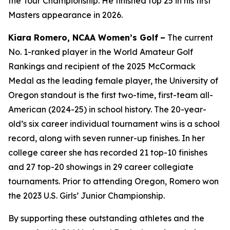
the Tour Championship. He finished top 25 in his first
Masters appearance in 2026.
Kiara Romero, NCAA Women’s Golf
–
The current
No. 1-ranked player in the World Amateur Golf
Rankings and recipient of the 2025 McCormack
Medal as the leading female player, the University of
Oregon standout is the first two-time, first-team all-
American (2024-25) in school history. The 20-year-
old’s six career individual tournament wins is a school
record, along with seven runner-up finishes. In her
college career she has recorded 21 top-10 finishes
and 27 top-20 showings in 29 career collegiate
tournaments. Prior to attending Oregon, Romero won
the 2023 U.S. Girls’ Junior Championship.
By supporting these outstanding athletes and the