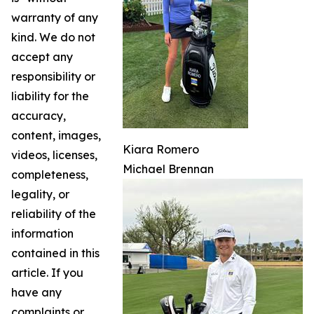
warranty of any
kind. We do not
accept any
responsibility or
liability for the
accuracy,
content, images,
Kiara Romero
videos, licenses,
Michael Brennan
completeness,
legality, or
reliability of the
information
contained in this
article. If you
have any
complaints or