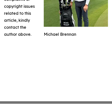
copyright issues
related to this
article, kindly
contact the
author above.
Michael Brennan