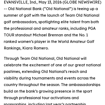
EVANSVILLE, Ind., May 13, 2026 (GLOBE NEWSWIRE)
-- Old National Bank (“Old National”) is teeing up a
summer of golf with the launch of Team Old National
golf ambassadors, spotlighting elite talent from both
the professional and amateur ranks, including PGA
TOUR standout Michael Brennan and the No. 1
ranked women’s player in the World Amateur Golf
Rankings, Kiara Romero.
Through Team Old National, Old National will
celebrate the excitement of one of our great national
pastimes, extending Old National’s reach and
visibility during tournaments and events across the
country throughout the season. The ambassadorships
build on the bank’s growing presence in the sport
through professional tour activations and
sponsorships, including last year’s partnership