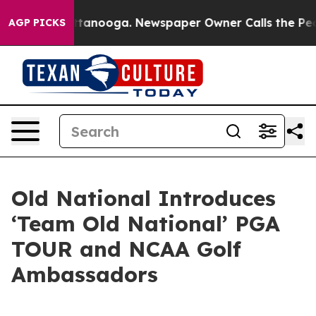
 in Chattanooga. Newspaper Owner Calls the People A
AGP PICKS
Old National Introduces
‘Team Old National’ PGA
TOUR and NCAA Golf
Ambassadors