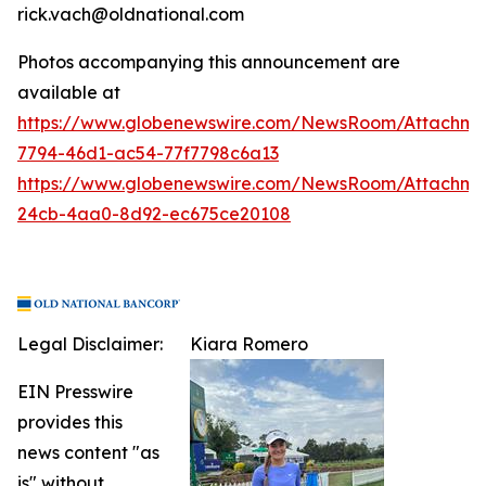
rick.vach@oldnational.com
Photos accompanying this announcement are
available at
https://www.globenewswire.com/NewsRoom/Attachme
7794-46d1-ac54-77f7798c6a13
https://www.globenewswire.com/NewsRoom/Attachme
24cb-4aa0-8d92-ec675ce20108
Legal Disclaimer:
Kiara Romero
EIN Presswire
provides this
news content "as
is" without