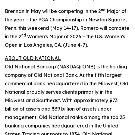
nd
Brennan in May will be competing in the 2
Major of
the year – the PGA Championship in Newton Square,
Penn. this weekend (May 14-17). Romero will compete
nd
in the 2
Women's Major of 2026 – the U.S. Women's
Open in Los Angeles, CA. (June 4-7).
ABOUT OLD NATIONAL
Old National Bancorp (NASDAQ: ONB) is the holding
company of Old National Bank. As the fifth largest
commercial bank headquartered in the Midwest, Old
National proudly serves clients primarily in the
Midwest and Southeast. With approximately $73
billion of assets and $39 billion of assets under
management, Old National ranks among the top 25
banking companies headquartered in the United
States. Tracing our roots to 1834, Old National