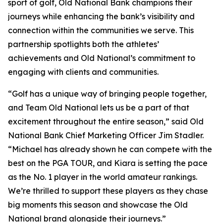
sport of golf, Old National Bank champions their
journeys while enhancing the bank’s visibility and
connection within the communities we serve. This
partnership spotlights both the athletes’
achievements and Old National’s commitment to
engaging with clients and communities.
“Golf has a unique way of bringing people together,
and Team Old National lets us be a part of that
excitement throughout the entire season,” said Old
National Bank Chief Marketing Officer Jim Stadler.
“Michael has already shown he can compete with the
best on the PGA TOUR, and Kiara is setting the pace
as the No. 1 player in the world amateur rankings.
We’re thrilled to support these players as they chase
big moments this season and showcase the Old
National brand alongside their journeys.”