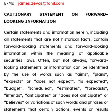
E-Mail:
james.devas@fqml.com
CAUTIONARY STATEMENT ON FORWARD-
LOOKING INFORMATION
Certain statements and information herein, including
all statements that are not historical facts, contain
forward-looking statements and forward-looking
information within the meaning of applicable
securities laws. Often, but not always, forward-
looking statements or information can be identified
by the use of words such as “aims”, “plans”,
“expects” or “does not expect”, “is expected”,
“budget”, “scheduled”, “estimates”, “forecasts”,
“intends”, “anticipates” or “does not anticipate” or
“believes” or variations of such words and phrases or
statements that certain actions, events or results