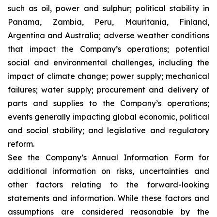
such as oil, power and sulphur; political stability in
Panama, Zambia, Peru, Mauritania, Finland,
Argentina and Australia; adverse weather conditions
that impact the Company’s operations; potential
social and environmental challenges, including the
impact of climate change; power supply; mechanical
failures; water supply; procurement and delivery of
parts and supplies to the Company’s operations;
events generally impacting global economic, political
and social stability; and legislative and regulatory
reform.
See the Company’s Annual Information Form for
additional information on risks, uncertainties and
other factors relating to the forward-looking
statements and information. While these factors and
assumptions are considered reasonable by the