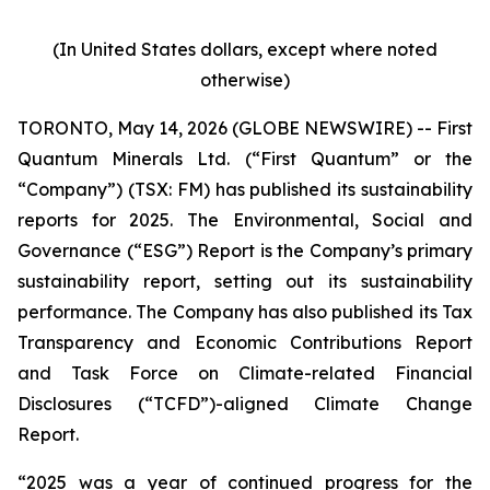
(In United States dollars, except where noted
otherwise)
TORONTO, May 14, 2026 (GLOBE NEWSWIRE) -- First
Quantum Minerals Ltd. (“First Quantum” or the
“Company”) (TSX: FM) has published its sustainability
reports for 2025. The Environmental, Social and
Governance (“ESG”) Report is the Company’s primary
sustainability report, setting out its sustainability
performance. The Company has also published its Tax
Transparency and Economic Contributions Report
and Task Force on Climate-related Financial
Disclosures (“TCFD”)-aligned Climate Change
Report.
“2025 was a year of continued progress for the