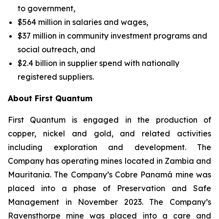
to government,
$564 million in salaries and wages,
$37 million in community investment programs and
social outreach, and
$2.4 billion in supplier spend with nationally
registered suppliers.
About First Quantum
First Quantum is engaged in the production of
copper, nickel and gold, and related activities
including exploration and development. The
Company has operating mines located in Zambia and
Mauritania. The Company’s Cobre Panamá mine was
placed into a phase of Preservation and Safe
Management in November 2023. The Company’s
Ravensthorpe mine was placed into a care and