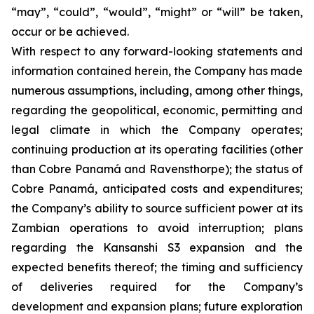
“may”, “could”, “would”, “might” or “will” be taken,
occur or be achieved.
With respect to any forward-looking statements and
information contained herein, the Company has made
numerous assumptions, including, among other things,
regarding the geopolitical, economic, permitting and
legal climate in which the Company operates;
continuing production at its operating facilities (other
than Cobre Panamá and Ravensthorpe); the status of
Cobre Panamá, anticipated costs and expenditures;
the Company’s ability to source sufficient power at its
Zambian operations to avoid interruption; plans
regarding the Kansanshi S3 expansion and the
expected benefits thereof; the timing and sufficiency
of deliveries required for the Company’s
development and expansion plans; future exploration