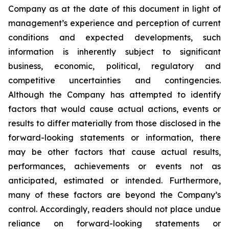
Company as at the date of this document in light of
management’s experience and perception of current
conditions and expected developments, such
information is inherently subject to significant
business, economic, political, regulatory and
competitive uncertainties and contingencies.
Although the Company has attempted to identify
factors that would cause actual actions, events or
results to differ materially from those disclosed in the
forward-looking statements or information, there
may be other factors that cause actual results,
performances, achievements or events not as
anticipated, estimated or intended. Furthermore,
many of these factors are beyond the Company’s
control. Accordingly, readers should not place undue
reliance on forward-looking statements or