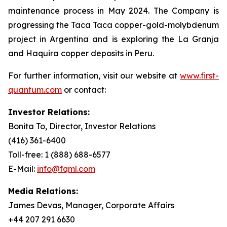
maintenance process in May 2024. The Company is
progressing the Taca Taca copper-gold-molybdenum
project in Argentina and is exploring the La Granja
and Haquira copper deposits in Peru.
For further information, visit our website at
www.first-
quantum.com
or contact:
Investor Relations:
Bonita To, Director, Investor Relations
(416) 361-6400
Toll-free: 1 (888) 688-6577
E-Mail:
info@fqml.com
Media Relations:
James Devas, Manager, Corporate Affairs
+44 207 291 6630