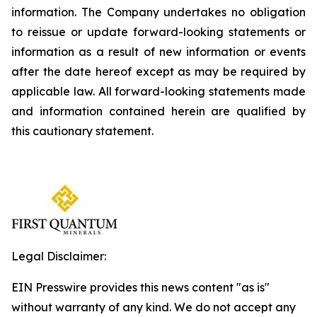
information. The Company undertakes no obligation
to reissue or update forward-looking statements or
information as a result of new information or events
after the date hereof except as may be required by
applicable law. All forward-looking statements made
and information contained herein are qualified by
this cautionary statement.
Legal Disclaimer:
EIN Presswire provides this news content "as is"
without warranty of any kind. We do not accept any