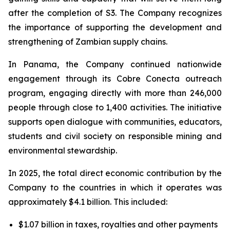
after the completion of S3. The Company recognizes
the importance of supporting the development and
strengthening of Zambian supply chains.
In Panama, the Company continued nationwide
engagement through its Cobre Conecta outreach
program, engaging directly with more than 246,000
people through close to 1,400 activities. The initiative
supports open dialogue with communities, educators,
students and civil society on responsible mining and
environmental stewardship.
In 2025, the total direct economic contribution by the
Company to the countries in which it operates was
approximately $4.1 billion. This included:
$1.07 billion in taxes, royalties and other payments