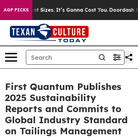
are Font Sizes. It’s Gonna Cost You.
Doordash Pushes t
AGP PICKS
First Quantum Publishes
2025 Sustainability
Reports and Commits to
Global Industry Standard
on Tailings Management