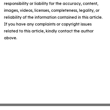
responsibility or liability for the accuracy, content,
images, videos, licenses, completeness, legality, or
reliability of the information contained in this article.
If you have any complaints or copyright issues
related to this article, kindly contact the author
above.