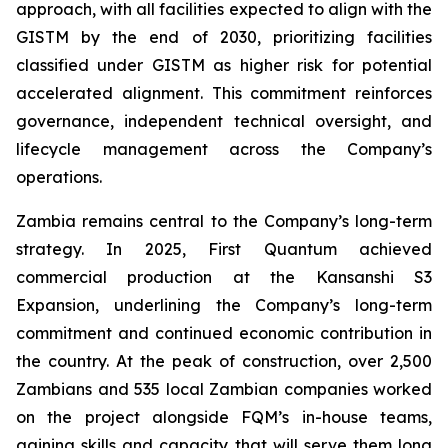
approach, with all facilities expected to align with the
GISTM by the end of 2030, prioritizing facilities
classified under GISTM as higher risk for potential
accelerated alignment. This commitment reinforces
governance, independent technical oversight, and
lifecycle management across the Company’s
operations.
Zambia remains central to the Company’s long-term
strategy. In 2025, First Quantum achieved
commercial production at the Kansanshi S3
Expansion, underlining the Company’s long-term
commitment and continued economic contribution in
the country. At the peak of construction, over 2,500
Zambians and 535 local Zambian companies worked
on the project alongside FQM’s in-house teams,
gaining skills and capacity that will serve them long