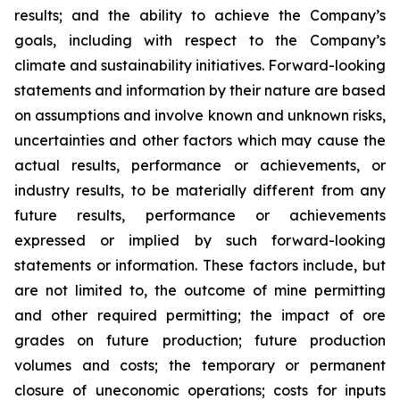
results; and the ability to achieve the Company’s
goals, including with respect to the Company’s
climate and sustainability initiatives. Forward-looking
statements and information by their nature are based
on assumptions and involve known and unknown risks,
uncertainties and other factors which may cause the
actual results, performance or achievements, or
industry results, to be materially different from any
future results, performance or achievements
expressed or implied by such forward-looking
statements or information. These factors include, but
are not limited to, the outcome of mine permitting
and other required permitting; the impact of ore
grades on future production; future production
volumes and costs; the temporary or permanent
closure of uneconomic operations; costs for inputs