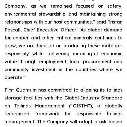
Company, as we remained focused on safety,
environmental stewardship and maintaining strong
relationships with our host communities,” said Tristan
Pascall, Chief Executive Officer. “As global demand
for copper and other critical minerals continues to
grow, we are focused on producing these materials
responsibly while delivering meaningful economic
value through employment, local procurement and
community investment in the countries where we
operate.”
First Quantum has committed to aligning its tailings
storage facilities with the Global Industry Standard
on Tailings Management (“GISTM”), a globally
recognized framework for responsible tailings
management. The Company will adopt a risk-based