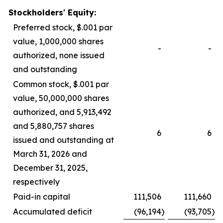
Stockholders' Equity:
Preferred stock, $.001 par
value, 1,000,000 shares
-
-
authorized, none issued
and outstanding
Common stock, $.001 par
value, 50,000,000 shares
authorized, and 5,913,492
and 5,880,757 shares
6
6
issued and outstanding at
March 31, 2026 and
December 31, 2025,
respectively
Paid-in capital
111,506
111,660
Accumulated deficit
(96,194
)
(93,705
)