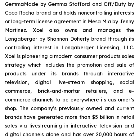
GemmaMade by Gemma Stafford and Off/Duty by
Coco Rocha brand and holds noncontrolling interests
or long-term license agreement in Mesa Mia by Jenny
Martinez. Xcel also owns and manages the
Longaberger by Shannon Doherty brand through its
controlling interest in Longaberger Licensing, LLC.
Xcel is pioneering a modern consumer products sales
strategy which includes the promotion and sale of
products under its brands through interactive
television, digital live-stream shopping, social
commerce, brick-and-mortar retailers, and e-
commerce channels to be everywhere its customer’s
shop. The company’s previously owned and current
brands have generated more than $5 billion in retail
sales via livestreaming in interactive television and
digital channels alone and has over 20,000 hours of