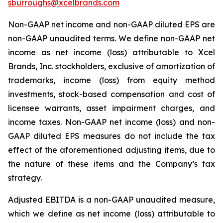
sburroughs@xcelbrands.com
Non-GAAP net income and non-GAAP diluted EPS are
non-GAAP unaudited terms. We define non-GAAP net
income as net income (loss) attributable to Xcel
Brands, Inc. stockholders, exclusive of amortization of
trademarks, income (loss) from equity method
investments, stock-based compensation and cost of
licensee warrants, asset impairment charges, and
income taxes. Non-GAAP net income (loss) and non-
GAAP diluted EPS measures do not include the tax
effect of the aforementioned adjusting items, due to
the nature of these items and the Company’s tax
strategy.
Adjusted EBITDA is a non-GAAP unaudited measure,
which we define as net income (loss) attributable to