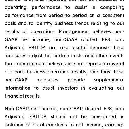
operating performance to assist in comparing
performance from period to period on a consistent
basis and to identify business trends relating to our
results of operations. Management believes non-
GAAP net income, non-GAAP diluted EPS, and
Adjusted EBITDA are also useful because these
measures adjust for certain costs and other events
that management believes are not representative of
our core business operating results, and thus these
non-GAAP measures provide supplemental
information to assist investors in evaluating our
financial results.
Non-GAAP net income, non-GAAP diluted EPS, and
Adjusted EBITDA should not be considered in
isolation or as alternatives to net income, earnings