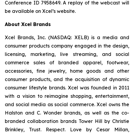
Conference ID 7958649. A replay of the webcast will
be available on Xcel’s website.
About Xcel Brands
Xcel Brands, Inc. (NASDAQ: XELB) is a media and
consumer products company engaged in the design,
licensing, marketing, live streaming, and social
commerce sales of branded apparel, footwear,
accessories, fine jewelry, home goods and other
consumer products, and the acquisition of dynamic
consumer lifestyle brands. Xcel was founded in 2011
with a vision to reimagine shopping, entertainment,
and social media as social commerce. Xcel owns the
Halston and C. Wonder brands, as well as the co-
branded collaboration brands Tower Hill by Christie
Brinkley, Trust. Respect. Love by Cesar Millan,