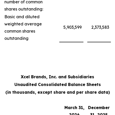
number of common
shares outstanding:
Basic and diluted
weighted average
5,903,599
2,373,583
common shares
outstanding
Xcel Brands, Inc. and Subsidiaries
Unaudited Consolidated Balance Sheets
(in thousands, except share and per share data)
March 31,
December
2026
31, 2025