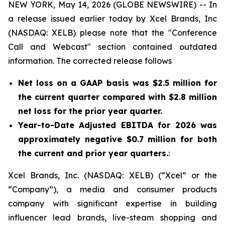
NEW YORK, May 14, 2026 (GLOBE NEWSWIRE) -- In
a release issued earlier today by Xcel Brands, Inc
(NASDAQ: XELB) please note that the "Conference
Call and Webcast" section contained outdated
information. The corrected release follows
Net loss on a GAAP basis was $2.5 million for
the current quarter compared with $2.8 million
net loss for the prior year quarter.
Year-to-Date Adjusted EBITDA for 2026 was
approximately negative $0.7 million for both
the current and prior year quarters.
:
Xcel Brands, Inc. (NASDAQ: XELB) (“Xcel” or the
“Company”), a media and consumer products
company with significant expertise in building
influencer lead brands, live-steam shopping and