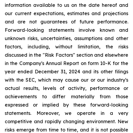
information available to us on the date hereof and
our current expectations, estimates and projections
and are not guarantees of future performance.
Forward-looking statements involve known and
unknown risks, uncertainties, assumptions and other
factors, including, without limitation, the risks
discussed in the "Risk Factors" section and elsewhere
in the Company's Annual Report on form 10-K for the
year ended December 31, 2024 and its other filings
with the SEC, which may cause our or our industry's
actual results, levels of activity, performance or
achievements to differ materially from those
expressed or implied by these forward-looking
statements. Moreover, we operate in a very
competitive and rapidly changing environment. New
risks emerge from time to time, and it is not possible