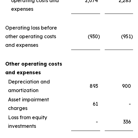
operating costs and
2,074
2,283
expenses
Operating loss before
other operating costs
(930
)
(951
)
and expenses
Other operating costs
and expenses
Depreciation and
893
900
amortization
Asset impairment
61
-
charges
Loss from equity
-
336
investments