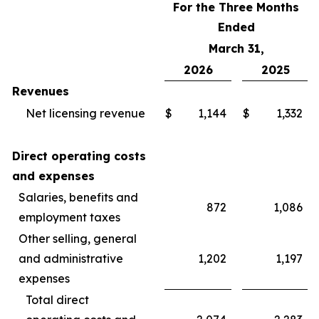
For the Three Months
Ended
March 31,
2026
2025
Revenues
Net licensing revenue
$
1,144
$
1,332
Direct operating costs
and expenses
Salaries, benefits and
872
1,086
employment taxes
Other selling, general
and administrative
1,202
1,197
expenses
Total direct