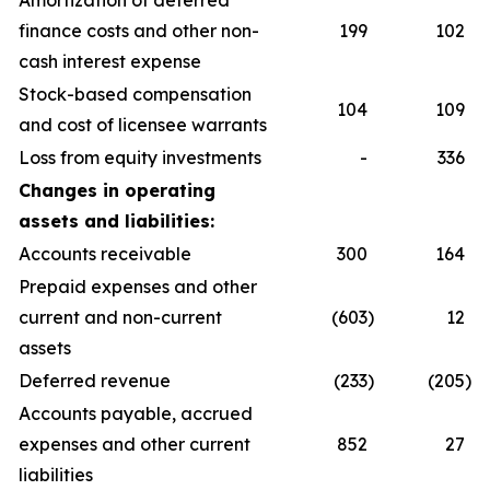
Amortization of deferred
finance costs and other non-
199
102
cash interest expense
Stock-based compensation
104
109
and cost of licensee warrants
Loss from equity investments
-
336
Changes in operating
assets and liabilities:
Accounts receivable
300
164
Prepaid expenses and other
current and non-current
(603
)
12
assets
Deferred revenue
(233
)
(205
)
Accounts payable, accrued
expenses and other current
852
27
liabilities