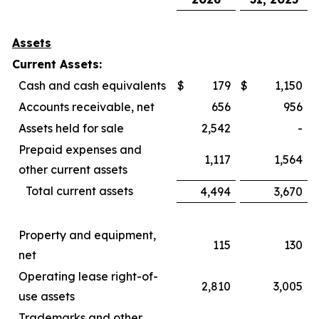
Assets
Current Assets:
Cash and cash equivalents
$
179
$
1,150
Accounts receivable, net
656
956
Assets held for sale
2,542
-
Prepaid expenses and
1,117
1,564
other current assets
Total current assets
4,494
3,670
Property and equipment,
115
130
net
Operating lease right-of-
2,810
3,005
use assets
Trademarks and other