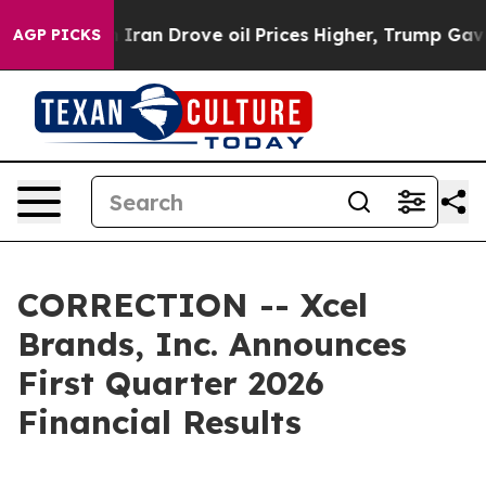
an Drove oil Prices Higher, Trump Gave Politically Co
AGP PICKS
CORRECTION -- Xcel
Brands, Inc. Announces
First Quarter 2026
Financial Results