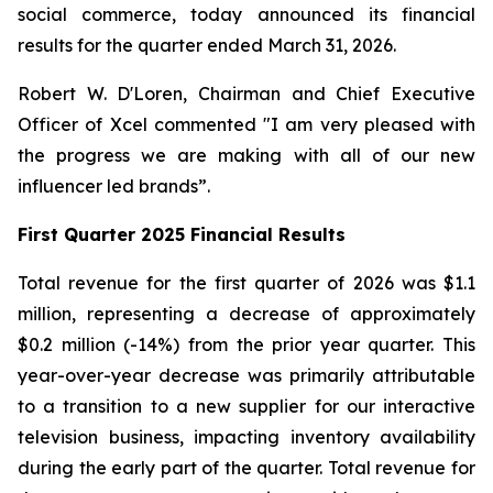
social commerce, today announced its financial
results for the quarter ended March 31, 2026.
Robert W. D'Loren, Chairman and Chief Executive
Officer of Xcel commented "I am very pleased with
the progress we are making with all of our new
influencer led brands”.
First Quarter 2025 Financial Results
Total revenue for the first quarter of 2026 was $1.1
million, representing a decrease of approximately
$0.2 million (-14%) from the prior year quarter. This
year-over-year decrease was primarily attributable
to a transition to a new supplier for our interactive
television business, impacting inventory availability
during the early part of the quarter. Total revenue for