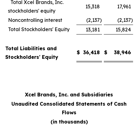
Total Xcel Brands, Inc.
15,318
17,961
stockholders' equity
Noncontrolling interest
(2,137
)
(2,137
)
Total Stockholders' Equity
13,181
15,824
Total Liabilities and
$
36,418
$
38,946
Stockholders' Equity
Xcel Brands, Inc. and Subsidiaries
Unaudited Consolidated Statements of Cash
Flows
(in thousands)