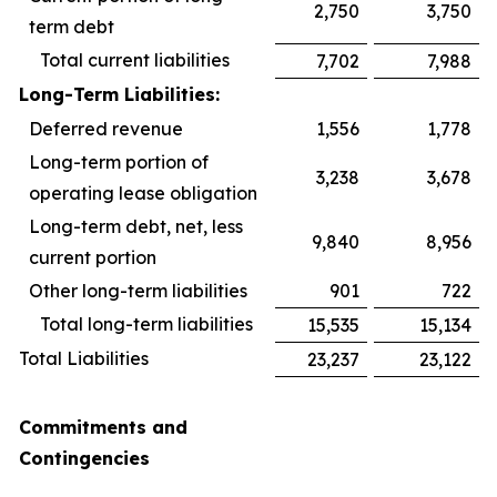
2,750
3,750
term debt
Total current liabilities
7,702
7,988
Long-Term Liabilities:
Deferred revenue
1,556
1,778
Long-term portion of
3,238
3,678
operating lease obligation
Long-term debt, net, less
9,840
8,956
current portion
Other long-term liabilities
901
722
Total long-term liabilities
15,535
15,134
Total Liabilities
23,237
23,122
Commitments and
Contingencies