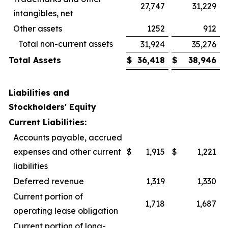
27,747
31,229
intangibles, net
Other assets
1252
912
Total non-current assets
31,924
35,276
Total Assets
$
36,418
$
38,946
Liabilities and
Stockholders' Equity
Current Liabilities:
Accounts payable, accrued
expenses and other current
$
1,915
$
1,221
liabilities
Deferred revenue
1,319
1,330
Current portion of
1,718
1,687
operating lease obligation
Current portion of long-