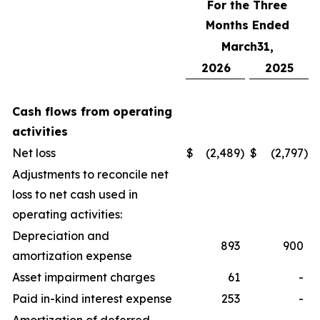
For the Three
Months Ended
March31,
2026
2025
Cash flows from operating
activities
Net loss
$
(2,489
)
$
(2,797
)
Adjustments to reconcile net
loss to net cash used in
operating activities:
Depreciation and
893
900
amortization expense
Asset impairment charges
61
-
Paid in-kind interest expense
253
-