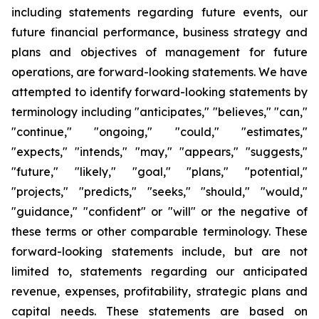
including statements regarding future events, our
future financial performance, business strategy and
plans and objectives of management for future
operations, are forward-looking statements. We have
attempted to identify forward-looking statements by
terminology including "anticipates," "believes," "can,"
"continue," "ongoing," "could," "estimates,"
"expects," "intends," "may," "appears," "suggests,"
"future," "likely," "goal," "plans," "potential,"
"projects," "predicts," "seeks," "should," "would,"
"guidance," "confident" or "will" or the negative of
these terms or other comparable terminology. These
forward-looking statements include, but are not
limited to, statements regarding our anticipated
revenue, expenses, profitability, strategic plans and
capital needs. These statements are based on