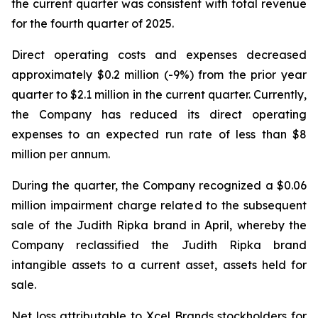
the current quarter was consistent with total revenue
for the fourth quarter of 2025.
Direct operating costs and expenses decreased
approximately $0.2 million (-9%) from the prior year
quarter to $2.1 million in the current quarter. Currently,
the Company has reduced its direct operating
expenses to an expected run rate of less than $8
million per annum.
During the quarter, the Company recognized a $0.06
million impairment charge related to the subsequent
sale of the Judith Ripka brand in April, whereby the
Company reclassified the Judith Ripka brand
intangible assets to a current asset, assets held for
sale.
Net loss attributable to Xcel Brands stockholders for