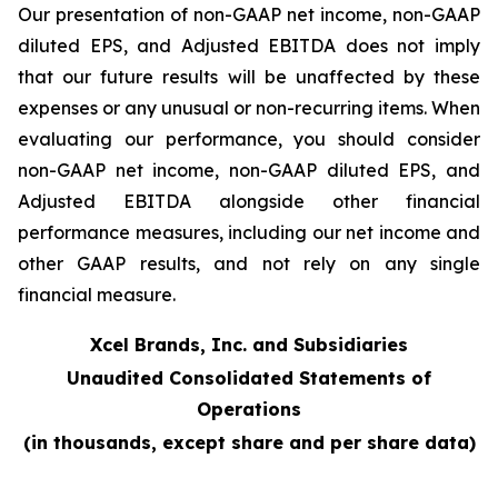
Our presentation of non-GAAP net income, non-GAAP
diluted EPS, and Adjusted EBITDA does not imply
that our future results will be unaffected by these
expenses or any unusual or non-recurring items. When
evaluating our performance, you should consider
non-GAAP net income, non-GAAP diluted EPS, and
Adjusted EBITDA alongside other financial
performance measures, including our net income and
other GAAP results, and not rely on any single
financial measure.
Xcel Brands, Inc. and Subsidiaries
Unaudited Consolidated Statements of
Operations
(in thousands, except share and per share data)