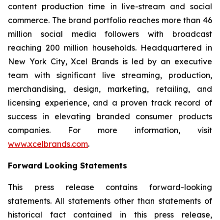
content production time in live-stream and social
commerce. The brand portfolio reaches more than 46
million social media followers with broadcast
reaching 200 million households. Headquartered in
New York City, Xcel Brands is led by an executive
team with significant live streaming, production,
merchandising, design, marketing, retailing, and
licensing experience, and a proven track record of
success in elevating branded consumer products
companies. For more information, visit
www.xcelbrands.com
.
Forward Looking Statements
This press release contains forward-looking
statements. All statements other than statements of
historical fact contained in this press release,