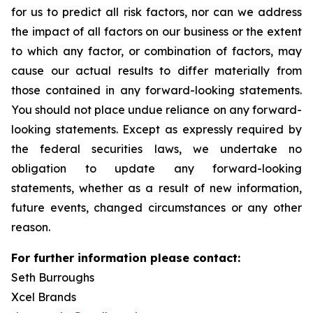
for us to predict all risk factors, nor can we address
the impact of all factors on our business or the extent
to which any factor, or combination of factors, may
cause our actual results to differ materially from
those contained in any forward-looking statements.
You should not place undue reliance on any forward-
looking statements. Except as expressly required by
the federal securities laws, we undertake no
obligation to update any forward-looking
statements, whether as a result of new information,
future events, changed circumstances or any other
reason.
For further information please contact:
Seth Burroughs
Xcel Brands