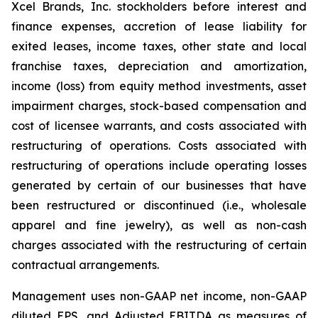
Xcel Brands, Inc. stockholders before interest and
finance expenses, accretion of lease liability for
exited leases, income taxes, other state and local
franchise taxes, depreciation and amortization,
income (loss) from equity method investments, asset
impairment charges, stock-based compensation and
cost of licensee warrants, and costs associated with
restructuring of operations. Costs associated with
restructuring of operations include operating losses
generated by certain of our businesses that have
been restructured or discontinued (i.e., wholesale
apparel and fine jewelry), as well as non-cash
charges associated with the restructuring of certain
contractual arrangements.
Management uses non-GAAP net income, non-GAAP
diluted EPS, and Adjusted EBITDA as measures of