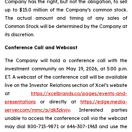
Company has the right, but not the obligation, to sell
up to $15.0 million of the Company’s common stock.
The actual amount and timing of any sales of
Common Stock will be determined by the Company at
its discretion.
Conference Call and Webcast
The Company will hold a conference call with the
investment community on May 19, 2026, at 5:00 p.m.
ET. A webcast of the conference call will be available
live on the Investor Relations section of Xcel’s website
at
https://xcelbrands.co/pages/events-and-
presentations
or directly at
https://edge.media-
server.com/mmc/p/dk3zkyjv
. Interested parties
unable to access the conference call via the webcast
may dial 800-715-9871 or 646-307-1963 and use the