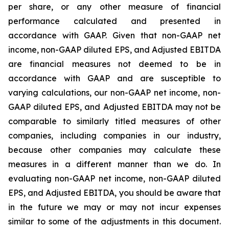
per share, or any other measure of financial
performance calculated and presented in
accordance with GAAP. Given that non-GAAP net
income, non-GAAP diluted EPS, and Adjusted EBITDA
are financial measures not deemed to be in
accordance with GAAP and are susceptible to
varying calculations, our non-GAAP net income, non-
GAAP diluted EPS, and Adjusted EBITDA may not be
comparable to similarly titled measures of other
companies, including companies in our industry,
because other companies may calculate these
measures in a different manner than we do. In
evaluating non-GAAP net income, non-GAAP diluted
EPS, and Adjusted EBITDA, you should be aware that
in the future we may or may not incur expenses
similar to some of the adjustments in this document.