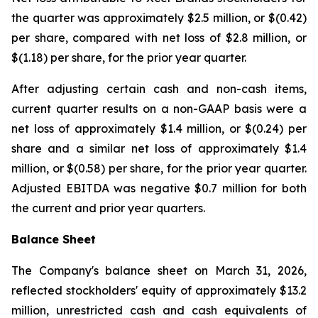
the quarter was approximately $2.5 million, or $(0.42)
per share, compared with net loss of $2.8 million, or
$(1.18) per share, for the prior year quarter.
After adjusting certain cash and non-cash items,
current quarter results on a non-GAAP basis were a
net loss of approximately $1.4 million, or $(0.24) per
share and a similar net loss of approximately $1.4
million, or $(0.58) per share, for the prior year quarter.
Adjusted EBITDA was negative $0.7 million for both
the current and prior year quarters.
Balance Sheet
The Company's balance sheet on March 31, 2026,
reflected stockholders' equity of approximately $13.2
million, unrestricted cash and cash equivalents of