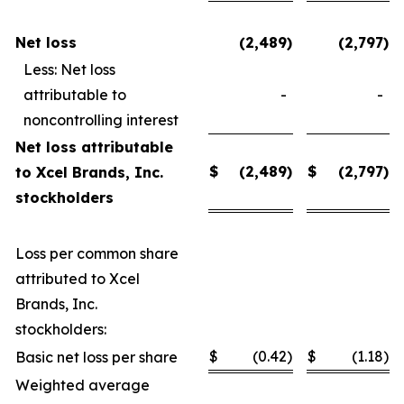
Net loss
(2,489
)
(2,797
)
Less: Net loss
attributable to
-
-
noncontrolling interest
Net loss attributable
$
(2,489
)
$
(2,797
)
to Xcel Brands, Inc.
stockholders
Loss per common share
attributed to Xcel
Brands, Inc.
stockholders:
$
(0.42
)
$
(1.18
)
Basic net loss per share
Weighted average