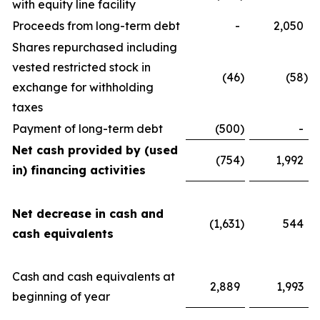
with equity line facility
Proceeds from long-term debt
-
2,050
Shares repurchased including
vested restricted stock in
(46
)
(58
)
exchange for withholding
taxes
Payment of long-term debt
(500
)
-
Net cash provided by (used
(754
)
1,992
in) financing activities
Net decrease in cash and
(1,631
)
544
cash equivalents
Cash and cash equivalents at
2,889
1,993
beginning of year