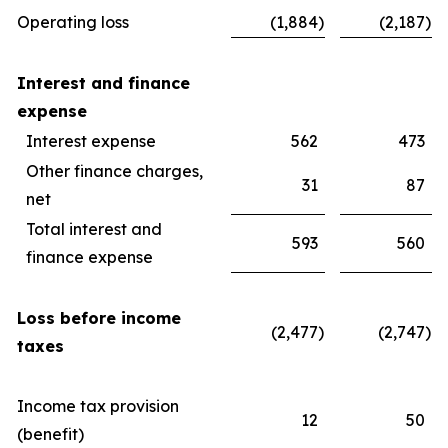
Operating loss
(1,884
)
(2,187
)
Interest and finance
expense
Interest expense
562
473
Other finance charges,
31
87
net
Total interest and
593
560
finance expense
Loss before income
(2,477
)
(2,747
)
taxes
Income tax provision
12
50
(benefit)