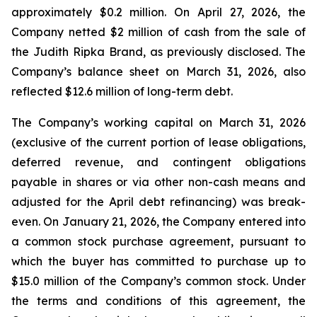
approximately $0.2 million. On April 27, 2026, the
Company netted $2 million of cash from the sale of
the Judith Ripka Brand, as previously disclosed. The
Company’s balance sheet on March 31, 2026, also
reflected $12.6 million of long-term debt.
The Company’s working capital on March 31, 2026
(exclusive of the current portion of lease obligations,
deferred revenue, and contingent obligations
payable in shares or via other non-cash means and
adjusted for the April debt refinancing) was break-
even. On January 21, 2026, the Company entered into
a common stock purchase agreement, pursuant to
which the buyer has committed to purchase up to
$15.0 million of the Company’s common stock. Under
the terms and conditions of this agreement, the