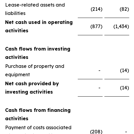
Lease-related assets and
(214
)
(82
)
liabilities
Net cash used in operating
(877
)
(1,434
)
activities
Cash flows from investing
activities
Purchase of property and
-
(14
)
equipment
Net cash provided by
-
(14
)
investing activities
Cash flows from financing
activities
Payment of costs associated
(208
)
-