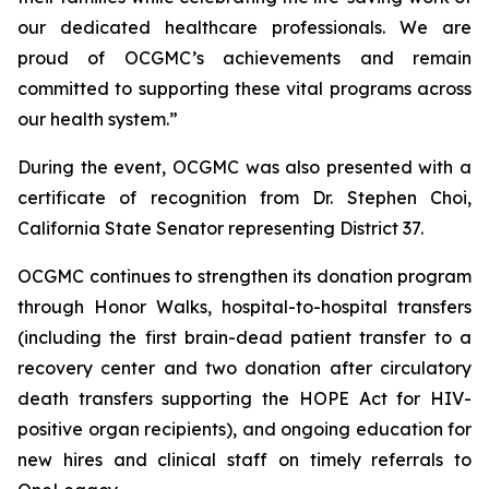
our dedicated healthcare professionals. We are
proud of OCGMC’s achievements and remain
committed to supporting these vital programs across
our health system.”
During the event, OCGMC was also presented with a
certificate of recognition from Dr. Stephen Choi,
California State Senator representing District 37.
OCGMC continues to strengthen its donation program
through Honor Walks, hospital-to-hospital transfers
(including the first brain-dead patient transfer to a
recovery center and two donation after circulatory
death transfers supporting the HOPE Act for HIV-
positive organ recipients), and ongoing education for
new hires and clinical staff on timely referrals to