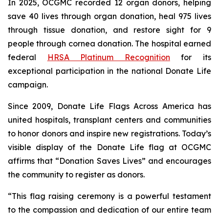
In 2025, OCGMC recorded 12 organ donors, helping
save 40 lives through organ donation, heal 975 lives
through tissue donation, and restore sight for 9
people through cornea donation. The hospital earned
federal
HRSA Platinum Recognition
for its
exceptional participation in the national Donate Life
campaign.
Since 2009, Donate Life Flags Across America has
united hospitals, transplant centers and communities
to honor donors and inspire new registrations. Today’s
visible display of the Donate Life flag at OCGMC
affirms that “Donation Saves Lives” and encourages
the community to register as donors.
“This flag raising ceremony is a powerful testament
to the compassion and dedication of our entire team