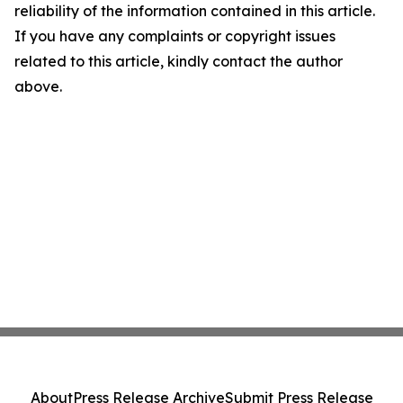
reliability of the information contained in this article.
If you have any complaints or copyright issues
related to this article, kindly contact the author
above.
About
Press Release Archive
Submit Press Release