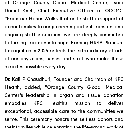
at Orange County Global Medical Center,” said
Daniel Knell, Chief Executive Officer of OCGMC.
“From our Honor Walks that unite staff in support of
donor families to our pioneering patient transfers and
ongoing staff education, we are deeply committed
to turning tragedy into hope. Earning HRSA Platinum
Recognition in 2025 reflects the extraordinary efforts
of our physicians, nurses and staff who make these
miracles possible every day.”
Dr. Kali P. Chaudhuri, Founder and Chairman of KPC
Health, added, “Orange County Global Medical
Center’s leadership in organ and tissue donation
embodies KPC Health’s mission to deliver
exceptional, accessible care to the communities we
serve. This ceremony honors the selfless donors and
their families while celebrating the life-saving work of