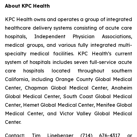
About KPC Health
KPC Health owns and operates a group of integrated
healthcare delivery systems consisting of acute care
hospitals, Independent Physician Associations,
medical groups, and various fully integrated multi-
specialty medical facilities. KPC Health’s current
system of hospitals includes seven full-service acute
care hospitals located throughout southern
California, including Orange County Global Medical
Center, Chapman Global Medical Center, Anaheim
Global Medical Center, South Coast Global Medical
Center, Hemet Global Medical Center, Menifee Global
Medical Center, and Victor Valley Global Medical
Center.
Contact: Tim Lineberger (714) 676-4317 or