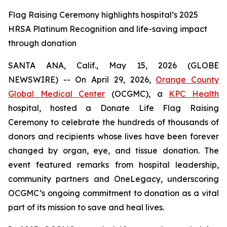
Flag Raising Ceremony highlights hospital’s 2025
HRSA Platinum Recognition and life-saving impact
through donation
SANTA ANA, Calif., May 15, 2026 (GLOBE
NEWSWIRE) -- On April 29, 2026,
Orange County
Global Medical Center
(OCGMC), a
KPC Health
hospital, hosted a Donate Life Flag Raising
Ceremony to celebrate the hundreds of thousands of
donors and recipients whose lives have been forever
changed by organ, eye, and tissue donation. The
event featured remarks from hospital leadership,
community partners and OneLegacy, underscoring
OCGMC’s ongoing commitment to donation as a vital
part of its mission to save and heal lives.