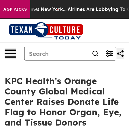
s CBS News New York...
Airlines Are Lobbying To Change
AGP PICKS
KPC Health’s Orange
County Global Medical
Center Raises Donate Life
Flag to Honor Organ, Eye,
and Tissue Donors