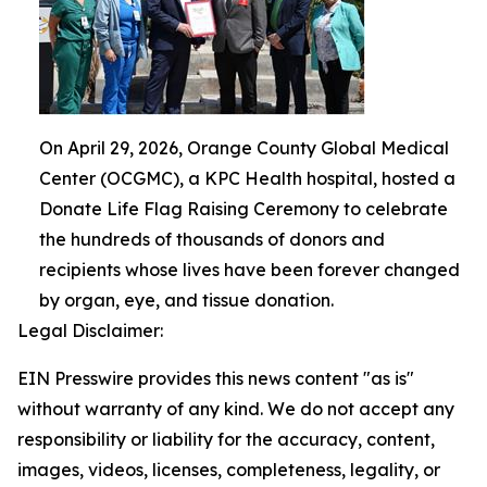
On April 29, 2026, Orange County Global Medical
Center (OCGMC), a KPC Health hospital, hosted a
Donate Life Flag Raising Ceremony to celebrate
the hundreds of thousands of donors and
recipients whose lives have been forever changed
by organ, eye, and tissue donation.
Legal Disclaimer:
EIN Presswire provides this news content "as is"
without warranty of any kind. We do not accept any
responsibility or liability for the accuracy, content,
images, videos, licenses, completeness, legality, or