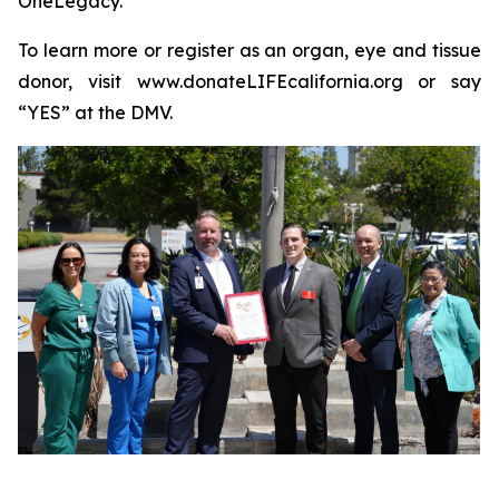
OneLegacy.
To learn more or register as an organ, eye and tissue
donor, visit www.donateLIFEcalifornia.org or say
“YES” at the DMV.