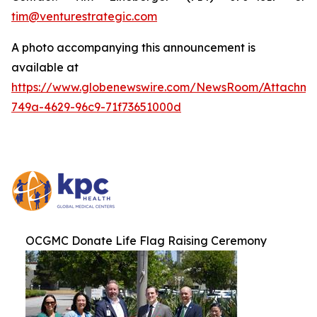
tim@venturestrategic.com
A photo accompanying this announcement is
available at
https://www.globenewswire.com/NewsRoom/Attachme
749a-4629-96c9-71f73651000d
OCGMC Donate Life Flag Raising Ceremony