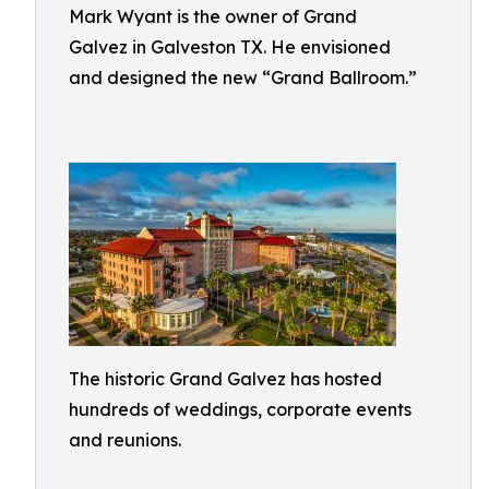
Mark Wyant is the owner of Grand
Galvez in Galveston TX. He envisioned
and designed the new “Grand Ballroom.”
The historic Grand Galvez has hosted
hundreds of weddings, corporate events
and reunions.