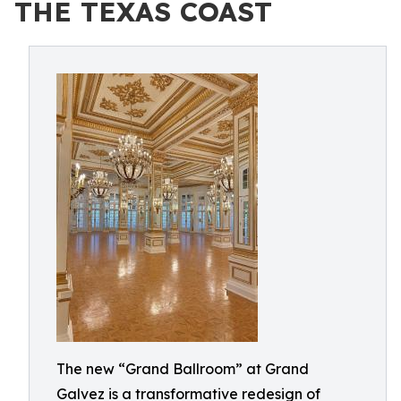
THE TEXAS COAST
The new “Grand Ballroom” at Grand
Galvez is a transformative redesign of