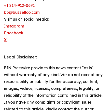
+1 214-912-0691
bb@buzzellco.com
Visit us on social media:
Instagram
Facebook
X
Legal Disclaimer:
EIN Presswire provides this news content "as is"
without warranty of any kind. We do not accept any
responsibility or liability for the accuracy, content,
images, videos, licenses, completeness, legality, or
reliability of the information contained in this article.
If you have any complaints or copyright issues
related to this article, kindly contact the author