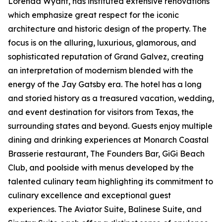
Lorenda Wyant, has instituted extensive renovations
which emphasize great respect for the iconic
architecture and historic design of the property. The
focus is on the alluring, luxurious, glamorous, and
sophisticated reputation of Grand Galvez, creating
an interpretation of modernism blended with the
energy of the Jay Gatsby era. The hotel has a long
and storied history as a treasured vacation, wedding,
and event destination for visitors from Texas, the
surrounding states and beyond. Guests enjoy multiple
dining and drinking experiences at Monarch Coastal
Brasserie restaurant, The Founders Bar, GiGi Beach
Club, and poolside with menus developed by the
talented culinary team highlighting its commitment to
culinary excellence and exceptional guest
experiences. The Aviator Suite, Balinese Suite, and