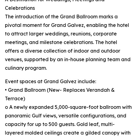
Celebrations
The introduction of the Grand Ballroom marks a
pivotal moment for Grand Galvez, enabling the hotel
to attract larger weddings, reunions, corporate
meetings, and milestone celebrations. The hotel
offers a diverse collection of indoor and outdoor
venues, supported by an in-house planning team and
culinary program.
Event spaces at Grand Galvez include:
• Grand Ballroom (New- Replaces Verandah &
Terrace)
o A newly expanded 5,000-square-foot ballroom with
panoramic Gulf views, versatile configurations, and
capacity for up to 500 guests. Gold leaf, multi-
layered molded ceilings create a gilded canopy with