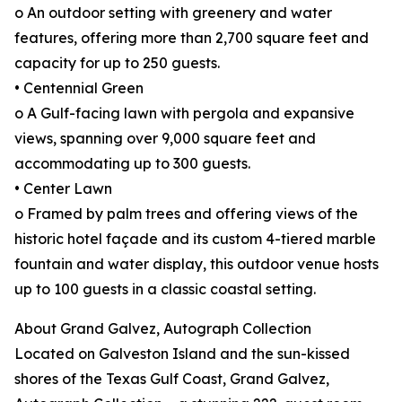
o An outdoor setting with greenery and water
features, offering more than 2,700 square feet and
capacity for up to 250 guests.
• Centennial Green
o A Gulf-facing lawn with pergola and expansive
views, spanning over 9,000 square feet and
accommodating up to 300 guests.
• Center Lawn
o Framed by palm trees and offering views of the
historic hotel façade and its custom 4-tiered marble
fountain and water display, this outdoor venue hosts
up to 100 guests in a classic coastal setting.
About Grand Galvez, Autograph Collection
Located on Galveston Island and the sun-kissed
shores of the Texas Gulf Coast, Grand Galvez,