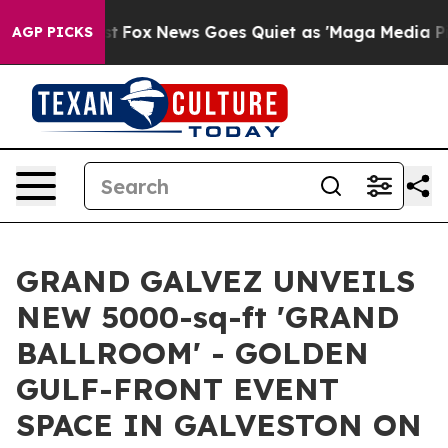
y Exist
Fox News Goes Quiet as 'Maga Media Pipeline' 
AGP PICKS
GRAND GALVEZ UNVEILS
NEW 5000-sq-ft 'GRAND
BALLROOM' - GOLDEN
GULF-FRONT EVENT
SPACE IN GALVESTON ON