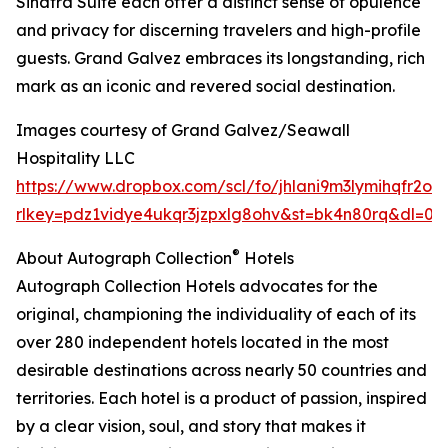
Sinatra Suite each offer a distinct sense of opulence
and privacy for discerning travelers and high-profile
guests. Grand Galvez embraces its longstanding, rich
mark as an iconic and revered social destination.
Images courtesy of Grand Galvez/Seawall
Hospitality LLC
https://www.dropbox.com/scl/fo/jhlani9m3lymihqfr2
rlkey=pdz1vidye4ukqr3jzpxlg8ohv&st=bk4n80rq&dl=0
®
About Autograph Collection
Hotels
Autograph Collection Hotels advocates for the
original, championing the individuality of each of its
over 280 independent hotels located in the most
desirable destinations across nearly 50 countries and
territories. Each hotel is a product of passion, inspired
by a clear vision, soul, and story that makes it