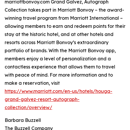
marriottbonvoy.com Grand Galvez, Autograph
Collection takes part in Marriott Bonvoy – the award-
winning travel program from Marriott International –
allowing members to earn and redeem points for their
stay at the historic hotel, and at other hotels and
resorts across Marriott Bonvoy’s extraordinary
portfolio of brands. With the Marriott Bonvoy app,
members enjoy a level of personalization and a
contactless experience that allows them to travel
with peace of mind. For more information and to
make a reservation, visit
https://www.marriott.com/en-us/hotels/houga-
grand-galvez-resort-autograph-
collection/overview/
Barbara Buzzell
The Buzzell Company