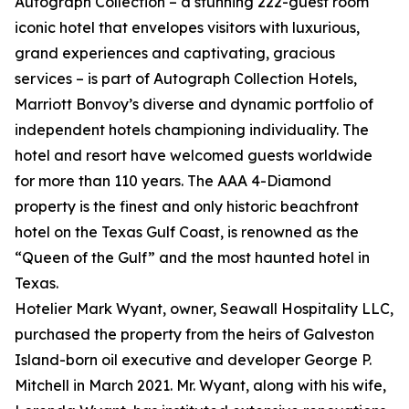
Autograph Collection – a stunning 222-guest room
iconic hotel that envelopes visitors with luxurious,
grand experiences and captivating, gracious
services – is part of Autograph Collection Hotels,
Marriott Bonvoy’s diverse and dynamic portfolio of
independent hotels championing individuality. The
hotel and resort have welcomed guests worldwide
for more than 110 years. The AAA 4-Diamond
property is the finest and only historic beachfront
hotel on the Texas Gulf Coast, is renowned as the
“Queen of the Gulf” and the most haunted hotel in
Texas.
Hotelier Mark Wyant, owner, Seawall Hospitality LLC,
purchased the property from the heirs of Galveston
Island-born oil executive and developer George P.
Mitchell in March 2021. Mr. Wyant, along with his wife,