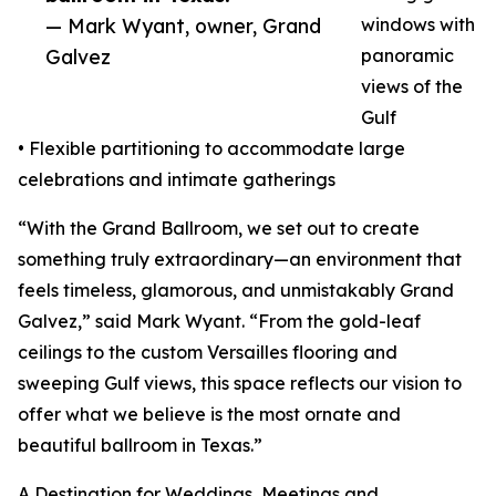
— Mark Wyant, owner, Grand
windows with
Galvez
panoramic
views of the
Gulf
• Flexible partitioning to accommodate large
celebrations and intimate gatherings
“With the Grand Ballroom, we set out to create
something truly extraordinary—an environment that
feels timeless, glamorous, and unmistakably Grand
Galvez,” said Mark Wyant. “From the gold-leaf
ceilings to the custom Versailles flooring and
sweeping Gulf views, this space reflects our vision to
offer what we believe is the most ornate and
beautiful ballroom in Texas.”
A Destination for Weddings, Meetings and