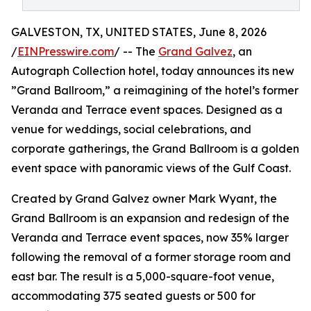
GALVESTON, TX, UNITED STATES, June 8, 2026
/
EINPresswire.com
/ -- The
Grand Galvez
, an
Autograph Collection hotel, today announces its new
”Grand Ballroom,” a reimagining of the hotel’s former
Veranda and Terrace event spaces. Designed as a
venue for weddings, social celebrations, and
corporate gatherings, the Grand Ballroom is a golden
event space with panoramic views of the Gulf Coast.
Created by Grand Galvez owner Mark Wyant, the
Grand Ballroom is an expansion and redesign of the
Veranda and Terrace event spaces, now 35% larger
following the removal of a former storage room and
east bar. The result is a 5,000-square-foot venue,
accommodating 375 seated guests or 500 for