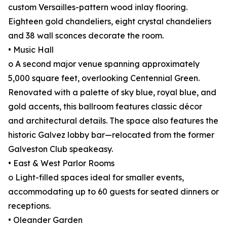
custom Versailles-pattern wood inlay flooring.
Eighteen gold chandeliers, eight crystal chandeliers
and 38 wall sconces decorate the room.
• Music Hall
o A second major venue spanning approximately
5,000 square feet, overlooking Centennial Green.
Renovated with a palette of sky blue, royal blue, and
gold accents, this ballroom features classic décor
and architectural details. The space also features the
historic Galvez lobby bar—relocated from the former
Galveston Club speakeasy.
• East & West Parlor Rooms
o Light-filled spaces ideal for smaller events,
accommodating up to 60 guests for seated dinners or
receptions.
• Oleander Garden