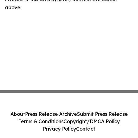
above.
About
Press Release Archive
Submit Press Release
Terms & Conditions
Copyright/DMCA Policy
Privacy Policy
Contact