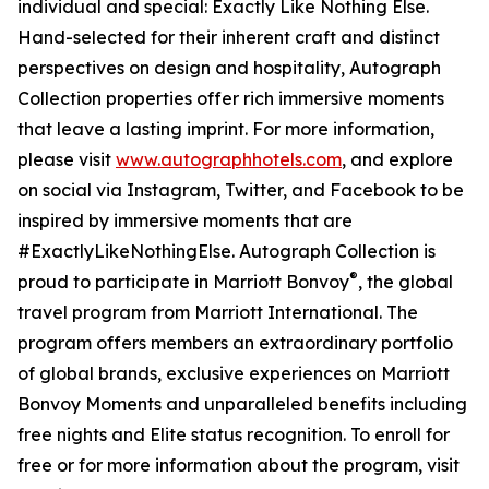
individual and special: Exactly Like Nothing Else.
Hand-selected for their inherent craft and distinct
perspectives on design and hospitality, Autograph
Collection properties offer rich immersive moments
that leave a lasting imprint. For more information,
please visit
www.autographhotels.com
, and explore
on social via Instagram, Twitter, and Facebook to be
inspired by immersive moments that are
#ExactlyLikeNothingElse. Autograph Collection is
®
proud to participate in Marriott Bonvoy
, the global
travel program from Marriott International. The
program offers members an extraordinary portfolio
of global brands, exclusive experiences on Marriott
Bonvoy Moments and unparalleled benefits including
free nights and Elite status recognition. To enroll for
free or for more information about the program, visit