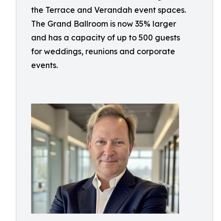
the Terrace and Verandah event spaces.
The Grand Ballroom is now 35% larger
and has a capacity of up to 500 guests
for weddings, reunions and corporate
events.