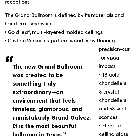
receptions.
The Grand Ballroom is defined by its materials and
hand craftsmanship:
• Gold leaf, multi-layered molded ceilings
• Custom Versailles-pattern wood inlay flooring,
precision-cut
for visual
The new Grand Ballroom
impact
was created to be
• 18 gold
something truly
chandeliers,
extraordinary—an
8 crystal
environment that feels
chandeliers
timeless, glamorous, and
and 38 wall
unmistakably Grand Galvez.
sconces
It is the most beautiful
• Floor-to-
ballroom in Texas.”
ceiling glass