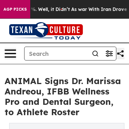
d 40%. Well, it Didn’t
As war With Iran Drove oil Pr
AGP PICKS
ANIMAL Signs Dr. Marissa
Andreou, IFBB Wellness
Pro and Dental Surgeon,
to Athlete Roster