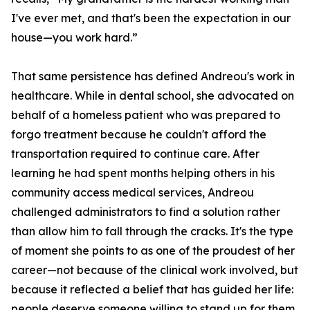
I've ever met, and that's been the expectation in our
house—you work hard.”
That same persistence has defined Andreou's work in
healthcare. While in dental school, she advocated on
behalf of a homeless patient who was prepared to
forgo treatment because he couldn't afford the
transportation required to continue care. After
learning he had spent months helping others in his
community access medical services, Andreou
challenged administrators to find a solution rather
than allow him to fall through the cracks. It's the type
of moment she points to as one of the proudest of her
career—not because of the clinical work involved, but
because it reflected a belief that has guided her life:
people deserve someone willing to stand up for them