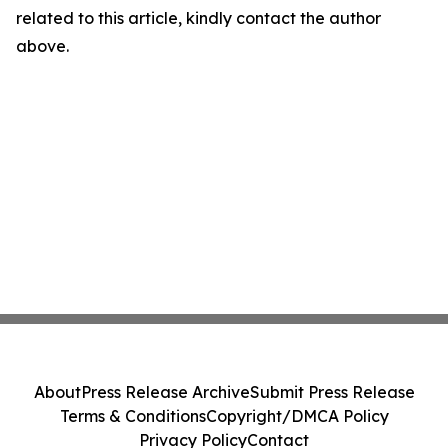
related to this article, kindly contact the author
above.
About
Press Release Archive
Submit Press Release
Terms & Conditions
Copyright/DMCA Policy
Privacy Policy
Contact