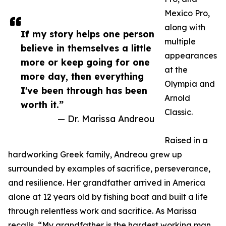
Mexico Pro,
along with
If my story helps one person
multiple
believe in themselves a little
appearances
more or keep going for one
at the
more day, then everything
Olympia and
I've been through has been
Arnold
worth it.”
Classic.
— Dr. Marissa Andreou
Raised in a
hardworking Greek family, Andreou grew up
surrounded by examples of sacrifice, perseverance,
and resilience. Her grandfather arrived in America
alone at 12 years old by fishing boat and built a life
through relentless work and sacrifice. As Marissa
recalls, “My grandfather is the hardest working man