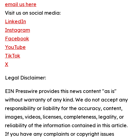
email us here
Visit us on social media:
LinkedIn
Instagram
Facebook
YouTube
TikTok
X
Legal Disclaimer:
EIN Presswire provides this news content "as is"
without warranty of any kind. We do not accept any
responsibility or liability for the accuracy, content,
images, videos, licenses, completeness, legality, or
reliability of the information contained in this article.
If you have any complaints or copyright issues