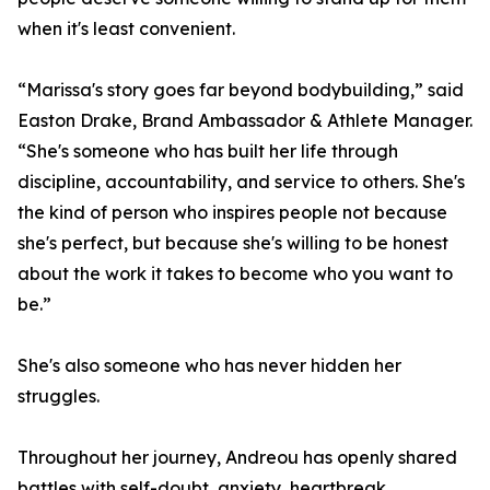
when it's least convenient.
“Marissa's story goes far beyond bodybuilding,” said
Easton Drake, Brand Ambassador & Athlete Manager.
“She's someone who has built her life through
discipline, accountability, and service to others. She's
the kind of person who inspires people not because
she's perfect, but because she's willing to be honest
about the work it takes to become who you want to
be.”
She's also someone who has never hidden her
struggles.
Throughout her journey, Andreou has openly shared
battles with self-doubt, anxiety, heartbreak,