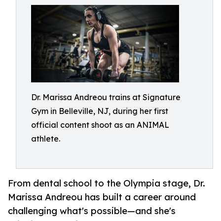
Dr. Marissa Andreou trains at Signature
Gym in Belleville, NJ, during her first
official content shoot as an ANIMAL
athlete.
From dental school to the Olympia stage, Dr.
Marissa Andreou has built a career around
challenging what's possible—and she's