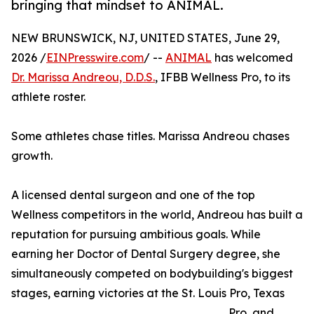
bringing that mindset to ANIMAL.
NEW BRUNSWICK, NJ, UNITED STATES, June 29,
2026 /
EINPresswire.com
/ --
ANIMAL
has welcomed
Dr. Marissa Andreou, D.D.S.
, IFBB Wellness Pro, to its
athlete roster.
Some athletes chase titles. Marissa Andreou chases
growth.
A licensed dental surgeon and one of the top
Wellness competitors in the world, Andreou has built a
reputation for pursuing ambitious goals. While
earning her Doctor of Dental Surgery degree, she
simultaneously competed on bodybuilding's biggest
stages, earning victories at the St. Louis Pro, Texas
Pro, and