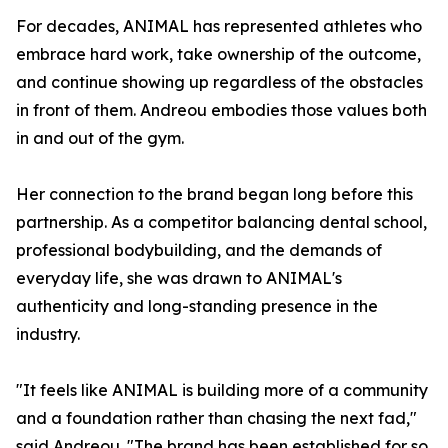
For decades, ANIMAL has represented athletes who
embrace hard work, take ownership of the outcome,
and continue showing up regardless of the obstacles
in front of them. Andreou embodies those values both
in and out of the gym.
Her connection to the brand began long before this
partnership. As a competitor balancing dental school,
professional bodybuilding, and the demands of
everyday life, she was drawn to ANIMAL's
authenticity and long-standing presence in the
industry.
"It feels like ANIMAL is building more of a community
and a foundation rather than chasing the next fad,"
said Andreou. "The brand has been established for so