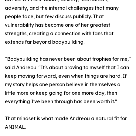
adversity, and the internal challenges that many
people face, but few discuss publicly. That
vulnerability has become one of her greatest
strengths, creating a connection with fans that
extends far beyond bodybuilding.
"Bodybuilding has never been about trophies for me,"
said Andreou. "It's about proving to myself that I can
keep moving forward, even when things are hard. If
my story helps one person believe in themselves a
little more or keep going for one more day, then
everything I've been through has been worth it."
That mindset is what made Andreou a natural fit for
ANIMAL.