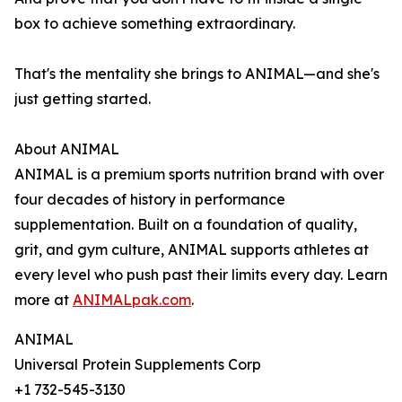
box to achieve something extraordinary.
That's the mentality she brings to ANIMAL—and she's
just getting started.
About ANIMAL
ANIMAL is a premium sports nutrition brand with over
four decades of history in performance
supplementation. Built on a foundation of quality,
grit, and gym culture, ANIMAL supports athletes at
every level who push past their limits every day. Learn
more at
ANIMALpak.com
.
ANIMAL
Universal Protein Supplements Corp
+1 732-545-3130