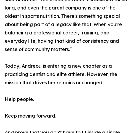
long, and even the parent company is one of the
oldest in sports nutrition. There's something special
about being part of a legacy like that. When you're
balancing a professional career, training, and
everyday life, having that kind of consistency and
sense of community matters."
Today, Andreou is entering a new chapter as a
practicing dentist and elite athlete. However, the
mission that drives her remains unchanged.
Help people.
Keep moving forward.
And prove that you don't have to fit inside a single