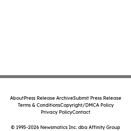
About
Press Release Archive
Submit Press Release
Terms & Conditions
Copyright/DMCA Policy
Privacy Policy
Contact
© 1995-2026 Newsmatics Inc. dba Affinity Group