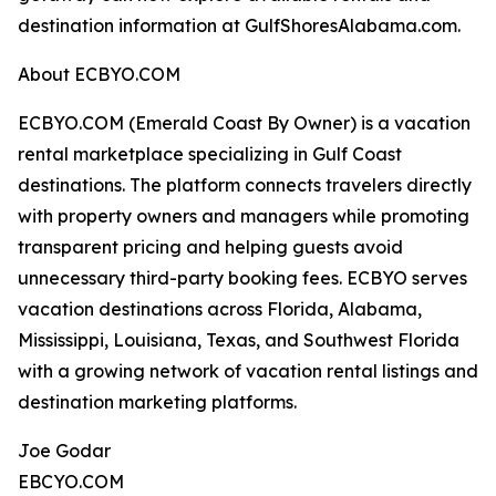
destination information at GulfShoresAlabama.com.
About ECBYO.COM
ECBYO.COM (Emerald Coast By Owner) is a vacation
rental marketplace specializing in Gulf Coast
destinations. The platform connects travelers directly
with property owners and managers while promoting
transparent pricing and helping guests avoid
unnecessary third-party booking fees. ECBYO serves
vacation destinations across Florida, Alabama,
Mississippi, Louisiana, Texas, and Southwest Florida
with a growing network of vacation rental listings and
destination marketing platforms.
Joe Godar
EBCYO.COM