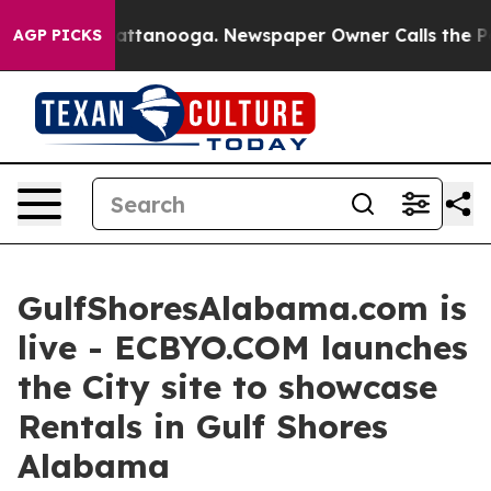
 in Chattanooga. Newspaper Owner Calls the People A
AGP PICKS
GulfShoresAlabama.com is
live - ECBYO.COM launches
the City site to showcase
Rentals in Gulf Shores
Alabama