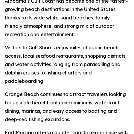
Alabama’s Gulf Coast has become one of the fastest-
growing beach destinations in the United States
thanks to its wide white-sand beaches, family-
friendly atmosphere, and strong mix of outdoor
recreation and entertainment.
Visitors to Gulf Shores enjoy miles of public beach
access, local seafood restaurants, shopping districts,
and water activities ranging from parasailing and
dolphin cruises to fishing charters and
paddleboarding.
Orange Beach continues to attract travelers looking
for upscale beachfront condominiums, waterfront
dining, marinas, and easy access to boating and
deep-sea fishing excursions.
Fort Morgan offers a quieter coastal experience with