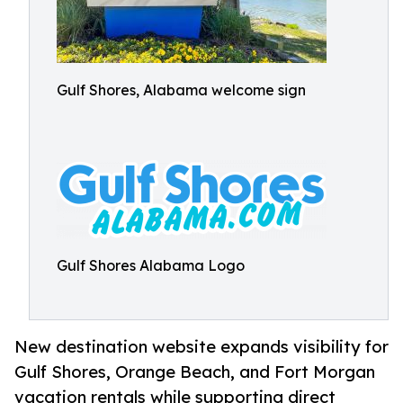
Gulf Shores, Alabama welcome sign
Gulf Shores Alabama Logo
New destination website expands visibility for
Gulf Shores, Orange Beach, and Fort Morgan
vacation rentals while supporting direct