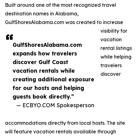
Built around one of the most recognized travel
destination names in Alabama,
GulfShoresAlabama.com was created to increase
visibility for
vacation
GulfShoresAlabama.com
rental listings
expands how travelers
while helping
discover Gulf Coast
travelers
vacation rentals while
discover
creating additional exposure
for our hosts and helping
guests book directly.”
— ECBYO.COM Spokesperson
accommodations directly from local hosts. The site
will feature vacation rentals available through