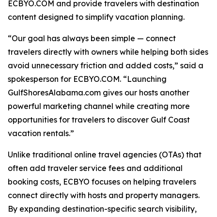
ECBYO.COM and provide travelers with destination
content designed to simplify vacation planning.
“Our goal has always been simple — connect
travelers directly with owners while helping both sides
avoid unnecessary friction and added costs,” said a
spokesperson for ECBYO.COM. “Launching
GulfShoresAlabama.com gives our hosts another
powerful marketing channel while creating more
opportunities for travelers to discover Gulf Coast
vacation rentals.”
Unlike traditional online travel agencies (OTAs) that
often add traveler service fees and additional
booking costs, ECBYO focuses on helping travelers
connect directly with hosts and property managers.
By expanding destination-specific search visibility,