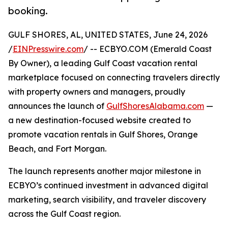
booking.
GULF SHORES, AL, UNITED STATES, June 24, 2026
/
EINPresswire.com
/ -- ECBYO.COM (Emerald Coast
By Owner), a leading Gulf Coast vacation rental
marketplace focused on connecting travelers directly
with property owners and managers, proudly
announces the launch of
GulfShoresAlabama.com
—
a new destination-focused website created to
promote vacation rentals in Gulf Shores, Orange
Beach, and Fort Morgan.
The launch represents another major milestone in
ECBYO’s continued investment in advanced digital
marketing, search visibility, and traveler discovery
across the Gulf Coast region.