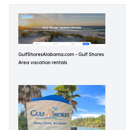
GulfShoresAlabama.com - Gulf Shores
Area vacation rentals