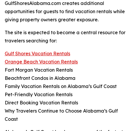
GulfShoresAlabama.com creates additional
opportunities for guests to find vacation rentals while
giving property owners greater exposure.
The site is expected to become a central resource for
travelers searching for:
Gulf Shores Vacation Rentals
Orange Beach Vacation Rentals
Fort Morgan Vacation Rentals
Beachfront Condos in Alabama
Family Vacation Rentals on Alabama’s Gulf Coast
Pet-Friendly Vacation Rentals
Direct Booking Vacation Rentals
Why Travelers Continue to Choose Alabama’s Gulf
Coast