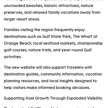
uncrowded beaches, historic attractions, nature
preserves, and relaxed family vacations away from
larger resort areas.
Families visiting the region frequently enjoy
destinations such as Gulf State Park, The Wharf at
Orange Beach, local seafood markets, championship
golf courses, nature trails, and year-round Gulf
activities.
The new website will also support travelers with
destination guides, community information, vacation
planning resources, and local insights designed to
help visitors make informed booking decisions.
Supporting Host Growth Through Expanded Visibility