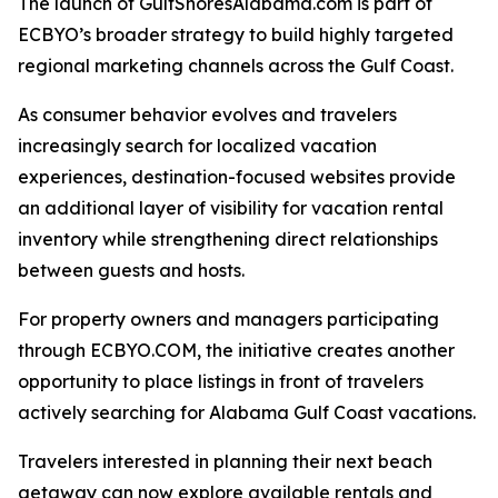
The launch of GulfShoresAlabama.com is part of
ECBYO’s broader strategy to build highly targeted
regional marketing channels across the Gulf Coast.
As consumer behavior evolves and travelers
increasingly search for localized vacation
experiences, destination-focused websites provide
an additional layer of visibility for vacation rental
inventory while strengthening direct relationships
between guests and hosts.
For property owners and managers participating
through ECBYO.COM, the initiative creates another
opportunity to place listings in front of travelers
actively searching for Alabama Gulf Coast vacations.
Travelers interested in planning their next beach
getaway can now explore available rentals and