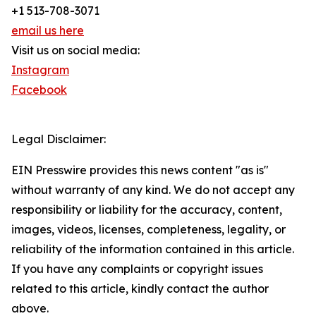
+1 513-708-3071
email us here
Visit us on social media:
Instagram
Facebook
Legal Disclaimer:
EIN Presswire provides this news content "as is"
without warranty of any kind. We do not accept any
responsibility or liability for the accuracy, content,
images, videos, licenses, completeness, legality, or
reliability of the information contained in this article.
If you have any complaints or copyright issues
related to this article, kindly contact the author
above.