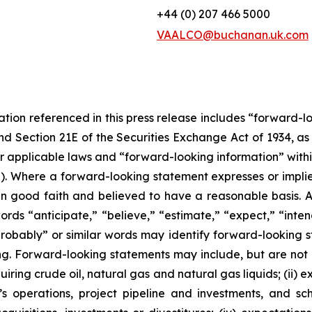
+44 (0) 207 466 5000
VAALCO@buchanan.uk.com
tation referenced in this press release includes “forward-
and Section 21E of the Securities Exchange Act of 1934, 
r applicable laws and “forward-looking information” with
”). Where a forward-looking statement expresses or implies
 in good faith and believed to have a reasonable basis. A
s “anticipate,” “believe,” “estimate,” “expect,” “intend,
“probably” or similar words may identify forward-looking
g. Forward-looking statements may include, but are not lim
quiring crude oil, natural gas and natural gas liquids; (ii
s operations, project pipeline and investments, and sc