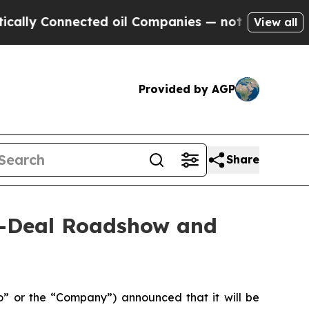
 Connected oil Companies — not Taxpayers — the 
View all
Provided by AGP
Share
n-Deal Roadshow and
 or the “Company”) announced that it will be