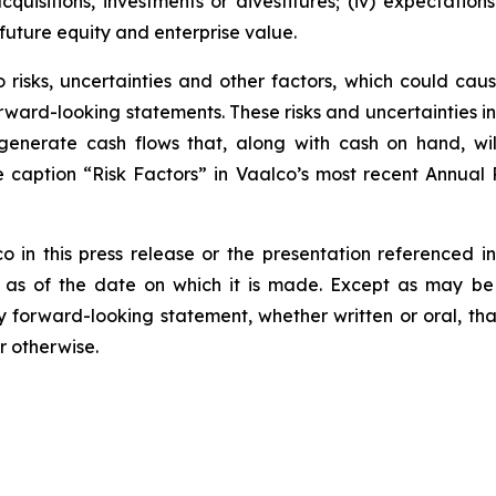
cquisitions, investments or divestitures; (iv) expectation
future equity and enterprise value.
risks, uncertainties and other factors, which could cause
rward-looking statements. These risks and uncertainties incl
to generate cash flows that, along with cash on hand, wi
he caption “Risk Factors” in Vaalco’s most recent Annua
n this press release or the presentation referenced in 
 as of the date on which it is made. Except as may be 
y forward-looking statement, whether written or oral, t
r otherwise.