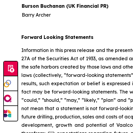
Burson Buchanan (UK Financial PR)
Barry Archer
Forward Looking Statements
Information in this press release and the presen
27A of the Securities Act of 1933, as amended 
the safe harbors created by those laws and othe
laws (collectively, “forward-looking statements
results, such expectation or belief is expressed
fact may be forward-looking statements. The word
“could,” “should,” “may,” “likely,” “plan” and 
not mean that a statement is not forward-lookin
future drilling, production, sales and costs of ac
development, growth and potential of Vaalco’