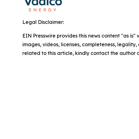
Legal Disclaimer:
EIN Presswire provides this news content "as is" 
images, videos, licenses, completeness, legality, o
related to this article, kindly contact the author