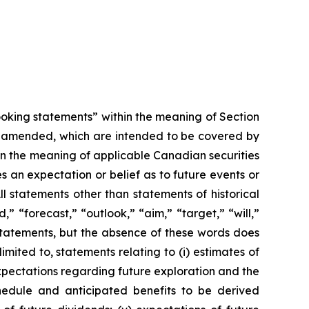
looking statements” within the meaning of Section
as amended, which are intended to be covered by
in the meaning of applicable Canadian securities
 an expectation or belief as to future events or
ll statements other than statements of historical
” “forecast,” “outlook,” “aim,” “target,” “will,”
 statements, but the absence of these words does
ited to, statements relating to (i) estimates of
) expectations regarding future exploration and the
hedule and anticipated benefits to be derived