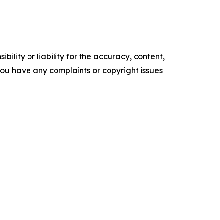
ility or liability for the accuracy, content,
f you have any complaints or copyright issues