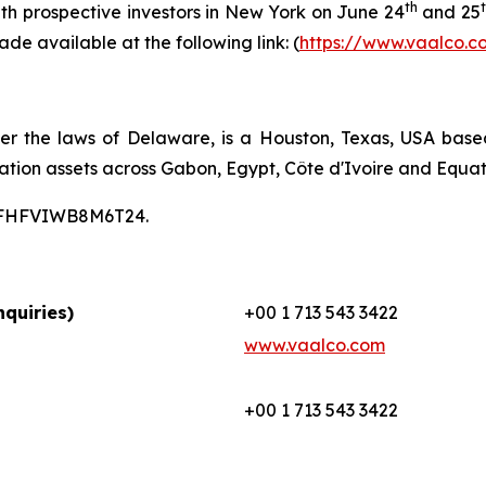
th
th prospective investors in New York on June 24
and 25
ade available at the following link: (
https://www.vaalco.c
er the laws of Delaware, is a Houston, Texas, USA bas
ation assets across Gabon, Egypt, Côte d'Ivoire and Equat
00CFHFVIWB8M6T24.
quiries)
+00 1 713 543 3422
www.vaalco.com
+00 1 713 543 3422