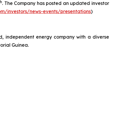
th
. The Company has posted an updated investor
om/investors/news-events/presentations
)
ed, independent energy company with a diverse
orial Guinea.