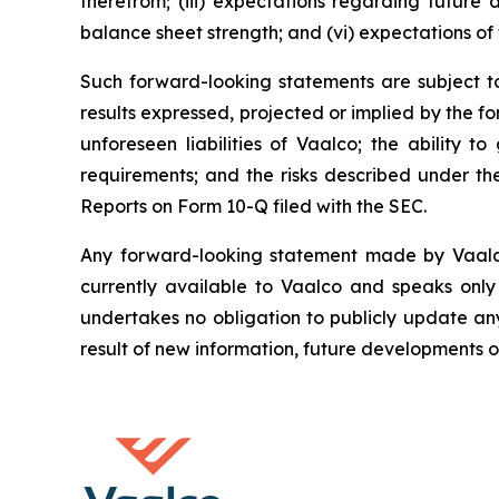
therefrom; (iii) expectations regarding future a
balance sheet strength; and (vi) expectations of 
Such forward-looking statements are subject to 
results expressed, projected or implied by the fo
unforeseen liabilities of Vaalco; the ability 
requirements; and the risks described under t
Reports on Form 10-Q filed with the SEC.
Any forward-looking statement made by Vaalco i
currently available to Vaalco and speaks only
undertakes no obligation to publicly update an
result of new information, future developments o