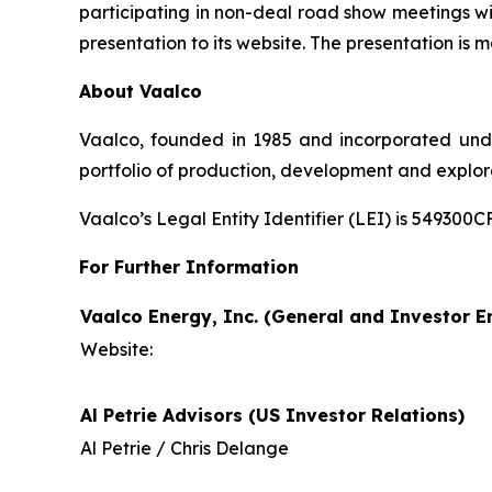
participating in non-deal road show meetings wi
presentation to its website. The presentation is m
About Vaalco
Vaalco, founded in 1985 and incorporated und
portfolio of production, development and explor
Vaalco’s Legal Entity Identifier (LEI) is 5493
For Further Information
Vaalco Energy, Inc. (General and Investor En
Website:
Al Petrie Advisors (US Investor Relations)
Al Petrie / Chris Delange