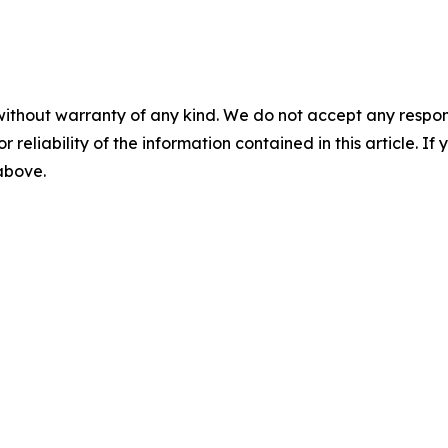
without warranty of any kind. We do not accept any responsib
r reliability of the information contained in this article. I
 above.