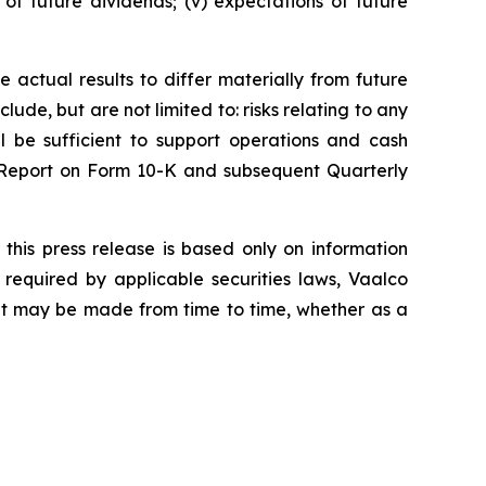
s of future dividends; (v) expectations of future
 actual results to differ materially from future
ude, but are not limited to: risks relating to any
ll be sufficient to support operations and cash
l Report on Form 10-K and subsequent Quarterly
this press release is based only on information
required by applicable securities laws, Vaalco
hat may be made from time to time, whether as a