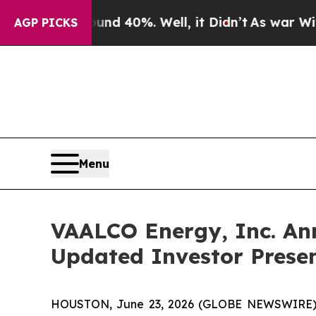
r Around 40%. Well, it Didn’t
As war With Iran 
AGP PICKS
Menu
VAALCO Energy, Inc. An
Updated Investor Prese
HOUSTON, June 23, 2026 (GLOBE NEWSWIRE) -- 