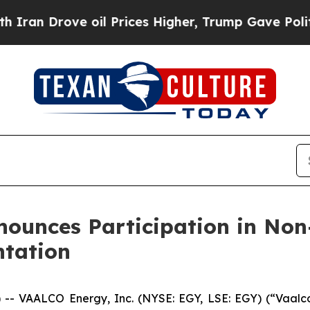
Drove oil Prices Higher, Trump Gave Politically
nounces Participation in No
ntation
VAALCO Energy, Inc. (NYSE: EGY, LSE: EGY) (“Vaalco”