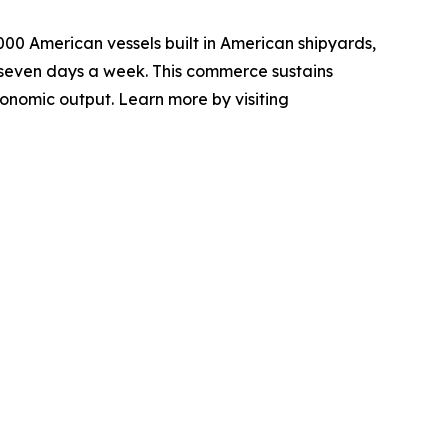
000 American vessels built in American shipyards,
seven days a week. This commerce sustains
conomic output. Learn more by visiting