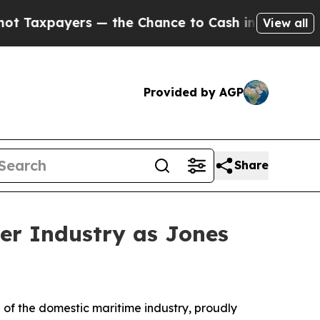
payers — the Chance to Cash in on Publicly Owne
View all
Provided by AGP
Share
er Industry as Jones
 the domestic maritime industry, proudly