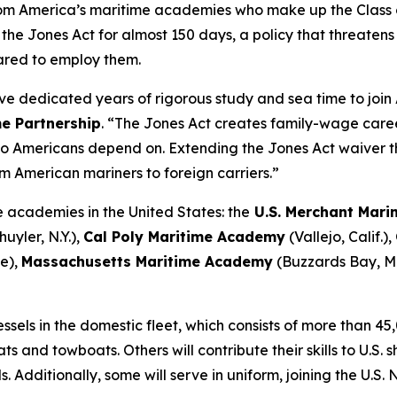
om America’s maritime academies who make up the Class o
he Jones Act for almost 150 days, a policy that threatens
ared to employ them.
dedicated years of rigorous study and sea time to join 
me Partnership
. “The Jones Act creates family-wage caree
argo Americans depend on. Extending the Jones Act waiver
m American mariners to foreign carriers.”
 academies in the United States: the
U.S. Merchant Mar
uyler, N.Y.),
Cal Poly Maritime Academy
(Vallejo, Calif.),
e),
Massachusetts Maritime Academy
(Buzzards Bay, M
els in the domestic fleet, which consists of more than 45,0
s and towboats. Others will contribute their skills to U.S.
 Additionally, some will serve in uniform, joining the U.S.