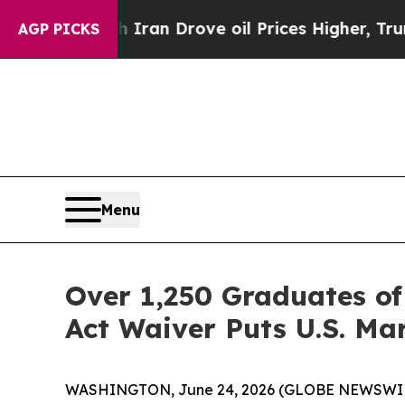
ar With Iran Drove oil Prices Higher, Trump Gav
AGP PICKS
Menu
Over 1,250 Graduates of
Act Waiver Puts U.S. Mar
WASHINGTON, June 24, 2026 (GLOBE NEWSWIRE) --