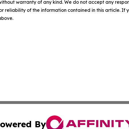
without warranty of any kind. We do not accept any responsib
r reliability of the information contained in this article. I
 above.
owered By