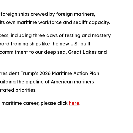
foreign ships crewed by foreign mariners,
its own maritime workforce and sealift capacity.
ss, including three days of testing and mastery
d training ships like the new U.S.-built
an commitment to our deep sea, Great Lakes and
 President Trump’s 2026 Maritime Action Plan
building the pipeline of American mariners
ated priorities.
 maritime career, please click
here
.