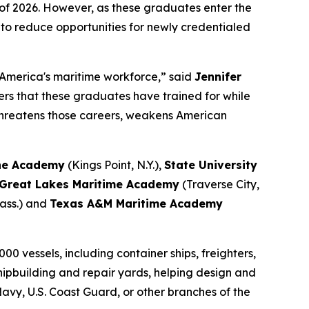
f 2026. However, as these graduates enter the
 to reduce opportunities for newly credentialed
America's maritime workforce,” said
Jennifer
rs that these graduates have trained for while
 threatens those careers, weakens American
ine Academy
(Kings Point, N.Y.),
State University
Great Lakes Maritime Academy
(Traverse City,
ass.) and
Texas A&M Maritime Academy
00 vessels, including container ships, freighters,
 shipbuilding and repair yards, helping design and
 Navy, U.S. Coast Guard, or other branches of the