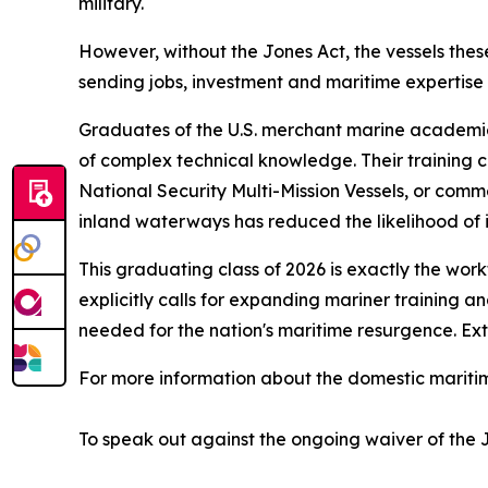
military.
However, without the Jones Act, the vessels the
sending jobs, investment and maritime expertise 
Graduates of the U.S. merchant marine academies
of complex technical knowledge. Their training c
National Security Multi-Mission Vessels, or com
inland waterways has reduced the likelihood of i
This graduating class of 2026 is exactly the wor
explicitly calls for expanding mariner training 
needed for the nation's maritime resurgence. Ext
For more information about the domestic maritime
To speak out against the ongoing waiver of the 