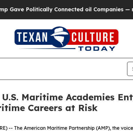
e Politically Connected oil Companies — not Tax
 U.S. Maritime Academies Ent
itime Careers at Risk
 The American Maritime Partnership (AMP), the voice of