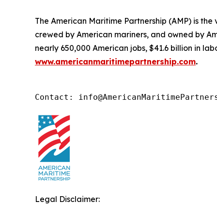
The American Maritime Partnership (AMP) is the v
crewed by American mariners, and owned by Ame
nearly 650,000 American jobs, $41.6 billion in l
www.americanmaritimepartnership.com
.
Contact: info@AmericanMaritimePartner
Legal Disclaimer: