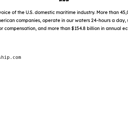
oice of the U.S. domestic maritime industry. More than 45,
rican companies, operate in our waters 24-hours a day, 
abor compensation, and more than $154.8 billion in annual e
ship.com