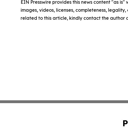
EIN Presswire provides this news content "as is" 
images, videos, licenses, completeness, legality, o
related to this article, kindly contact the author
P