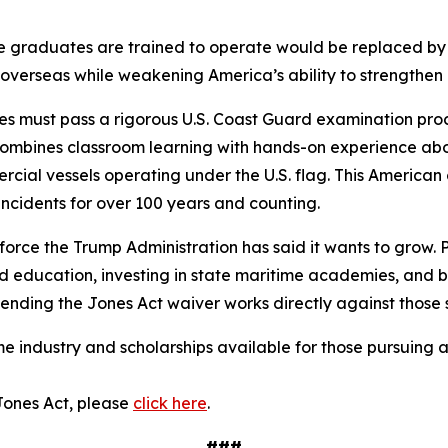
se graduates are trained to operate would be replaced by 
overseas while weakening America’s ability to strengthen 
 must pass a rigorous U.S. Coast Guard examination proce
ombines classroom learning with hands-on experience aboar
mercial vessels operating under the U.S. flag. This Americ
ncidents for over 100 years and counting.
kforce the Trump Administration has said it wants to grow.
and education, investing in state maritime academies, and 
ending the Jones Act waiver works directly against those st
 industry and scholarships available for those pursuing a
Jones Act, please
click here
.
###