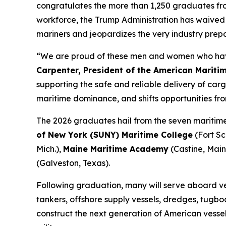
congratulates the more than 1,250 graduates fr
workforce, the Trump Administration has waived t
mariners and jeopardizes the very industry prep
“We are proud of these men and women who have 
Carpenter, President of the American Mariti
supporting the safe and reliable delivery of c
maritime dominance, and shifts opportunities fro
The 2026 graduates hail from the seven maritime
of New York (SUNY) Maritime College
(Fort Sch
Mich.),
Maine Maritime Academy
(Castine, Main
(Galveston, Texas).
Following graduation, many will serve aboard vess
tankers, offshore supply vessels, dredges, tugboat
construct the next generation of American vessels.