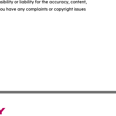
ility or liability for the accuracy, content,
f you have any complaints or copyright issues