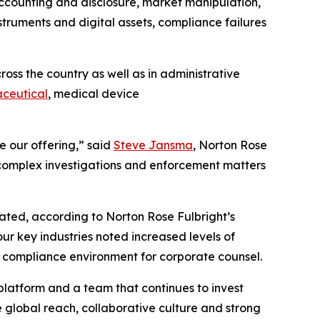
ccounting and disclosure, market manipulation,
struments and digital assets, compliance failures
oss the country as well as in administrative
ceutical
, medical device
e our offering,” said
Steve Jansma
, Norton Rose
n complex investigations and enforcement matters
ipated, according to Norton Rose Fulbright’s
ur key industries noted increased levels of
lex compliance environment for corporate counsel.
platform and a team that continues to invest
he global reach, collaborative culture and strong