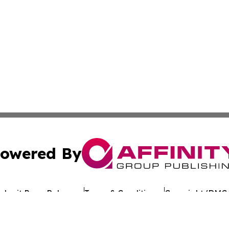
owered By
ubmit Press Release
Terms & Conditions
Copyright/DMCA
 Inc. dba Affinity Group Publishing & Texan Culture Toda