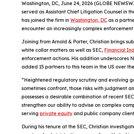
Washington, DC, June 24, 2026 (GLOBE NEWSWIR
served as Assistant Chief Litigation Counsel in t
has joined the firm in
Washington, DC
as a partne
encounter an increasingly complex enforcement
Joining from Arnold & Porter, Christian brings sub
white collar matters as well as SEC,
Financial In
enforcement actions. His addition underscores No
added 15 partners to this team in the US over the 
“Heightened regulatory scrutiny and evolving g
sometimes confront, those risks with judgment an
possesses a desirable combination of recent SEC
strengthen our ability to advise on complex comp
serving
private equity
and public company client
During his tenure at the SEC, Christian investiga