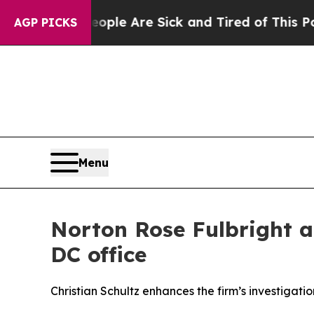
in: “People Are Sick and Tired of This Politics o
AGP PICKS
Menu
Norton Rose Fulbright 
DC office
Christian Schultz enhances the firm’s investiga