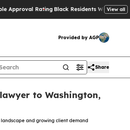
roval Rating
Black Residents Warned of Abusive C
View all
Provided by AGP
Share
 lawyer to Washington,
ent landscape and growing client demand