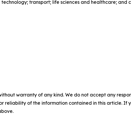
s; technology; transport; life sciences and healthcare; and
without warranty of any kind. We do not accept any responsib
r reliability of the information contained in this article. I
 above.