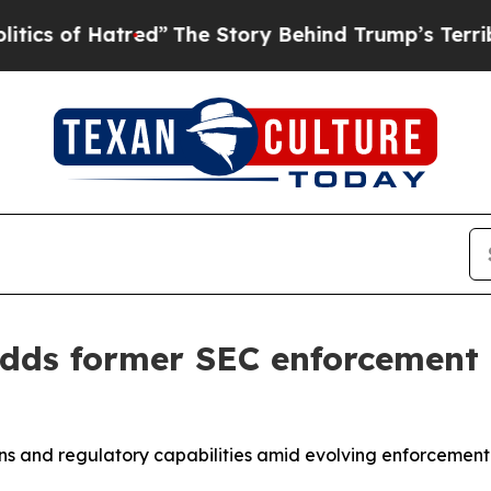
f Hatred”
The Story Behind Trump’s Terrible App
adds former SEC enforcement
tions and regulatory capabilities amid evolving enforcem