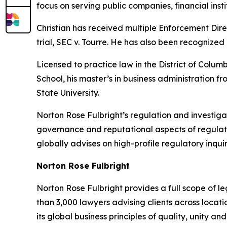
focus on serving public companies, financial instit
Christian has received multiple Enforcement Dire
trial,
SEC v. Tourre
. He has also been recognized
Licensed to practice law in the District of Colum
School, his master’s in business administration
State University.
Norton Rose Fulbright’s regulation and investigat
governance and reputational aspects of regulato
globally advises on high-profile regulatory inquir
Norton Rose Fulbright
Norton Rose Fulbright provides a full scope of le
than 3,000 lawyers advising clients across locati
its global business principles of quality, unity and