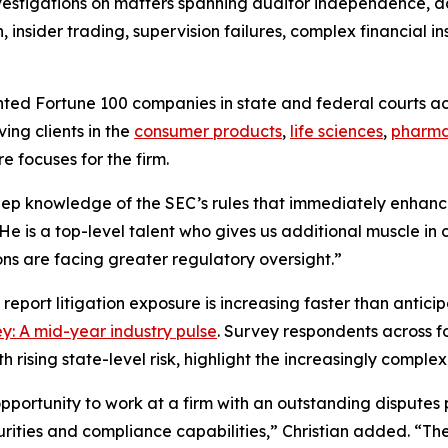
vestigations on matters spanning auditor independence, a
insider trading, supervision failures, complex financial in
ented
Fortune
100 companies in state and federal courts acr
ing clients in the
consumer products
,
life sciences
,
pharma
e focuses for the firm.
deep knowledge of the SEC’s rules that immediately enhanc
“He is a top-level talent who gives us additional muscle i
ons are facing greater regulatory oversight.”
 report litigation exposure is increasing faster than antic
y: A mid-year industry pulse
. Survey respondents across fo
th rising state-level risk, highlight the increasingly comp
portunity to work at a firm with an outstanding disputes 
securities and compliance capabilities,” Christian added. “T