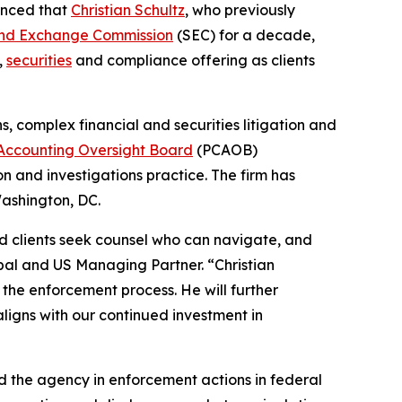
unced that
Christian Schultz
, who previously
s and Exchange Commission
(SEC) for a decade,
,
securities
and compliance offering as clients
ns, complex financial and securities litigation and
Accounting Oversight Board
(PCAOB)
n and investigations practice. The firm has
ashington, DC.
d clients seek counsel who can navigate, and
obal and US Managing Partner. “Christian
the enforcement process. He will further
ligns with our continued investment in
ted the agency in enforcement actions in federal