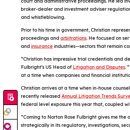
court and administrative proceedings. He led in
broker-dealer and investment adviser regulation, 
and whistleblowing.
Prior to his time in government, Christian repres
proceedings and
arbitrations
. He focused on serv
and
insurance
industries—sectors that remain cor
“Christian has impressive trial credentials and 
Fulbright’s US Head of
Litigation and Disputes
. 
at a time when companies and financial instituti
Christian arrives at a time when in-house counsel
recently released
Annual Litigation Trends Surve
federal level exposure this year that, coupled wi
“Coming to Norton Rose Fulbright gives me the op
strategically in its regulatory, investigations, 