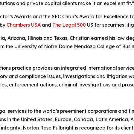
utions and private capital clients make it an excellent fit.
ctor’s Awards and the SEC Chair’s Award for Excellence for
 by
Chambers USA
and
The Legal 500
US for securities liti
bia, Arizona, Illinois and Texas, Christian earned his law
 from the University of Notre Dame Mendoza College of Busi
ions practice provides an integrated international service 
ry and compliance issues, investigations and litigation w
ies, enforcement actions, criminal investigations and prosec
gal services to the world’s preeminent corporations and fin
ons in the United States, Europe, Canada, Latin America, As
 integrity, Norton Rose Fulbright is recognized for its client