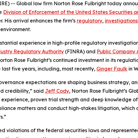
E) -- Global law firm Norton Rose Fulbright today anno
he
Division of Enforcement of the United States Securitie
r. His arrival enhances the firm’s
regulatory
,
investigations
 environment.
stantial experience in high-profile regulatory investigatio
dustry Regulatory Authority
(FINRA) and
Public Company 
rton Rose Fulbright’s continued investment in its regulatio
last five years, including, most recently,
Ginger Faulk
in W
overnance expectations are shaping business strategy, an
d credibility,” said
Jeff Cody
, Norton Rose Fulbright’s Gl
 experience, proven trial strength and deep knowledge of 
liance matters and conduct high-stakes litigation, which a
s.”
ted violations of the federal securities laws and represen