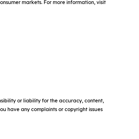
 consumer markets. For more information, visit
ility or liability for the accuracy, content,
f you have any complaints or copyright issues