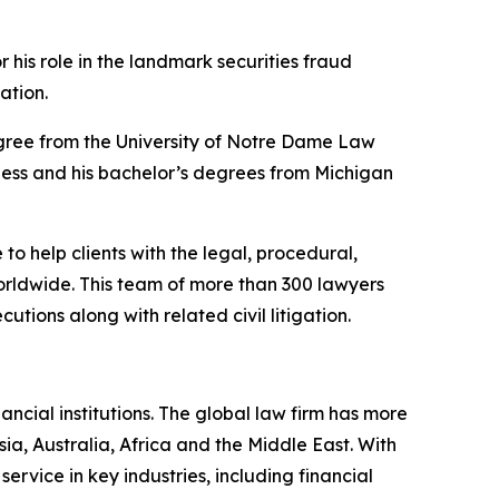
”
 his role in the landmark securities fraud
gation.
 degree from the University of Notre Dame Law
ness and his bachelor’s degrees from Michigan
to help clients with the legal, procedural,
orldwide. This team of more than 300 lawyers
utions along with related civil litigation.
ancial institutions. The global law firm has more
ia, Australia, Africa and the Middle East. With
 service in key industries, including financial