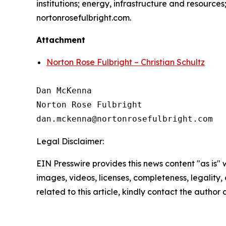
institutions; energy, infrastructure and resource
nortonrosefulbright.com.
Attachment
Norton Rose Fulbright – Christian Schultz
Dan McKenna

Norton Rose Fulbright

Legal Disclaimer:
EIN Presswire provides this news content "as is" 
images, videos, licenses, completeness, legality, o
related to this article, kindly contact the author