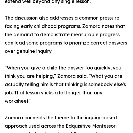
extend well beyond any single lesson.
The discussion also addresses a common pressure
facing early childhood programs. Zamora notes that
the demand to demonstrate measurable progress
can lead some programs to prioritize correct answers
over genuine inquiry.
"When you give a child the answer too quickly, you
think you are helping," Zamora said. "What you are
actually telling him is that thinking is somebody else's
job. That lesson sticks a lot longer than any
worksheet."
Zamora connects the theme to the inquiry-based
approach used across the Edquisitive Montessori