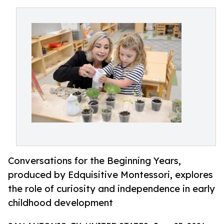
Conversations for the Beginning Years,
produced by Edquisitive Montessori, explores
the role of curiosity and independence in early
childhood development