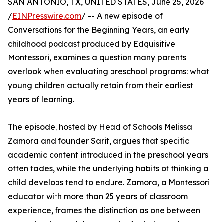
SAN ANTONIO, TX, UNITED STATES, June 25, 2026
/
EINPresswire.com
/ -- A new episode of
Conversations for the Beginning Years, an early
childhood podcast produced by Edquisitive
Montessori, examines a question many parents
overlook when evaluating preschool programs: what
young children actually retain from their earliest
years of learning.
The episode, hosted by Head of Schools Melissa
Zamora and founder Sarit, argues that specific
academic content introduced in the preschool years
often fades, while the underlying habits of thinking a
child develops tend to endure. Zamora, a Montessori
educator with more than 25 years of classroom
experience, frames the distinction as one between