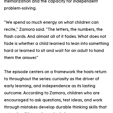
memorization and the capacity for independent
problem-solving.
"We spend so much energy on what children can
recite," Zamora said. "The letters, the numbers, the
flash cards. And almost all of it fades. What does not
fade is whether a child learned to lean into something
hard or learned to sit and wait for an adult to hand
them the answer."
The episode centers on a framework the hosts return
to throughout the series: curiosity as the driver of
early learning, and independence as its lasting
outcome. According to Zamora, children who are
encouraged to ask questions, test ideas, and work
through mistakes develop durable thinking skills that