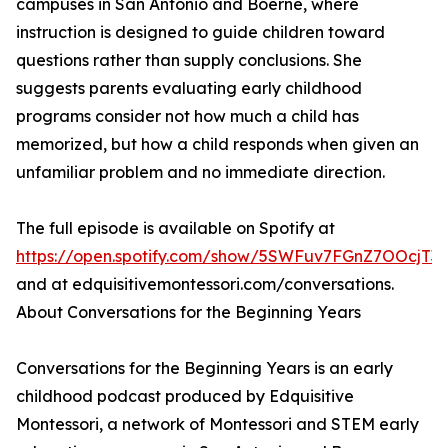
campuses in San Antonio and Boerne, where
instruction is designed to guide children toward
questions rather than supply conclusions. She
suggests parents evaluating early childhood
programs consider not how much a child has
memorized, but how a child responds when given an
unfamiliar problem and no immediate direction.
The full episode is available on Spotify at
https://open.spotify.com/show/5SWFuv7FGnZ7OOcjT
and at edquisitivemontessori.com/conversations.
About Conversations for the Beginning Years
Conversations for the Beginning Years is an early
childhood podcast produced by Edquisitive
Montessori, a network of Montessori and STEM early