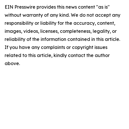
EIN Presswire provides this news content "as is"
without warranty of any kind. We do not accept any
responsibility or liability for the accuracy, content,
images, videos, licenses, completeness, legality, or
reliability of the information contained in this article.
If you have any complaints or copyright issues
related to this article, kindly contact the author
above.