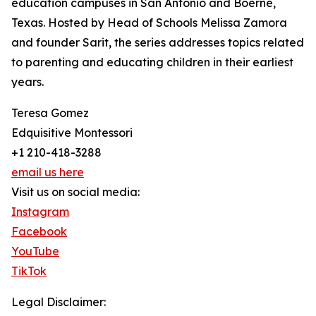
education campuses in San Antonio and Boerne,
Texas. Hosted by Head of Schools Melissa Zamora
and founder Sarit, the series addresses topics related
to parenting and educating children in their earliest
years.
Teresa Gomez
Edquisitive Montessori
+1 210-418-3288
email us here
Visit us on social media:
Instagram
Facebook
YouTube
TikTok
Legal Disclaimer: