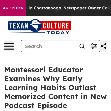
pse
Chaos in Chattanooga. Newspaper Owner Calls the 
AGP PICKS
Montessori Educator
Examines Why Early
Learning Habits Outlast
Memorized Content in New
Podcast Episode