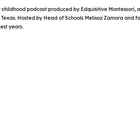
ly childhood podcast produced by Edquisitive Montessori,
Texas. Hosted by Head of Schools Melissa Zamora and foun
est years.