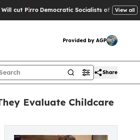
Pirro
Democratic Socialists of America Propose
View all
Provided by AGP
Share
They Evaluate Childcare