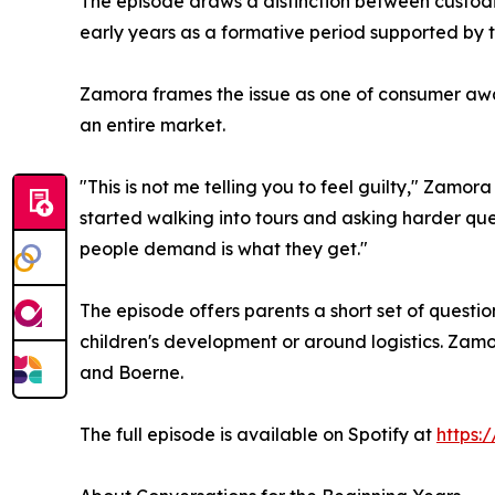
The episode draws a distinction between custodi
early years as a formative period supported by 
Zamora frames the issue as one of consumer awar
an entire market.
"This is not me telling you to feel guilty," Zamor
started walking into tours and asking harder ques
people demand is what they get."
The episode offers parents a short set of questio
children's development or around logistics. Zamo
and Boerne.
The full episode is available on Spotify at
https