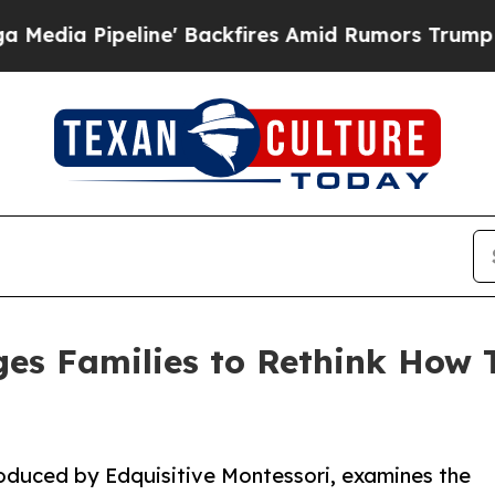
Pipeline' Backfires Amid Rumors Trump Will cut 
es Families to Rethink How 
roduced by Edquisitive Montessori, examines the