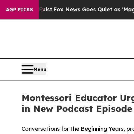
 They Exist
Fox News Goes Quiet as 'Maga Media 
AGP PICKS
Menu
Montessori Educator Urg
in New Podcast Episode
Conversations for the Beginning Years, p