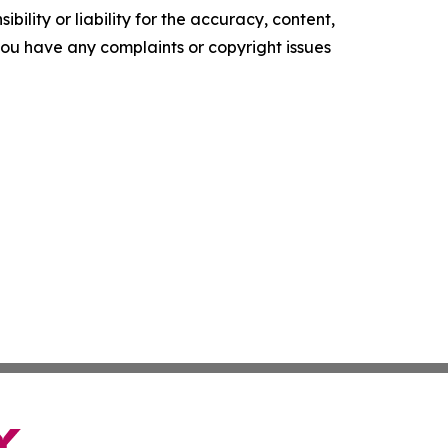
ility or liability for the accuracy, content,
f you have any complaints or copyright issues