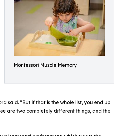
Montessori Muscle Memory
aid. "But if that is the whole list, you end up
hose are two completely different things, and the