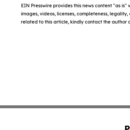
EIN Presswire provides this news content "as is" 
images, videos, licenses, completeness, legality, o
related to this article, kindly contact the author
P