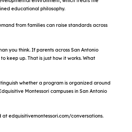
evelopmental environment, which treats the
fined educational philosophy.
emand from families can raise standards across
than you think. If parents across San Antonio
to keep up. That is just how it works. What
 distinguish whether a program is organized around
 Edquisitive Montessori campuses in San Antonio
 at edquisitivemontessori.com/conversations.