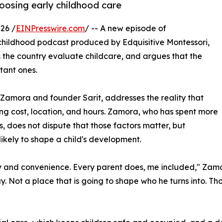
oosing early childhood care
26 /
EINPresswire.com
/ -- A new episode of
 childhood podcast produced by Edquisitive Montessori,
 the country evaluate childcare, and argues that the
tant ones.
Zamora and founder Sarit, addresses the reality that
ng cost, location, and hours. Zamora, who has spent more
, does not dispute that those factors matter, but
likely to shape a child's development.
and convenience. Every parent does, me included," Zamora s
ay. Not a place that is going to shape who he turns into. T