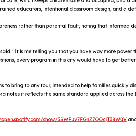
al care, which keeps children safe and occupied, and a d
trained educators, intentional classroom design, and a de
eness rather than parental fault, noting that informed d
a said. "It is me telling you that you have way more power 
tions, every program in this city would have to get better 
ns to bring to any tour, intended to help families quickly
ra notes it reflects the same standard applied across the
://open.spotify.com/show/5SWFuv7FGnZ7OOcjT38W0V
and