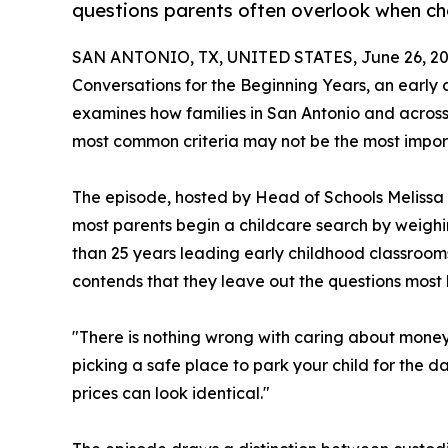
questions parents often overlook when ch
SAN ANTONIO, TX, UNITED STATES, June 26, 20
Conversations for the Beginning Years, an early
examines how families in San Antonio and across
most common criteria may not be the most impor
The episode, hosted by Head of Schools Melissa 
most parents begin a childcare search by weighi
than 25 years leading early childhood classrooms
contends that they leave out the questions most 
"There is nothing wrong with caring about money 
picking a safe place to park your child for the d
prices can look identical."