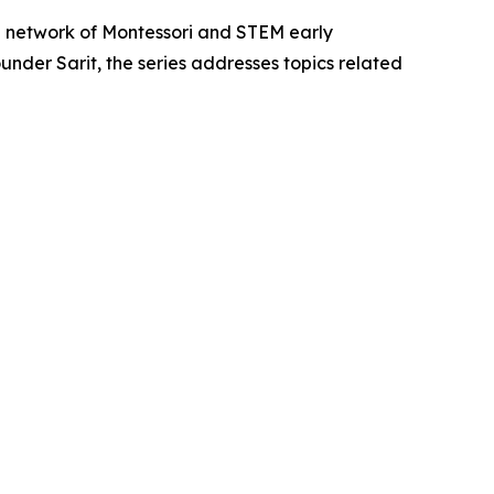
 a network of Montessori and STEM early
der Sarit, the series addresses topics related