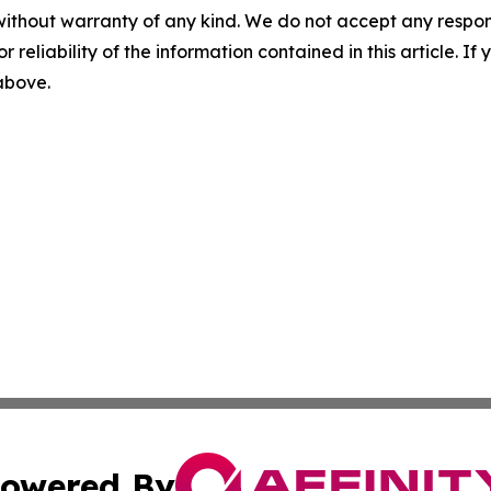
without warranty of any kind. We do not accept any responsib
r reliability of the information contained in this article. I
 above.
owered By