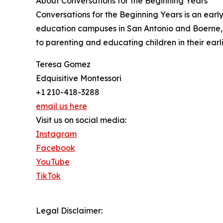
About Conversations for the Beginning Years
Conversations for the Beginning Years is an ear
education campuses in San Antonio and Boerne, 
to parenting and educating children in their earli
Teresa Gomez
Edquisitive Montessori
+1 210-418-3288
email us here
Visit us on social media:
Instagram
Facebook
YouTube
TikTok
Legal Disclaimer: