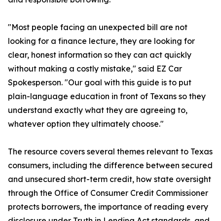
"Most people facing an unexpected bill are not
looking for a finance lecture, they are looking for
clear, honest information so they can act quickly
without making a costly mistake," said EZ Car
Spokesperson. "Our goal with this guide is to put
plain-language education in front of Texans so they
understand exactly what they are agreeing to,
whatever option they ultimately choose."
The resource covers several themes relevant to Texas
consumers, including the difference between secured
and unsecured short-term credit, how state oversight
through the Office of Consumer Credit Commissioner
protects borrowers, the importance of reading every
disclosure under Truth in Lending Act standards, and