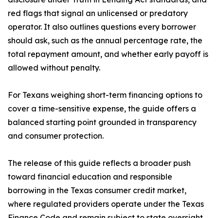
red flags that signal an unlicensed or predatory
operator. It also outlines questions every borrower
should ask, such as the annual percentage rate, the
total repayment amount, and whether early payoff is
allowed without penalty.
For Texans weighing short-term financing options to
cover a time-sensitive expense, the guide offers a
balanced starting point grounded in transparency
and consumer protection.
The release of this guide reflects a broader push
toward financial education and responsible
borrowing in the Texas consumer credit market,
where regulated providers operate under the Texas
Finance Code and remain subject to state oversight.