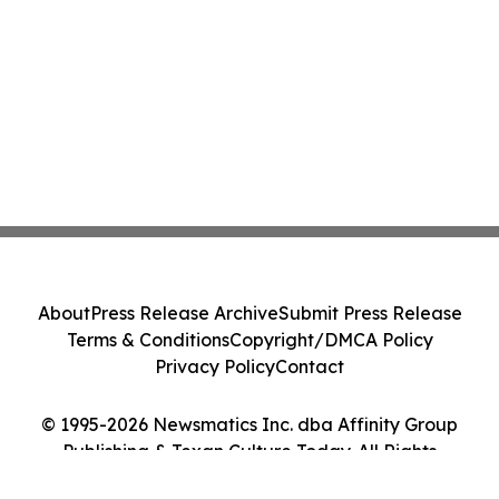
About
Press Release Archive
Submit Press Release
Terms & Conditions
Copyright/DMCA Policy
Privacy Policy
Contact
© 1995-2026 Newsmatics Inc. dba Affinity Group
Publishing & Texan Culture Today. All Rights
Reserved.