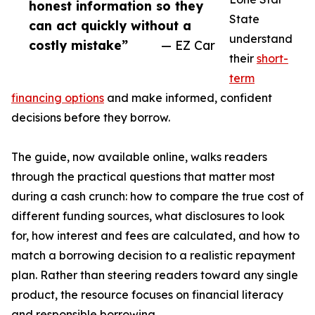
honest information so they
State
can act quickly without a
understand
costly mistake”
— EZ Car
their
short-
term
financing options
and make informed, confident
decisions before they borrow.
The guide, now available online, walks readers
through the practical questions that matter most
during a cash crunch: how to compare the true cost of
different funding sources, what disclosures to look
for, how interest and fees are calculated, and how to
match a borrowing decision to a realistic repayment
plan. Rather than steering readers toward any single
product, the resource focuses on financial literacy
and responsible borrowing.