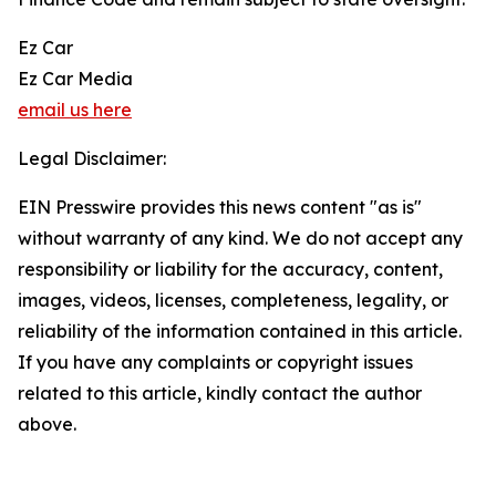
Ez Car
Ez Car Media
email us here
Legal Disclaimer:
EIN Presswire provides this news content "as is"
without warranty of any kind. We do not accept any
responsibility or liability for the accuracy, content,
images, videos, licenses, completeness, legality, or
reliability of the information contained in this article.
If you have any complaints or copyright issues
related to this article, kindly contact the author
above.