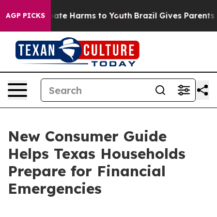
 Fund to Abate Harms to Youth
Brazil Gives Parents Soc
AGP PICKS
New Consumer Guide
Helps Texas Households
Prepare for Financial
Emergencies