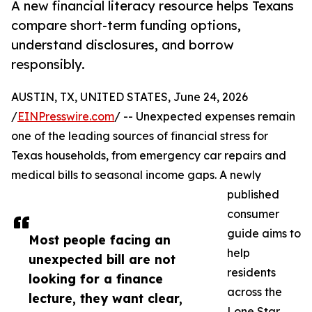
A new financial literacy resource helps Texans
compare short-term funding options,
understand disclosures, and borrow
responsibly.
AUSTIN, TX, UNITED STATES, June 24, 2026
/
EINPresswire.com
/ -- Unexpected expenses remain
one of the leading sources of financial stress for
Texas households, from emergency car repairs and
medical bills to seasonal income gaps. A newly
published
consumer
guide aims to
Most people facing an
help
unexpected bill are not
residents
looking for a finance
across the
lecture, they want clear,
Lone Star