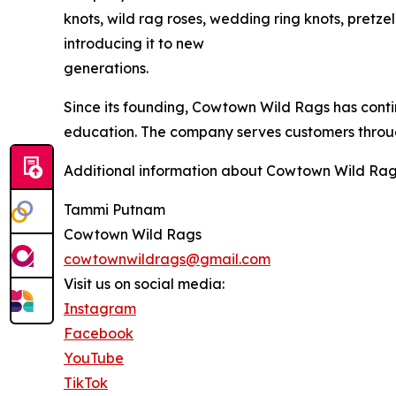
knots, wild rag roses, wedding ring knots, pretze
introducing it to new
generations.
Since its founding, Cowtown Wild Rags has conti
education. The company serves customers through
Additional information about Cowtown Wild Rag
Tammi Putnam
Cowtown Wild Rags
cowtownwildrags@gmail.com
Visit us on social media:
Instagram
Facebook
YouTube
TikTok