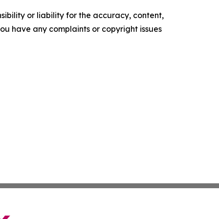
ility or liability for the accuracy, content,
f you have any complaints or copyright issues