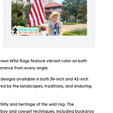
owtown Wild Rags feature vibrant color on both
earance from every angle.
designs available in both 36-inch and 42-inch
ired by the landscapes, traditions, and enduring
lity and heritage of the wild rag. The
wboy and cowgirl techniques, including buckaroo