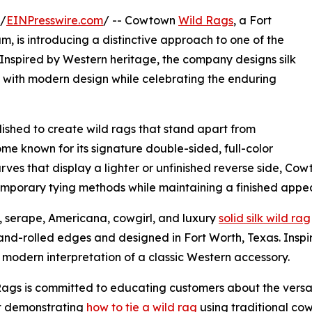
 /
EINPresswire.com
/ -- Cowtown
Wild Rags
, a Fort
s introducing a distinctive approach to one of the
Inspired by Western heritage, the company designs silk
p with modern design while celebrating the enduring
shed to create wild rags that stand apart from
me known for its signature double-sided, full-color
carves that display a lighter or unfinished reverse side, C
ntemporary tying methods while maintaining a finished app
d, serape, Americana, cowgirl, and luxury
solid silk wild rag
 hand-rolled edges and designed in Fort Worth, Texas. Insp
a modern interpretation of a classic Western accessory.
ags is committed to educating customers about the versati
nt demonstrating
how to tie a wild rag
using traditional co