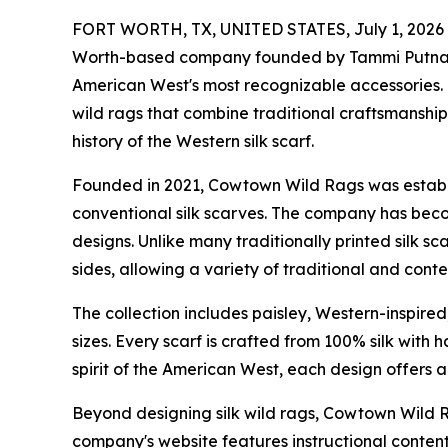
FORT WORTH, TX, UNITED STATES, July 1, 2026
Worth-based company founded by Tammi Putnam, i
American West's most recognizable accessories. 
wild rags that combine traditional craftsmanshi
history of the Western silk scarf.
Founded in 2021, Cowtown Wild Rags was establi
conventional silk scarves. The company has beco
designs. Unlike many traditionally printed silk s
sides, allowing a variety of traditional and co
The collection includes paisley, Western-inspire
sizes. Every scarf is crafted from 100% silk with
spirit of the American West, each design offers 
Beyond designing silk wild rags, Cowtown Wild R
company's website features instructional conte