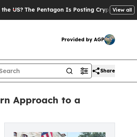
?
The Pentagon Is Posting Cryptic Biblical Mess
View all
Provided by AGP
Share
rn Approach to a