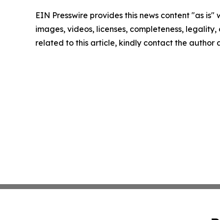
EIN Presswire provides this news content "as is" 
images, videos, licenses, completeness, legality, o
related to this article, kindly contact the author