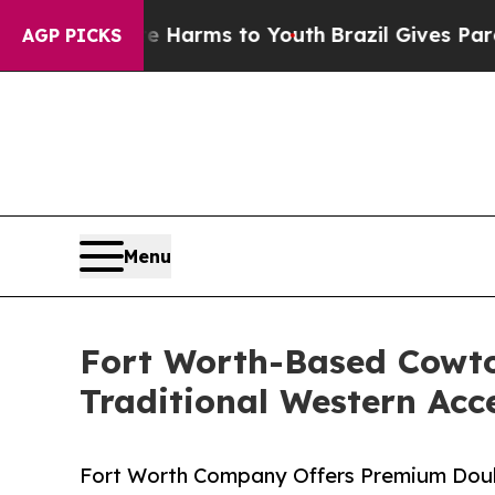
 to Abate Harms to Youth
Brazil Gives Parents So
AGP PICKS
Menu
Fort Worth-Based Cowto
Traditional Western Acc
Fort Worth Company Offers Premium Doubl