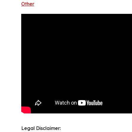
Other
Legal Disclaimer: