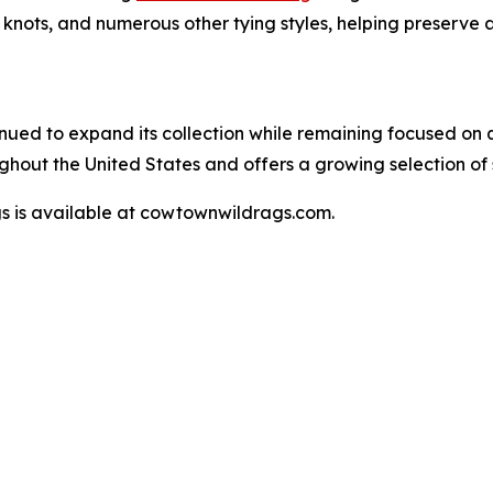
l knots, and numerous other tying styles, helping preserve
nued to expand its collection while remaining focused on 
out the United States and offers a growing selection of 
s is available at cowtownwildrags.com.