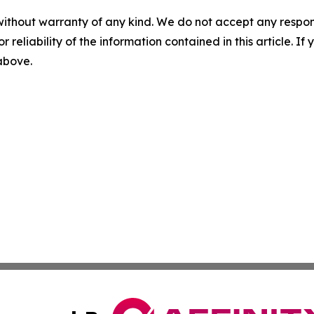
without warranty of any kind. We do not accept any responsib
r reliability of the information contained in this article. I
 above.