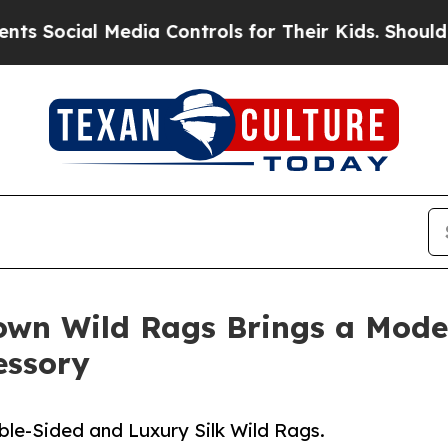
cial Media Controls for Their Kids. Should the US
wn Wild Rags Brings a Mode
essory
e-Sided and Luxury Silk Wild Rags.