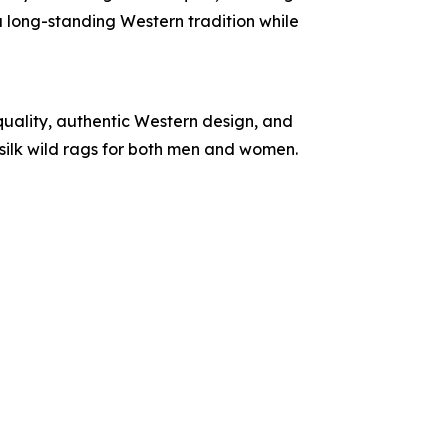
 a long-standing Western tradition while
quality, authentic Western design, and
silk wild rags for both men and women.