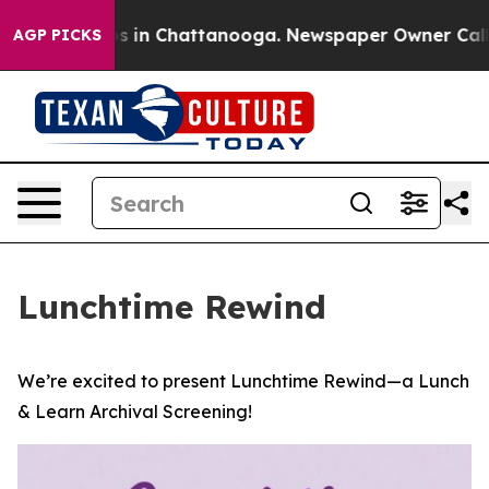
pse
Chaos in Chattanooga. Newspaper Owner Calls the 
AGP PICKS
Lunchtime Rewind
We’re excited to present Lunchtime Rewind—a Lunch
& Learn Archival Screening!