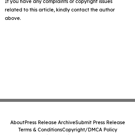
If you have any complaints or copyright issues
related to this article, kindly contact the author
above.
About
Press Release Archive
Submit Press Release
Terms & Conditions
Copyright/DMCA Policy