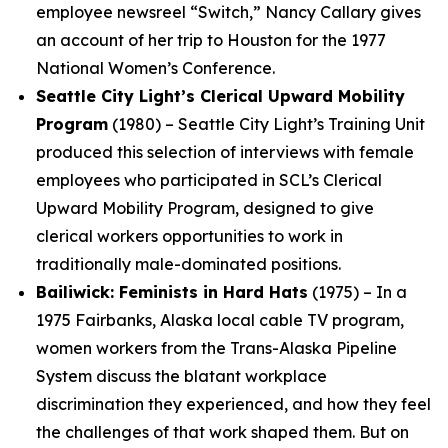
employee newsreel “Switch,” Nancy Callary gives
an account of her trip to Houston for the 1977
National Women’s Conference.
Seattle City Light’s Clerical Upward Mobility
Program
(1980) – Seattle City Light’s Training Unit
produced this selection of interviews with female
employees who participated in SCL’s Clerical
Upward Mobility Program, designed to give
clerical workers opportunities to work in
traditionally male-dominated positions.
Bailiwick: Feminists in Hard Hats
(1975) – In a
1975 Fairbanks, Alaska local cable TV program,
women workers from the Trans-Alaska Pipeline
System discuss the blatant workplace
discrimination they experienced, and how they feel
the challenges of that work shaped them. But on