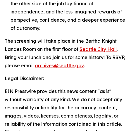
the other side of the job lay financial
independence, and the less-imagined rewards of
perspective, confidence, and a deeper experience
of autonomy.
The screening will take place in the Bertha Knight
Landes Room on the first floor of
Seattle City Hall
.
Bring your lunch and join us for some history! To RSVP,
please email
archives@seattle.gov
.
Legal Disclaimer:
EIN Presswire provides this news content "as is"
without warranty of any kind. We do not accept any
responsibility or liability for the accuracy, content,
images, videos, licenses, completeness, legality, or
reliability of the information contained in this article.