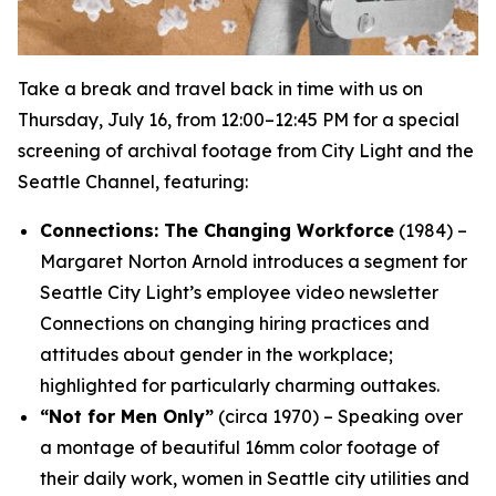
Take a break and travel back in time with us on
Thursday, July 16, from 12:00–12:45 PM for a special
screening of archival footage from City Light and the
Seattle Channel, featuring:
Connections: The Changing Workforce
(1984) –
Margaret Norton Arnold introduces a segment for
Seattle City Light’s employee video newsletter
Connections
on changing hiring practices and
attitudes about gender in the workplace;
highlighted for particularly charming outtakes.
“Not for Men Only”
(circa 1970) – Speaking over
a montage of beautiful 16mm color footage of
their daily work, women in Seattle city utilities and