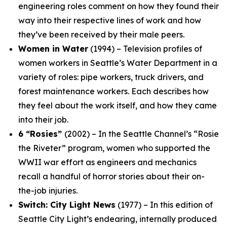
engineering roles comment on how they found their
way into their respective lines of work and how
they’ve been received by their male peers.
Women in Water
(1994) – Television profiles of
women workers in Seattle’s Water Department in a
variety of roles: pipe workers, truck drivers, and
forest maintenance workers. Each describes how
they feel about the work itself, and how they came
into their job.
6 “Rosies”
(2002) – In the Seattle Channel’s “Rosie
the Riveter” program, women who supported the
WWII war effort as engineers and mechanics
recall a handful of horror stories about their on-
the-job injuries.
Switch: City Light News
(1977) – In this edition of
Seattle City Light’s endearing, internally produced