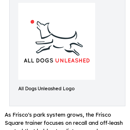
All Dogs Unleashed Logo
As Frisco's park system grows, the Frisco
Square trainer focuses on recall and off-leash