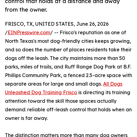
control that holds at a distance and away
from the owner.
FRISCO, TX, UNITED STATES, June 26, 2026
/
EINPresswire.com
/ -- Frisco's reputation as one of
North Texas's most dog-friendly cities keeps growing,
and so does the number of places residents take their
dogs off the leash. The city maintains more than 50
parks, miles of trails, and Ruff Range Dog Park at B.F.
Phillips Community Park, a fenced 2.5-acre space with
separate areas for large and small dogs.
All Dogs
Unleashed Dog Training Frisco
is directing its training
attention toward the skill those spaces actually
demand: reliable off-leash control that holds when an
owner is far away.
The distinction matters more than many dog owners