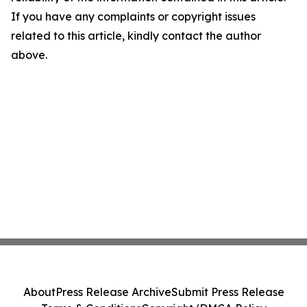
If you have any complaints or copyright issues
related to this article, kindly contact the author
above.
About
Press Release Archive
Submit Press Release