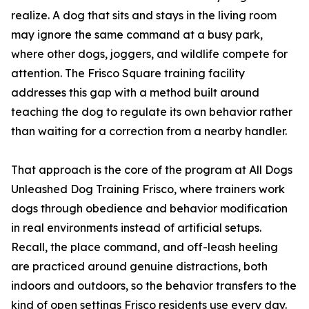
realize. A dog that sits and stays in the living room
may ignore the same command at a busy park,
where other dogs, joggers, and wildlife compete for
attention. The Frisco Square training facility
addresses this gap with a method built around
teaching the dog to regulate its own behavior rather
than waiting for a correction from a nearby handler.
That approach is the core of the program at All Dogs
Unleashed Dog Training Frisco, where trainers work
dogs through obedience and behavior modification
in real environments instead of artificial setups.
Recall, the place command, and off-leash heeling
are practiced around genuine distractions, both
indoors and outdoors, so the behavior transfers to the
kind of open settings Frisco residents use every day.