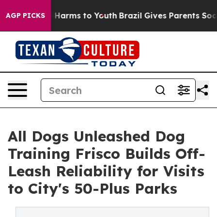
 to Abate Harms to Youth
Brazil Gives Parents Social M
AGP PICKS
All Dogs Unleashed Dog
Training Frisco Builds Off-
Leash Reliability for Visits
to City's 50-Plus Parks