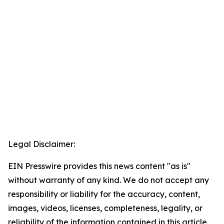
Legal Disclaimer:
EIN Presswire provides this news content "as is"
without warranty of any kind. We do not accept any
responsibility or liability for the accuracy, content,
images, videos, licenses, completeness, legality, or
reliability of the information contained in this article.