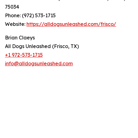
75034
Phone: (972) 573-1715
Website:
https://alldogsunleashed.com/frisco/
Brian Claeys
All Dogs Unleashed (Frisco, TX)
+1 972-573-1715
info@alldogsunleashed.com