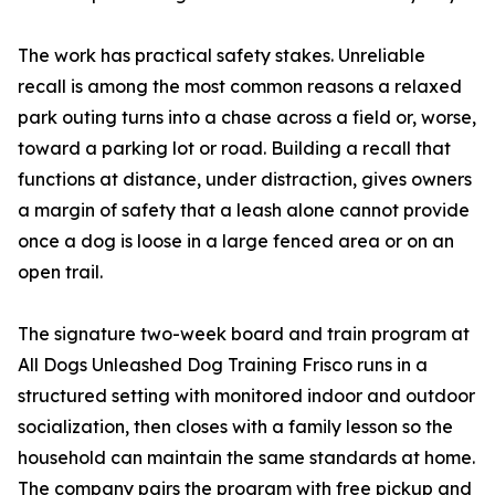
The work has practical safety stakes. Unreliable
recall is among the most common reasons a relaxed
park outing turns into a chase across a field or, worse,
toward a parking lot or road. Building a recall that
functions at distance, under distraction, gives owners
a margin of safety that a leash alone cannot provide
once a dog is loose in a large fenced area or on an
open trail.
The signature two-week board and train program at
All Dogs Unleashed Dog Training Frisco runs in a
structured setting with monitored indoor and outdoor
socialization, then closes with a family lesson so the
household can maintain the same standards at home.
The company pairs the program with free pickup and