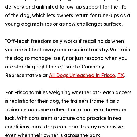
delivery and unlimited follow-up support for the life
of the dog, which lets owners return for tune-ups as a
young dog matures or as new challenges surface.
"Off-leash freedom only works if recall holds when
you are 50 feet away and a squirrel runs by. We train
the dog to manage itself, not just respond when you
are standing right there," said a Company
Representative at
All Dogs Unleashed in Frisco, TX
.
For Frisco families weighing whether off-leash access
is realistic for their dog, the trainers frame it as a
trainable outcome rather than a matter of breed or
luck. With consistent structure and practice in real
conditions, most dogs can learn to stay responsive
even when their owner is across the park.