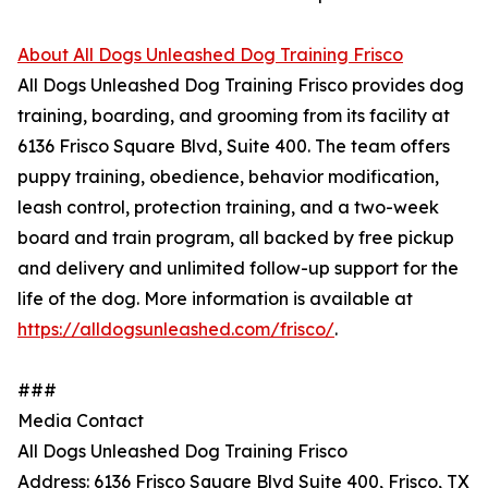
About All Dogs Unleashed Dog Training Frisco
All Dogs Unleashed Dog Training Frisco provides dog
training, boarding, and grooming from its facility at
6136 Frisco Square Blvd, Suite 400. The team offers
puppy training, obedience, behavior modification,
leash control, protection training, and a two-week
board and train program, all backed by free pickup
and delivery and unlimited follow-up support for the
life of the dog. More information is available at
https://alldogsunleashed.com/frisco/
.
###
Media Contact
All Dogs Unleashed Dog Training Frisco
Address: 6136 Frisco Square Blvd Suite 400, Frisco, TX