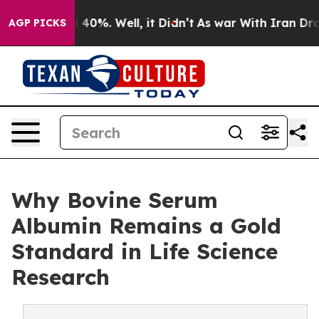
Around 40%. Well, it Didn’t
As war With Iran Drove oi
AGP PICKS
Why Bovine Serum
Albumin Remains a Gold
Standard in Life Science
Research