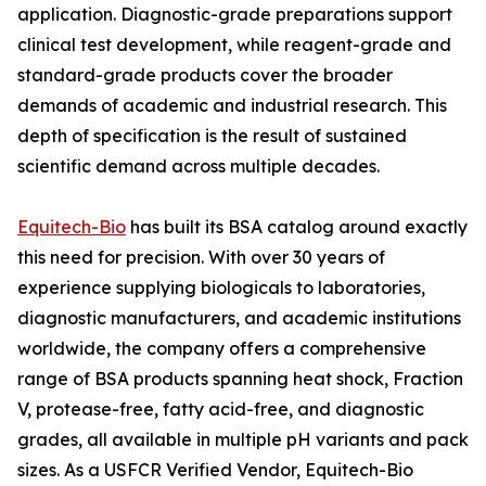
application. Diagnostic-grade preparations support
clinical test development, while reagent-grade and
standard-grade products cover the broader
demands of academic and industrial research. This
depth of specification is the result of sustained
scientific demand across multiple decades.
Equitech-Bio
has built its BSA catalog around exactly
this need for precision. With over 30 years of
experience supplying biologicals to laboratories,
diagnostic manufacturers, and academic institutions
worldwide, the company offers a comprehensive
range of BSA products spanning heat shock, Fraction
V, protease-free, fatty acid-free, and diagnostic
grades, all available in multiple pH variants and pack
sizes. As a USFCR Verified Vendor, Equitech-Bio