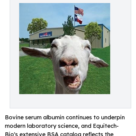
Bovine serum albumin continues to underpin
modern laboratory science, and Equitech-
Bio's extensive BSA catalog reflects the