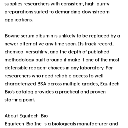
supplies researchers with consistent, high-purity
preparations suited to demanding downstream
applications.
Bovine serum albumin is unlikely to be replaced by a
newer alternative any time soon. Its track record,
chemical versatility, and the depth of published
methodology built around it make it one of the most
defensible reagent choices in any laboratory. For
researchers who need reliable access to well-
characterized BSA across multiple grades, Equitech-
Bio's catalog provides a practical and proven
starting point.
About Equitech-Bio
Equitech-Bio Inc. is a biologicals manufacturer and