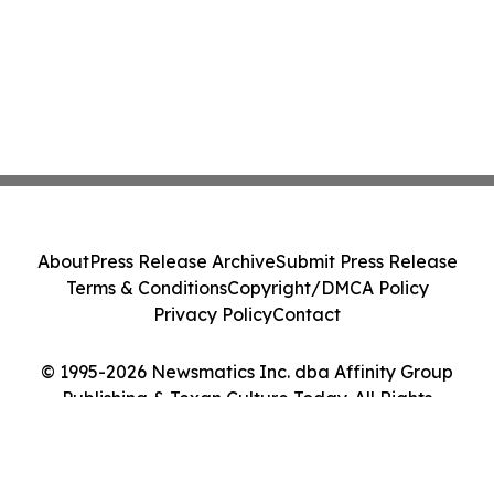
About
Press Release Archive
Submit Press Release
Terms & Conditions
Copyright/DMCA Policy
Privacy Policy
Contact
© 1995-2026 Newsmatics Inc. dba Affinity Group
Publishing & Texan Culture Today. All Rights
Reserved.
Cookie Settings / Your Privacy Choices