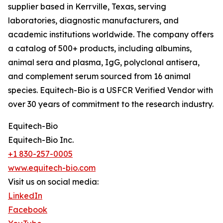
supplier based in Kerrville, Texas, serving
laboratories, diagnostic manufacturers, and
academic institutions worldwide. The company offers
a catalog of 500+ products, including albumins,
animal sera and plasma, IgG, polyclonal antisera,
and complement serum sourced from 16 animal
species. Equitech-Bio is a USFCR Verified Vendor with
over 30 years of commitment to the research industry.
Equitech-Bio
Equitech-Bio Inc.
+1 830-257-0005
www.equitech-bio.com
Visit us on social media:
LinkedIn
Facebook