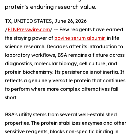
protein's enduring research value.
TX, UNITED STATES, June 26, 2026
/
EINPresswire.com
/ -- Few reagents have earned
the staying power of
bovine serum albumin
in life
science research. Decades after its introduction to
laboratory workflows, BSA remains a fixture across
diagnostics, molecular biology, cell culture, and
protein biochemistry. Its persistence is not inertia. It
reflects a genuinely versatile protein that continues
to perform where more complex alternatives fall
short.
BSA's utility stems from several well-established
properties. The protein stabilizes enzymes and other
sensitive reagents, blocks non-specific binding in