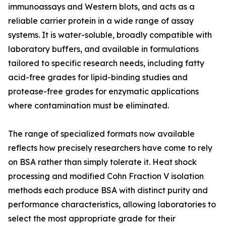
immunoassays and Western blots, and acts as a
reliable carrier protein in a wide range of assay
systems. It is water-soluble, broadly compatible with
laboratory buffers, and available in formulations
tailored to specific research needs, including fatty
acid-free grades for lipid-binding studies and
protease-free grades for enzymatic applications
where contamination must be eliminated.
The range of specialized formats now available
reflects how precisely researchers have come to rely
on BSA rather than simply tolerate it. Heat shock
processing and modified Cohn Fraction V isolation
methods each produce BSA with distinct purity and
performance characteristics, allowing laboratories to
select the most appropriate grade for their