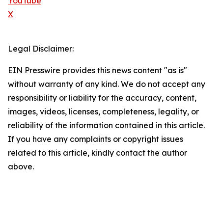
YouTube
X
Legal Disclaimer:
EIN Presswire provides this news content "as is"
without warranty of any kind. We do not accept any
responsibility or liability for the accuracy, content,
images, videos, licenses, completeness, legality, or
reliability of the information contained in this article.
If you have any complaints or copyright issues
related to this article, kindly contact the author
above.