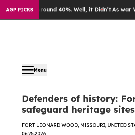
r Around 40%. Well, it Didn’t
As war With Iran
AGP PICKS
Menu
Defenders of history: Fo
safeguard heritage sites
FORT LEONARD WOOD, MISSOURI, UNITED ST
06.25.2026