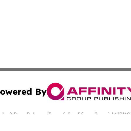
owered By
ubmit Press Release
Terms & Conditions
Copyright/DMCA
 Inc. dba Affinity Group Publishing & Texan Culture Toda