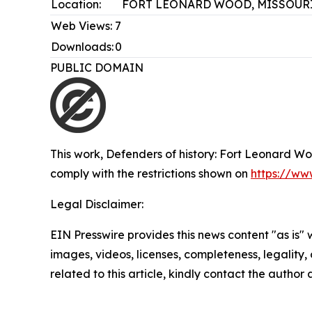
Location:
FORT LEONARD WOOD, MISSOURI
Web Views:
7
Downloads:
0
PUBLIC DOMAIN
This work,
Defenders of history: Fort Leonard Woo
comply with the restrictions shown on
https://ww
Legal Disclaimer:
EIN Presswire provides this news content "as is" 
images, videos, licenses, completeness, legality, o
related to this article, kindly contact the author