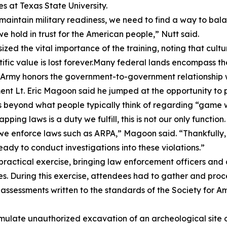
s at Texas State University.
d maintain military readiness, we need to find a way to ba
we hold in trust for the American people,” Nutt said.
ized the vital importance of the training, noting that cul
ific value is lost forever.Many federal lands encompass th
 Army honors the government-to-government relationship w
Lt. Eric Magoon said he jumped at the opportunity to par
es beyond what people typically think of regarding “game
pping laws is a duty we fulfill, this is not our only functi
n we enforce laws such as ARPA,” Magoon said. “Thankfully
dy to conduct investigations into these violations.”
ractical exercise, bringing law enforcement officers and 
 During this exercise, attendees had to gather and proces
sessments written to the standards of the Society for Am
mulate unauthorized excavation of an archeological site o