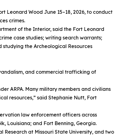
ort Leonard Wood June 15–18, 2026, to conduct
ces crimes.
tment of the Interior, said the Fort Leonard
rime case studies; writing search warrants;
d studying the Archeological Resources
 vandalism, and commercial trafficking of
under ARPA. Many military members and civilians
ical resources,” said Stephanie Nutt, Fort
ervation law enforcement officers across
lk, Louisiana; and Fort Benning, Georgia.
l Research at Missouri State University, and two