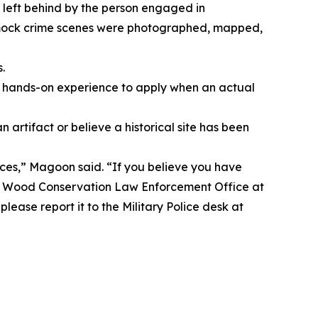
 left behind by the person engaged in
e mock crime scenes were photographed, mapped,
.
, hands-on experience to apply when an actual
tifact or believe a historical site has been
nces,” Magoon said. “If you believe you have
onard Wood Conservation Law Enforcement Office at
lease report it to the Military Police desk at