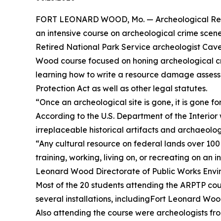
FORT LEONARD WOOD, Mo. — Archeological Resour
an intensive course on archeological crime scene
Retired National Park Service archeologist Cave
Wood course focused on honing archeological crim
learning how to write a resource damage assess
Protection Act as well as other legal statutes.
“Once an archeological site is gone, it is gone fo
According to the U.S. Department of the Interio
irreplaceable historical artifacts and archaeologi
“Any cultural resource on federal lands over 100
training, working, living on, or recreating on an
Leonard Wood Directorate of Public Works Envir
Most of the 20 students attending the ARPTP cou
several installations, includingFort Leonard Woo
Also attending the course were archeologists fro