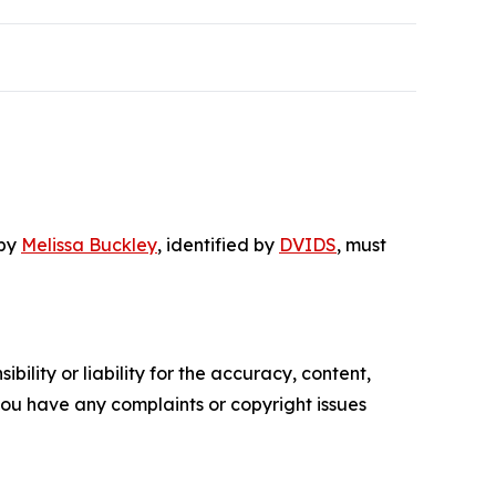
 by
Melissa Buckley
, identified by
DVIDS
, must
ility or liability for the accuracy, content,
f you have any complaints or copyright issues