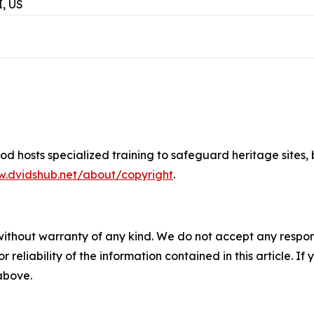
, US
d hosts specialized training to safeguard heritage sites
,
w.dvidshub.net/about/copyright
.
without warranty of any kind. We do not accept any responsib
r reliability of the information contained in this article. I
 above.