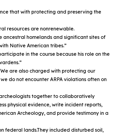
lance that with protecting and preserving the
tural resources are nonrenewable.
e ancestral homelands and significant sites of
ith Native American tribes.”
ticipate in the course because his role on the
 wardens.”
on. We are also charged with protecting our
, we do not encounter ARPA violations often on
archeologists together to collaboratively
s physical evidence, write incident reports,
erican Archeology, and provide testimony in a
n federal lands.They included disturbed soil,