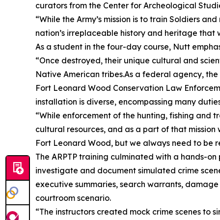
curators from the Center for Archeological Studie
“While the Army’s mission is to train Soldiers an
nation’s irreplaceable history and heritage that 
As a student in the four-day course, Nutt emphas
“Once destroyed, their unique cultural and scient
Native American tribes.As a federal agency, the
Fort Leonard Wood Conservation Law Enforcement 
installation is diverse, encompassing many duti
“While enforcement of the hunting, fishing and tra
cultural resources, and as a part of that missio
Fort Leonard Wood, but we always need to be rea
The ARPTP training culminated with a hands-on p
investigate and document simulated crime scenes.
executive summaries, search warrants, damage as
courtroom scenario.
“The instructors created mock crime scenes to si