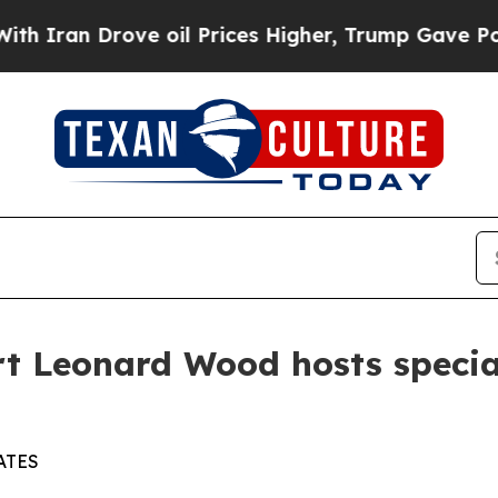
 Drove oil Prices Higher, Trump Gave Politically
rt Leonard Wood hosts specia
ATES