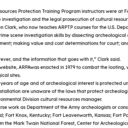
ces Protection Training Program instructors were at F
 investigation and the legal prosecution of cultural resour
n Clark, who now teaches ARPTP courses for the U.S. Depar
e scene investigation skills by dissecting archeological c
ment; making value and cost determinations for court; an
rever, and the information that goes with it,” Clark said.
r website, ARPAwas enacted in 1979 to combat the looting,
cal sites.
 years of age and of archeological interest is protected 
 installation are unaware of the laws that protect archeolog
onmental Division cultural resources manager.
rse work as Department of the Army archeologists or cons
d; Fort Knox, Kentucky; Fort Leavenworth, Kansas; Fort Po
m the Mark Twain National Forest, Center for Archeologica