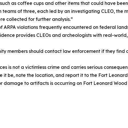
e such as coffee cups and other items that could have been
in teams of three, each led by an investigating CLEO, th
collected for further analysis.”
 of ARPA violations frequently encountered on federal lands
idence provides CLEOs and archeologists with real-world
embers should contact law enforcement if they find an ar
es is not a victimless crime and carries serious conseque
ave it be, note the location, and report it to the Fort Le
 or damage to artifacts is occurring on Fort Leonard Wood p