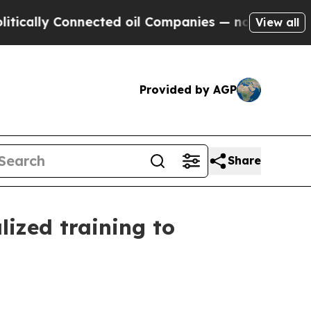
 Connected oil Companies — not Taxpayers — the 
View all
Provided by AGP
Share
lized training to