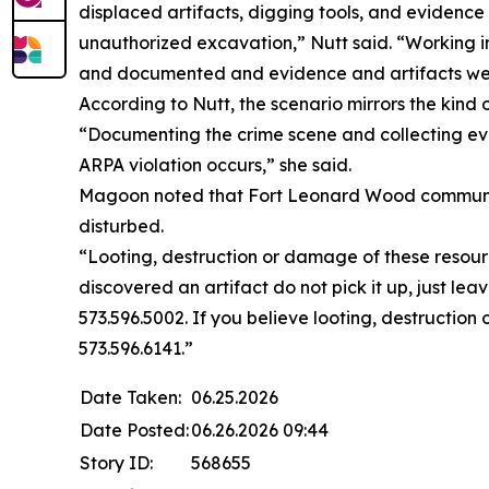
displaced artifacts, digging tools, and evidenc
unauthorized excavation,” Nutt said. “Working 
and documented and evidence and artifacts were 
According to Nutt, the scenario mirrors the kind
“Documenting the crime scene and collecting ev
ARPA violation occurs,” she said.
Magoon noted that Fort Leonard Wood community m
disturbed.
“Looting, destruction or damage of these resourc
discovered an artifact do not pick it up, just le
573.596.5002. If you believe looting, destruction
573.596.6141.”
Date Taken:
06.25.2026
Date Posted:
06.26.2026 09:44
Story ID:
568655