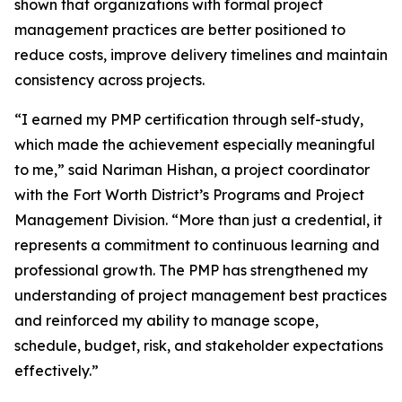
shown that organizations with formal project
management practices are better positioned to
reduce costs, improve delivery timelines and maintain
consistency across projects.
“I earned my PMP certification through self-study,
which made the achievement especially meaningful
to me,” said Nariman Hishan, a project coordinator
with the Fort Worth District’s Programs and Project
Management Division. “More than just a credential, it
represents a commitment to continuous learning and
professional growth. The PMP has strengthened my
understanding of project management best practices
and reinforced my ability to manage scope,
schedule, budget, risk, and stakeholder expectations
effectively.”