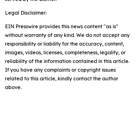
Legal Disclaimer:
EIN Presswire provides this news content "as is"
without warranty of any kind. We do not accept any
responsibility or liability for the accuracy, content,
images, videos, licenses, completeness, legality, or
reliability of the information contained in this article.
If you have any complaints or copyright issues
related to this article, kindly contact the author
above.