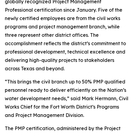
globally recognized Project Management
Professional certification since January. Five of the
newly certified employees are from the civil works
programs and project management branch, while
three represent other district offices. The
accomplishment reflects the district’s commitment to
professional development, technical excellence and
delivering high-quality projects to stakeholders
across Texas and beyond.
“This brings the civil branch up to 50% PMP qualified
personnel ready to deliver efficiently on the Nation’s
water development needs,” said Mark Hermann, Civil
Works Chief for the Fort Worth District’s Programs
and Project Management Division.
The PMP certification, administered by the Project