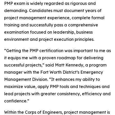
PMP exam is widely regarded as rigorous and
demanding. Candidates must document years of
project management experience, complete formal
training and successfully pass a comprehensive
examination focused on leadership, business
environment and project execution principles.
“Getting the PMP certification was important to me as
it equips me with a proven roadmap for delivering
successful projects,” said Matt Kennedy, a program
manager with the Fort Worth District’s Emergency
Management Division. “It enhances my ability to
maximize value, apply PMP tools and techniques and
lead projects with greater consistency, efficiency and
confidence.”
Within the Corps of Engineers, project management is