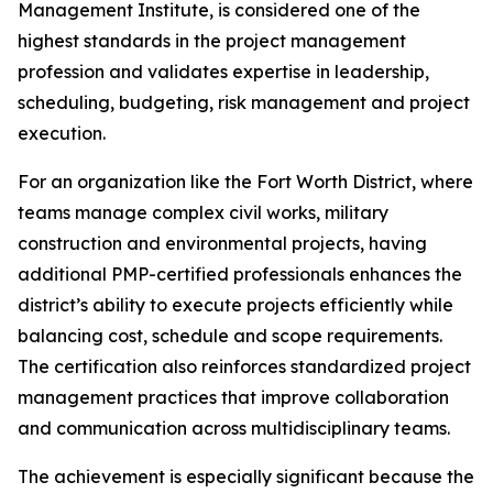
Management Institute, is considered one of the
highest standards in the project management
profession and validates expertise in leadership,
scheduling, budgeting, risk management and project
execution.
For an organization like the Fort Worth District, where
teams manage complex civil works, military
construction and environmental projects, having
additional PMP-certified professionals enhances the
district’s ability to execute projects efficiently while
balancing cost, schedule and scope requirements.
The certification also reinforces standardized project
management practices that improve collaboration
and communication across multidisciplinary teams.
The achievement is especially significant because the