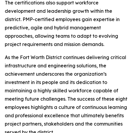
The certifications also support workforce
development and leadership growth within the
district. PMP-certified employees gain expertise in
predictive, agile and hybrid management
approaches, allowing teams to adapt to evolving
project requirements and mission demands.
As the Fort Worth District continues delivering critical
infrastructure and engineering solutions, the
achievement underscores the organization’s
investment in its people and its dedication to
maintaining a highly skilled workforce capable of
meeting future challenges. The success of these eight
employees highlights a culture of continuous learning
and professional excellence that ultimately benefits
project partners, stakeholders and the communities
served by the district.