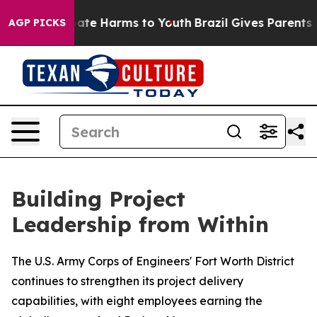
Fund to Abate Harms to Youth
Brazil Gives Parents Soci
AGP PICKS
Building Project
Leadership from Within
The U.S. Army Corps of Engineers' Fort Worth District
continues to strengthen its project delivery
capabilities, with eight employees earning the