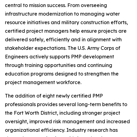
central to mission success. From overseeing
infrastructure modernization to managing water
resource initiatives and military construction efforts,
certified project managers help ensure projects are
delivered safely, efficiently and in alignment with
stakeholder expectations. The U.S. Army Corps of
Engineers actively supports PMP development
through training opportunities and continuing
education programs designed to strengthen the
project management workforce.
The addition of eight newly certified PMP
professionals provides several long-term benefits to
the Fort Worth District, including stronger project
oversight, improved risk management and increased
organizational efficiency. Industry research has