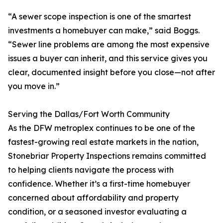
“A sewer scope inspection is one of the smartest
investments a homebuyer can make,” said Boggs.
“Sewer line problems are among the most expensive
issues a buyer can inherit, and this service gives you
clear, documented insight before you close—not after
you move in.”
Serving the Dallas/Fort Worth Community
As the DFW metroplex continues to be one of the
fastest-growing real estate markets in the nation,
Stonebriar Property Inspections remains committed
to helping clients navigate the process with
confidence. Whether it’s a first-time homebuyer
concerned about affordability and property
condition, or a seasoned investor evaluating a