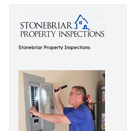
Stonebriar Property Inspections