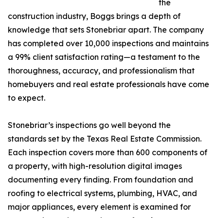
the
construction industry, Boggs brings a depth of
knowledge that sets Stonebriar apart. The company
has completed over 10,000 inspections and maintains
a 99% client satisfaction rating—a testament to the
thoroughness, accuracy, and professionalism that
homebuyers and real estate professionals have come
to expect.
Stonebriar’s inspections go well beyond the
standards set by the Texas Real Estate Commission.
Each inspection covers more than 600 components of
a property, with high-resolution digital images
documenting every finding. From foundation and
roofing to electrical systems, plumbing, HVAC, and
major appliances, every element is examined for