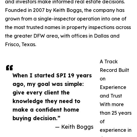
and investors make informed real estate decisions.
Founded in 2007 by Keith Boggs, the company has
grown from a single-inspector operation into one of
the most trusted names in property inspections across
the greater DFW area, with offices in Dallas and
Frisco, Texas.
A Track
Record Built
When I started SPI 19 years
on
ago, my goal was simple:
Experience
give every client the
and Trust
knowledge they need to
With more
make a confident home
than 25 years
buying decision.”
of
— Keith Boggs
experience in