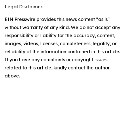
Legal Disclaimer:
EIN Presswire provides this news content "as is"
without warranty of any kind. We do not accept any
responsibility or liability for the accuracy, content,
images, videos, licenses, completeness, legality, or
reliability of the information contained in this article.
If you have any complaints or copyright issues
related to this article, kindly contact the author
above.