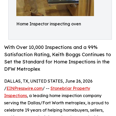
Home Inspector inspecting oven
With Over 10,000 Inspections and a 99%
Satisfaction Rating, Keith Boggs Continues to
Set the Standard for Home Inspections in the
DFW Metroplex
DALLAS, TX, UNITED STATES, June 26, 2026
/
EINPresswire.com
/ --
Stonebriar Property
Inspections
, a leading home inspection company
serving the Dallas/Fort Worth metroplex, is proud to
celebrate 19 years of helping homebuyers, sellers,