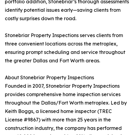
portfolio addition, Stonebriar’s thorough assessments
identify potential issues early—saving clients from
costly surprises down the road.
Stonebriar Property Inspections serves clients from
three convenient locations across the metroplex,
ensuring prompt scheduling and service throughout
the greater Dallas and Fort Worth areas.
About Stonebriar Property Inspections
Founded in 2007, Stonebriar Property Inspections
provides comprehensive home inspection services
throughout the Dallas/Fort Worth metroplex. Led by
Keith Boggs, a licensed home inspector (TREC
License #9867) with more than 25 years in the
construction industry, the company has performed