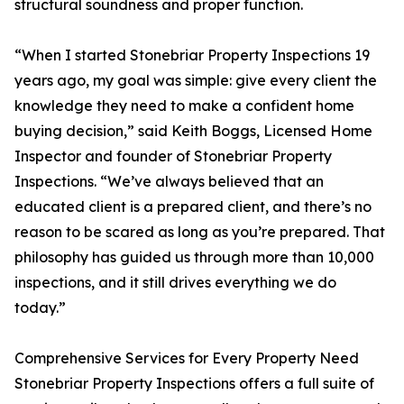
structural soundness and proper function.
“When I started Stonebriar Property Inspections 19
years ago, my goal was simple: give every client the
knowledge they need to make a confident home
buying decision,” said Keith Boggs, Licensed Home
Inspector and founder of Stonebriar Property
Inspections. “We’ve always believed that an
educated client is a prepared client, and there’s no
reason to be scared as long as you’re prepared. That
philosophy has guided us through more than 10,000
inspections, and it still drives everything we do
today.”
Comprehensive Services for Every Property Need
Stonebriar Property Inspections offers a full suite of