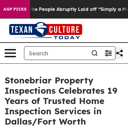
ls the People Abruptly Laid off “Simply a Math Prob
AGP PICKS
Stonebriar Property
Inspections Celebrates 19
Years of Trusted Home
Inspection Services in
Dallas/Fort Worth