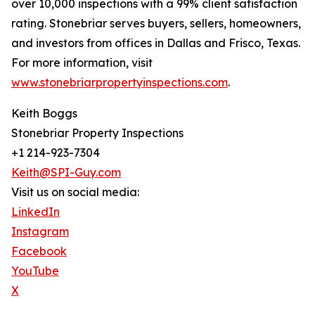
over 10,000 inspections with a 99% client satisfaction
rating. Stonebriar serves buyers, sellers, homeowners,
and investors from offices in Dallas and Frisco, Texas.
For more information, visit
www.stonebriarpropertyinspections.com
.
Keith Boggs
Stonebriar Property Inspections
+1 214-923-7304
Keith@SPI-Guy.com
Visit us on social media:
LinkedIn
Instagram
Facebook
YouTube
X