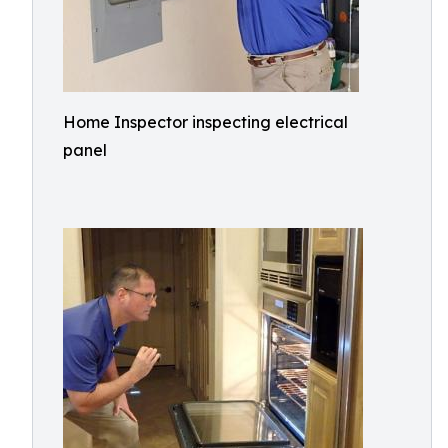
Home Inspector inspecting electrical
panel