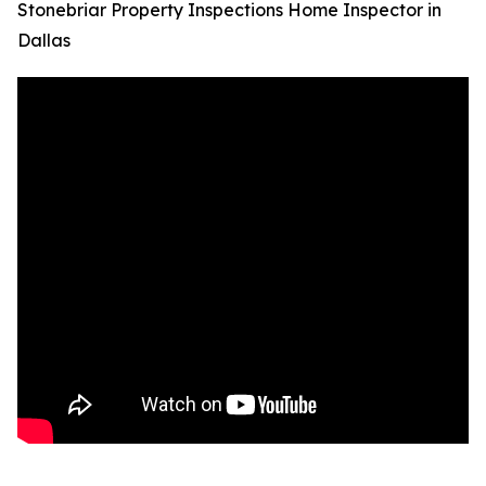
Stonebriar Property Inspections Home Inspector in
Dallas