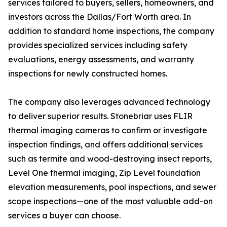
services tailored to buyers, sellers, homeowners, and
investors across the Dallas/Fort Worth area. In
addition to standard home inspections, the company
provides specialized services including safety
evaluations, energy assessments, and warranty
inspections for newly constructed homes.
The company also leverages advanced technology
to deliver superior results. Stonebriar uses FLIR
thermal imaging cameras to confirm or investigate
inspection findings, and offers additional services
such as termite and wood-destroying insect reports,
Level One thermal imaging, Zip Level foundation
elevation measurements, pool inspections, and sewer
scope inspections—one of the most valuable add-on
services a buyer can choose.