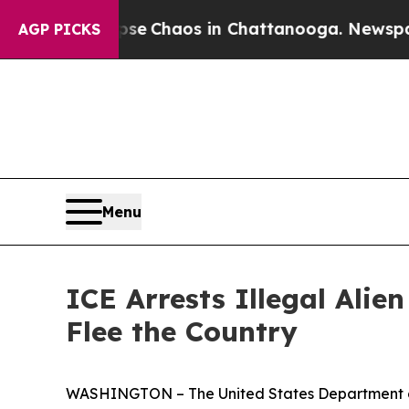
tal Collapse
Chaos in Chattanooga. Newspaper O
AGP PICKS
Menu
ICE Arrests Illegal Ali
Flee the Country
WASHINGTON – The United States Department of 