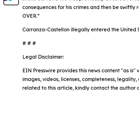
consequences for his crimes and then be swiftly 
OVER.”
Carranza-Castellon illegally entered the United S
# # #
Legal Disclaimer:
EIN Presswire provides this news content "as is" 
images, videos, licenses, completeness, legality, o
related to this article, kindly contact the author