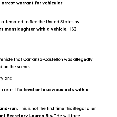
 arrest warrant for
vehicular
 attempted to flee the United States by
nt manslaughter with a vehicle
. HSI
 vehicle that Carranza-Castellon was allegedly
d on the scene.
aryland
n arrest for
lewd or lascivious acts with a
-and-run.
This is not the first time this illegal alien
ant Secretary Lauren Bis.
“He will face