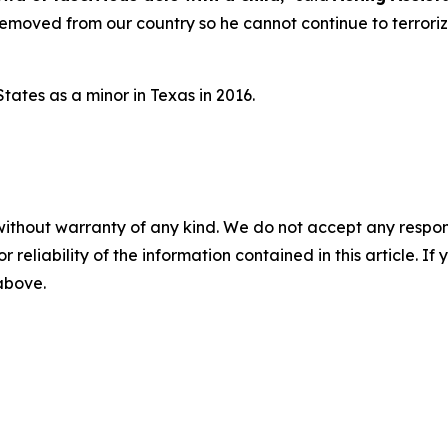
removed from our country so he cannot continue to terrori
tates as a minor in Texas in 2016.
without warranty of any kind. We do not accept any responsib
r reliability of the information contained in this article. I
 above.