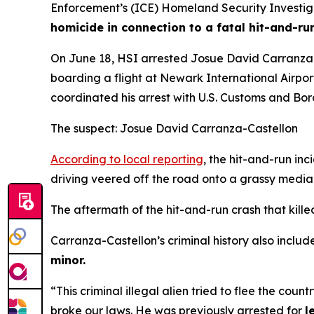
Enforcement’s (ICE) Homeland Security Investigat
homicide in connection to a fatal hit-and-ru
On June 18, HSI arrested Josue David Carranza-C
boarding a flight at Newark International Airpo
coordinated his arrest with U.S. Customs and Bo
The suspect: Josue David Carranza-Castellon
According to local reporting
, the hit-and-run in
driving veered off the road onto a grassy medi
The aftermath of the hit-and-run crash that kil
Carranza-Castellon’s criminal history also include
minor.
“This criminal illegal alien tried to flee the coun
broke our laws. He was previously arrested for
l