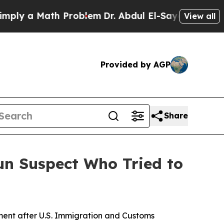
y a Math Problem
Dr. Abdul El-Sayed on Historic 
View all
Provided by AGP
Share
Run Suspect Who Tried to
ent after U.S. Immigration and Customs