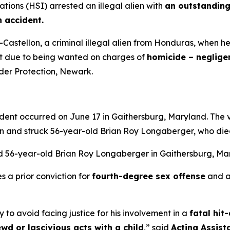
ions (HSI) arrested an illegal alien with
an outstanding
n accident.
astellon, a criminal illegal alien from Honduras, when he
rt due to being wanted on charges of
homicide – neglige
rder Protection, Newark.
cident occurred on June 17 in Gaithersburg, Maryland. The
an and struck 56-year-old Brian Roy Longaberger, who die
led 56-year-old Brian Roy Longaberger in Gaithersburg, M
s a prior conviction for
fourth-degree sex offense
and a
try to avoid facing justice for his involvement in a
fatal hit
ewd or lascivious acts with a child
,”
said
Acting Assist