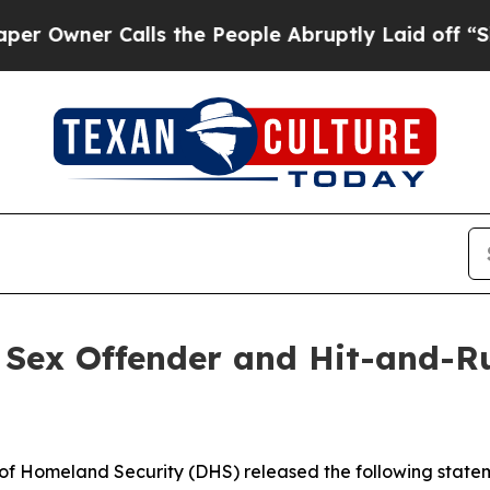
wner Calls the People Abruptly Laid off “Simpl
en Sex Offender and Hit-and-
Homeland Security (DHS) released the following statem