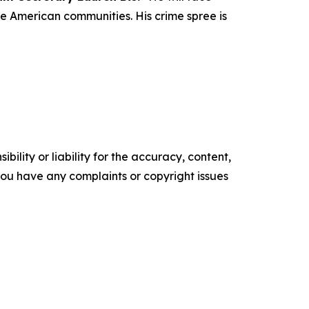
ze American communities. His crime spree is
ility or liability for the accuracy, content,
f you have any complaints or copyright issues