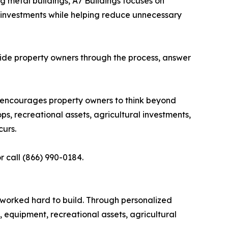
g metal buildings, A7 Buildings focuses on
 investments while helping reduce unnecessary
 guide property owners through the process, answer
s encourages property owners to think beyond
, recreational assets, agricultural investments,
urs.
r call (866) 990-0184.
 worked hard to build. Through personalized
 equipment, recreational assets, agricultural