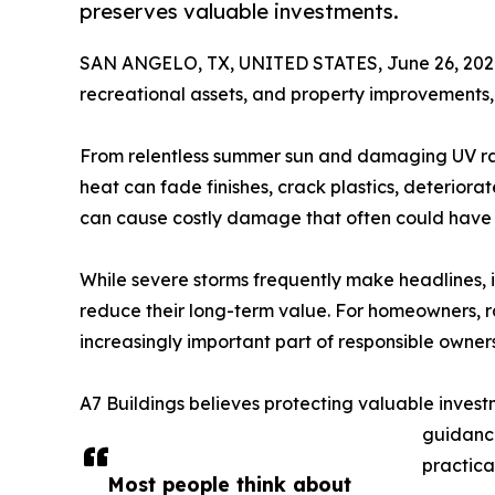
preserves valuable investments.
SAN ANGELO, TX, UNITED STATES, June 26, 202
recreational assets, and property improvements,
From relentless summer sun and damaging UV rays 
heat can fade finishes, crack plastics, deterior
can cause costly damage that often could have
While severe storms frequently make headlines, i
reduce their long-term value. For homeowners, r
increasingly important part of responsible owners
A7 Buildings believes protecting valuable invest
guidance
practica
Most people think about