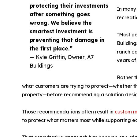
protecting their investments
In many 
after something goes
recreati
wrong. We believe the
smartest investment is
"Most pe
preventing that damage in
Building
the first place.”
ranch eq
— Kyle Griffin, Owner, A7
years of
Buildings
Rather t
what customers are trying to protect—whether that
property—before recommending a solution desi
Those recommendations often result in
custom m
to protect what matters most while supporting e