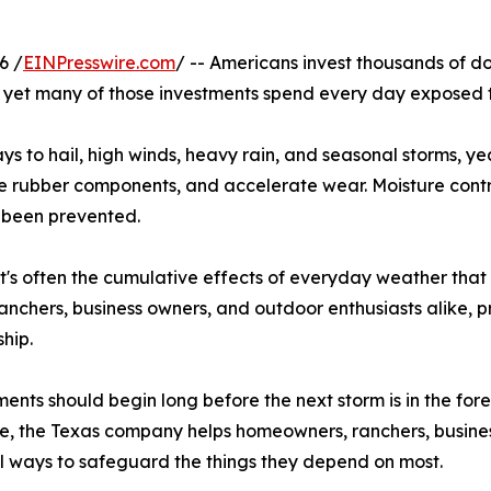
6 /
EINPresswire.com
/ -- Americans invest thousands of do
 yet many of those investments spend every day exposed t
to hail, high winds, heavy rain, and seasonal storms, yea
ate rubber components, and accelerate wear. Moisture contri
 been prevented.
t's often the cumulative effects of everyday weather that 
anchers, business owners, and outdoor enthusiasts alike, 
hip.
ments should begin long before the next storm is in the f
, the Texas company helps homeowners, ranchers, busines
l ways to safeguard the things they depend on most.