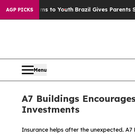
e Harms to Youth
Brazil Gives Parents Social Med
AGP PICKS
Menu
A7 Buildings Encourages
Investments
Insurance helps after the unexpected. A7 