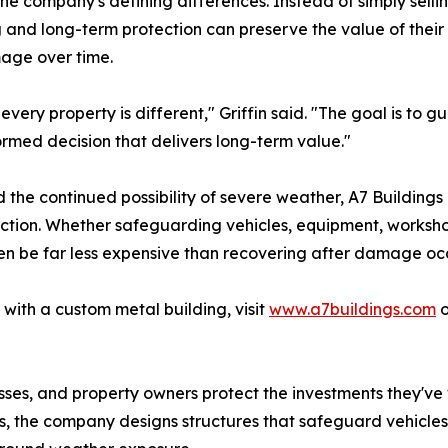
 company's defining differences. Instead of simply sellin
and long-term protection can preserve the value of their
age over time.
every property is different," Griffin said. "The goal is to
rmed decision that delivers long-term value."
 the continued possibility of severe weather, A7 Building
tion. Whether safeguarding vehicles, equipment, workshops
n be far less expensive than recovering after damage occ
with a custom metal building, visit
www.a7buildings.com
o
sses, and property owners protect the investments they've
, the company designs structures that safeguard vehicles,