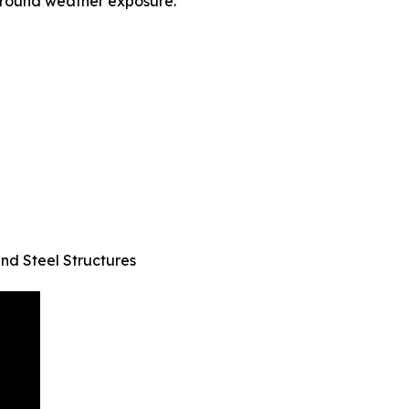
-round weather exposure.
and Steel Structures