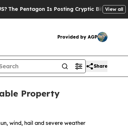
ntagon Is Posting Cryptic Biblical Messages on 
View all
Provided by AGP
Share
uable Property
sun, wind, hail and severe weather