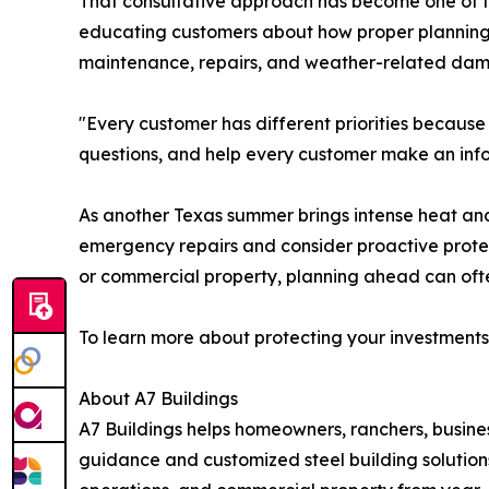
That consultative approach has become one of the
educating customers about how proper planning 
maintenance, repairs, and weather-related dam
"Every customer has different priorities because 
questions, and help every customer make an info
As another Texas summer brings intense heat and
emergency repairs and consider proactive protec
or commercial property, planning ahead can ofte
To learn more about protecting your investments 
About A7 Buildings
A7 Buildings helps homeowners, ranchers, busine
guidance and customized steel building solutions