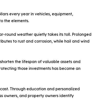
llars every year in vehicles, equipment,
o the elements.
r-round weather quietly takes its toll. Prolonged
butes to rust and corrosion, while hail and wind
shorten the lifespan of valuable assets and
protecting those investments has become an
orecast. Through education and personalized
s owners, and property owners identify