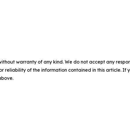
without warranty of any kind. We do not accept any responsib
r reliability of the information contained in this article. I
 above.