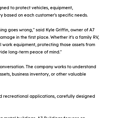
gned to protect vehicles, equipment,
ty based on each customer's specific needs.
ing goes wrong," said Kyle Griffin, owner of A7
mage in the first place. Whether it's a family RV,
al work equipment, protecting those assets from
ovide long-term peace of mind."
a conversation. The company works to understand
sets, business inventory, or other valuable
nd recreational applications, carefully designed