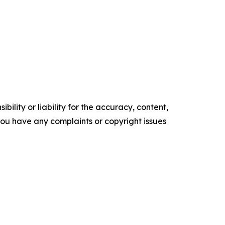
ility or liability for the accuracy, content,
f you have any complaints or copyright issues