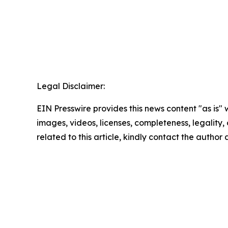
Legal Disclaimer:
EIN Presswire provides this news content "as is" 
images, videos, licenses, completeness, legality, o
related to this article, kindly contact the author