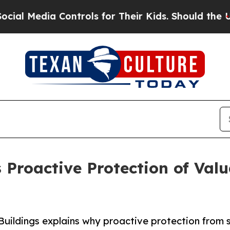
ia Controls for Their Kids. Should the US?
The Pe
 Proactive Protection of Val
Buildings explains why proactive protection from 