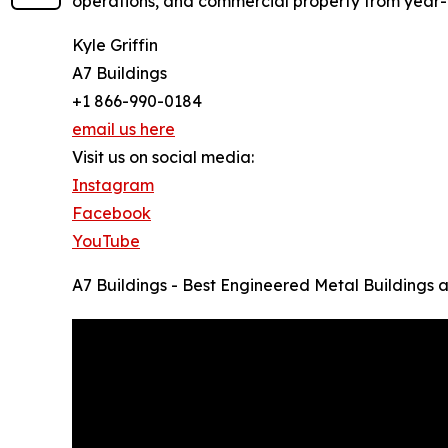
operations, and commercial property from year
Kyle Griffin
A7 Buildings
+1 866-990-0184
email us here
Visit us on social media:
Instagram
Facebook
YouTube
A7 Buildings - Best Engineered Metal Buildings 