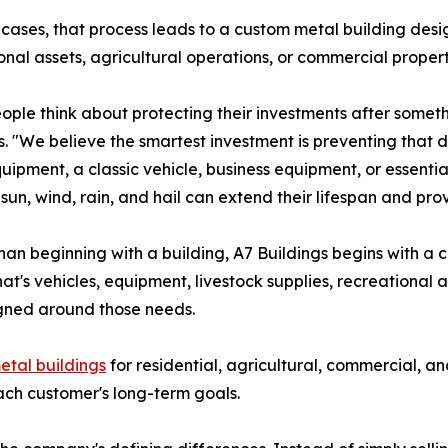
cases, that process leads to a custom metal building desi
onal assets, agricultural operations, or commercial proper
ople think about protecting their investments after someth
s. "We believe the smartest investment is preventing that da
uipment, a classic vehicle, business equipment, or essenti
 sun, wind, rain, and hail can extend their lifespan and pr
han beginning with a building, A7 Buildings begins with 
's vehicles, equipment, livestock supplies, recreational as
gned around those needs.
etal buildings
for residential, agricultural, commercial, a
ach customer's long-term goals.