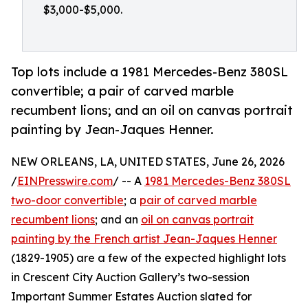
$3,000-$5,000.
Top lots include a 1981 Mercedes-Benz 380SL
convertible; a pair of carved marble
recumbent lions; and an oil on canvas portrait
painting by Jean-Jaques Henner.
NEW ORLEANS, LA, UNITED STATES, June 26, 2026
/
EINPresswire.com
/ -- A
1981 Mercedes-Benz 380SL
two-door convertible
; a
pair of carved marble
recumbent lions
; and an
oil on canvas portrait
painting by the French artist Jean-Jaques Henner
(1829-1905) are a few of the expected highlight lots
in Crescent City Auction Gallery’s two-session
Important Summer Estates Auction slated for