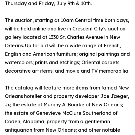
Thursday and Friday, July 9th & 10th.
The auction, starting at 10am Central time both days,
will be held online and live in Crescent City’s auction
gallery located at 1330 St. Charles Avenue in New
Orleans. Up for bid will be a wide range of French,
English and American furniture; original paintings and
watercolors; prints and etchings; Oriental carpets;
decorative art items; and movie and TV memorabilia.
The catalog will feature more items from famed New
Orleans hotelier and property developer Joe Jaeger,
Jr.; the estate of Murphy A. Bourke of New Orleans;
the estate of Genevieve McClure Southerland of
Coden, Alabama; property from a gentleman
antiquarian from New Orleans; and other notable