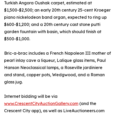
Turkish Angora Oushak carpet, estimated at
$1,500-$2,500; an early 20th century 25-cent Kroeger
piano nickelodeon band organ, expected to ring up
$600-$1,200; and a 20th century cast stone putti
garden fountain with basin, which should finish at
$500-$1,000.
Bric-a-brac includes a French Napoleon III mother of
pearl inlay cave a liqueur, Lalique glass items, Paul
Hanson Neoclassical lamps, a Roseville jardiniere
and stand, copper pots, Wedgwood, and a Roman
glass jug.
Internet bidding will be via
www.CrescentCityAuctionGallery.com
(and the
Crescent City app), as well as LiveAuctioneers.com