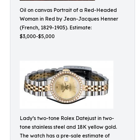
Oil on canvas Portrait of a Red-Headed
Woman in Red by Jean-Jacques Henner
(French, 1829-1905). Estimate:
$3,000-$5,000
Lady’s two-tone Rolex Datejust in two-
tone stainless steel and 18K yellow gold.
The watch has a pre-sale estimate of