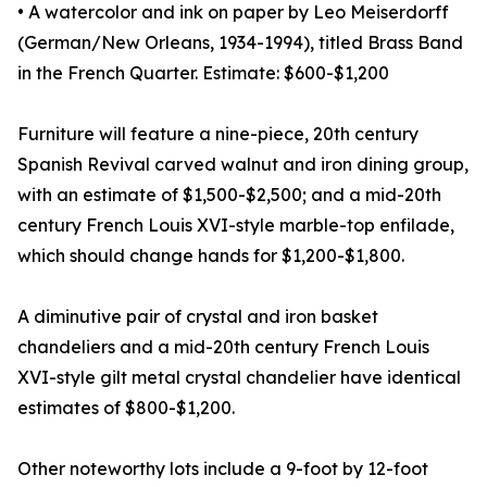
• A watercolor and ink on paper by Leo Meiserdorff
(German/New Orleans, 1934-1994), titled Brass Band
in the French Quarter. Estimate: $600-$1,200
Furniture will feature a nine-piece, 20th century
Spanish Revival carved walnut and iron dining group,
with an estimate of $1,500-$2,500; and a mid-20th
century French Louis XVI-style marble-top enfilade,
which should change hands for $1,200-$1,800.
A diminutive pair of crystal and iron basket
chandeliers and a mid-20th century French Louis
XVI-style gilt metal crystal chandelier have identical
estimates of $800-$1,200.
Other noteworthy lots include a 9-foot by 12-foot