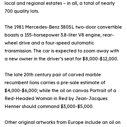
local and regional estates – in all, a total of nearly
700 quality lots.
The 1981 Mercedes-Benz 380SL two-door convertible
boasts a 155-horsepower 3.8-liter V8 engine, rear-
wheel drive and a four-speed automatic
transmission. The car is expected to zoom away with
a new owner in the driver’s seat for $8,000-$12,000.
The late 20th century pair of carved marble
recumbent lions carries a pre-sale estimate of
$4,000-$6,000; while the oil on canvas Portrait of a
Red-Headed Woman in Red by Jean-Jacques
Henner should command $3,000-$5,000.
Other original artworks from Europe include an oil on