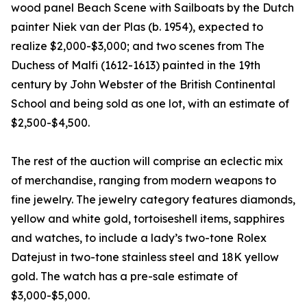
wood panel Beach Scene with Sailboats by the Dutch
painter Niek van der Plas (b. 1954), expected to
realize $2,000-$3,000; and two scenes from The
Duchess of Malfi (1612-1613) painted in the 19th
century by John Webster of the British Continental
School and being sold as one lot, with an estimate of
$2,500-$4,500.
The rest of the auction will comprise an eclectic mix
of merchandise, ranging from modern weapons to
fine jewelry. The jewelry category features diamonds,
yellow and white gold, tortoiseshell items, sapphires
and watches, to include a lady’s two-tone Rolex
Datejust in two-tone stainless steel and 18K yellow
gold. The watch has a pre-sale estimate of
$3,000-$5,000.