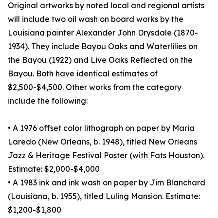
Original artworks by noted local and regional artists
will include two oil wash on board works by the
Louisiana painter Alexander John Drysdale (1870-
1934). They include Bayou Oaks and Waterlilies on
the Bayou (1922) and Live Oaks Reflected on the
Bayou. Both have identical estimates of
$2,500-$4,500. Other works from the category
include the following:
• A 1976 offset color lithograph on paper by Maria
Laredo (New Orleans, b. 1948), titled New Orleans
Jazz & Heritage Festival Poster (with Fats Houston).
Estimate: $2,000-$4,000
• A 1983 ink and ink wash on paper by Jim Blanchard
(Louisiana, b. 1955), titled Luling Mansion. Estimate:
$1,200-$1,800