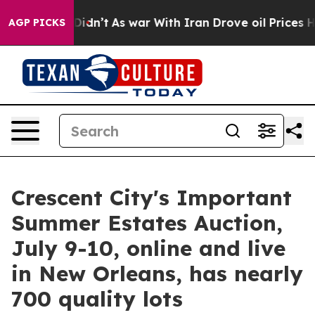
it Didn’t
As war With Iran Drove oil Prices Higher, T
AGP PICKS
Crescent City's Important
Summer Estates Auction,
July 9-10, online and live
in New Orleans, has nearly
700 quality lots