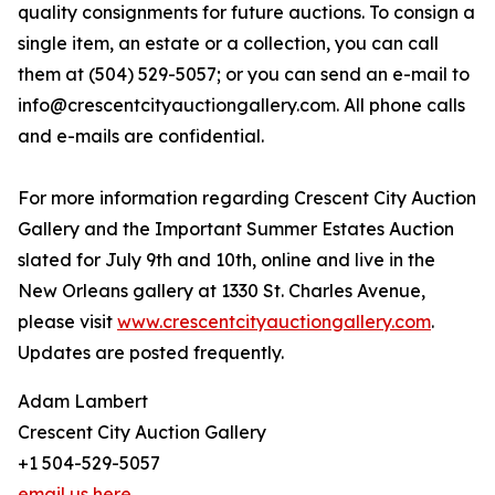
quality consignments for future auctions. To consign a
single item, an estate or a collection, you can call
them at (504) 529-5057; or you can send an e-mail to
info@crescentcityauctiongallery.com. All phone calls
and e-mails are confidential.
For more information regarding Crescent City Auction
Gallery and the Important Summer Estates Auction
slated for July 9th and 10th, online and live in the
New Orleans gallery at 1330 St. Charles Avenue,
please visit
www.crescentcityauctiongallery.com
.
Updates are posted frequently.
Adam Lambert
Crescent City Auction Gallery
+1 504-529-5057
email us here