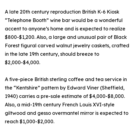
A late 20th century reproduction British K-6 Kiosk
“Telephone Booth” wine bar would be a wonderful
accent to anyone’s home and is expected to realize
$800-$1,200. Also, a large and unusual pair of Black
Forest figural carved walnut jewelry caskets, crafted
in the late 19th century, should breeze to
$2,000-$4,000.
A five-piece British sterling coffee and tea service in
the “Kentshire” pattern by Edward Viner (Sheffield,
1940) carries a pre-sale estimate of $4,000-$8,000.
Also, a mid-19th century French Louis XVI-style
giltwood and gesso overmantel mirror is expected to
reach $1,000-$2,000.