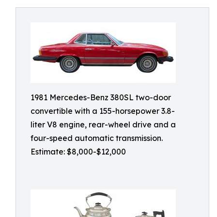
1981 Mercedes-Benz 380SL two-door
convertible with a 155-horsepower 3.8-
liter V8 engine, rear-wheel drive and a
four-speed automatic transmission.
Estimate: $8,000-$12,000