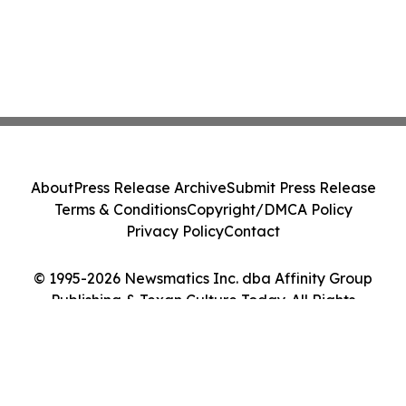
About
Press Release Archive
Submit Press Release
Terms & Conditions
Copyright/DMCA Policy
Privacy Policy
Contact
© 1995-2026 Newsmatics Inc. dba Affinity Group
Publishing & Texan Culture Today. All Rights
Reserved.
Cookie Settings / Your Privacy Choices