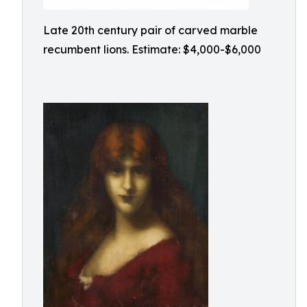
Late 20th century pair of carved marble
recumbent lions. Estimate: $4,000-$6,000