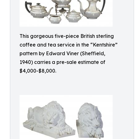
This gorgeous five-piece British sterling
coffee and tea service in the “Kentshire”
pattern by Edward Viner (Sheffield,
1940) carries a pre-sale estimate of
$4,000-$8,000.