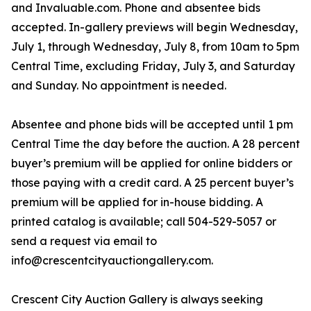
and Invaluable.com. Phone and absentee bids
accepted. In-gallery previews will begin Wednesday,
July 1, through Wednesday, July 8, from 10am to 5pm
Central Time, excluding Friday, July 3, and Saturday
and Sunday. No appointment is needed.
Absentee and phone bids will be accepted until 1 pm
Central Time the day before the auction. A 28 percent
buyer’s premium will be applied for online bidders or
those paying with a credit card. A 25 percent buyer’s
premium will be applied for in-house bidding. A
printed catalog is available; call 504-529-5057 or
send a request via email to
info@crescentcityauctiongallery.com.
Crescent City Auction Gallery is always seeking