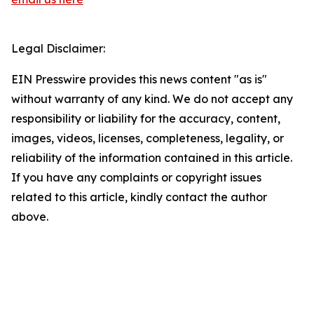
Legal Disclaimer:
EIN Presswire provides this news content "as is"
without warranty of any kind. We do not accept any
responsibility or liability for the accuracy, content,
images, videos, licenses, completeness, legality, or
reliability of the information contained in this article.
If you have any complaints or copyright issues
related to this article, kindly contact the author
above.