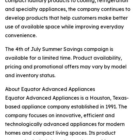
compact laundry products to cooling, refrigeration
and specialty appliances, the company continues to
develop products that help customers make better
use of available space while improving everyday
convenience.
The 4th of July Summer Savings campaign is
available for a limited time. Product availability,
pricing and promotional offers may vary by model
and inventory status.
About Equator Advanced Appliances
Equator Advanced Appliances is a Houston, Texas-
based appliance company established in 1991. The
company focuses on innovative, efficient and
technologically advanced appliances for modern
homes and compact living spaces. Its product