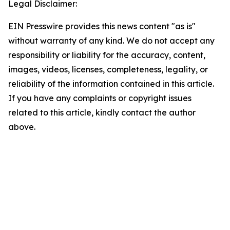
Legal Disclaimer:
EIN Presswire provides this news content "as is"
without warranty of any kind. We do not accept any
responsibility or liability for the accuracy, content,
images, videos, licenses, completeness, legality, or
reliability of the information contained in this article.
If you have any complaints or copyright issues
related to this article, kindly contact the author
above.