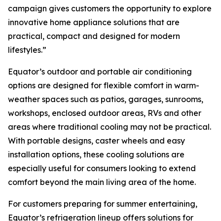
campaign gives customers the opportunity to explore
innovative home appliance solutions that are
practical, compact and designed for modern
lifestyles.”
Equator’s outdoor and portable air conditioning
options are designed for flexible comfort in warm-
weather spaces such as patios, garages, sunrooms,
workshops, enclosed outdoor areas, RVs and other
areas where traditional cooling may not be practical.
With portable designs, caster wheels and easy
installation options, these cooling solutions are
especially useful for consumers looking to extend
comfort beyond the main living area of the home.
For customers preparing for summer entertaining,
Equator’s refrigeration lineup offers solutions for