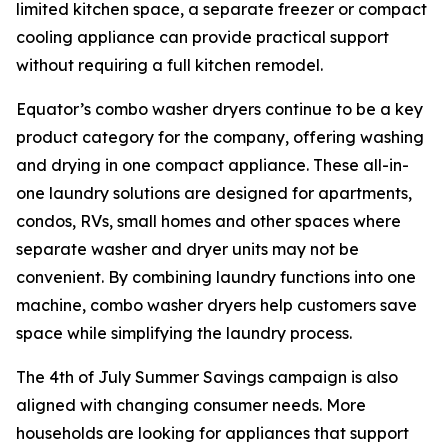
limited kitchen space, a separate freezer or compact
cooling appliance can provide practical support
without requiring a full kitchen remodel.
Equator’s combo washer dryers continue to be a key
product category for the company, offering washing
and drying in one compact appliance. These all-in-
one laundry solutions are designed for apartments,
condos, RVs, small homes and other spaces where
separate washer and dryer units may not be
convenient. By combining laundry functions into one
machine, combo washer dryers help customers save
space while simplifying the laundry process.
The 4th of July Summer Savings campaign is also
aligned with changing consumer needs. More
households are looking for appliances that support