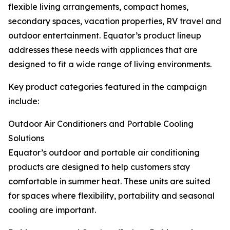
flexible living arrangements, compact homes,
secondary spaces, vacation properties, RV travel and
outdoor entertainment. Equator’s product lineup
addresses these needs with appliances that are
designed to fit a wide range of living environments.
Key product categories featured in the campaign
include:
Outdoor Air Conditioners and Portable Cooling
Solutions
Equator’s outdoor and portable air conditioning
products are designed to help customers stay
comfortable in summer heat. These units are suited
for spaces where flexibility, portability and seasonal
cooling are important.