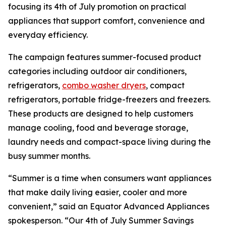
focusing its 4th of July promotion on practical
appliances that support comfort, convenience and
everyday efficiency.
The campaign features summer-focused product
categories including outdoor air conditioners,
refrigerators,
combo washer dryers
, compact
refrigerators, portable fridge-freezers and freezers.
These products are designed to help customers
manage cooling, food and beverage storage,
laundry needs and compact-space living during the
busy summer months.
“Summer is a time when consumers want appliances
that make daily living easier, cooler and more
convenient,” said an Equator Advanced Appliances
spokesperson. “Our 4th of July Summer Savings