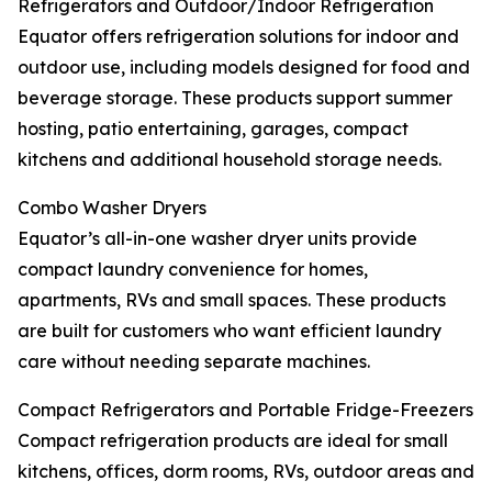
Refrigerators and Outdoor/Indoor Refrigeration
Equator offers refrigeration solutions for indoor and
outdoor use, including models designed for food and
beverage storage. These products support summer
hosting, patio entertaining, garages, compact
kitchens and additional household storage needs.
Combo Washer Dryers
Equator’s all-in-one washer dryer units provide
compact laundry convenience for homes,
apartments, RVs and small spaces. These products
are built for customers who want efficient laundry
care without needing separate machines.
Compact Refrigerators and Portable Fridge-Freezers
Compact refrigeration products are ideal for small
kitchens, offices, dorm rooms, RVs, outdoor areas and