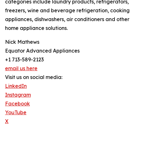
categories include laundry products, refrigerators,
freezers, wine and beverage refrigeration, cooking
appliances, dishwashers, air conditioners and other
home appliance solutions.
Nick Mathews
Equator Advanced Appliances
+1 713-589-2123
email us here
Visit us on social media:
LinkedIn
Instagram
Facebook
YouTube
X