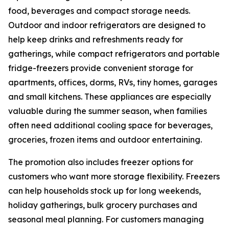
food, beverages and compact storage needs.
Outdoor and indoor refrigerators are designed to
help keep drinks and refreshments ready for
gatherings, while compact refrigerators and portable
fridge-freezers provide convenient storage for
apartments, offices, dorms, RVs, tiny homes, garages
and small kitchens. These appliances are especially
valuable during the summer season, when families
often need additional cooling space for beverages,
groceries, frozen items and outdoor entertaining.
The promotion also includes freezer options for
customers who want more storage flexibility. Freezers
can help households stock up for long weekends,
holiday gatherings, bulk grocery purchases and
seasonal meal planning. For customers managing