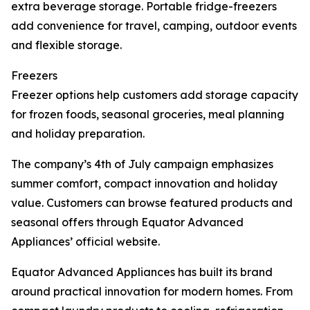
extra beverage storage. Portable fridge-freezers
add convenience for travel, camping, outdoor events
and flexible storage.
Freezers
Freezer options help customers add storage capacity
for frozen foods, seasonal groceries, meal planning
and holiday preparation.
The company’s 4th of July campaign emphasizes
summer comfort, compact innovation and holiday
value. Customers can browse featured products and
seasonal offers through Equator Advanced
Appliances’ official website.
Equator Advanced Appliances has built its brand
around practical innovation for modern homes. From