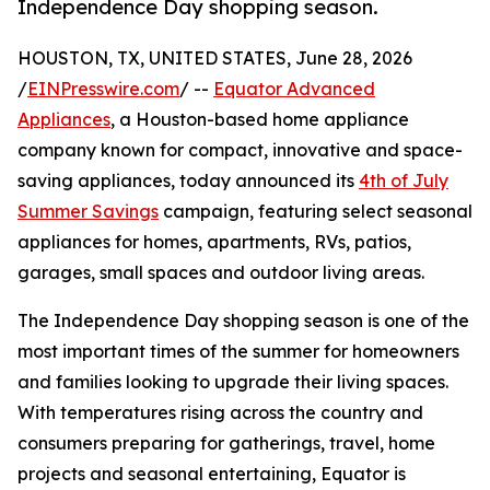
Independence Day shopping season.
HOUSTON, TX, UNITED STATES, June 28, 2026
/
EINPresswire.com
/ --
Equator Advanced
Appliances
, a Houston-based home appliance
company known for compact, innovative and space-
saving appliances, today announced its
4th of July
Summer Savings
campaign, featuring select seasonal
appliances for homes, apartments, RVs, patios,
garages, small spaces and outdoor living areas.
The Independence Day shopping season is one of the
most important times of the summer for homeowners
and families looking to upgrade their living spaces.
With temperatures rising across the country and
consumers preparing for gatherings, travel, home
projects and seasonal entertaining, Equator is