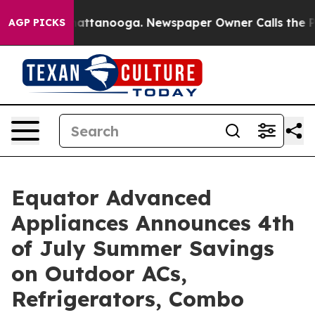
s in Chattanooga. Newspaper Owner Calls the People A
AGP PICKS
Equator Advanced
Appliances Announces 4th
of July Summer Savings
on Outdoor ACs,
Refrigerators, Combo