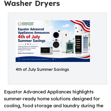
Washer Dryers
4th of July Summer Savings
Equator Advanced Appliances highlights
summer-ready home solutions designed for
cooling, food storage and laundry during the