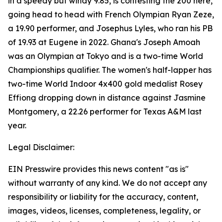
in a speedy but windy 9.85, is contesting the 200 here,
going head to head with French Olympian Ryan Zeze,
a 19.90 performer, and Josephus Lyles, who ran his PB
of 19.93 at Eugene in 2022. Ghana's Joseph Amoah
was an Olympian at Tokyo and is a two-time World
Championships qualifier. The women's half-lapper has
two-time World Indoor 4x400 gold medalist Rosey
Effiong dropping down in distance against Jasmine
Montgomery, a 22.26 performer for Texas A&M last
year.
Legal Disclaimer:
EIN Presswire provides this news content "as is"
without warranty of any kind. We do not accept any
responsibility or liability for the accuracy, content,
images, videos, licenses, completeness, legality, or