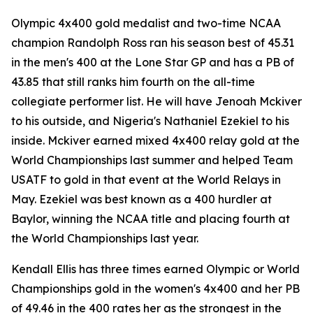
Olympic 4x400 gold medalist and two-time NCAA
champion Randolph Ross ran his season best of 45.31
in the men's 400 at the Lone Star GP and has a PB of
43.85 that still ranks him fourth on the all-time
collegiate performer list. He will have Jenoah Mckiver
to his outside, and Nigeria's Nathaniel Ezekiel to his
inside. Mckiver earned mixed 4x400 relay gold at the
World Championships last summer and helped Team
USATF to gold in that event at the World Relays in
May. Ezekiel was best known as a 400 hurdler at
Baylor, winning the NCAA title and placing fourth at
the World Championships last year.
Kendall Ellis has three times earned Olympic or World
Championships gold in the women's 4x400 and her PB
of 49.46 in the 400 rates her as the strongest in the