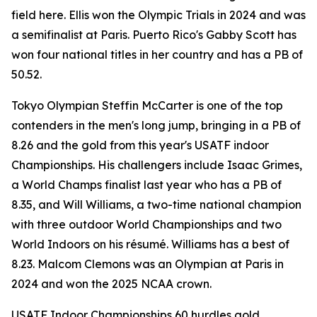
field here. Ellis won the Olympic Trials in 2024 and was
a semifinalist at Paris. Puerto Rico's Gabby Scott has
won four national titles in her country and has a PB of
50.52.
Tokyo Olympian Steffin McCarter is one of the top
contenders in the men's long jump, bringing in a PB of
8.26 and the gold from this year's USATF indoor
Championships. His challengers include Isaac Grimes,
a World Champs finalist last year who has a PB of
8.35, and Will Williams, a two-time national champion
with three outdoor World Championships and two
World Indoors on his résumé. Williams has a best of
8.23. Malcom Clemons was an Olympian at Paris in
2024 and won the 2025 NCAA crown.
USATF Indoor Championships 60 hurdles gold