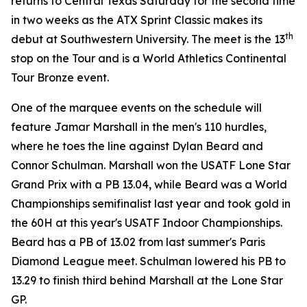
returns to Central Texas Saturday for the second time
in two weeks as the ATX Sprint Classic makes its
th
debut at Southwestern University. The meet is the 13
stop on the Tour and is a World Athletics Continental
Tour Bronze event.
One of the marquee events on the schedule will
feature Jamar Marshall in the men's 110 hurdles,
where he toes the line against Dylan Beard and
Connor Schulman. Marshall won the USATF Lone Star
Grand Prix with a PB 13.04, while Beard was a World
Championships semifinalist last year and took gold in
the 60H at this year's USATF Indoor Championships.
Beard has a PB of 13.02 from last summer's Paris
Diamond League meet. Schulman lowered his PB to
13.29 to finish third behind Marshall at the Lone Star
GP.