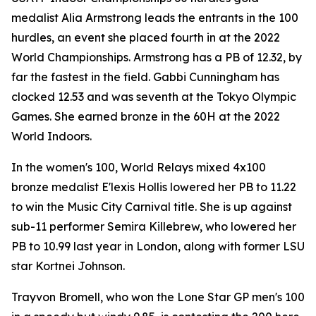
medalist Alia Armstrong leads the entrants in the 100
hurdles, an event she placed fourth in at the 2022
World Championships. Armstrong has a PB of 12.32, by
far the fastest in the field. Gabbi Cunningham has
clocked 12.53 and was seventh at the Tokyo Olympic
Games. She earned bronze in the 60H at the 2022
World Indoors.
In the women's 100, World Relays mixed 4x100
bronze medalist E'lexis Hollis lowered her PB to 11.22
to win the Music City Carnival title. She is up against
sub-11 performer Semira Killebrew, who lowered her
PB to 10.99 last year in London, along with former LSU
star Kortnei Johnson.
Trayvon Bromell, who won the Lone Star GP men's 100