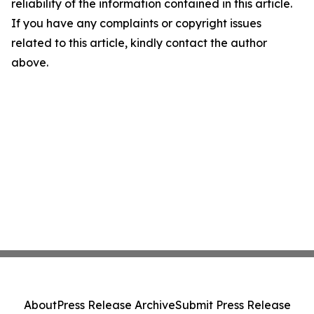
reliability of the information contained in this article.
If you have any complaints or copyright issues
related to this article, kindly contact the author
above.
About
Press Release Archive
Submit Press Release