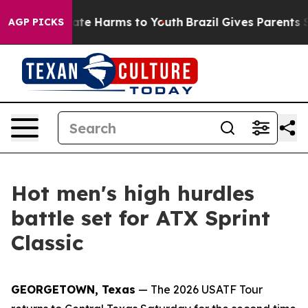
Fund to Abate Harms to Youth
Brazil Gives Parents Soci
AGP PICKS
Hot men's high hurdles
battle set for ATX Sprint
Classic
GEORGETOWN, Texas
— The 2026 USATF Tour