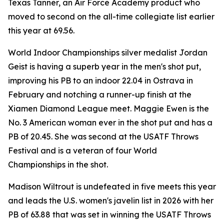
Texas Tanner, an Air Force Academy product who
moved to second on the all-time collegiate list earlier
this year at 69.56.
World Indoor Championships silver medalist Jordan
Geist is having a superb year in the men's shot put,
improving his PB to an indoor 22.04 in Ostrava in
February and notching a runner-up finish at the
Xiamen Diamond League meet. Maggie Ewen is the
No. 3 American woman ever in the shot put and has a
PB of 20.45. She was second at the USATF Throws
Festival and is a veteran of four World
Championships in the shot.
Madison Wiltrout is undefeated in five meets this year
and leads the U.S. women's javelin list in 2026 with her
PB of 63.88 that was set in winning the USATF Throws