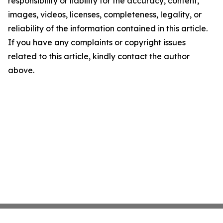
responsibility or liability for the accuracy, content,
images, videos, licenses, completeness, legality, or
reliability of the information contained in this article.
If you have any complaints or copyright issues
related to this article, kindly contact the author
above.