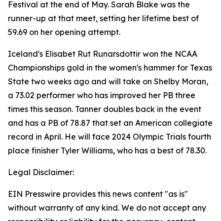
Festival at the end of May. Sarah Blake was the
runner-up at that meet, setting her lifetime best of
59.69 on her opening attempt.
Iceland's Elisabet Rut Runarsdottir won the NCAA
Championships gold in the women's hammer for Texas
State two weeks ago and will take on Shelby Moran,
a 73.02 performer who has improved her PB three
times this season. Tanner doubles back in the event
and has a PB of 78.87 that set an American collegiate
record in April. He will face 2024 Olympic Trials fourth
place finisher Tyler Williams, who has a best of 78.30.
Legal Disclaimer:
EIN Presswire provides this news content "as is"
without warranty of any kind. We do not accept any