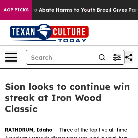
llion Fund to Abate Harms to Youth
Brazil Gives Paren
AGP PICKS
Sion looks to continue win
streak at Iron Wood
Classic
RATHDRUM, Idaho
— Three of the top five all-time