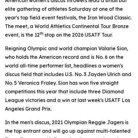
American women's discus throwers lead a small but
elite gathering of athletes Saturday at one of the
year's top field event festivals, the Iron Wood Classic.
The meet, a World Athletics Continental Tour Bronze
th
event, is the 12
stop on the 2026 USATF Tour.
Reigning Olympic and world champion Valarie Sion,
who holds the American record and is No. 6 on the
world all-time performer list, headlines a women's
discus field that includes U.S. No. 3 Jayden Ulrich and
No. 5 Veronica Fraley. Sion has won five straight
competitions this year that include three Diamond
League victories and a win at last week's USATF Los
Angeles Grand Prix.
In the men's discus, 2021 Olympian Reggie Jagers is
the top entrant and will go up against multi-talented