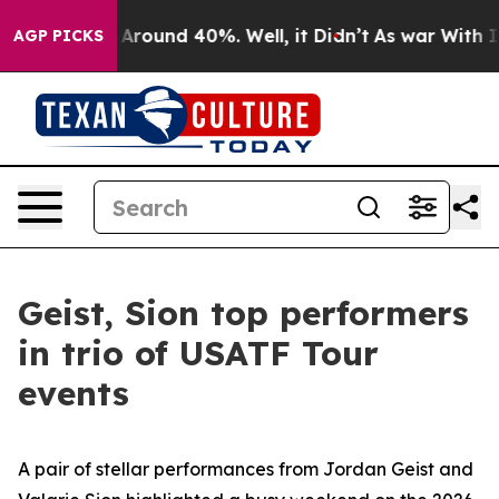
a Floor Around 40%. Well, it Didn’t
As war With Iran
AGP PICKS
Geist, Sion top performers
in trio of USATF Tour
events
A pair of stellar performances from Jordan Geist and