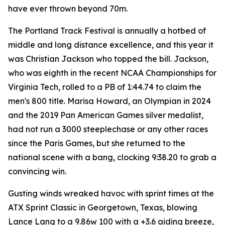
have ever thrown beyond 70m.
The Portland Track Festival is annually a hotbed of
middle and long distance excellence, and this year it
was Christian Jackson who topped the bill. Jackson,
who was eighth in the recent NCAA Championships for
Virginia Tech, rolled to a PB of 1:44.74 to claim the
men's 800 title. Marisa Howard, an Olympian in 2024
and the 2019 Pan American Games silver medalist,
had not run a 3000 steeplechase or any other races
since the Paris Games, but she returned to the
national scene with a bang, clocking 9:38.20 to grab a
convincing win.
Gusting winds wreaked havoc with sprint times at the
ATX Sprint Classic in Georgetown, Texas, blowing
Lance Lang to a 9.86w 100 with a +3.6 aiding breeze,