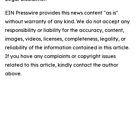
EIN Presswire provides this news content "as is"
without warranty of any kind. We do not accept any
responsibility or liability for the accuracy, content,
images, videos, licenses, completeness, legality, or
reliability of the information contained in this article.
If you have any complaints or copyright issues
related to this article, kindly contact the author
above.