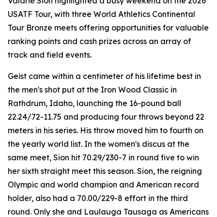
Valarie Sion highlighted a busy weekend on the 2026
USATF Tour, with three World Athletics Continental
Tour Bronze meets offering opportunities for valuable
ranking points and cash prizes across an array of
track and field events.
Geist came within a centimeter of his lifetime best in
the men's shot put at the Iron Wood Classic in
Rathdrum, Idaho, launching the 16-pound ball
22.24/72-11.75 and producing four throws beyond 22
meters in his series. His throw moved him to fourth on
the yearly world list. In the women's discus at the
same meet, Sion hit 70.29/230-7 in round five to win
her sixth straight meet this season. Sion, the reigning
Olympic and world champion and American record
holder, also had a 70.00/229-8 effort in the third
round. Only she and Laulauga Tausaga as Americans