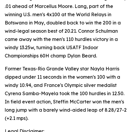
.01 ahead of Marcellus Moore. Lang, part of the
winning U.S. men's 4x100 at the World Relays in
Botswana in May, doubled back to win the 200 in a
wind-legal season best of 20.21. Connor Schulman
came away with the men's 110 hurdles victory in a
windy 13.25w, turning back USATF Indoor
Championships 60H champ Dylan Beard.
Former Texas-Rio Grande Valley star Nayla Harris
dipped under 11 seconds in the women's 100 with a
windy 10.94, and France's Olympic silver medalist
Cyrena Samba-Mayela took the 100 hurdles in 12.50.
In field event action, Steffin McCarter won the men's
long jump with a barely wind-aided leap of 8.28/27-2
(+2.1 mps).
Legal Disclaimer: