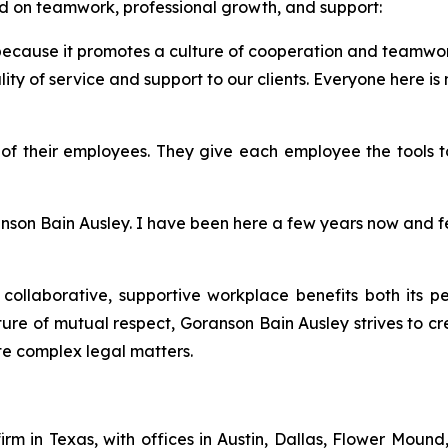
 on teamwork, professional growth, and support:
because it promotes a culture of cooperation and teamwork
y of service and support to our clients. Everyone here is
”
f their employees. They give each employee the tools to 
ranson Bain Ausley. I have been here a few years now and 
a collaborative, supportive workplace benefits both its p
ure of mutual respect, Goranson Bain Ausley strives to 
te complex legal matters.
firm in Texas, with offices in Austin, Dallas, Flower Moun