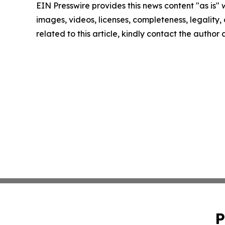
EIN Presswire provides this news content "as is" 
images, videos, licenses, completeness, legality, o
related to this article, kindly contact the author
P