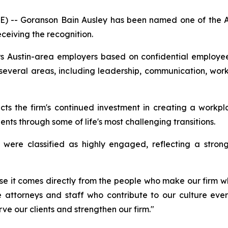
 -- Goranson Bain Ausley has been named one of the Aus
eceiving the recognition.
s Austin-area employers based on confidential employ
several areas, including leadership, communication, wo
cts the firm's continued investment in creating a workpl
nts through some of life's most challenging transitions.
were classified as highly engaged, reflecting a stron
se it comes directly from the people who make our firm wh
 attorneys and staff who contribute to our culture every
ve our clients and strengthen our firm."