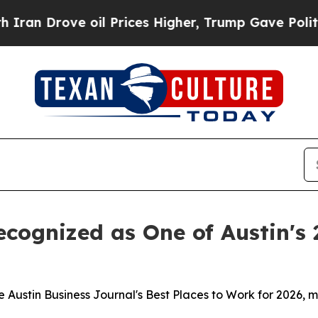
Drove oil Prices Higher, Trump Gave Politically
cognized as One of Austin's 
ustin Business Journal's Best Places to Work for 2026, ma