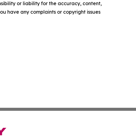
ility or liability for the accuracy, content,
f you have any complaints or copyright issues