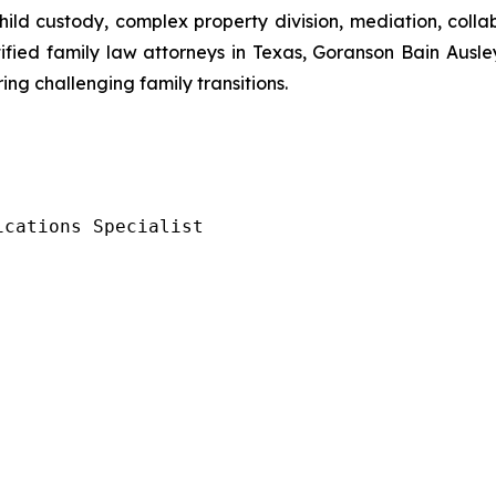
 child custody, complex property division, mediation, coll
ified family law attorneys in Texas, Goranson Bain Ausle
ng challenging family transitions.
ications Specialist