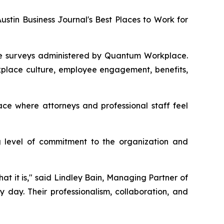
tin Business Journal's Best Places to Work for
ee surveys administered by Quantum Workplace.
rkplace culture, employee engagement, benefits,
ace where attorneys and professional staff feel
g level of commitment to the organization and
at it is," said Lindley Bain, Managing Partner of
 day. Their professionalism, collaboration, and