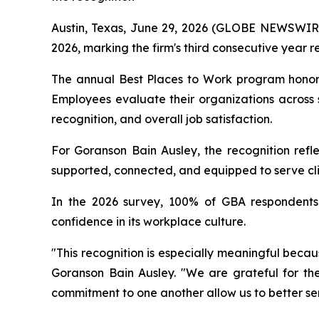
Austin, Texas, June 29, 2026 (GLOBE NEWSWIRE)
2026, marking the firm's third consecutive year r
The annual Best Places to Work program honor
Employees evaluate their organizations across 
recognition, and overall job satisfaction.
For Goranson Bain Ausley, the recognition refle
supported, connected, and equipped to serve clie
In the 2026 survey, 100% of GBA respondents 
confidence in its workplace culture.
"This recognition is especially meaningful becau
Goranson Bain Ausley. "We are grateful for the
commitment to one another allow us to better ser