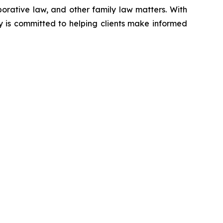
aborative law, and other family law matters. With
y is committed to helping clients make informed