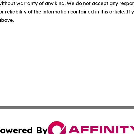
without warranty of any kind. We do not accept any responsib
r reliability of the information contained in this article. I
 above.
owered By