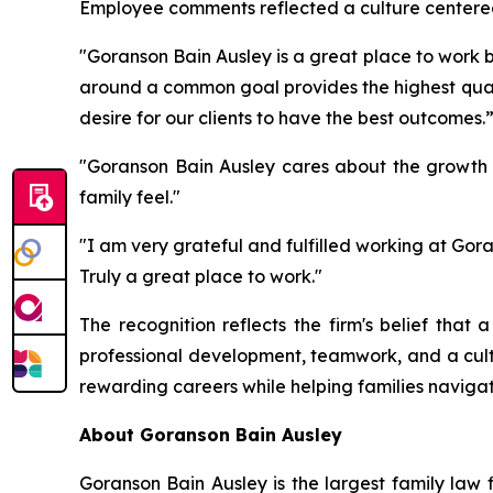
Employee comments reflected a culture centered
"Goranson Bain Ausley is a great place to work 
around a common goal provides the highest qualit
desire for our clients to have the best outcomes.
"Goranson Bain Ausley cares about the growth o
family feel."
"I am very grateful and fulfilled working at Go
Truly a great place to work."
The recognition reflects the firm's belief that 
professional development, teamwork, and a cult
rewarding careers while helping families naviga
About Goranson Bain Ausley
Goranson Bain Ausley is the largest family law 