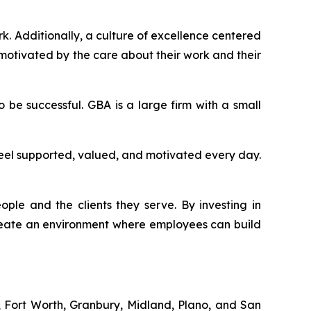
. Additionally, a culture of excellence centered
 motivated by the care about their work and their
be successful. GBA is a large firm with a small
feel supported, valued, and motivated every day.
eople and the clients they serve. By investing in
create an environment where employees can build
d, Fort Worth, Granbury, Midland, Plano, and San