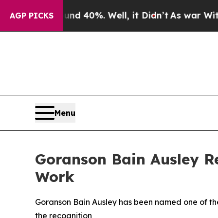
 Around 40%. Well, it Didn’t
As war With Iran 
AGP PICKS
Menu
Goranson Bain Ausley Re
Work
Goranson Bain Ausley has been named one of the A
the recognition