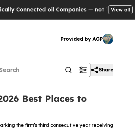
 Connected oil Companies — not Taxpayers — the C
View all
Provided by AGP
Share
2026 Best Places to
rking the firm's third consecutive year receiving