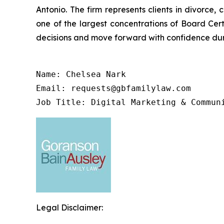
Antonio. The firm represents clients in divorce,
one of the largest concentrations of Board Cert
decisions and move forward with confidence duri
Name: Chelsea Nark

Email: requests@gbfamilylaw.com

Job Title: Digital Marketing & Commun
Legal Disclaimer: