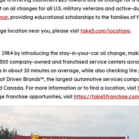
 oil changes for all U.S. military veterans and active-dut
onor
, providing educational scholarships to the families o
ge location near you, please visit
take5.com/locations
.
n 1984 by introducing the stay-in-your-car oil change, ma
300 company-owned and franchised service centers across 
 in about 10 minutes on average, while also checking tire p
 of Driven Brands™, the largest automotive services comp
d Canada. For more information or to find a location, visit
 franchise opportunities, visit
https://take5franchise.com