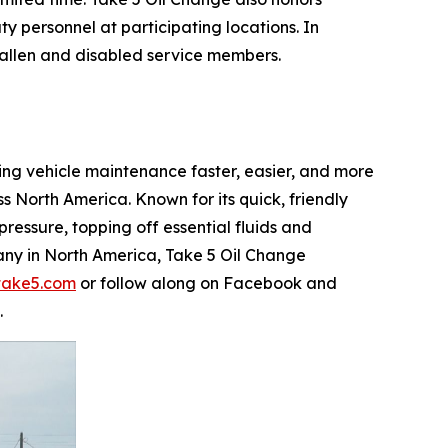
y personnel at participating locations. In
f fallen and disabled service members.
king vehicle maintenance faster, easier, and more
North America. Known for its quick, friendly
ressure, topping off essential fluids and
any in North America, Take 5 Oil Change
take5.com
or follow along on Facebook and
.