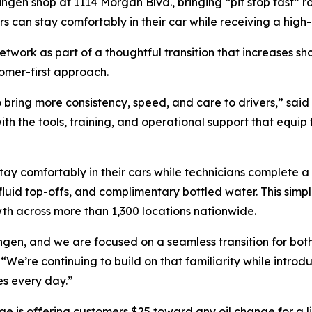
gen shop at 1114 Morgan Blvd., bringing “pit stop fast” r
s can stay comfortably in their car while receiving a high-
etwork as part of a thoughtful transition that increases sh
omer-first approach.
 bring more consistency, speed, and care to drivers,” said 
h the tools, training, and operational support that equip 
tay comfortably in their cars while technicians complete a 
 fluid top-offs, and complimentary bottled water. This simp
h across more than 1,300 locations nationwide.
ingen, and we are focused on a seamless transition for b
We’re continuing to build on that familiarity while introd
ges every day.”
e is offering customers $25 toward any oil change for a l