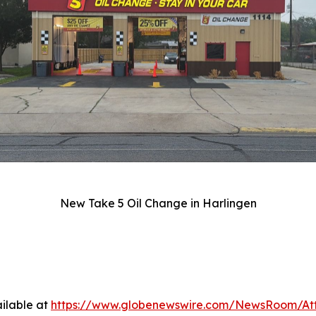
New Take 5 Oil Change in Harlingen
ilable at
https://www.globenewswire.com/NewsRoom/At