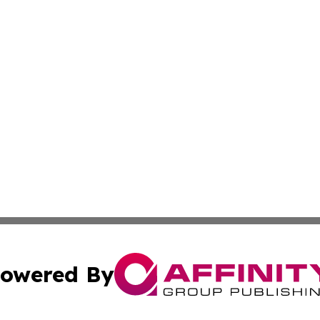
owered By