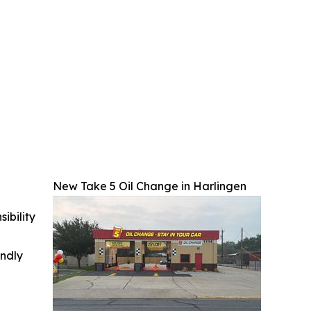
New Take 5 Oil Change in Harlingen
ibility
indly