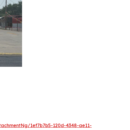
tachmentNg/1ef7b7b5-120d-4348-ae11-