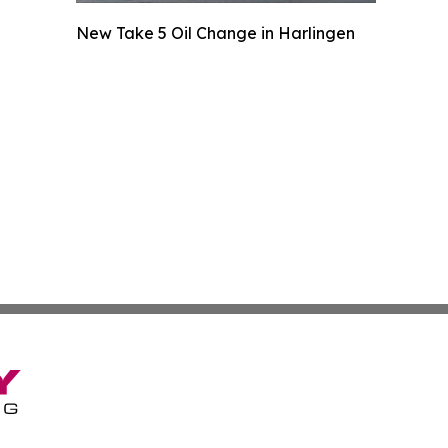
New Take 5 Oil Change in Harlingen