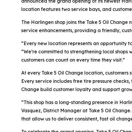
announced the grand opening of its newest Harlin
location features two service bays, and customer
The Harlingen shop joins the Take 5 Oil Change n
service enhancements, providing a friendly, cust
“Every new location represents an opportunity to
“We’re committed to strengthening local shops wit
customers can count on every time they visit.”
At every Take 5 Oil Change location, customers s
Every service includes free tire pressure checks,
Change build customer loyalty and support growt
“This shop has a long-standing presence in Harl
Vasquez, District Manager at Take 5 Oil Change. “
that allow us to deliver consistent, fast oil chan
To celebrate the grand opening, Take 5 Oil Chang