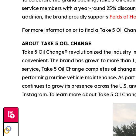
service members with a year-round 25% discount on
addition, the brand proudly supports
Folds of H
For more information or to find a Take 5 Oil Chan
ABOUT TAKE 5 OIL CHANGE
Take 5 Oil Change® revolutionized the industry i
convenient. The brand has grown to more than 1,
service, Take 5 Oil Change completes oil changes
performing routine vehicle maintenance. As part
continues to grow its presence across the U.S. an
Instagram. To learn more about Take 5 Oil Change