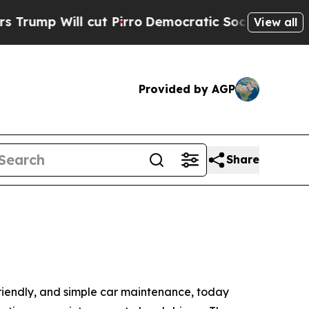
ll cut Pirro
Democratic Socialists of America P
View all
Provided by AGP
Share
 friendly, and simple car maintenance, today