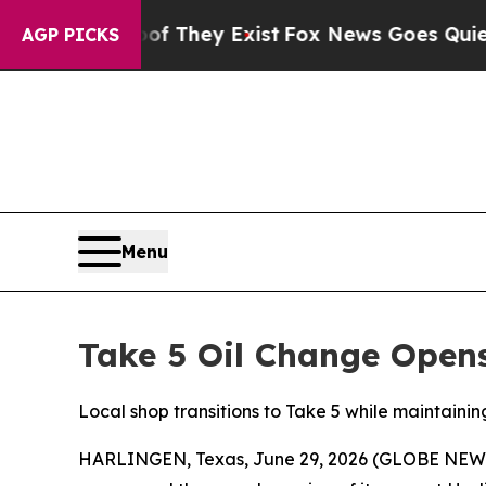
 Proof They Exist
Fox News Goes Quiet as 'Maga 
AGP PICKS
Menu
Take 5 Oil Change Open
Local shop transitions to Take 5 while maintaini
HARLINGEN, Texas, June 29, 2026 (GLOBE NE