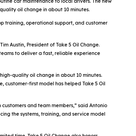
outine car maintenance to local drivers. The new
quality oil change in about 10 minutes.
op training, operational support, and customer
Tim Austin, President of Take 5 Oil Change.
teams to deliver a fast, reliable experience
high-quality oil change in about 10 minutes.
le, customer-first model has helped Take 5 Oil
oth customers and team members,” said Antonio
ucing the systems, training, and service model
imited time. Take 5 Oil Change also honors