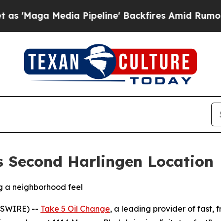
Media Pipeline' Backfires Amid Rumors Trump Wi
s Second Harlingen Location
ng a neighborhood feel
WSWIRE) --
Take 5 Oil Change
, a leading provider of fast,