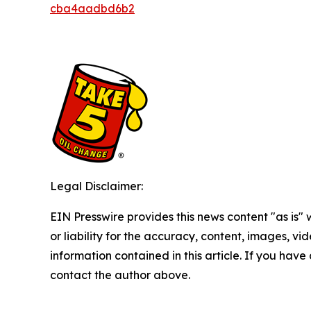
cba4aadbd6b2
Legal Disclaimer:
EIN Presswire provides this news content "as is"
or liability for the accuracy, content, images, vide
information contained in this article. If you have 
contact the author above.