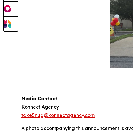
Media Contact:
Konnect Agency
take5nug@konnectagency.com
A photo accompanying this announcement is ava