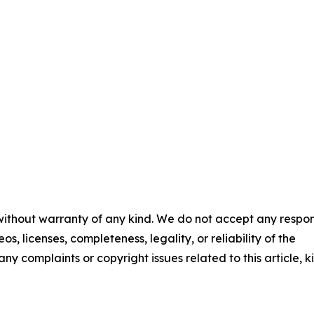
 without warranty of any kind. We do not accept any respons
os, licenses, completeness, legality, or reliability of the
any complaints or copyright issues related to this article, k