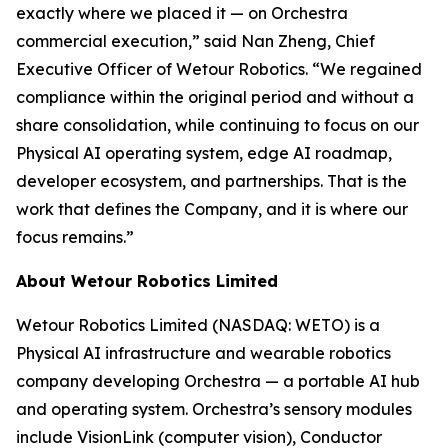
exactly where we placed it — on Orchestra
commercial execution,” said Nan Zheng, Chief
Executive Officer of Wetour Robotics. “We regained
compliance within the original period and without a
share consolidation, while continuing to focus on our
Physical AI operating system, edge AI roadmap,
developer ecosystem, and partnerships. That is the
work that defines the Company, and it is where our
focus remains.”
About Wetour Robotics Limited
Wetour Robotics Limited (NASDAQ: WETO) is a
Physical AI infrastructure and wearable robotics
company developing Orchestra — a portable AI hub
and operating system. Orchestra’s sensory modules
include VisionLink (computer vision), Conductor