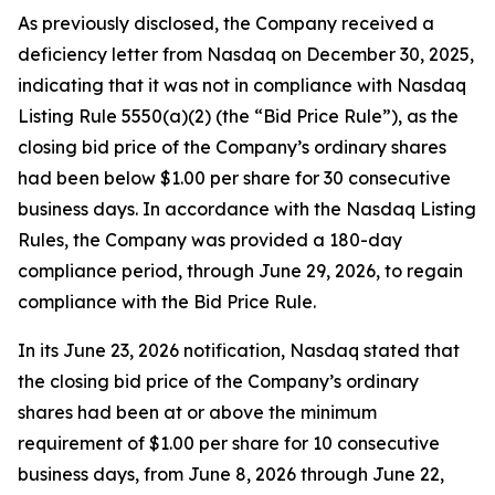
As previously disclosed, the Company received a
deficiency letter from Nasdaq on December 30, 2025,
indicating that it was not in compliance with Nasdaq
Listing Rule 5550(a)(2) (the “Bid Price Rule”), as the
closing bid price of the Company’s ordinary shares
had been below $1.00 per share for 30 consecutive
business days. In accordance with the Nasdaq Listing
Rules, the Company was provided a 180-day
compliance period, through June 29, 2026, to regain
compliance with the Bid Price Rule.
In its June 23, 2026 notification, Nasdaq stated that
the closing bid price of the Company’s ordinary
shares had been at or above the minimum
requirement of $1.00 per share for 10 consecutive
business days, from June 8, 2026 through June 22,