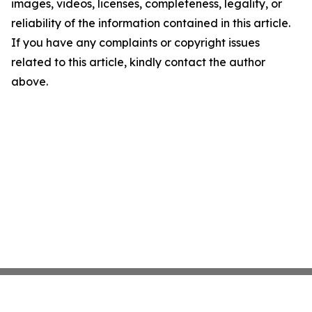
images, videos, licenses, completeness, legality, or
reliability of the information contained in this article.
If you have any complaints or copyright issues
related to this article, kindly contact the author
above.