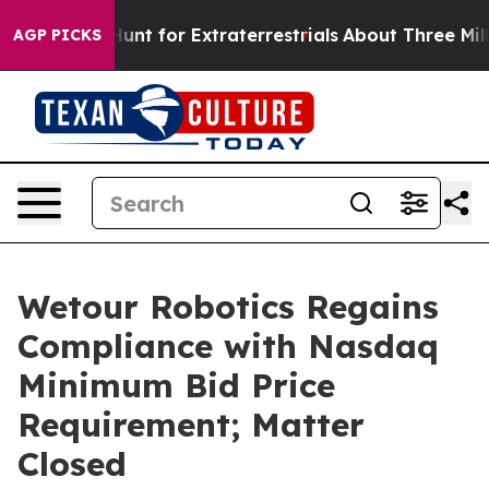
form to Hunt for Extraterrestrials
About Three Million P
AGP PICKS
Wetour Robotics Regains
Compliance with Nasdaq
Minimum Bid Price
Requirement; Matter
Closed