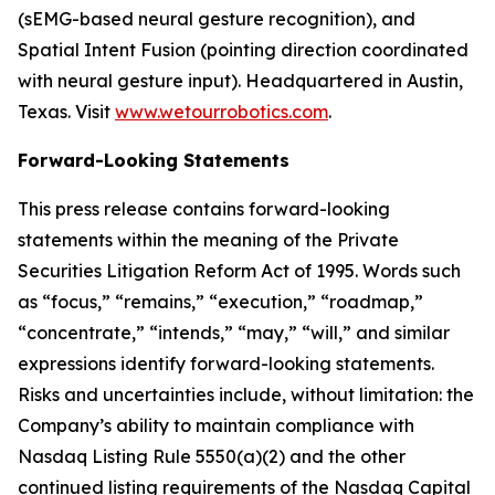
(sEMG-based neural gesture recognition), and
Spatial Intent Fusion (pointing direction coordinated
with neural gesture input). Headquartered in Austin,
Texas. Visit
www.wetourrobotics.com
.
Forward-Looking Statements
This press release contains forward-looking
statements within the meaning of the Private
Securities Litigation Reform Act of 1995. Words such
as “focus,” “remains,” “execution,” “roadmap,”
“concentrate,” “intends,” “may,” “will,” and similar
expressions identify forward-looking statements.
Risks and uncertainties include, without limitation: the
Company’s ability to maintain compliance with
Nasdaq Listing Rule 5550(a)(2) and the other
continued listing requirements of the Nasdaq Capital