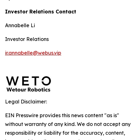
Investor Relations Contact
Annabelle Li
Investor Relations
ir.annabelle@webus.vip
Legal Disclaimer:
EIN Presswire provides this news content "as is"
without warranty of any kind. We do not accept any
responsibility or liability for the accuracy, content,