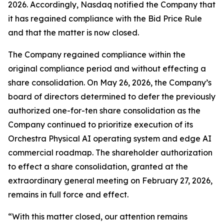
2026. Accordingly, Nasdaq notified the Company that
it has regained compliance with the Bid Price Rule
and that the matter is now closed.
The Company regained compliance within the
original compliance period and without effecting a
share consolidation. On May 26, 2026, the Company’s
board of directors determined to defer the previously
authorized one-for-ten share consolidation as the
Company continued to prioritize execution of its
Orchestra Physical AI operating system and edge AI
commercial roadmap. The shareholder authorization
to effect a share consolidation, granted at the
extraordinary general meeting on February 27, 2026,
remains in full force and effect.
“With this matter closed, our attention remains