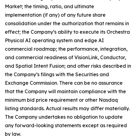
Market; the timing, ratio, and ultimate
implementation (if any) of any future share
consolidation under the authorization that remains in
effect; the Company’s ability to execute its Orchestra
Physical AI operating system and edge AI
commercial roadmap; the performance, integration,
and commercial readiness of VisionLink, Conductor,
and Spatial Intent Fusion; and other risks described in
the Company’s filings with the Securities and
Exchange Commission. There can be no assurance
that the Company will maintain compliance with the
minimum bid price requirement or other Nasdaq
listing standards. Actual results may differ materially.
The Company undertakes no obligation to update
any forward-looking statements except as required
by law.