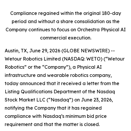
Compliance regained within the original 180-day
period and without a share consolidation as the
Company continues to focus on Orchestra Physical AI
commercial execution.
Austin, TX, June 29, 2026 (GLOBE NEWSWIRE) --
Wetour Robotics Limited (NASDAQ: WETO) (“Wetour
Robotics” or the “Company”), a Physical AI
infrastructure and wearable robotics company,
today announced that it received a letter from the
Listing Qualifications Department of the Nasdaq
Stock Market LLC (“Nasdaq”) on June 23, 2026,
notifying the Company that it has regained
compliance with Nasdaq’s minimum bid price
requirement and that the matter is closed.