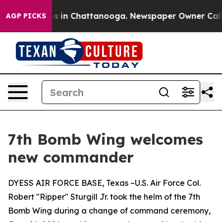
lapse
Chaos in Chattanooga. Newspaper Owner Calls th
AGP PICKS
7th Bomb Wing welcomes
new commander
DYESS AIR FORCE BASE, Texas –U.S. Air Force Col.
Robert "Ripper" Sturgill Jr. took the helm of the 7th
Bomb Wing during a change of command ceremony,