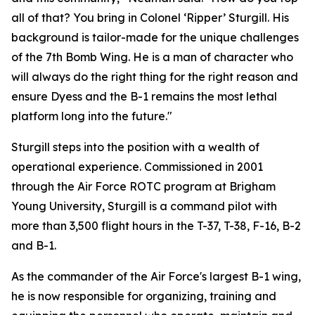
all of that? You bring in Colonel ‘Ripper’ Sturgill. His
background is tailor-made for the unique challenges
of the 7th Bomb Wing. He is a man of character who
will always do the right thing for the right reason and
ensure Dyess and the B-1 remains the most lethal
platform long into the future."
Sturgill steps into the position with a wealth of
operational experience. Commissioned in 2001
through the Air Force ROTC program at Brigham
Young University, Sturgill is a command pilot with
more than 3,500 flight hours in the T-37, T-38, F-16, B-2
and B-1.
As the commander of the Air Force's largest B-1 wing,
he is now responsible for organizing, training and