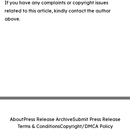
If you have any complaints or copyright issues
related to this article, kindly contact the author
above.
About
Press Release Archive
Submit Press Release
Terms & Conditions
Copyright/DMCA Policy