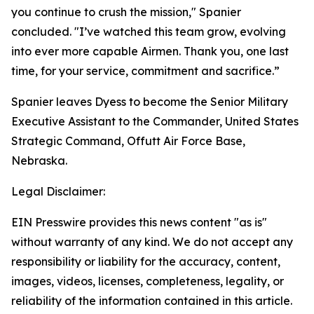
you continue to crush the mission," Spanier
concluded. "I’ve watched this team grow, evolving
into ever more capable Airmen. Thank you, one last
time, for your service, commitment and sacrifice.”
Spanier leaves Dyess to become the Senior Military
Executive Assistant to the Commander, United States
Strategic Command, Offutt Air Force Base,
Nebraska.
Legal Disclaimer:
EIN Presswire provides this news content "as is"
without warranty of any kind. We do not accept any
responsibility or liability for the accuracy, content,
images, videos, licenses, completeness, legality, or
reliability of the information contained in this article.