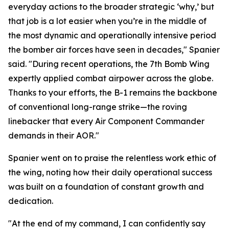
everyday actions to the broader strategic ‘why,’ but
that job is a lot easier when you’re in the middle of
the most dynamic and operationally intensive period
the bomber air forces have seen in decades," Spanier
said. "During recent operations, the 7th Bomb Wing
expertly applied combat airpower across the globe.
Thanks to your efforts, the B-1 remains the backbone
of conventional long-range strike—the roving
linebacker that every Air Component Commander
demands in their AOR."
Spanier went on to praise the relentless work ethic of
the wing, noting how their daily operational success
was built on a foundation of constant growth and
dedication.
"At the end of my command, I can confidently say