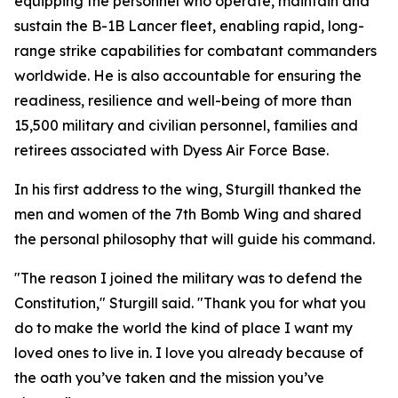
equipping the personnel who operate, maintain and
sustain the B-1B Lancer fleet, enabling rapid, long-
range strike capabilities for combatant commanders
worldwide. He is also accountable for ensuring the
readiness, resilience and well-being of more than
15,500 military and civilian personnel, families and
retirees associated with Dyess Air Force Base.
In his first address to the wing, Sturgill thanked the
men and women of the 7th Bomb Wing and shared
the personal philosophy that will guide his command.
"The reason I joined the military was to defend the
Constitution," Sturgill said. "Thank you for what you
do to make the world the kind of place I want my
loved ones to live in. I love you already because of
the oath you’ve taken and the mission you’ve