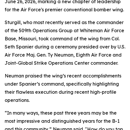
June 26, 2026, marking a new chapter of leadership
for the Air Force's premier conventional bomber wing.
Sturgill, who most recently served as the commander
of the 509th Operations Group at Whiteman Air Force
Base, Missouri, took command of the wing from Col.
Seth Spanier during a ceremony presided over by U.S.
Air Force Maj. Gen. Ty Neuman, Eighth Air Force and
Joint-Global Strike Operations Center commander.
Neuman praised the wing’s recent accomplishments
under Spanier’s command, specifically highlighting
their flawless execution during recent high-profile
operations.
“In many ways, these past three years may be the
most impressive and distinguished years for the B-1
and this community,” Neuman said. "How do you top