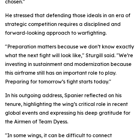
chosen."
He stressed that defending those ideals in an era of
strategic competition requires a disciplined and
forward-looking approach to warfighting.
"Preparation matters because we don’t know exactly
what the next fight will look like," Sturgill said. "We’re
investing in sustainment and modernization because
this airframe still has an important role to play.
Preparing for tomorrow’s fight starts today."
In his outgoing address, Spanier reflected on his
tenure, highlighting the wing’s critical role in recent
global events and expressing his deep gratitude for
the Airmen of Team Dyess.
"In some wings, it can be difficult to connect