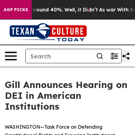
a Floor Around 40%. Well, it Didn’t
As war With Iran
AGP PICKS
Gill Announces Hearing on
DEI in American
Institutions
WASHINGTON—Task Force on Defending