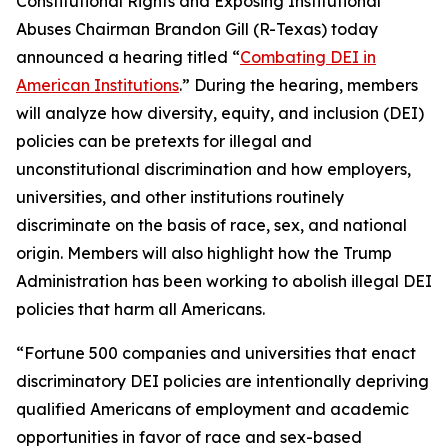
Constitutional Rights and Exposing Institutional
Abuses Chairman Brandon Gill (R-Texas) today
announced a hearing titled “
Combating DEI in
American Institutions
.” During the hearing, members
will analyze how diversity, equity, and inclusion (DEI)
policies can be pretexts for illegal and
unconstitutional discrimination and how employers,
universities, and other institutions routinely
discriminate on the basis of race, sex, and national
origin. Members will also highlight how the Trump
Administration has been working to abolish illegal DEI
policies that harm all Americans.
“Fortune 500 companies and universities that enact
discriminatory DEI policies are intentionally depriving
qualified Americans of employment and academic
opportunities in favor of race and sex-based