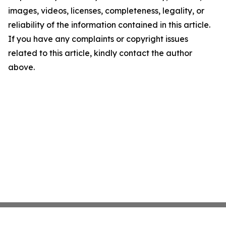
images, videos, licenses, completeness, legality, or
reliability of the information contained in this article.
If you have any complaints or copyright issues
related to this article, kindly contact the author
above.