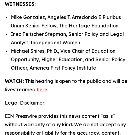
WITNESSES:
Mike Gonzalez, Angeles T. Arredondo
E Pluribus
Unum
Senior Fellow, The Heritage Foundation
Inez Feltscher Stepman, Senior Policy and Legal
Analyst, Independent Women
Michael Shires, Ph.D., Vice Chair of Education
Opportunity, Higher Education, and Senior Policy
Officer, America First Policy Institute
WATCH:
This hearing is open to the public and will be
livestreamed
here
.
Legal Disclaimer:
EIN Presswire provides this news content "as is"
without warranty of any kind. We do not accept any
responsibility or liability for the accuracy, content,