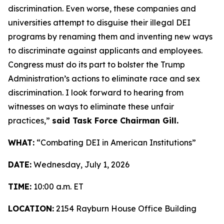
discrimination. Even worse, these companies and
universities attempt to disguise their illegal DEI
programs by renaming them and inventing new ways
to discriminate against applicants and employees.
Congress must do its part to bolster the Trump
Administration’s actions to eliminate race and sex
discrimination. I look forward to hearing from
witnesses on ways to eliminate these unfair
practices,”
said Task Force Chairman Gill.
WHAT:
“Combating DEI in American Institutions”
DATE:
Wednesday, July 1, 2026
TIME:
10:00 a.m. ET
LOCATION:
2154 Rayburn House Office Building